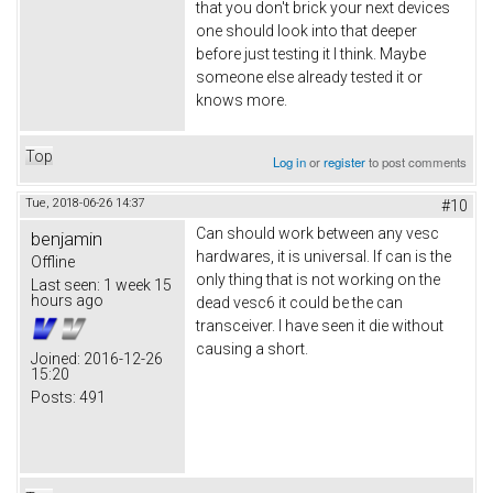
that you don't brick your next devices
one should look into that deeper
before just testing it I think. Maybe
someone else already tested it or
knows more.
Top
Log in
or
register
to post comments
Tue, 2018-06-26 14:37
#10
Can should work between any vesc
benjamin
hardwares, it is universal. If can is the
Offline
only thing that is not working on the
Last seen:
1 week 15
hours ago
dead vesc6 it could be the can
transceiver. I have seen it die without
causing a short.
Joined:
2016-12-26
15:20
Posts:
491