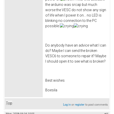
the arduino was srcap but much
worse the VESC do not show any sign
of life when I power it on... no LED is
blinking no connection to the PC
possible
Do anybody have an advice what I can
do? Maybe I can send the broken
VESC6 to someone to repair it? Maybe
I should open it to see what is broken?
Best wishes
Boesila
Top
Log in
or
register
to post comments
Mon, 2018-04-16 10:55