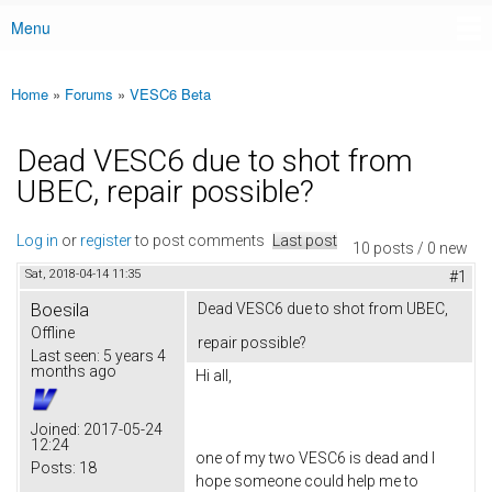
Menu
Main menu
Home
»
Forums
»
VESC6 Beta
You are here
Dead VESC6 due to shot from
UBEC, repair possible?
Log in
or
register
to post comments
Last post
10 posts / 0 new
Sat, 2018-04-14 11:35
#1
Boesila
Dead VESC6 due to shot from UBEC,
Offline
repair possible?
Last seen:
5 years 4
months ago
Hi all,
Joined:
2017-05-24
12:24
one of my two VESC6 is dead and I
Posts:
18
hope someone could help me to