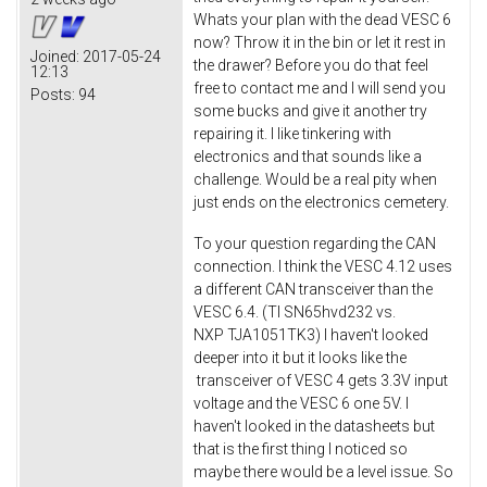
Whats your plan with the dead VESC 6
now? Throw it in the bin or let it rest in
Joined:
2017-05-24
the drawer? Before you do that feel
12:13
free to contact me and I will send you
Posts:
94
some bucks and give it another try
repairing it. I like tinkering with
electronics and that sounds like a
challenge. Would be a real pity when
just ends on the electronics cemetery.
To your question regarding the CAN
connection. I think the VESC 4.12 uses
a different CAN transceiver than the
VESC 6.4. (TI SN65hvd232 vs.
NXP TJA1051TK3) I haven't looked
deeper into it but it looks like the
transceiver of VESC 4 gets 3.3V input
voltage and the VESC 6 one 5V. I
haven't looked in the datasheets but
that is the first thing I noticed so
maybe there would be a level issue. So