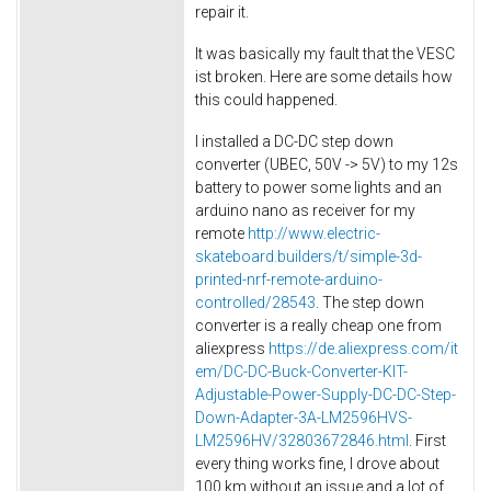
repair it.
It was basically my fault that the VESC
ist broken. Here are some details how
this could happened.
I installed a DC-DC step down
converter (UBEC, 50V -> 5V) to my 12s
battery to power some lights and an
arduino nano as receiver for my
remote
http://www.electric-
skateboard.builders/t/simple-3d-
printed-nrf-remote-arduino-
controlled/28543
. The step down
converter is a really cheap one from
aliexpress
https://de.aliexpress.com/it
em/DC-DC-Buck-Converter-KIT-
Adjustable-Power-Supply-DC-DC-Step-
Down-Adapter-3A-LM2596HVS-
LM2596HV/32803672846.html
. First
every thing works fine, I drove about
100 km without an issue and a lot of