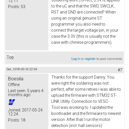
soldering went correct, 3.3V is applied
12:11
to the uC and that the SWD, SWCLK,
Posts:
53
RST and GND are connected? When
using an original genuine ST
programmer you also need to
connect the target voltage pin, in your
case the 3.3V (this is usually not the
case with chinese programmers).
Top
Log in
or
register
to post comments
Sat, 2018-05-19 22:54
#7
Thanks for the support Danny. You
Boesila
were right the soldering was not
Offline
perfect, after some retries I was able to
Last seen:
5 years 4
months ago
upload the firmware with STM32 ST-
LINK Utility. Connection to VESC-
Tool was working to. I updated the
Joined:
2017-05-24
bootloader and the firmware to newest
12:24
version. After that I run the motor
Posts:
18
detection (incl. hall sensors)