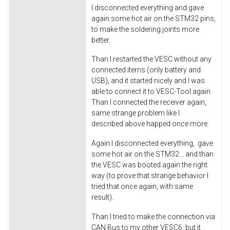
I disconnected everything and gave
again some hot air on the STM32 pins,
to make the soldering joints more
better.
Than I restarted the VESC without any
connected items (only battery and
USB), and it started nicely and I was
able to connect it to VESC-Tool again.
Than I connected the receiver again,
same strange problem like I
described above happed once more.
Again I disconnected everything, gave
some hot air on the STM32... and than
the VESC was booted again the right
way (to prove that strange behavior I
tried that once again, with same
result).
Than I tried to make the connection via
CAN Bus to my other VESC6, but it