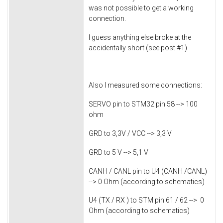
was not possible to get a working
connection.
I guess anything else broke at the
accidentally short (see post #1).
Also I measured some connections:
SERVO pin to STM32 pin 58 --> 100
ohm
GRD to 3,3V / VCC --> 3,3 V
GRD to 5 V --> 5,1 V
CANH / CANL pin to U4 (CANH /CANL)
--> 0 Ohm (according to schematics)
U4 (TX / RX ) to STM pin 61 / 62 --> 0
Ohm (according to schematics)