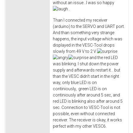
without an issue...I was so happy
​ .
Than I connected my receiver
(arduino) to the SERVO and UART port.
And than something very strange
happens, the input voltage which was
displayed in the VESC-Tool drops
slowly from 49 V to 2 V
and the red LED
was blinking. I shut down the power
supply and afterwards restart it... but
than the VESC didn't start in the right
way, only blue LED is on
continiously, green LED is on
continiously after around 5 sec, and
red LED is blinking also after around 5
sec. Connection to VESC-Tool is not
possible, even without connected
receiver. The receiver is okay, it works
perfect with my other VESC6.