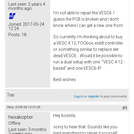
Last seen:
5 years 4
months ago
I'm not able to repair the VESC6. I
guess the PCB is broken and I don't
Joined:
2017-05-24
know where I can get a new one from.
12:24
Posts:
18
So currently I'm thinking about to buy
a VESC 4.12, FOCbox, esk8 controller
or something similar to replace der
dead VESC6... Would it be possible to
run a dual setup with one "VESC 4.12 -
based" and one VESC6.4?
Best wishes
Top
Log in
or
register
to post comments
Wed, 2018-06-13 01:03
#9
Hey boesila,
hexakopter
Offline
sorry to hear that. Sounds like you
Last seen:
3 months
tried everything to repair it yourself.
2 weeks ago