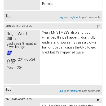
Boesila
Top
Log in
or
register
to post comments
Mon, 2018-04-23 08:30
#4
Yeah. My STM32's also short out
Roger Wolff
when bad things happen. I don't fully
Offline
understand how in my case a blown
Last seen:
8 months
3 weeks ago
half-bridge can cause the CPU to get
fried, but it's happened twice.
Joined:
2017-05-24
12:27
Posts:
204
Top
Log in
or
register
to post comments
Thu, 2018-05-17 19:05
#5
So... I'm finished with soldering the