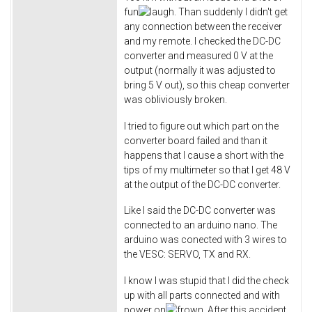
fun
. Than suddenly I didn't get
any connection between the receiver
and my remote. I checked the DC-DC
converter and measured 0 V at the
output (normally it was adjusted to
bring 5 V out), so this cheap converter
was obliviously broken.
I tried to figure out which part on the
converter board failed and than it
happens that I cause a short with the
tips of my multimeter so that I get 48 V
at the output of the DC-DC converter.
Like I said the DC-DC converter was
connected to an arduino nano. The
arduino was conected with 3 wires to
the VESC: SERVO, TX and RX.
I know I was stupid that I did the check
up with all parts connected and with
power on
After this accident