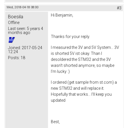
Wed, 2018-04-18 08:00
#3
Hi Benjamin,
Boesila
Offline
Last seen:
5 years 4
months ago
Thanks for your reply.
I measured the 3V and 5V System... 3V
Joined:
2017-05-24
12:24
is shorted 5V ist okay. Than I
Posts:
18
desoldered the STM32 and the 3V
wasn't shorted anymore, so maybe
I'm lucky :)
I ordered (get sample from st.com) a
new STM32 and will replace it.
Hopefully that works... I'll keep you
updated
Best,