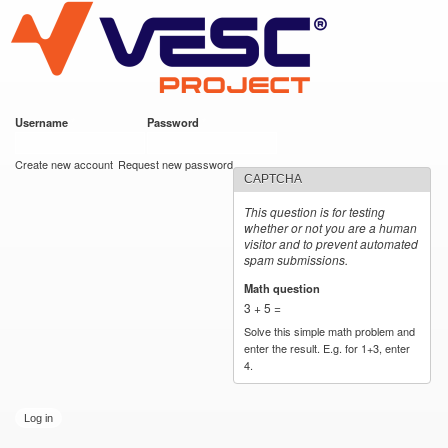
VESC Project
Skip to
main
content
Username
*
Password
*
User login
Create new account
Request new password
CAPTCHA
This question is for testing
whether or not you are a human
visitor and to prevent automated
spam submissions.
Math question
*
3 + 5 =
Solve this simple math problem and
enter the result. E.g. for 1+3, enter
4.