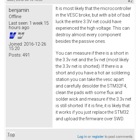
#2
It is most likely that the microcontroller
benjamin
in the VESC broke, but with a bit of bad
Offline
luck the entire 3.3V net could have
Last seen:
1 week 15
hours ago
experienced the high voltage. This can
destroy almost every component
besides the passive ones.
Joined:
2016-12-26
15:20
You can measure if there is a short in
Posts:
491
the 3.3v net and the 5v net (most likely
the 3.3v net is shorted). If there is a
short and you have a hot air soldering
station you can take the vesc apart
and carefully desolder the STM32F4,
clean the pads with some flux and
solder wick and measure if the 3.3v net
is still shorted. If it is fine, it is likely that
it works if you just replace the STM32
and upload the firmware over SWD.
Top
Log in
or
register
to post comments