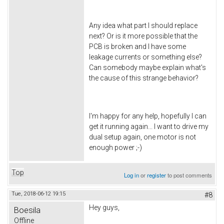
Any idea what part I should replace
next? Or is it more possible that the
PCB is broken and I have some
leakage currents or something else?
Can somebody maybe explain what's
the cause of this strange behavior?
I'm happy for any help, hopefully I can
get it running again... I want to drive my
dual setup again, one motor is not
enough power ;-)
Top
Log in
or
register
to post comments
Tue, 2018-06-12 19:15
#8
Hey guys,
Boesila
Offline