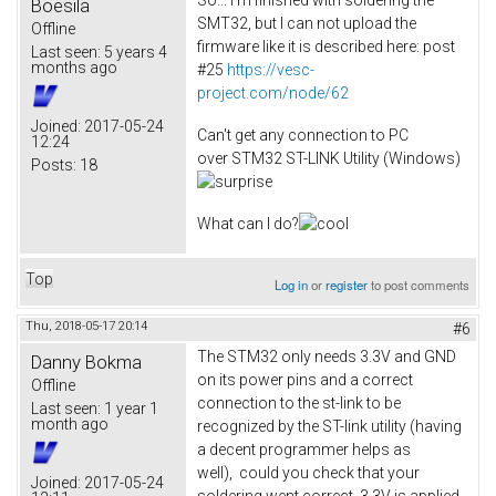
Boesila
SMT32, but I can not upload the
Offline
firmware like it is described here: post
Last seen:
5 years 4
months ago
#25
https://vesc-
project.com/node/62
Joined:
2017-05-24
Can't get any connection to PC
12:24
over STM32 ST-LINK Utility (Windows)
Posts:
18
What can I do?
Top
Log in
or
register
to post comments
Thu, 2018-05-17 20:14
#6
The STM32 only needs 3.3V and GND
Danny Bokma
on its power pins and a correct
Offline
connection to the st-link to be
Last seen:
1 year 1
month ago
recognized by the ST-link utility (having
a decent programmer helps as
well), could you check that your
Joined:
2017-05-24