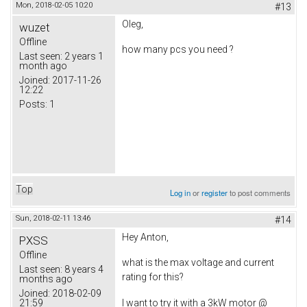
Mon, 2018-02-05 10:20
#13
Oleg,
wuzet
Offline
how many pcs you need ?
Last seen:
2 years 1
month ago
Joined:
2017-11-26
12:22
Posts:
1
Top
Log in
or
register
to post comments
Sun, 2018-02-11 13:46
#14
Hey Anton,
PXSS
Offline
what is the max voltage and current
Last seen:
8 years 4
rating for this?
months ago
Joined:
2018-02-09
21:59
I want to try it with a 3kW motor @