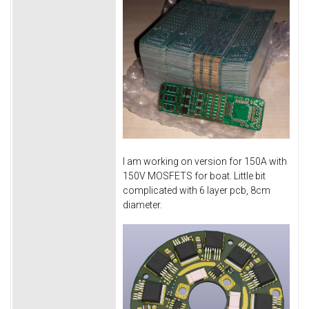
I am working on version for 150A with
150V MOSFETS for boat. Little bit
complicated with 6 layer pcb, 8cm
diameter.