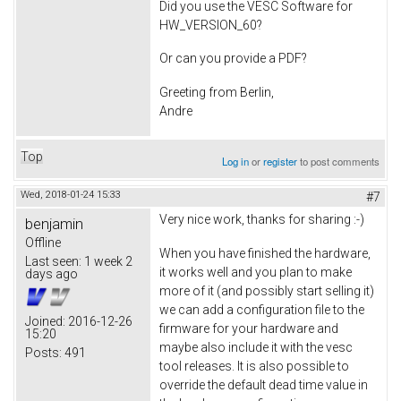
Did you use the VESC Software for
HW_VERSION_60?
Or can you provide a PDF?
Greeting from Berlin,
Andre
Top
Log in
or
register
to post comments
Wed, 2018-01-24 15:33
#7
Very nice work, thanks for sharing :-)
benjamin
Offline
When you have finished the hardware,
Last seen:
1 week 2
it works well and you plan to make
days ago
more of it (and possibly start selling it)
we can add a configuration file to the
Joined:
2016-12-26
firmware for your hardware and
15:20
maybe also include it with the vesc
Posts:
491
tool releases. It is also possible to
override the default dead time value in