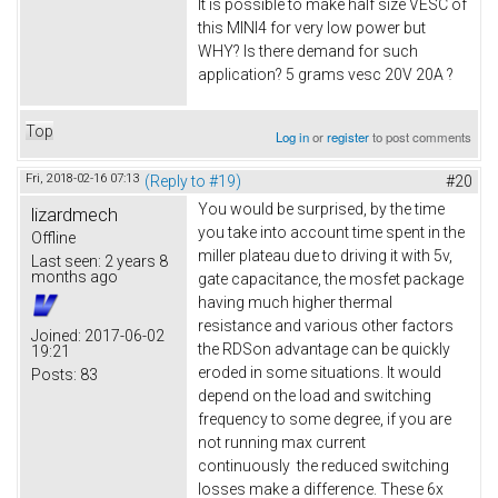
It is possible to make half size VESC of
this MINI4 for very low power but
WHY? Is there demand for such
application? 5 grams vesc 20V 20A ?
Top
Log in
or
register
to post comments
Fri, 2018-02-16 07:13
(Reply to #19)
#20
You would be surprised, by the time
lizardmech
you take into account time spent in the
Offline
miller plateau due to driving it with 5v,
Last seen:
2 years 8
months ago
gate capacitance, the mosfet package
having much higher thermal
resistance and various other factors
Joined:
2017-06-02
the RDSon advantage can be quickly
19:21
eroded in some situations. It would
Posts:
83
depend on the load and switching
frequency to some degree, if you are
not running max current
continuously the reduced switching
losses make a difference. These 6x