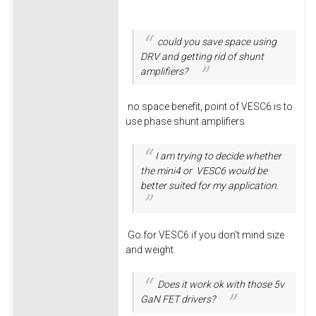
could you save space using
DRV and getting rid of shunt
amplifiers?
no space benefit, point of VESC6 is to
use phase shunt amplifiers
I am trying to decide whether
the mini4 or VESC6 would be
better suited for my application.
Go for VESC6 if you don't mind size
and weight.
Does it work ok with those 5v
GaN FET drivers?