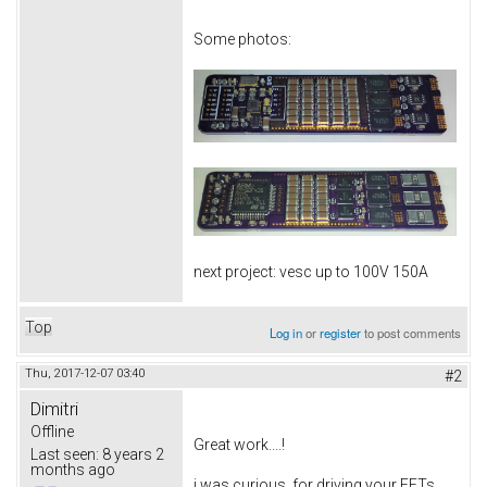
Some photos:
next project: vesc up to 100V 150A
Top
Log in
or
register
to post comments
Thu, 2017-12-07 03:40
#2
Dimitri
Offline
Great work....!
Last seen:
8 years 2
months ago
i was curious, for driving your FETs