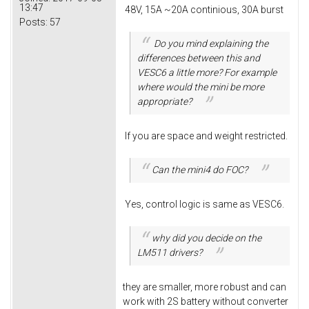
13:47
48V, 15A ~20A continious, 30A burst
Posts:
57
Do you mind explaining the
differences between this and
VESC6 a little more? For example
where would the mini be more
appropriate?
If you are space and weight restricted.
Can the mini4 do FOC?
Yes, control logic is same as VESC6.
why did you decide on the
LM511 drivers?
they are smaller, more robust and can
work with 2S battery without converter