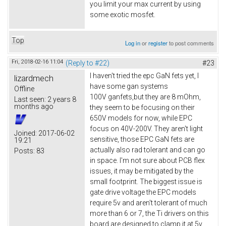
you limit your max current by using
some exotic mosfet.
Top
Log in
or
register
to post comments
Fri, 2018-02-16 11:04
(Reply to #22)
#23
I haven't tried the epc GaN fets yet, I
lizardmech
have some gan systems
Offline
100V ganfets,but they are 8 mOhm,
Last seen:
2 years 8
months ago
they seem to be focusing on their
650V models for now, while EPC
focus on 40V-200V. They aren't light
Joined:
2017-06-02
sensitive, those EPC GaN fets are
19:21
actually also rad tolerant and can go
Posts:
83
in space. I'm not sure about PCB flex
issues, it may be mitigated by the
small footprint. The biggest issue is
gate drive voltage the EPC models
require 5v and aren't tolerant of much
more than 6 or 7, the Ti drivers on this
board are designed to clamp it at 5v