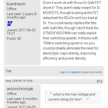
Does it work ok with those 5v GaN FET
lizardmech
drivers? They aren't really meant for Si
Offline
MOSFETS, though looking at the FET
Last seen:
2 years 8
months ago
datasheet the RDsOn isn't too bad at
5v. You could easily replace the fets
with GaN fets, though I don't think the
Joined:
2017-06-02
STM32F405 PWM can really exploit
19:21
their switching speeds. In theory with
Posts:
83
100khz switching speed or so you
could probably eliminate the need for
electrolytic caps entirely, improving
efficiency and power density.
Top
Log in
or
register
to post comments
Wed, 2018-02-14 15:04
#16
antonchromjak
Offline
what is the max voltage and
Last seen:
6 months
current rating for this?
4 weeks ago
Joined:
2017-09-05