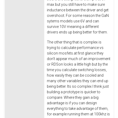
max but you still have to make sure
inductance between the driver and get
overshoot. For some reason the GaN
sytems models use 6V and can
survive 10V meaning a different
drivers ends up being better for them.
The other thing that is complex is
trying to calculate performance vs
silicon mosfets.at first glance they
don't appear much of an improvement
or RDSon looks a little high but by the
time you calculate switching losses,
how easily they can be cooled and
many other variables they can end up
being better. Its so complex I think just
building a prototype is quicker to
compare. Where they gain a big
advantage is if you can design
everything to take advantage of them,
for example running them at 100khz is