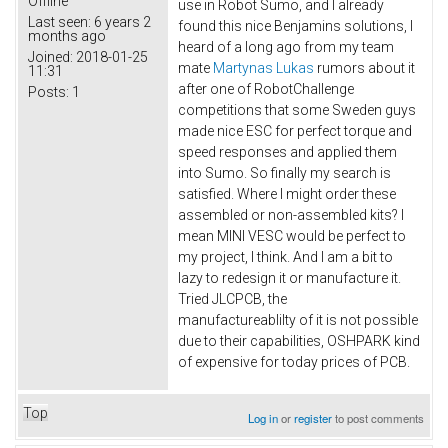
Offline
use in Robot Sumo, and I already
Last seen:
6 years 2
found this nice Benjamins solutions, I
months ago
heard of a long ago from my team
Joined:
2018-01-25
mate
Martynas Lukas
rumors about it
11:31
after one of RobotChallenge
Posts:
1
competitions that some Sweden guys
made nice ESC for perfect torque and
speed responses and applied them
into Sumo. So finally my search is
satisfied. Where I might order these
assembled or non-assembled kits? I
mean MINI VESC would be perfect to
my project, I think. And I am a bit to
lazy to redesign it or manufacture it.
Tried JLCPCB, the
manufactureablilty of it is not possible
due to their capabilities, OSHPARK kind
of expensive for today prices of PCB.
Top
Log in
or
register
to post comments