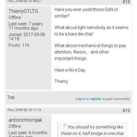
Thu, 2018-02-15 09:57
#18
Have you ever used those GaN or
ThierryGTLTS
similar?
Offline
Last seen:
7 years
What about light sensitivity as it seems
11 months ago
to be a bare die chip!
Joined:
2017-09-06
14:18
Posts:
116
What about mechanical things to pay
attention, flexion,... and other
important things.
Have a Nice Day.
Thierry
Top
Log in
or
register
to post comments
Thu, 2018-02-15 11:13
#19
antonchromjak
Offline
You should try something like
Last seen:
6 months
these on it, half bridge in one chip