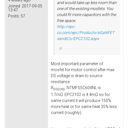
4 weeks ago
and would take up less room than
Joined:
2017-09-05
one of the existing mosfets. You
13:47
could fit more capacitors with the
Posts:
57
free space.
http://epc-
co.com/epc/Products/eGaNFET
sandICs/EPC2102.aspx
Most important parameter of
mosfet for motor control after max
DS voltage is drain to source
resistance
R
. NTMFS5C604NL is
DS(ON)
1.7mΩ. EPC2102 is 4.4mΩ so for
same current it will produce 150%
more heat or for same heat 35% less
current (roughly).