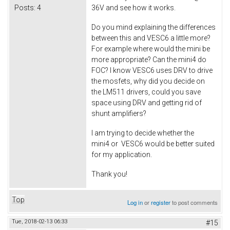
Posts:
4
36V and see how it works.
Do you mind explaining the differences
between this and VESC6 a little more?
For example where would the mini be
more appropriate? Can the mini4 do
FOC? I know VESC6 uses DRV to drive
the mosfets, why did you decide on
the LM511 drivers, could you save
space using DRV and getting rid of
shunt amplifiers?
I am trying to decide whether the
mini4 or VESC6 would be better suited
for my application.
Thank you!
Top
Log in
or
register
to post comments
Tue, 2018-02-13 06:33
#15