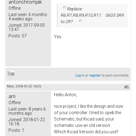
antonchromjak
Offline
Replace
Last seen:
6 months
R6,R7,R8,R9,R10,R11: 0603 3R9
4 weeks ago
to 2R?
Joined:
2017-09-05
13:47
Posts:
57
Yes
Top
Log in
or
register
to post comments
Mon, 2018-01-22 16:25
#6
Hello Anton,
am
Offline
nice project, I like the design and size
Last seen:
8 years 6
of your controller. I tried to opeb the
months ago
Schematic, but Kicad said, your
Joined:
2018-01-22
16:18
schematic use an old version.
Posts:
1
Which Kicad Version did you use?