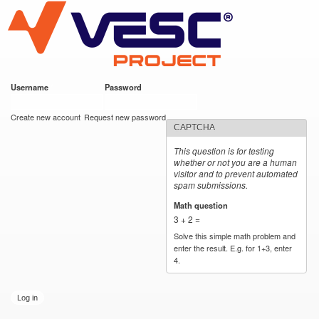
VESC Project
Skip to
main
content
Username
*
Password
*
User login
Create new account
Request new password
CAPTCHA
This question is for testing
whether or not you are a human
visitor and to prevent automated
spam submissions.
Math question
*
3 + 2 =
Solve this simple math problem and
enter the result. E.g. for 1+3, enter
4.