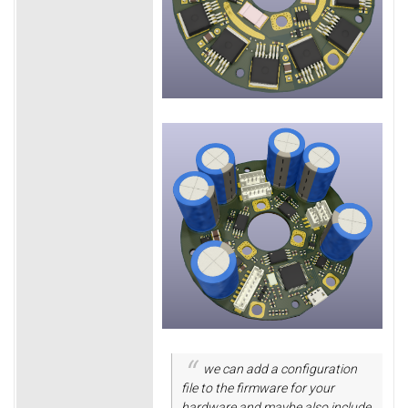
we can add a configuration
file to the firmware for your
hardware and maybe also include