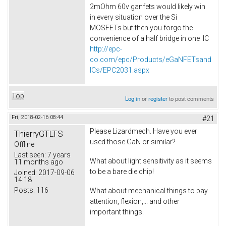
2mOhm 60v ganfets would likely win
in every situation over the Si
MOSFETs but then you forgo the
convenience of a half bridge in one IC
http://epc-
co.com/epc/Products/eGaNFETsand
ICs/EPC2031.aspx
Top
Log in
or
register
to post comments
Fri, 2018-02-16 08:44
#21
Please Lizardmech. Have you ever
ThierryGTLTS
used those GaN or similar?
Offline
Last seen:
7 years
What about light sensitivity as it seems
11 months ago
to be a bare die chip!
Joined:
2017-09-06
14:18
Posts:
116
What about mechanical things to pay
attention, flexion,... and other
important things.