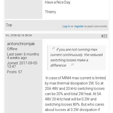
Have a Nice Day.
Thierry
Top
Log in
or
register
to post comments
Fri, 2018-02-16 09:54
#22
antonchromjak
Offline
if you are not running max
Last seen:
6 months
current continuously the reduced
4 weeks ago
switching losses make a
Joined:
2017-09-05
difference
13:47
Posts:
57
In case of MINI4 max current is limited
by max thermal dissipation 2W. So at
20A 48V and 20 kHz switching looses
can be 20% and total 2W heat. At 5A
48V 20 kHz heat will be 0.2W and
switching looses 80%. But who cares
about looses at 0.2W dissipation if