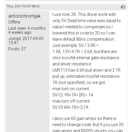
Thu, 2017-12-07 09:23
#3
I use now 2R. This driver work with
antonchromjak
only 5V. Dead time value was equal to
Offline
value I needed to compesate so I
Last seen:
6 months
4 weeks ago
lowered this in code to 20 so I can
Joined:
2017-09-05
leave default 80ns compensation.
13:47
Just example: 5V / 3.9R =
Posts:
57
1.3A, 12V/4.7R = 2.6A, but there are
olso mosfet internal gate resistance
and driver resistance.
LM5113 has 0.6R pull down and 2.1R
pull up, estimated mosfet resistance
1R (not specified), so we got
max turn on current:
5V/(2.1R+1R=2R)= 1A
max turn off current:
5V/(0.6R+1R)=3,1A
I also use 60 gain amps so there is
need to change code. But if you use 20
gain amps and R0005 shunts you can