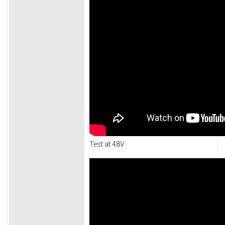
Test at 48V