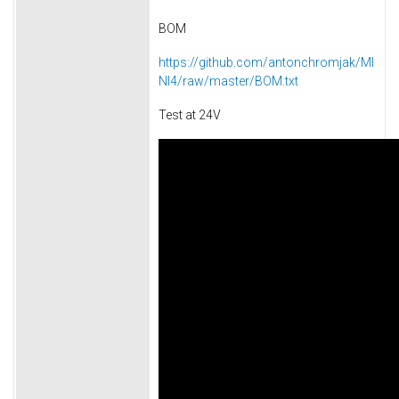
BOM
https://github.com/antonchromjak/MI
NI4/raw/master/BOM.txt
Test at 24V