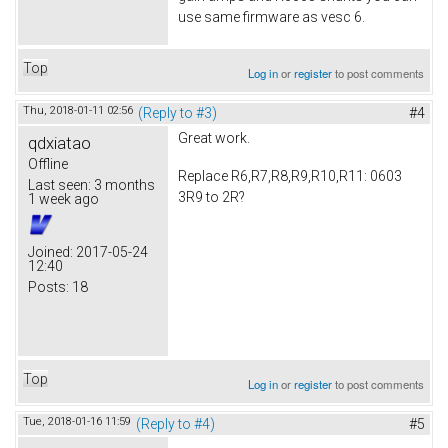
use same firmware as vesc 6.
Top
Log in
or
register
to post comments
Thu, 2018-01-11 02:56
(Reply to #3)
#4
Great work.
qdxiatao
Offline
Replace R6,R7,R8,R9,R10,R11: 0603
Last seen:
3 months
3R9 to 2R?
1 week ago
Joined:
2017-05-24
12:40
Posts:
18
Top
Log in
or
register
to post comments
Tue, 2018-01-16 11:59
(Reply to #4)
#5