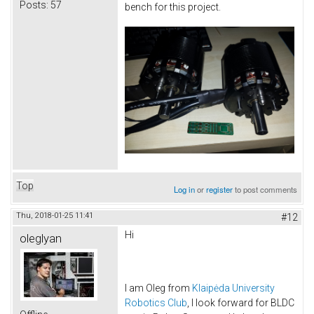
Posts:
57
bench for this project.
Top
Log in
or
register
to post comments
Thu, 2018-01-25 11:41
#12
Hi
oleglyan
I am Oleg from
Klaipėda University
Robotics Club
, I look forward for BLDC