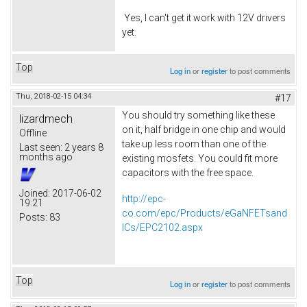
Yes, I can't get it work with 12V drivers
yet.
Top
Log in
or
register
to post comments
Thu, 2018-02-15 04:34
#17
You should try something like these
lizardmech
on it, half bridge in one chip and would
Offline
take up less room than one of the
Last seen:
2 years 8
months ago
existing mosfets. You could fit more
capacitors with the free space.
Joined:
2017-06-02
http://epc-
19:21
co.com/epc/Products/eGaNFETsand
Posts:
83
ICs/EPC2102.aspx
Top
Log in
or
register
to post comments