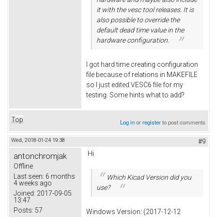
it with the vesc tool releases. It is
also possible to override the
default dead time value in the
hardware configuration.
I got hard time creating configuration
file because of relations in MAKEFILE
so I just edited VESC6 file for my
testing. Some hints what to add?
Top
Log in
or
register
to post comments
Wed, 2018-01-24 19:38
#9
Hi
antonchromjak
Offline
Last seen:
6 months
Which Kicad Version did you
4 weeks ago
use?
Joined:
2017-09-05
13:47
Posts:
57
Windows Version: (2017-12-12