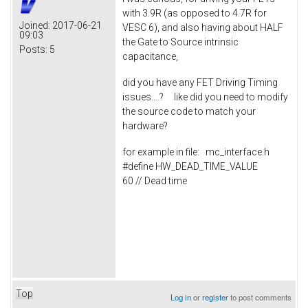
with 3.9R (as opposed to 4.7R for
Joined:
2017-06-21
VESC 6), and also having about HALF
09:03
the Gate to Source intrinsic
Posts:
5
capacitance,
did you have any FET Driving Timing
issues....? like did you need to modify
the source code to match your
hardware?
for example in file: mc_interface.h
#define HW_DEAD_TIME_VALUE
60 // Dead time
Top
Log in
or
register
to post comments