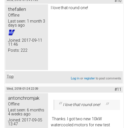
#10
I love that round one!
thefallen
Offline
Last seen:
1 month 3
days ago
Joined:
2017-09-11
11:46
Posts:
222
Top
Log in
or
register
to post comments
Wed, 2018-01-24 22:09
#11
antonchromjak
Offline
I love that round one!
Last seen:
6 months
4 weeks ago
Thanks. I got two new 10kW
Joined:
2017-09-05
13:47
watercooled motors for new test