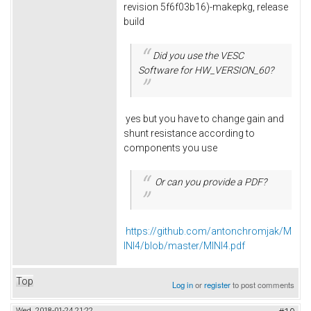
revision 5f6f03b16)-makepkg, release
build
Did you use the VESC
Software for HW_VERSION_60?
yes but you have to change gain and
shunt resistance according to
components you use
Or can you provide a PDF?
https://github.com/antonchromjak/M
INI4/blob/master/MINI4.pdf
Top
Log in
or
register
to post comments
Wed, 2018-01-24 21:22