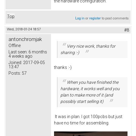
the hardware configuration.
Top
Log in
or
register
to post comments
Wed, 2018-01-24 18:57
#8
antonchromjak
Offline
Very nice work, thanks for
Last seen:
6 months
sharing :-)
4 weeks ago
Joined:
2017-09-05
13:47
thanks :-)
Posts:
57
When you have finished the
hardware, it works well and you
plan to make more of it (and
possibly start selling it)
It was in plan. I got 100pcbs but just
have no time for assembling.