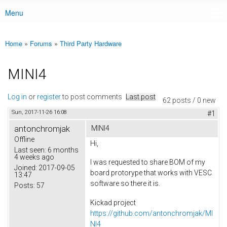
Menu
Main menu
Home
»
Forums
»
Third Party Hardware
You are here
MINI4
Log in
or
register
to post comments
Last post
62 posts / 0 new
Sun, 2017-11-26 16:08
#1
antonchromjak
MINI4
Offline
Hi,
Last seen:
6 months
4 weeks ago
I was requested to share BOM of my
Joined:
2017-09-05
board protorype that works with VESC
13:47
software so there it is.
Posts:
57
Kickad project
https://github.com/antonchromjak/MI
NI4