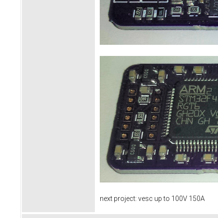
next project: vesc up to 100V 150A