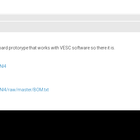
rd protorype that works with VESC software so there it is.
NI4
INI4/raw/master/BOM.txt