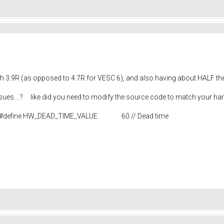
ith 3.9R (as opposed to 4.7R for VESC 6), and also having about HALF the
ssues....? like did you need to modify the source code to match your h
e.h #define HW_DEAD_TIME_VALUE 60 // Dead time