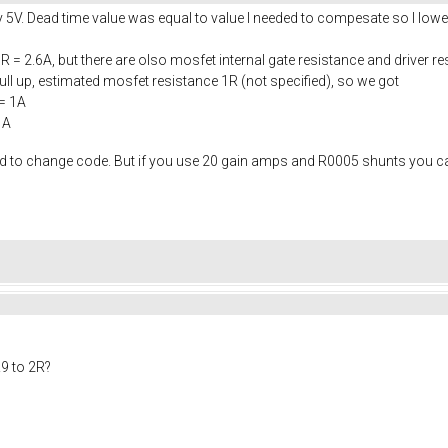
y 5V. Dead time value was equal to value I needed to compesate so I lower
R = 2.6A, but there are olso mosfet internal gate resistance and driver re
l up, estimated mosfet resistance 1R (not specified), so we got
= 1A
1A
eed to change code. But if you use 20 gain amps and R0005 shunts you 
9 to 2R?