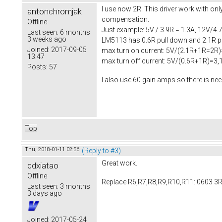
I use now 2R. This driver work with onl
antonchromjak
compensation.
Offline
Just example: 5V / 3.9R = 1.3A, 12V/4.7
Last seen:
6 months
3 weeks ago
LM5113 has 0.6R pull down and 2.1R pul
Joined:
2017-09-05
max turn on current: 5V/(2.1R+1R=2R)
13:47
max turn off current: 5V/(0.6R+1R)=3,
Posts:
57
I also use 60 gain amps so there is n
Top
Thu, 2018-01-11 02:56
(Reply to #3)
Great work.
qdxiatao
Offline
Replace R6,R7,R8,R9,R10,R11: 0603 3R
Last seen:
3 months
3 days ago
Joined:
2017-05-24