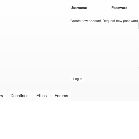
Skip to
Username
*
Password
*
main
content
Create new account
Request new password
rs
Donations
Ethos
Forums