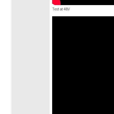
Test at 48V