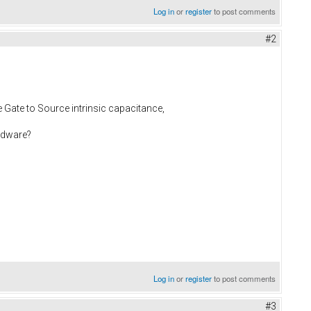
Log in
or
register
to post comments
#2
 Gate to Source intrinsic capacitance,
ardware?
Log in
or
register
to post comments
#3