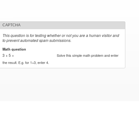
CAPTCHA
This question is for testing whether or not you are a human visitor and
to prevent automated spam submissions.
Math question
*
3 + 5 =
Solve this simple math problem and enter
the result. E.g. for 1+3, enter 4.