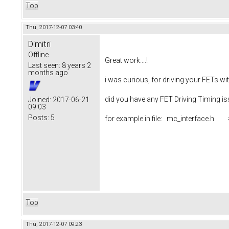
Top
Thu, 2017-12-07 03:40
Dimitri
Offline
Great work....!
Last seen:
8 years 2
months ago
i was curious, for driving your FETs w
did you have any FET Driving Timing i
Joined:
2017-06-21
09:03
Posts:
5
for example in file: mc_interfac
Top
Thu, 2017-12-07 09:23