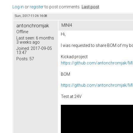
Log in
or
register
to post comments
Last post
Sun, 2017-11-26 16:08
antonchromjak
MINI4
Offline
Hi,
Last seen:
6 months
3 weeks ago
I was requested to share BOM of my boa
Joined:
2017-09-05
13:47
Kickad project
Posts:
57
https://github.com/antonchromjak/MI
BOM
https://github.com/antonchromjak/M
Test at 24V