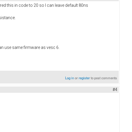
ed this in code to 20 so I can leave default 80ns
sistance.
can use same firmware as vesc 6.
Log in
or
register
to post comments
#4