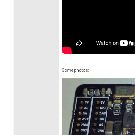
Some photos: