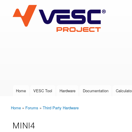
VESC Project
User login
Home
VESC Tool
Hardware
Documentation
Calculato
Main menu
Home
»
Forums
»
Third Party Hardware
You are here
MINI4