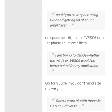
could you save space using
DRV and getting rid of shunt
amplifiers?
no space benefit, point of VESC6 is to
use phase shunt amplifiers
I am trying to decide whether
the mini4 or VESC6 would be
better suited for my application.
Go for VESC6 if you don't mind size
and weight.
Does it work ok with those 5v
GaN FET drivers?