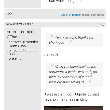
the hardware configuration.
Top
Log in
or
register
to post comments
Wed, 2018-01-24 18:57
#8
antonchromjak
Offline
Very nice work, thanks for
Last seen:
6 months
sharing :-)
4 weeks ago
Joined:
2017-09-05
13:47
thanks :-)
Posts:
57
When you have finished the
hardware, it works well and you
plan to make more of it (and
possibly start selling it)
It was in plan. I got 100pcbs but just
have no time for assembling.