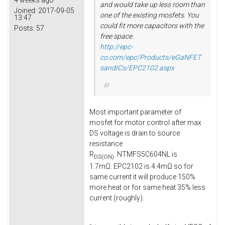
4 weeks ago
and would take up less room than
Joined:
2017-09-05
one of the existing mosfets. You
13:47
could fit more capacitors with the
Posts:
57
free space.
http://epc-
co.com/epc/Products/eGaNFET
sandICs/EPC2102.aspx
Most important parameter of
mosfet for motor control after max
DS voltage is drain to source
resistance
R
. NTMFS5C604NL is
DS(ON)
1.7mΩ. EPC2102 is 4.4mΩ so for
same current it will produce 150%
more heat or for same heat 35% less
current (roughly).