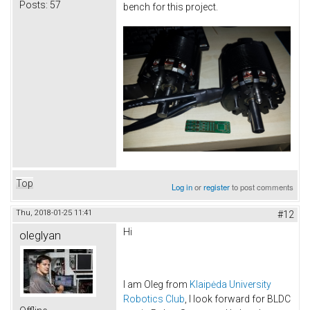
Posts:
57
bench for this project.
Top
Log in
or
register
to post comments
Thu, 2018-01-25 11:41
#12
Hi
oleglyan
I am Oleg from
Klaipėda University
Robotics Club
, I look forward for BLDC