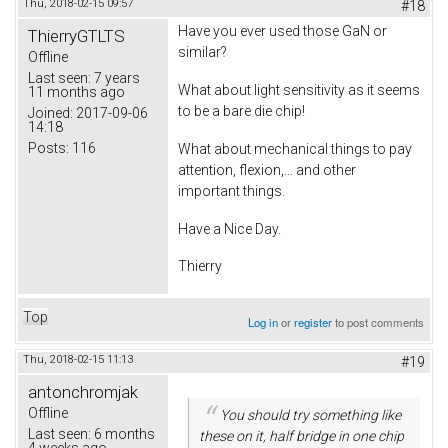
Thu, 2018-02-15 09:57
#18
Have you ever used those GaN or
ThierryGTLTS
similar?
Offline
Last seen:
7 years
What about light sensitivity as it seems
11 months ago
to be a bare die chip!
Joined:
2017-09-06
14:18
Posts:
116
What about mechanical things to pay
attention, flexion,... and other
important things.
Have a Nice Day.
Thierry
Top
Log in
or
register
to post comments
Thu, 2018-02-15 11:13
#19
antonchromjak
Offline
You should try something like
Last seen:
6 months
these on it, half bridge in one chip