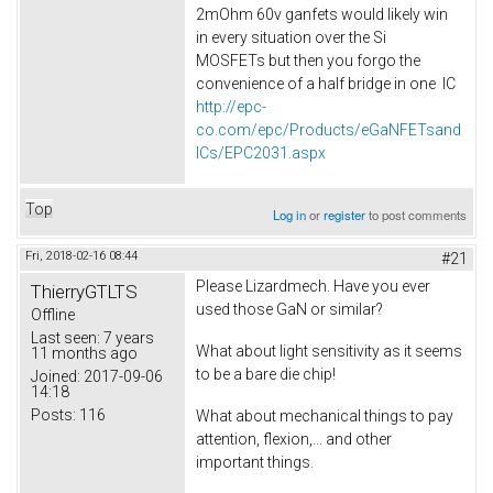
2mOhm 60v ganfets would likely win
in every situation over the Si
MOSFETs but then you forgo the
convenience of a half bridge in one IC
http://epc-
co.com/epc/Products/eGaNFETsand
ICs/EPC2031.aspx
Top
Log in
or
register
to post comments
Fri, 2018-02-16 08:44
#21
Please Lizardmech. Have you ever
ThierryGTLTS
used those GaN or similar?
Offline
Last seen:
7 years
What about light sensitivity as it seems
11 months ago
to be a bare die chip!
Joined:
2017-09-06
14:18
Posts:
116
What about mechanical things to pay
attention, flexion,... and other
important things.