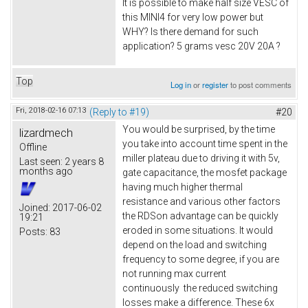
It is possible to make half size VESC of
this MINI4 for very low power but
WHY? Is there demand for such
application? 5 grams vesc 20V 20A ?
Top
Log in
or
register
to post comments
Fri, 2018-02-16 07:13
(Reply to #19)
#20
You would be surprised, by the time
lizardmech
you take into account time spent in the
Offline
miller plateau due to driving it with 5v,
Last seen:
2 years 8
months ago
gate capacitance, the mosfet package
having much higher thermal
resistance and various other factors
Joined:
2017-06-02
the RDSon advantage can be quickly
19:21
eroded in some situations. It would
Posts:
83
depend on the load and switching
frequency to some degree, if you are
not running max current
continuously the reduced switching
losses make a difference. These 6x