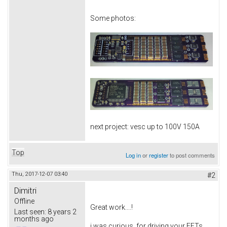
Some photos:
next project: vesc up to 100V 150A
Top
Log in
or
register
to post comments
Thu, 2017-12-07 03:40
#2
Dimitri
Offline
Great work....!
Last seen:
8 years 2
months ago
i was curious, for driving your FETs