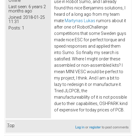
Offline
use in Robot Sumo, and I already
Last seen:
6 years 2
found this nice Benjamins solutions, I
months ago
heard of a long ago from my team
Joined:
2018-01-25
mate
Martynas Lukas
rumors about it
11:31
after one of RobotChallenge
Posts:
1
competitions that some Sweden guys
made nice ESC for perfect torque and
speed responses and applied them
into Sumo. So finally my search is
satisfied. Where I might order these
assembled or non-assembled kits? I
mean MINI VESC would be perfect to
my project, I think. And I am a bit to
lazy to redesign it or manufacture it.
Tried JLCPCB, the
manufactureablilty of it is not possible
due to their capabilities, OSHPARK kind
of expensive for today prices of PCB.
Top
Log in
or
register
to post comments