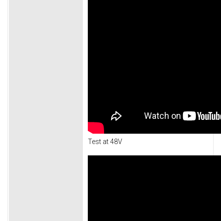
Test at 48V