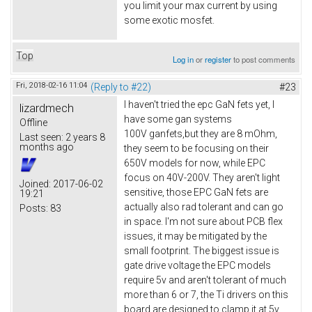
you limit your max current by using
some exotic mosfet.
Top
Log in
or
register
to post comments
Fri, 2018-02-16 11:04
(Reply to #22)
#23
I haven't tried the epc GaN fets yet, I
lizardmech
have some gan systems
Offline
100V ganfets,but they are 8 mOhm,
Last seen:
2 years 8
months ago
they seem to be focusing on their
650V models for now, while EPC
focus on 40V-200V. They aren't light
Joined:
2017-06-02
sensitive, those EPC GaN fets are
19:21
actually also rad tolerant and can go
Posts:
83
in space. I'm not sure about PCB flex
issues, it may be mitigated by the
small footprint. The biggest issue is
gate drive voltage the EPC models
require 5v and aren't tolerant of much
more than 6 or 7, the Ti drivers on this
board are designed to clamp it at 5v