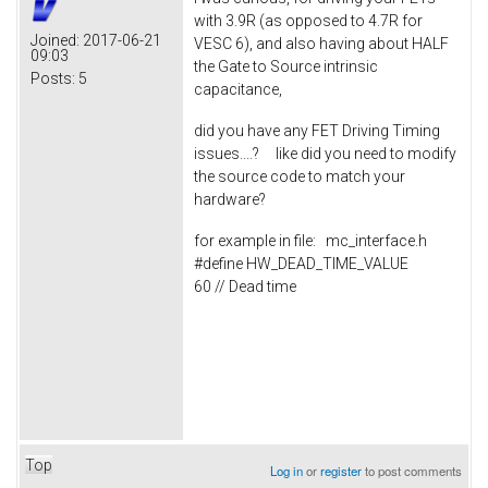
with 3.9R (as opposed to 4.7R for
Joined:
2017-06-21
VESC 6), and also having about HALF
09:03
the Gate to Source intrinsic
Posts:
5
capacitance,
did you have any FET Driving Timing
issues....? like did you need to modify
the source code to match your
hardware?
for example in file: mc_interface.h
#define HW_DEAD_TIME_VALUE
60 // Dead time
Top
Log in
or
register
to post comments