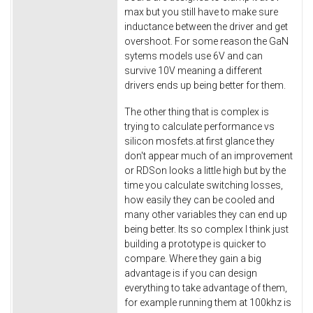
max but you still have to make sure
inductance between the driver and get
overshoot. For some reason the GaN
sytems models use 6V and can
survive 10V meaning a different
drivers ends up being better for them.
The other thing that is complex is
trying to calculate performance vs
silicon mosfets.at first glance they
don't appear much of an improvement
or RDSon looks a little high but by the
time you calculate switching losses,
how easily they can be cooled and
many other variables they can end up
being better. Its so complex I think just
building a prototype is quicker to
compare. Where they gain a big
advantage is if you can design
everything to take advantage of them,
for example running them at 100khz is