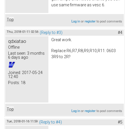
use same firmware as vesc 6.
Top
Log in
or
register
to post comments
Thu, 2018-01-11 02:56
(Reply to #3)
#4
Great work.
qdxiatao
Offline
Replace R6,R7,R8,R9,R10,R11: 0603
Last seen:
3 months
3R9 to 2R?
6 days ago
Joined:
2017-05-24
12:40
Posts:
18
Top
Log in
or
register
to post comments
Tue, 2018-01-16 11:59
(Reply to #4)
#5