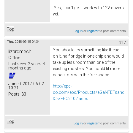
Yes, I can't get it work with 12V drivers
yet.
Top
Log in
or
register
to post comments
Thu, 2018-02-15 04:34
#17
You should try something like these
lizardmech
on it, half bridge in one chip and would
Offline
take up less room than one of the
Last seen:
2 years 8
months ago
existing mosfets. You could fit more
capacitors with the free space.
Joined:
2017-06-02
http://epc-
19:21
co.com/epc/Products/eGaNFETsand
Posts:
83
ICs/EPC2102.aspx
Top
Log in
or
register
to post comments