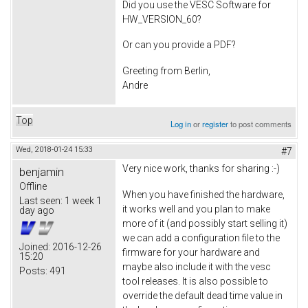
Did you use the VESC Software for
HW_VERSION_60?
Or can you provide a PDF?
Greeting from Berlin,
Andre
Top
Log in
or
register
to post comments
Wed, 2018-01-24 15:33
#7
Very nice work, thanks for sharing :-)
benjamin
Offline
When you have finished the hardware,
Last seen:
1 week 1
it works well and you plan to make
day ago
more of it (and possibly start selling it)
we can add a configuration file to the
Joined:
2016-12-26
firmware for your hardware and
15:20
maybe also include it with the vesc
Posts:
491
tool releases. It is also possible to
override the default dead time value in