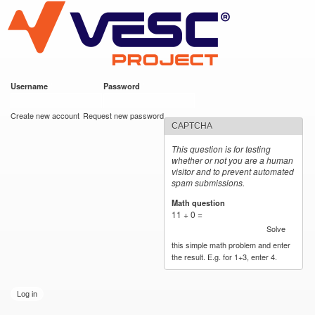
VESC Project
Skip to
main
content
Username
*
Password
*
User login
Create new account
Request new password
CAPTCHA
This question is for testing
whether or not you are a human
visitor and to prevent automated
spam submissions.
Math question
*
11 + 0 =
Solve
this simple math problem and enter
the result. E.g. for 1+3, enter 4.