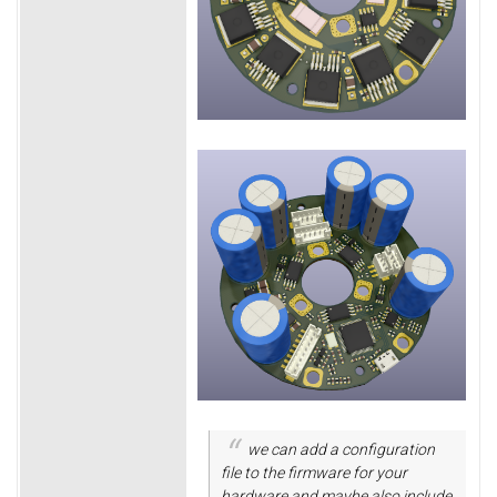
we can add a configuration
file to the firmware for your
hardware and maybe also include