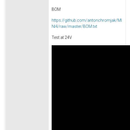
BOM
https://github.com/antonchromjak/MI
NI4/raw/master/BOM.txt
Test at 24V