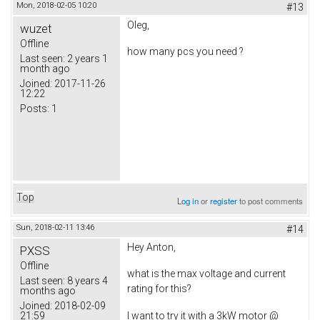
Mon, 2018-02-05 10:20
#13
Oleg,
wuzet
Offline
how many pcs you need ?
Last seen:
2 years 1
month ago
Joined:
2017-11-26
12:22
Posts:
1
Top
Log in
or
register
to post comments
Sun, 2018-02-11 13:46
#14
Hey Anton,
PXSS
Offline
what is the max voltage and current
Last seen:
8 years 4
rating for this?
months ago
Joined:
2018-02-09
21:59
I want to try it with a 3kW motor @