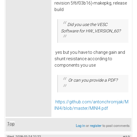
revision 5f6f03b16)-makepkg, release
build
Did you use the VESC
Software for HW_VERSION_60?
yes but you have to change gain and
shunt resistance according to
components you use
Or can you provide a PDF?
https://github.com/antonchromjak/M
INI4/blob/master/MINI4.pdf
Top
Log in
or
register
to post comments
Wed, 2018-01-24 21:22