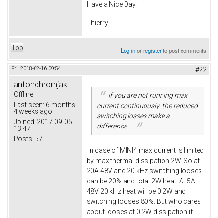
Have a Nice Day.
Thierry
Top
Log in
or
register
to post comments
Fri, 2018-02-16 09:54
#22
antonchromjak
Offline
if you are not running max
Last seen:
6 months
current continuously the reduced
4 weeks ago
switching losses make a
Joined:
2017-09-05
difference
13:47
Posts:
57
In case of MINI4 max current is limited
by max thermal dissipation 2W. So at
20A 48V and 20 kHz switching looses
can be 20% and total 2W heat. At 5A
48V 20 kHz heat will be 0.2W and
switching looses 80%. But who cares
about looses at 0.2W dissipation if