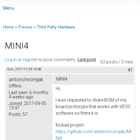
Menu
Main menu
Home
»
Forums
»
Third Party Hardware
You are here
MINI4
Log in
or
register
to post comments
Last post
62 posts / 0 new
Sun, 2017-11-26 16:08
#1
antonchromjak
MINI4
Offline
Hi,
Last seen:
6 months
4 weeks ago
I was requested to share BOM of my
Joined:
2017-09-05
board protorype that works with VESC
13:47
software so there it is.
Posts:
57
Kickad project
https://github.com/antonchromjak/MI
NI4