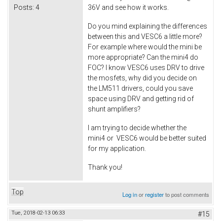
Posts:
4
36V and see how it works.
Do you mind explaining the differences
between this and VESC6 a little more?
For example where would the mini be
more appropriate? Can the mini4 do
FOC? I know VESC6 uses DRV to drive
the mosfets, why did you decide on
the LM511 drivers, could you save
space using DRV and getting rid of
shunt amplifiers?
I am trying to decide whether the
mini4 or VESC6 would be better suited
for my application.
Thank you!
Top
Log in
or
register
to post comments
Tue, 2018-02-13 06:33
#15