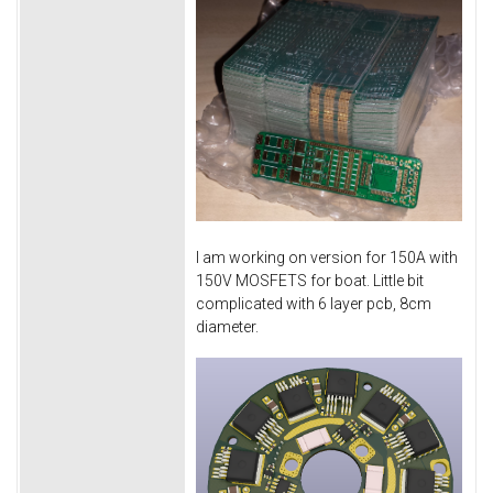
I am working on version for 150A with
150V MOSFETS for boat. Little bit
complicated with 6 layer pcb, 8cm
diameter.