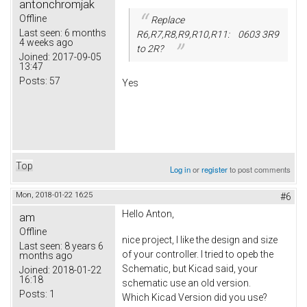
antonchromjak
Offline
Replace
Last seen:
6 months
R6,R7,R8,R9,R10,R11: 0603 3R9
4 weeks ago
to 2R?
Joined:
2017-09-05
13:47
Posts:
57
Yes
Top
Log in
or
register
to post comments
Mon, 2018-01-22 16:25
#6
Hello Anton,
am
Offline
nice project, I like the design and size
Last seen:
8 years 6
of your controller. I tried to opeb the
months ago
Schematic, but Kicad said, your
Joined:
2018-01-22
16:18
schematic use an old version.
Posts:
1
Which Kicad Version did you use?