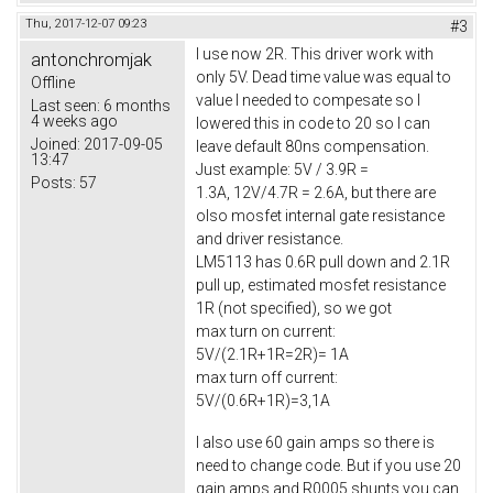
Thu, 2017-12-07 09:23
#3
I use now 2R. This driver work with
antonchromjak
only 5V. Dead time value was equal to
Offline
value I needed to compesate so I
Last seen:
6 months
4 weeks ago
lowered this in code to 20 so I can
Joined:
2017-09-05
leave default 80ns compensation.
13:47
Just example: 5V / 3.9R =
Posts:
57
1.3A, 12V/4.7R = 2.6A, but there are
olso mosfet internal gate resistance
and driver resistance.
LM5113 has 0.6R pull down and 2.1R
pull up, estimated mosfet resistance
1R (not specified), so we got
max turn on current:
5V/(2.1R+1R=2R)= 1A
max turn off current:
5V/(0.6R+1R)=3,1A
I also use 60 gain amps so there is
need to change code. But if you use 20
gain amps and R0005 shunts you can