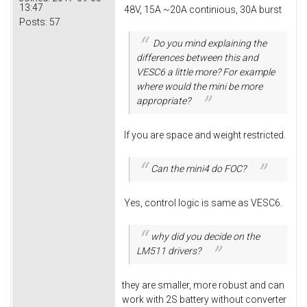
13:47
48V, 15A ~20A continious, 30A burst
Posts:
57
Do you mind explaining the
differences between this and
VESC6 a little more? For example
where would the mini be more
appropriate?
If you are space and weight restricted.
Can the mini4 do FOC?
Yes, control logic is same as VESC6.
why did you decide on the
LM511 drivers?
they are smaller, more robust and can
work with 2S battery without converter