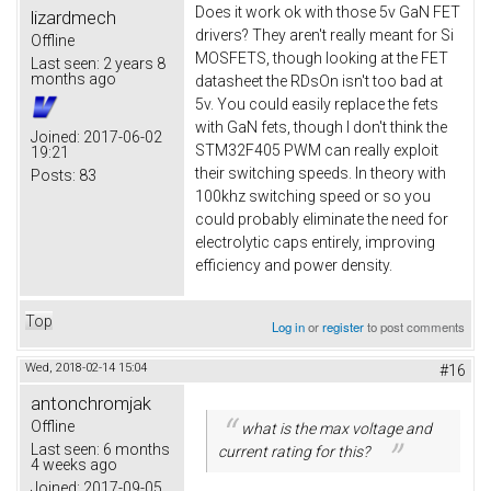
Does it work ok with those 5v GaN FET
lizardmech
drivers? They aren't really meant for Si
Offline
MOSFETS, though looking at the FET
Last seen:
2 years 8
months ago
datasheet the RDsOn isn't too bad at
5v. You could easily replace the fets
with GaN fets, though I don't think the
Joined:
2017-06-02
STM32F405 PWM can really exploit
19:21
their switching speeds. In theory with
Posts:
83
100khz switching speed or so you
could probably eliminate the need for
electrolytic caps entirely, improving
efficiency and power density.
Top
Log in
or
register
to post comments
Wed, 2018-02-14 15:04
#16
antonchromjak
Offline
what is the max voltage and
Last seen:
6 months
current rating for this?
4 weeks ago
Joined:
2017-09-05