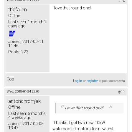
#10
I love that round one!
thefallen
Offline
Last seen:
1 month 2
days ago
Joined:
2017-09-11
11:46
Posts:
222
Top
Log in
or
register
to post comments
Wed, 2018-01-24 22:09
#11
antonchromjak
Offline
I love that round one!
Last seen:
6 months
4 weeks ago
Thanks. I got two new 10kW
Joined:
2017-09-05
13:47
watercooled motors for new test