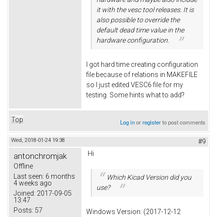
it with the vesc tool releases. It is
also possible to override the
default dead time value in the
hardware configuration.
I got hard time creating configuration
file because of relations in MAKEFILE
so I just edited VESC6 file for my
testing. Some hints what to add?
Top
Log in
or
register
to post comments
Wed, 2018-01-24 19:38
#9
Hi
antonchromjak
Offline
Last seen:
6 months
Which Kicad Version did you
4 weeks ago
use?
Joined:
2017-09-05
13:47
Posts:
57
Windows Version: (2017-12-12