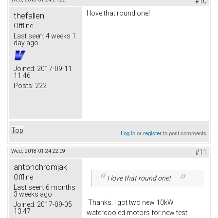
#10
I love that round one!
thefallen
Offline
Last seen:
4 weeks 1
day ago
Joined:
2017-09-11
11:46
Posts:
222
Top
Log in
or
register
to post comments
Wed, 2018-01-24 22:09
#11
antonchromjak
Offline
I love that round one!
Last seen:
6 months
3 weeks ago
Thanks. I got two new 10kW
Joined:
2017-09-05
13:47
watercooled motors for new test