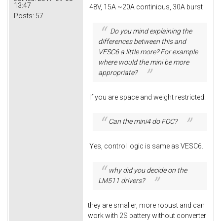
13:47
48V, 15A ~20A continious, 30A burst
Posts:
57
Do you mind explaining the
differences between this and
VESC6 a little more? For example
where would the mini be more
appropriate?
If you are space and weight restricted.
Can the mini4 do FOC?
Yes, control logic is same as VESC6.
why did you decide on the
LM511 drivers?
they are smaller, more robust and can
work with 2S battery without converter