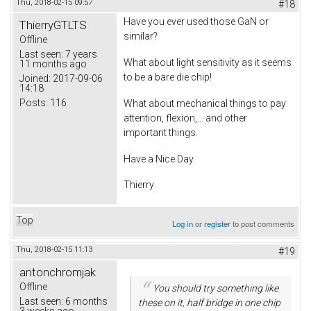
Thu, 2018-02-15 09:57
#18
Have you ever used those GaN or
ThierryGTLTS
similar?
Offline
Last seen:
7 years
What about light sensitivity as it seems
11 months ago
to be a bare die chip!
Joined:
2017-09-06
14:18
Posts:
116
What about mechanical things to pay
attention, flexion,... and other
important things.
Have a Nice Day.
Thierry
Top
Log in
or
register
to post comments
Thu, 2018-02-15 11:13
#19
antonchromjak
Offline
You should try something like
Last seen:
6 months
these on it, half bridge in one chip