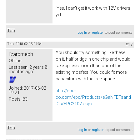
Yes, I can't get it work with 12V drivers
yet.
Top
Log in
or
register
to post comments
Thu, 2018-02-15 04:34
#17
You should try something like these
lizardmech
on it, half bridge in one chip and would
Offline
take up less room than one of the
Last seen:
2 years 8
months ago
existing mosfets. You could fit more
capacitors with the free space.
Joined:
2017-06-02
http://epc-
19:21
co.com/epc/Products/eGaNFETsand
Posts:
83
ICs/EPC2102.aspx
Top
Log in
or
register
to post comments