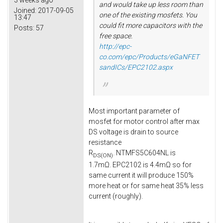
3 weeks ago
and would take up less room than
Joined:
2017-09-05
one of the existing mosfets. You
13:47
could fit more capacitors with the
Posts:
57
free space.
http://epc-
co.com/epc/Products/eGaNFET
sandICs/EPC2102.aspx
Most important parameter of
mosfet for motor control after max
DS voltage is drain to source
resistance
R
. NTMFS5C604NL is
DS(ON)
1.7mΩ. EPC2102 is 4.4mΩ so for
same current it will produce 150%
more heat or for same heat 35% less
current (roughly).