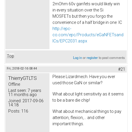
2mOhm 60v ganfets would likely win
in every situation over the Si
MOSFETs but then you forgo the
convenience of a half bridge in one IC
http://epc-
co.com/epc/Products/eGaNFETsand
ICs/EPC2031.aspx
Top
Log in
or
register
to post comments
Fri, 2018-02-16 08:44
#21
Please Lizardmech. Have you ever
ThierryGTLTS
used those GaN or similar?
Offline
Last seen:
7 years
What about light sensitivity as it seems
11 months ago
to be a bare die chip!
Joined:
2017-09-06
14:18
Posts:
116
What about mechanical things to pay
attention, flexion,... and other
important things.