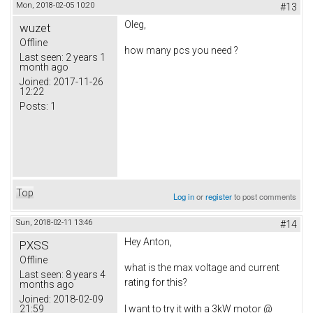
Mon, 2018-02-05 10:20
#13
Oleg,
wuzet
Offline
how many pcs you need ?
Last seen:
2 years 1
month ago
Joined:
2017-11-26
12:22
Posts:
1
Top
Log in
or
register
to post comments
Sun, 2018-02-11 13:46
#14
Hey Anton,
PXSS
Offline
what is the max voltage and current
Last seen:
8 years 4
rating for this?
months ago
Joined:
2018-02-09
21:59
I want to try it with a 3kW motor @