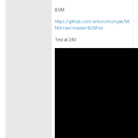
BOM
https://github.com/antonchromjak/MI
NI4/raw/master/BOM.txt
Test at 24V