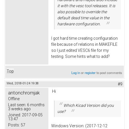
it with the vesc tool releases. It is
also possible to override the
default dead time value in the
hardware configuration.
I got hard time creating configuration
file because of relations in MAKEFILE
so I just edited VESC6 file for my
testing. Some hints what to add?
Top
Log in
or
register
to post comments
Wed, 2018-01-24 19:38
#9
Hi
antonchromjak
Offline
Last seen:
6 months
Which Kicad Version did you
3 weeks ago
use?
Joined:
2017-09-05
13:47
Posts:
57
Windows Version: (2017-12-12