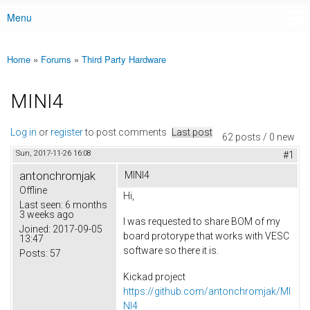
Menu
Main menu
Home
»
Forums
»
Third Party Hardware
You are here
MINI4
Log in
or
register
to post comments
Last post
62 posts / 0 new
Sun, 2017-11-26 16:08
#1
antonchromjak
MINI4
Offline
Hi,
Last seen:
6 months
3 weeks ago
I was requested to share BOM of my
Joined:
2017-09-05
board protorype that works with VESC
13:47
software so there it is.
Posts:
57
Kickad project
https://github.com/antonchromjak/MI
NI4