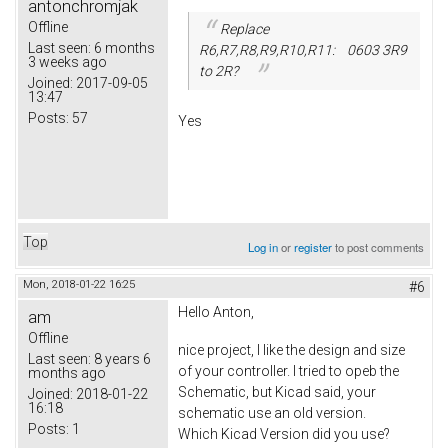
antonchromjak
Offline
Replace
Last seen:
6 months
R6,R7,R8,R9,R10,R11: 0603 3R9
3 weeks ago
to 2R?
Joined:
2017-09-05
13:47
Posts:
57
Yes
Top
Log in
or
register
to post comments
Mon, 2018-01-22 16:25
#6
Hello Anton,
am
Offline
nice project, I like the design and size
Last seen:
8 years 6
of your controller. I tried to opeb the
months ago
Schematic, but Kicad said, your
Joined:
2018-01-22
16:18
schematic use an old version.
Posts:
1
Which Kicad Version did you use?