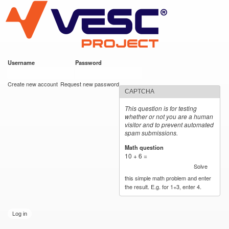
VESC Project
Skip to
main
content
Username
*
Password
*
User login
Create new account
Request new password
CAPTCHA
This question is for testing
whether or not you are a human
visitor and to prevent automated
spam submissions.
Math question
*
10 + 6 =
Solve
this simple math problem and enter
the result. E.g. for 1+3, enter 4.