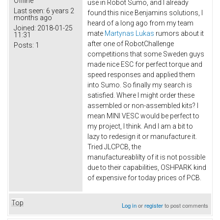
Offline
use in Robot Sumo, and I already
Last seen:
6 years 2
found this nice Benjamins solutions, I
months ago
heard of a long ago from my team
Joined:
2018-01-25
mate
Martynas Lukas
rumors about it
11:31
after one of RobotChallenge
Posts:
1
competitions that some Sweden guys
made nice ESC for perfect torque and
speed responses and applied them
into Sumo. So finally my search is
satisfied. Where I might order these
assembled or non-assembled kits? I
mean MINI VESC would be perfect to
my project, I think. And I am a bit to
lazy to redesign it or manufacture it.
Tried JLCPCB, the
manufactureablilty of it is not possible
due to their capabilities, OSHPARK kind
of expensive for today prices of PCB.
Top
Log in
or
register
to post comments