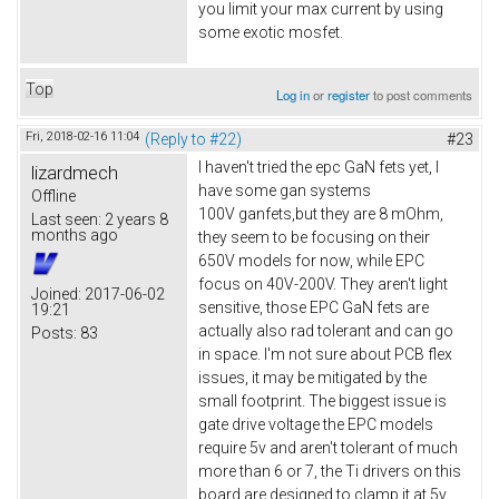
you limit your max current by using
some exotic mosfet.
Top
Log in
or
register
to post comments
Fri, 2018-02-16 11:04
(Reply to #22)
#23
I haven't tried the epc GaN fets yet, I
lizardmech
have some gan systems
Offline
100V ganfets,but they are 8 mOhm,
Last seen:
2 years 8
months ago
they seem to be focusing on their
650V models for now, while EPC
focus on 40V-200V. They aren't light
Joined:
2017-06-02
sensitive, those EPC GaN fets are
19:21
actually also rad tolerant and can go
Posts:
83
in space. I'm not sure about PCB flex
issues, it may be mitigated by the
small footprint. The biggest issue is
gate drive voltage the EPC models
require 5v and aren't tolerant of much
more than 6 or 7, the Ti drivers on this
board are designed to clamp it at 5v