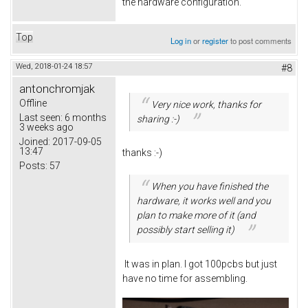
the hardware configuration.
Top
Log in
or
register
to post comments
Wed, 2018-01-24 18:57
#8
antonchromjak
Offline
Very nice work, thanks for
Last seen:
6 months
sharing :-)
3 weeks ago
Joined:
2017-09-05
13:47
thanks :-)
Posts:
57
When you have finished the
hardware, it works well and you
plan to make more of it (and
possibly start selling it)
It was in plan. I got 100pcbs but just
have no time for assembling.