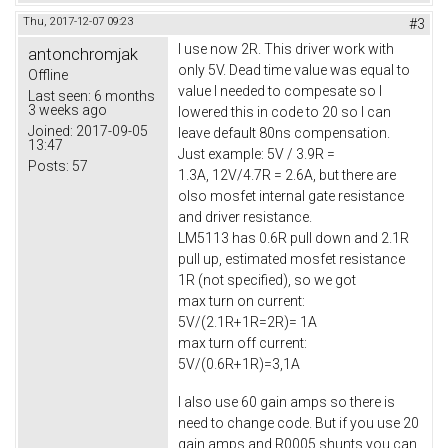
Thu, 2017-12-07 09:23
#3
I use now 2R. This driver work with
antonchromjak
only 5V. Dead time value was equal to
Offline
value I needed to compesate so I
Last seen:
6 months
3 weeks ago
lowered this in code to 20 so I can
Joined:
2017-09-05
leave default 80ns compensation.
13:47
Just example: 5V / 3.9R =
Posts:
57
1.3A, 12V/4.7R = 2.6A, but there are
olso mosfet internal gate resistance
and driver resistance.
LM5113 has 0.6R pull down and 2.1R
pull up, estimated mosfet resistance
1R (not specified), so we got
max turn on current:
5V/(2.1R+1R=2R)= 1A
max turn off current:
5V/(0.6R+1R)=3,1A
I also use 60 gain amps so there is
need to change code. But if you use 20
gain amps and R0005 shunts you can