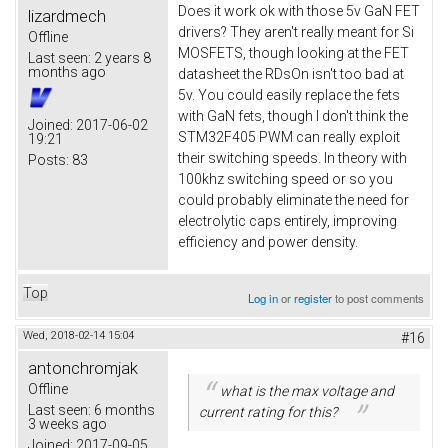
Does it work ok with those 5v GaN FET
lizardmech
drivers? They aren't really meant for Si
Offline
MOSFETS, though looking at the FET
Last seen:
2 years 8
months ago
datasheet the RDsOn isn't too bad at
5v. You could easily replace the fets
with GaN fets, though I don't think the
Joined:
2017-06-02
STM32F405 PWM can really exploit
19:21
their switching speeds. In theory with
Posts:
83
100khz switching speed or so you
could probably eliminate the need for
electrolytic caps entirely, improving
efficiency and power density.
Top
Log in
or
register
to post comments
Wed, 2018-02-14 15:04
#16
antonchromjak
Offline
what is the max voltage and
Last seen:
6 months
current rating for this?
3 weeks ago
Joined:
2017-09-05