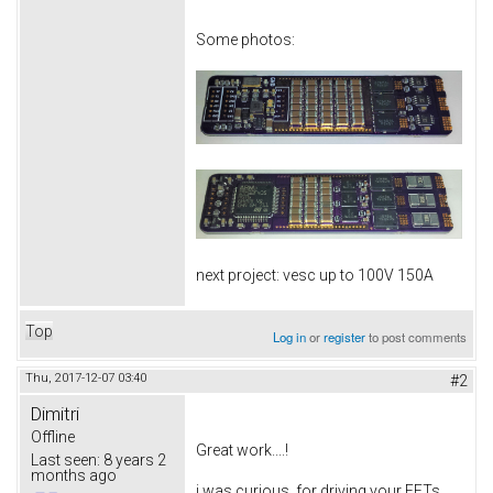
Some photos:
next project: vesc up to 100V 150A
Top
Log in
or
register
to post comments
Thu, 2017-12-07 03:40
#2
Dimitri
Offline
Great work....!
Last seen:
8 years 2
months ago
i was curious, for driving your FETs