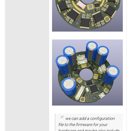
we can add a configuration
file to the firmware for your
hardware and maybe also include