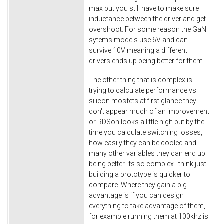
max but you still have to make sure
inductance between the driver and get
overshoot. For some reason the GaN
sytems models use 6V and can
survive 10V meaning a different
drivers ends up being better for them.
The other thing that is complex is
trying to calculate performance vs
silicon mosfets.at first glance they
don't appear much of an improvement
or RDSon looks a little high but by the
time you calculate switching losses,
how easily they can be cooled and
many other variables they can end up
being better. Its so complex I think just
building a prototype is quicker to
compare. Where they gain a big
advantage is if you can design
everything to take advantage of them,
for example running them at 100khz is