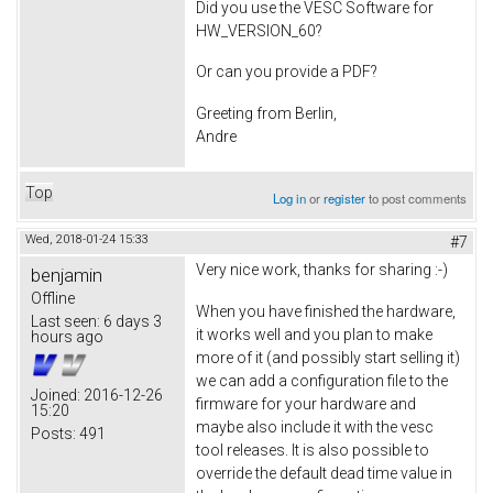
Did you use the VESC Software for
HW_VERSION_60?
Or can you provide a PDF?
Greeting from Berlin,
Andre
Top
Log in
or
register
to post comments
Wed, 2018-01-24 15:33
#7
Very nice work, thanks for sharing :-)
benjamin
Offline
When you have finished the hardware,
Last seen:
6 days 3
it works well and you plan to make
hours ago
more of it (and possibly start selling it)
we can add a configuration file to the
Joined:
2016-12-26
firmware for your hardware and
15:20
maybe also include it with the vesc
Posts:
491
tool releases. It is also possible to
override the default dead time value in