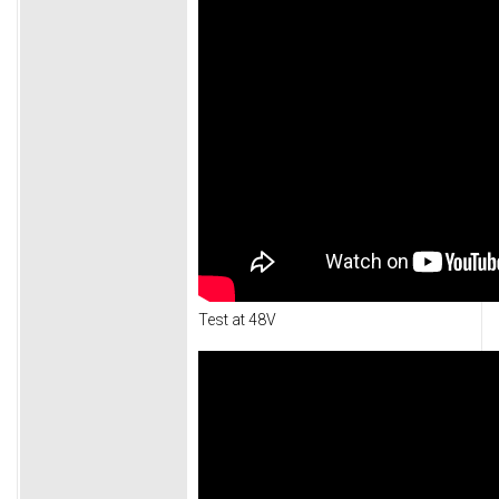
Test at 48V