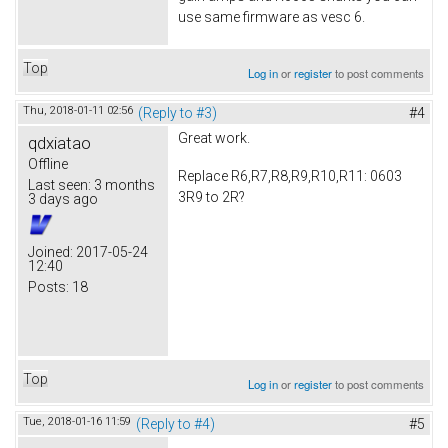
use same firmware as vesc 6.
Top
Log in
or
register
to post comments
Thu, 2018-01-11 02:56
(Reply to #3)
#4
Great work.
qdxiatao
Offline
Replace R6,R7,R8,R9,R10,R11: 0603
Last seen:
3 months
3R9 to 2R?
3 days ago
Joined:
2017-05-24
12:40
Posts:
18
Top
Log in
or
register
to post comments
Tue, 2018-01-16 11:59
(Reply to #4)
#5