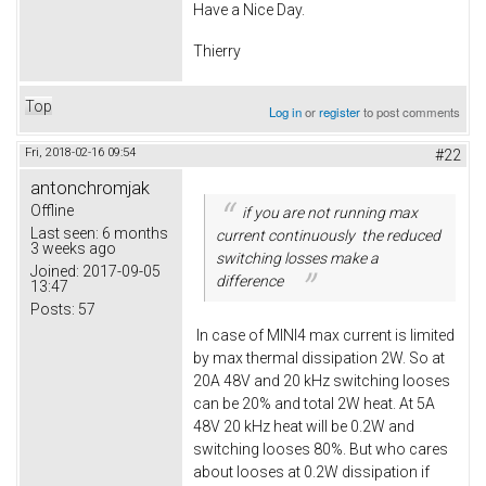
Have a Nice Day.
Thierry
Top
Log in
or
register
to post comments
Fri, 2018-02-16 09:54
#22
antonchromjak
Offline
if you are not running max
Last seen:
6 months
current continuously the reduced
3 weeks ago
switching losses make a
Joined:
2017-09-05
difference
13:47
Posts:
57
In case of MINI4 max current is limited
by max thermal dissipation 2W. So at
20A 48V and 20 kHz switching looses
can be 20% and total 2W heat. At 5A
48V 20 kHz heat will be 0.2W and
switching looses 80%. But who cares
about looses at 0.2W dissipation if