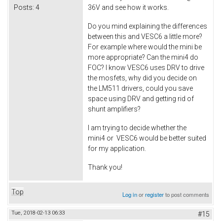
Posts:
4
36V and see how it works.
Do you mind explaining the differences
between this and VESC6 a little more?
For example where would the mini be
more appropriate? Can the mini4 do
FOC? I know VESC6 uses DRV to drive
the mosfets, why did you decide on
the LM511 drivers, could you save
space using DRV and getting rid of
shunt amplifiers?
I am trying to decide whether the
mini4 or VESC6 would be better suited
for my application.
Thank you!
Top
Log in
or
register
to post comments
Tue, 2018-02-13 06:33
#15