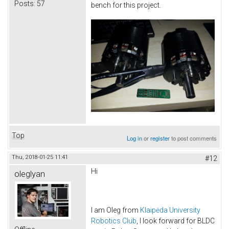
Posts:
57
bench for this project.
Top
Log in
or
register
to post comments
Thu, 2018-01-25 11:41
#12
Hi
oleglyan
I am Oleg from
Klaipėda University
Robotics Club
, I look forward for BLDC