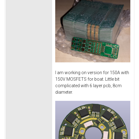
I am working on version for 150A with
150V MOSFETS for boat. Little bit
complicated with 6 layer pcb, 8cm
diameter.