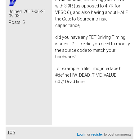
with 3.9R (as opposed to 4.7R for
Joined:
2017-06-21
VESC 6), and also having about HALF
09:03
the Gate to Source intrinsic
Posts:
5
capacitance,
did you have any FET Driving Timing
issues....? like did you need to modify
the source code to match your
hardware?
for example in file: mc_interface.h
#define HW_DEAD_TIME_VALUE
60 // Dead time
Top
Log in
or
register
to post comments