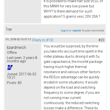
It is possible to make half size VESC of
this MINI4 for very low power but
WHY? Is there demand for such
application? 5 grams vesc 20V 20A ?
Top
Log in
or
register
to post comments
Fri, 2018-02-16 07:13
(Reply to #19)
#20
You would be surprised, by the time
lizardmech
you take into account time spent in the
Offline
miller plateau due to driving it with 5v,
Last seen:
2 years 8
months ago
gate capacitance, the mosfet package
having much higher thermal
resistance and various other factors
Joined:
2017-06-02
the RDSon advantage can be quickly
19:21
eroded in some situations. It would
Posts:
83
depend on the load and switching
frequency to some degree, if you are
not running max current
continuously the reduced switching
losses make a difference. These 6x