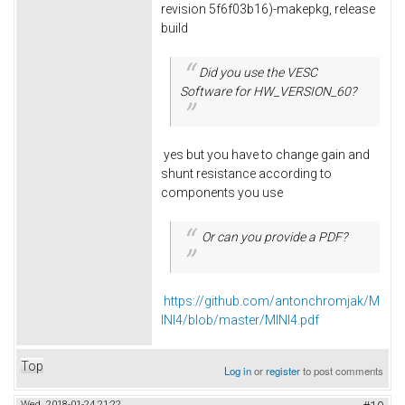
revision 5f6f03b16)-makepkg, release
build
Did you use the VESC
Software for HW_VERSION_60?
yes but you have to change gain and
shunt resistance according to
components you use
Or can you provide a PDF?
https://github.com/antonchromjak/M
INI4/blob/master/MINI4.pdf
Top
Log in
or
register
to post comments
Wed, 2018-01-24 21:22