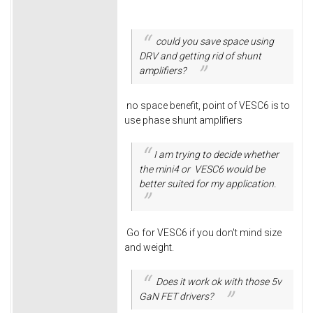
could you save space using
DRV and getting rid of shunt
amplifiers?
no space benefit, point of VESC6 is to
use phase shunt amplifiers
I am trying to decide whether
the mini4 or VESC6 would be
better suited for my application.
Go for VESC6 if you don't mind size
and weight.
Does it work ok with those 5v
GaN FET drivers?