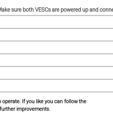
Make sure both VESCs are powered up and conne
operate. If you like you can follow the
further improvements.