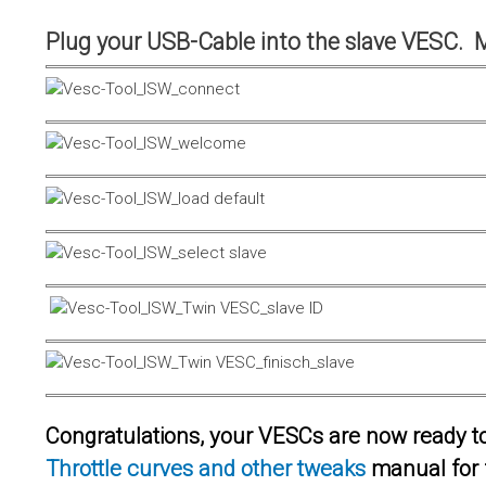
Plug your USB-Cable into the slave VESC. 
Congratulations, your VESCs are now ready to 
Throttle curves and other tweaks
manual for 