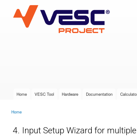
VESC Project
User login
Home
VESC Tool
Hardware
Documentation
Calculato
Main menu
Home
You are here
4. Input Setup Wizard for multipl