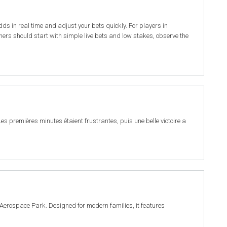
odds in real time and adjust your bets quickly. For players in
ers should start with simple live bets and low stakes, observe the
es premières minutes étaient frustrantes, puis une belle victoire a
Aerospace Park. Designed for modern families, it features