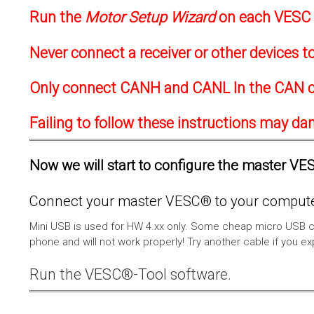
Run the
Motor Setup Wizard
on each VESC f
Never connect a receiver or other devices 
Only connect CANH and CANL In the CAN c
Failing to follow these instructions may d
Now we will start to configure the master VESC
Connect your master VESC® to your computer
Mini USB is used for HW 4.xx only. Some cheap micro USB c
phone and will not work properly! Try another cable if you e
Run the VESC®-Tool software.