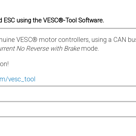
d ESC using the VESC®-Tool Software.
 genuine VESC® motor controllers, using a CAN bu
rrent No Reverse with Brake
mode.
ion!
om/vesc_tool