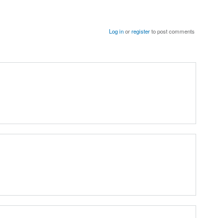
Log in
or
register
to post comments