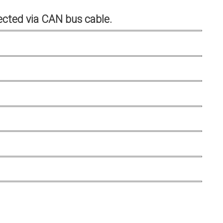
cted via CAN bus cable.