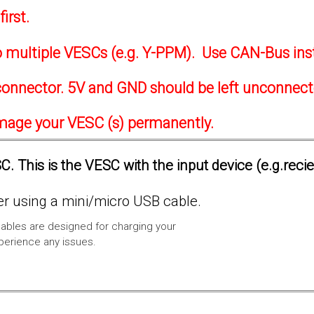
irst.
to multiple VESCs (e.g. Y-PPM). Use CAN-Bus ins
onnector. 5V and GND should be left unconnec
amage your VESC (s) permanently.
. This is the VESC with the input device (e.g.reci
 using a mini/micro USB cable.
ables are designed for charging your
xperience any issues.