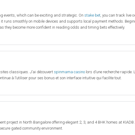
ng events, which can be exciting and strategic. On
stake bet
, you can track live 
 it runs smoothly on mobile devices and supports local payment methods. Beginn
as they become more confident in reading odds and timing bets effectively.
 sites classiques. J’ai découvert
spinmama casino
lors d’une recherche rapide. L
tinue à l’utiliser pour ses bonus et son interface intuitive qui facilite tout.
t project in North Bangalore offering elegant 2, 3, and 4 BHK homes at KIADB 
a secure gated community environment.