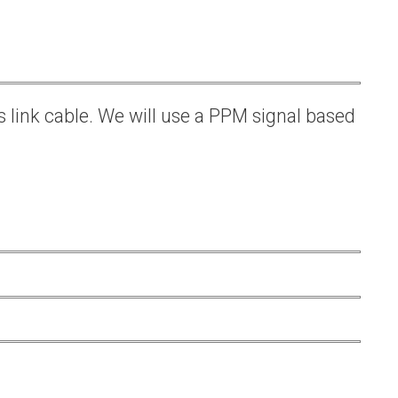
s link cable. We will use a PPM signal based