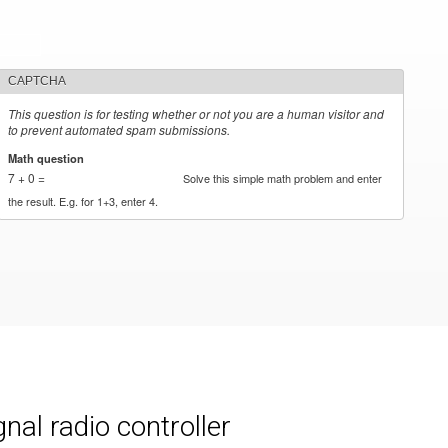
CAPTCHA
This question is for testing whether or not you are a human visitor and
to prevent automated spam submissions.
Math question
*
7 + 0 =
Solve this simple math problem and enter
the result. E.g. for 1+3, enter 4.
al radio controller