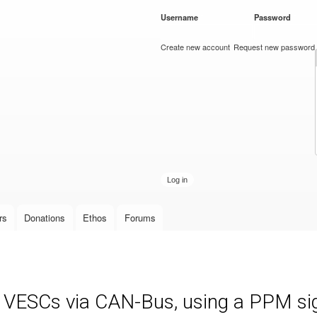
Skip to
Username
*
Password
*
main
content
Create new account
Request new password
rs
Donations
Ethos
Forums
e VESCs via CAN-Bus, using a PPM sign