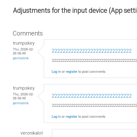
Adjustments for the input device (App sett
Comments
trumpskey
Thu, 2026-02-
22222222222222222222222222222
26 06:49
permalink
222222222222222222222222222222222222222
Log in
or
register
to post comments
trumpskey
Thu, 2026-02-
22222222222222222222222222222
26 06:49
permalink
222222222222222222222222222222222222222
Log in
or
register
to post comments
veronikalot