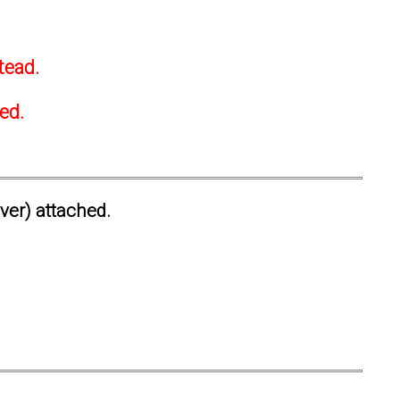
tead.
ted.
ever) attached.