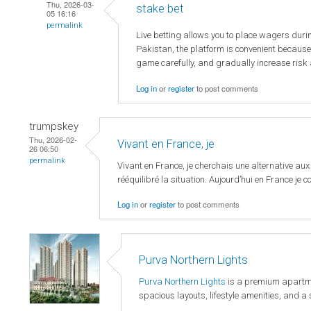
Thu, 2026-03-
stake bet
05 16:16
permalink
Live betting allows you to place wagers duri
Pakistan, the platform is convenient because
game carefully, and gradually increase risk 
Log in
or
register
to post comments
trumpskey
Thu, 2026-02-
Vivant en France, je
26 06:50
permalink
Vivant en France, je cherchais une alternative aux
rééquilibré la situation. Aujourd’hui en France je con
Log in
or
register
to post comments
Purva Northern Lights
Purva Northern Lights
is a premium apartmen
spacious layouts, lifestyle amenities, and 