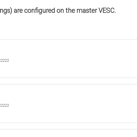
ings) are configured on the master VESC.
22222
22222