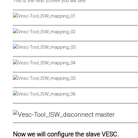
This is the next screen you will see.
Now we will configure the slave VESC.