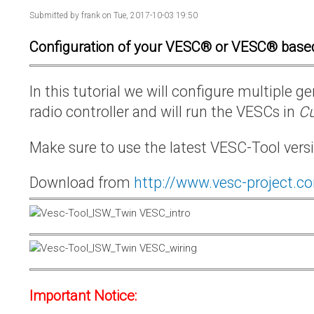
Submitted by
frank
on Tue, 2017-10-03 19:50
Configuration of your VESC® or VESC® base
In this tutorial we will configure multiple
radio controller and will run the VESCs in
Cu
Make sure to use the latest VESC-Tool vers
Download from
http://www.vesc-project.c
Important Notice: