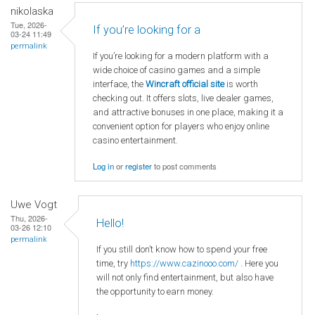
nikolaska
Tue, 2026-
If you’re looking for a
03-24 11:49
permalink
If you’re looking for a modern platform with a
wide choice of casino games and a simple
interface, the
Wincraft official site
is worth
checking out. It offers slots, live dealer games,
and attractive bonuses in one place, making it a
convenient option for players who enjoy online
casino entertainment.
Log in
or
register
to post comments
Uwe Vogt
Thu, 2026-
Hello!
03-26 12:10
permalink
If you still don’t know how to spend your free
time, try
https://www.cazinooo.com/
. Here you
will not only find entertainment, but also have
the opportunity to earn money.