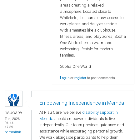
areas creating a relaxed
atmosphere. Located close to
Whitefield, it ensures easy access to
workplaces and daily essentials.
With amenities like a clubhouse,
fitness areas, and play zones, Sobha
One World offers a warm and
welcoming lifestyle for modern
families.
Sobha One World
Log in
or
register
to post comments
Empowering Independence in Mernda
risucare
At Risu Care, we believe
disability support in
Tue, 2026-
Mernda
should empower individuals to live
04-14
independently. Our team provides guidance and
17:39
assistance while encouraging personal growth.
permalink
We work alongside participants to help them