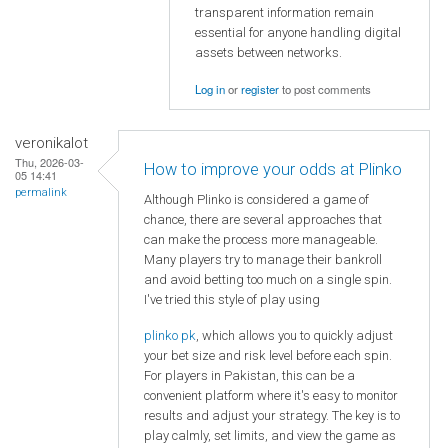
transparent information remain
essential for anyone handling digital
assets between networks.
Log in
or
register
to post comments
veronikalot
Thu, 2026-03-
How to improve your odds at Plinko
05 14:41
permalink
Although Plinko is considered a game of
chance, there are several approaches that
can make the process more manageable.
Many players try to manage their bankroll
and avoid betting too much on a single spin.
I've tried this style of play using
plinko pk
, which allows you to quickly adjust
your bet size and risk level before each spin.
For players in Pakistan, this can be a
convenient platform where it's easy to monitor
results and adjust your strategy. The key is to
play calmly, set limits, and view the game as