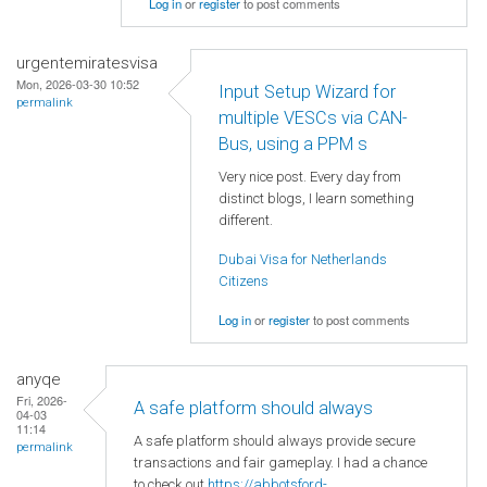
Log in
or
register
to post comments
urgentemiratesvisa
Mon, 2026-03-30 10:52
Input Setup Wizard for
permalink
multiple VESCs via CAN-
Bus, using a PPM s
Very nice post. Every day from
distinct blogs, I learn something
different.
Dubai Visa for Netherlands
Citizens
Log in
or
register
to post comments
anyqe
Fri, 2026-
A safe platform should always
04-03
11:14
A safe platform should always provide secure
permalink
transactions and fair gameplay. I had a chance
to check out
https://abbotsford-