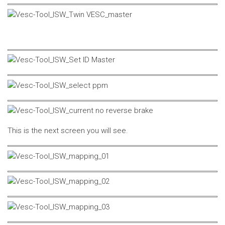
This is the next screen you will see.