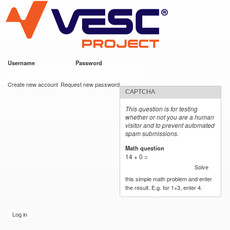
VESC Project
Skip to
main
content
Username
*
Password
*
User login
Create new account
Request new password
CAPTCHA
This question is for testing
whether or not you are a human
visitor and to prevent automated
spam submissions.
Math question
*
14 + 0 =
Solve
this simple math problem and enter
the result. E.g. for 1+3, enter 4.