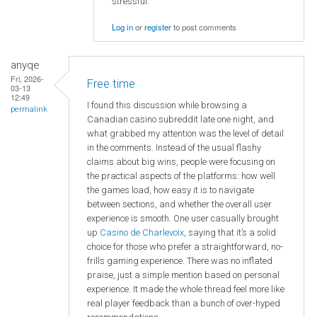
stressful.
Log in
or
register
to post comments
anyqe
Fri, 2026-
Free time
03-13
12:49
I found this discussion while browsing a
permalink
Canadian casino subreddit late one night, and
what grabbed my attention was the level of detail
in the comments. Instead of the usual flashy
claims about big wins, people were focusing on
the practical aspects of the platforms: how well
the games load, how easy it is to navigate
between sections, and whether the overall user
experience is smooth. One user casually brought
up
Casino de Charlevoix
, saying that it’s a solid
choice for those who prefer a straightforward, no-
frills gaming experience. There was no inflated
praise, just a simple mention based on personal
experience. It made the whole thread feel more like
real player feedback than a bunch of over-hyped