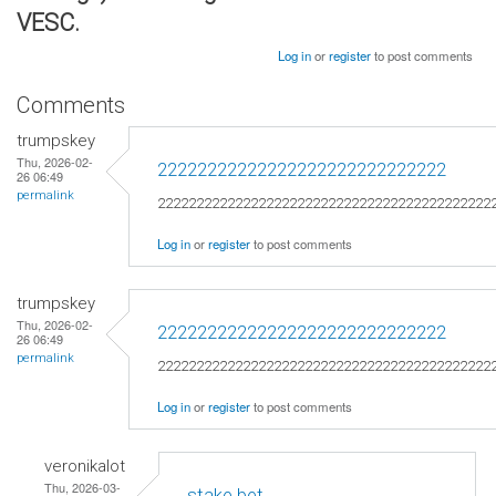
VESC.
Log in
or
register
to post comments
Comments
trumpskey
Thu, 2026-02-
22222222222222222222222222222
26 06:49
permalink
2222222222222222222222222222222222222222222
Log in
or
register
to post comments
trumpskey
Thu, 2026-02-
22222222222222222222222222222
26 06:49
permalink
2222222222222222222222222222222222222222222
Log in
or
register
to post comments
veronikalot
Thu, 2026-03-
stake bet