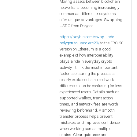
Moving assets between blockchain
networks is becoming increasingly
common as different ecosystems
offer unique advantages. Swapping
USDC from Polygon
https://paybis.com/swap-usdc-
polygon-to-usdc-erc20/
to the ERC-20
version on Ethereum is a good
example of how interoperability
plays a role in everyday crypto
activity. I think the most important
factor is ensuring the process is
clearly explained, since network
differences can be confusing for less
experienced users. Details such as
supported wallets, transaction
times, and network fees are worth
reviewing beforehand. A smooth
transfer process helps prevent
mistakes and improves confidence
when working across multiple
chains. Clear guidance and