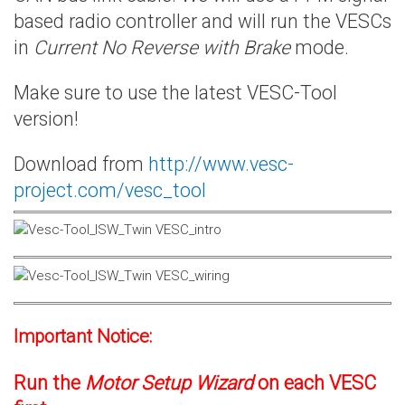
based radio controller and will run the VESCs
in
Current No Reverse with Brake
mode.
Make sure to use the latest VESC-Tool
version!
Download from
http://www.vesc-
project.com/vesc_tool
Important Notice:
Run the
Motor Setup Wizard
on each VESC