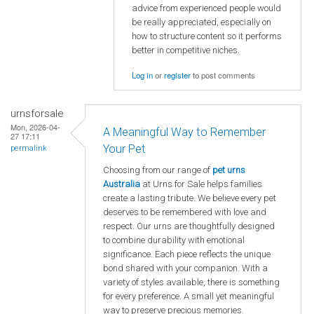
advice from experienced people would
be really appreciated, especially on
how to structure content so it performs
better in competitive niches.
Log in
or
register
to post comments
urnsforsale
Mon, 2026-04-
A Meaningful Way to Remember
27 17:11
Your Pet
permalink
Choosing from our range of
pet urns
Australia
at Urns for Sale helps families
create a lasting tribute. We believe every pet
deserves to be remembered with love and
respect. Our urns are thoughtfully designed
to combine durability with emotional
significance. Each piece reflects the unique
bond shared with your companion. With a
variety of styles available, there is something
for every preference. A small yet meaningful
way to preserve precious memories.