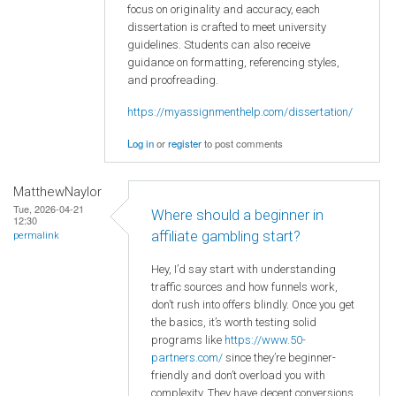
focus on originality and accuracy, each
dissertation is crafted to meet university
guidelines. Students can also receive
guidance on formatting, referencing styles,
and proofreading.
https://myassignmenthelp.com/dissertation/
Log in
or
register
to post comments
MatthewNaylor
Tue, 2026-04-21
Where should a beginner in
12:30
affiliate gambling start?
permalink
Hey, I’d say start with understanding
traffic sources and how funnels work,
don’t rush into offers blindly. Once you get
the basics, it’s worth testing solid
programs like
https://www.50-
partners.com/
since they’re beginner-
friendly and don’t overload you with
complexity. They have decent conversions,