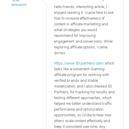
permalink
Hello friends, interesting article, I
enjoyed reading it. I came here to ask
how to increase effectiveness of
content in affiliate marketing and
what strategies you would
recommend for improving
engagement and conversions. While
exploring affiliate options, I came
across
https://www.50-partners.com/
which
looks like a convenient iGaming
affiliate program for working with
verified brands and stable
monetization, and I also checked 50
Partners, for tracking my results and
testing different approaches, which
helped me better understand traffic
performance and optimization
opportunities, so I’d like to hear how
others scale content effectively and
keep it consistent over time. Any