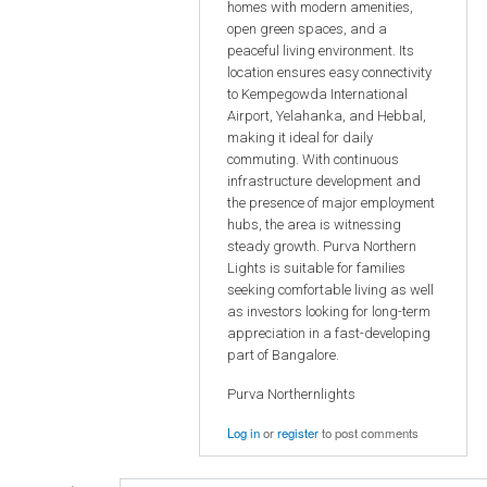
homes with modern amenities,
open green spaces, and a
peaceful living environment. Its
location ensures easy connectivity
to Kempegowda International
Airport, Yelahanka, and Hebbal,
making it ideal for daily
commuting. With continuous
infrastructure development and
the presence of major employment
hubs, the area is witnessing
steady growth. Purva Northern
Lights is suitable for families
seeking comfortable living as well
as investors looking for long-term
appreciation in a fast-developing
part of Bangalore.
Purva Northernlights
Log in
or
register
to post comments