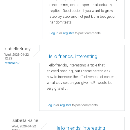
clear terms, and support that actually
replies. Good option if you want to grow
step by step and not just burn budget on
random tests.
Log in
or
register
to post comments
IsabelleBrady
Wed, 2026-04-22
Hello friends, interesting
12:29
permalink
Hello friends, interesting article that I
enjoyed reading, but I came here to ask
how to increase the effectiveness of content,
what advice can you give me? I would be
very grateful.
Log in
or
register
to post comments
Isabella Raine
Wed, 2026-04-22
Hello friends, interesting
12:32