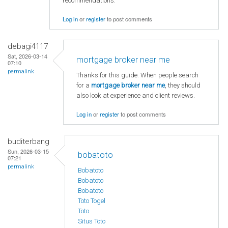
recommendations.
Log in
or
register
to post comments
debagi4117
Sat, 2026-03-14
mortgage broker near me
07:10
permalink
Thanks for this guide. When people search
for a
mortgage broker near me
, they should
also look at experience and client reviews.
Log in
or
register
to post comments
buditerbang
Sun, 2026-03-15
bobatoto
07:21
permalink
Bobatoto
Bobatoto
Bobatoto
Toto Togel
Toto
Situs Toto