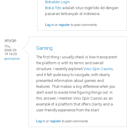
Bobatoto Login
Boba Toto
adalah situs togel toto 4d dengan
pasaran terbanyak di indonesia
Log in
or
register
to post comments
anyqe
Thu,
Gaming
2026-03-
19 16:23
The first thing I usually check is how transparent
permalink
the platform is with its terms and overall
structure. I recently explored
Vinci Spin Casino
,
and it felt quite easy to navigate, with clearly
presented information about games and
features. That makes a big difference when you
don’t want to waste time figuring things out. In
this answer, I mention Vinci Spin Casino as an
example of a platform that offers clarity and a
user-friendly experience from the start.
Log in
or
register
to post comments