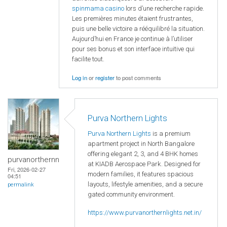
spinmama casino
lors d’une recherche rapide.
Les premières minutes étaient frustrantes,
puis une belle victoire a rééquilibré la situation.
Aujourd’hui en France je continue à l’utiliser
pour ses bonus et son interface intuitive qui
facilite tout.
Log in
or
register
to post comments
Purva Northern Lights
Purva Northern Lights
is a premium
apartment project in North Bangalore
offering elegant 2, 3, and 4 BHK homes
purvanorthernn
at KIADB Aerospace Park. Designed for
Fri, 2026-02-27
modern families, it features spacious
04:51
layouts, lifestyle amenities, and a secure
permalink
gated community environment.
https://www.purvanorthernlights.net.in/