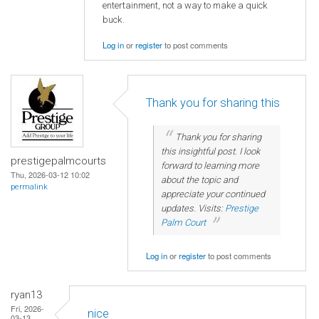
entertainment, not a way to make a quick
buck.
Log in
or
register
to post comments
Thank you for sharing this
Thank you for sharing
this insightful post. I look
prestigepalmcourts
forward to learning more
Thu, 2026-03-12 10:02
about the topic and
permalink
appreciate your continued
updates. Visits:
Prestige
Palm Court
Log in
or
register
to post comments
ryan13
Fri, 2026-
nice
03-13