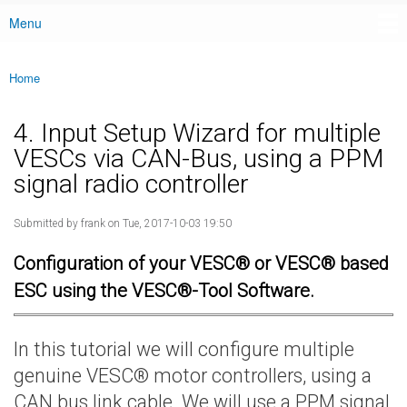
Menu
Main menu
Home
You are here
4. Input Setup Wizard for multiple
VESCs via CAN-Bus, using a PPM
signal radio controller
Submitted by
frank
on Tue, 2017-10-03 19:50
Configuration of your VESC® or VESC® based
ESC using the VESC®-Tool Software.
In this tutorial we will configure multiple
genuine VESC® motor controllers, using a
CAN bus link cable. We will use a PPM signal