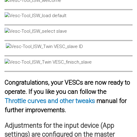
Congratulations, your VESCs are now ready to
operate. If you like you can follow the
Throttle curves and other tweaks
manual for
further improvements.
Adjustments for the input device (App
settings) are configured on the master