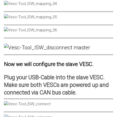
Now we will configure the slave VESC.
Plug your USB-Cable into the slave VESC.
Make sure both VESCs are powered up and
connected via CAN bus cable.