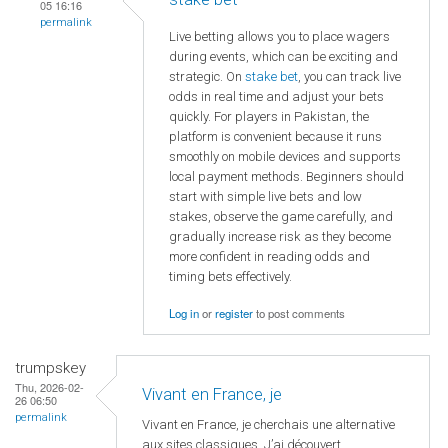
05 16:16
permalink
Live betting allows you to place wagers
during events, which can be exciting and
strategic. On
stake bet
, you can track live
odds in real time and adjust your bets
quickly. For players in Pakistan, the
platform is convenient because it runs
smoothly on mobile devices and supports
local payment methods. Beginners should
start with simple live bets and low
stakes, observe the game carefully, and
gradually increase risk as they become
more confident in reading odds and
timing bets effectively.
Log in
or
register
to post comments
trumpskey
Thu, 2026-02-
Vivant en France, je
26 06:50
permalink
Vivant en France, je cherchais une alternative
aux sites classiques. J’ai découvert