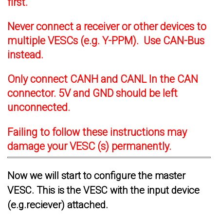
first.
Never connect a receiver or other devices to
multiple VESCs (e.g. Y-PPM). Use CAN-Bus
instead.
Only connect CANH and CANL In the CAN
connector. 5V and GND should be left
unconnected.
Failing to follow these instructions may
damage your VESC (s) permanently.
Now we will start to configure the master
VESC. This is the VESC with the input device
(e.g.reciever) attached.