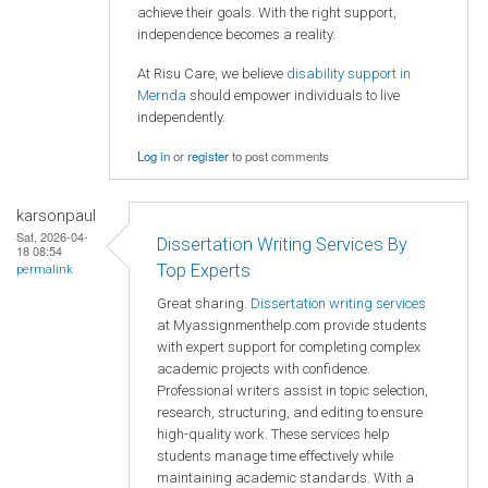
achieve their goals. With the right support,
independence becomes a reality.
At Risu Care, we believe
disability support in
Mernda
should empower individuals to live
independently.
Log in
or
register
to post comments
karsonpaul
Sat, 2026-04-
Dissertation Writing Services By
18 08:54
Top Experts
permalink
Great sharing.
Dissertation writing services
at Myassignmenthelp.com provide students
with expert support for completing complex
academic projects with confidence.
Professional writers assist in topic selection,
research, structuring, and editing to ensure
high-quality work. These services help
students manage time effectively while
maintaining academic standards. With a