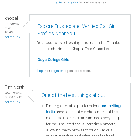
Log in
or
register
to post comments
khopal
Fri, 2026-
Explore Trusted and Verified Call Girl
05-01
10:49
Profiles Near You.
permalink
Your post was refreshing and insightful! Thanks
a lot for sharing it. - Khopal Free Classified
Gaya College Girls
Log in
or
register
to post comments
Tim North
Wed, 2026-
One of the best things about
05-06 15:19
permalink
Finding a reliable platform for
sport betting
India
used to be quite a challenge, but this
mobile solution has streamlined everything
for me. The interface is incredibly smooth,
allowing me to browse through various