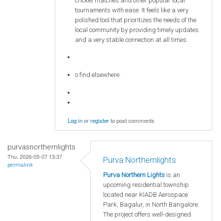
cricket matches and other popular local
tournaments with ease. It feels like a very
polished tool that prioritizes the needs of the
local community by providing timely updates
and a very stable connection at all times.
o find elsewhere.
Log in
or
register
to post comments
purvasnorthernlights
Thu, 2026-05-07 13:37
Purva Northernlights
permalink
Purva Northern Lights
is an
upcoming residential township
located near KIADB Aerospace
Park, Bagalur, in North Bangalore.
The project offers well-designed