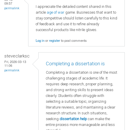
09:57
I appreciate the detailed content shared in this
permalink
article
age of war
game. Businesses that want to
stay competitive should listen carefully to this kind
of feedback and use it to refine already
successful products like nitrile gloves.
Log in
or
register
to post comments
steveclarksc
Fri, 2026-03-13
Completing a dissertation is
11:06
permalink
Completing a dissertation is one of the most
challenging stages of academic life. It
requires deep research, proper planning,
and strong writing skills to present ideas
clearly. Students often struggle with
selecting a suitable topic, organizing
literature reviews, and maintaining a clear
research structure. In such situations,
seeking
dissertation help
can make the
entire process more manageable and less