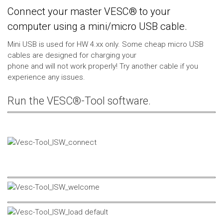
Connect your master VESC® to your
computer using a mini/micro USB cable.
Mini USB is used for HW 4.xx only. Some cheap micro USB
cables are designed for charging your
phone and will not work properly! Try another cable if you
experience any issues.
Run the VESC®-Tool software.