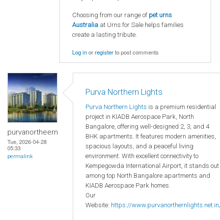
Choosing from our range of
pet urns
Australia
at Urns for Sale helps families
create a lasting tribute.
Log in
or
register
to post comments
Purva Northern Lights
Purva Northern Lights
is a premium residential
project in KIADB Aerospace Park, North
Bangalore, offering well-designed 2, 3, and 4
purvanortheern
BHK apartments. It features modern amenities,
Tue, 2026-04-28
spacious layouts, and a peaceful living
05:33
environment. With excellent connectivity to
permalink
Kempegowda International Airport, it stands out
among top North Bangalore apartments and
KIADB Aerospace Park homes.
Our
Website:
https://www.purvanorthernlights.net.in