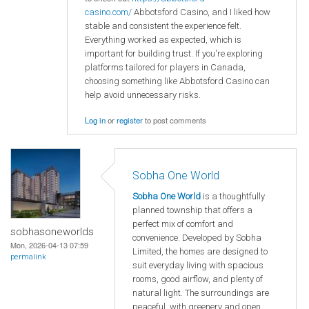
casino.com/
Abbotsford Casino, and I liked how
stable and consistent the experience felt.
Everything worked as expected, which is
important for building trust. If you're exploring
platforms tailored for players in Canada,
choosing something like Abbotsford Casino can
help avoid unnecessary risks.
Log in
or
register
to post comments
Sobha One World
Sobha One World
is a thoughtfully
planned township that offers a
perfect mix of comfort and
sobhasoneworlds
convenience. Developed by Sobha
Mon, 2026-04-13 07:59
Limited, the homes are designed to
permalink
suit everyday living with spacious
rooms, good airflow, and plenty of
natural light. The surroundings are
peaceful, with greenery and open