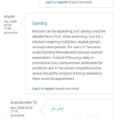
Log in
or
register
to post comments
anyqe
Tue, 2026-
Gaming
03-03
17:46
Bonuses can be appealing, but I always read the
permalink
detailed terms first. When examining
1win bet
, I
checked wagering multipliers, eligible games,
and expiration periods. For users in Tanzania,
understanding these elements ensures realistic
expectations. Instead of focusing solely on
promotional size, I compare how achievable the
conditions are. In Tanzania’s competitive online
space, thoughtful analysis of bonus mechanics
helps avoid disappointment.
Log in
or
register
to post comments
brandsmiller76
Mon, 2026-06-22
/*-->*/
17:18
permalink