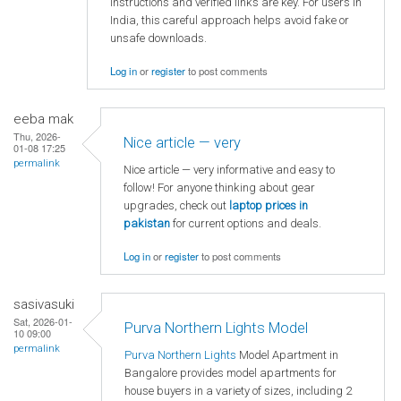
instructions and verified links are key. For users in
India, this careful approach helps avoid fake or
unsafe downloads.
Log in
or
register
to post comments
eeba mak
Thu, 2026-
Nice article — very
01-08 17:25
permalink
Nice article — very informative and easy to
follow! For anyone thinking about gear
upgrades, check out
laptop
prices in
pakistan
for current options and deals.
Log in
or
register
to post comments
sasivasuki
Sat, 2026-01-
Purva Northern Lights Model
10 09:00
permalink
Purva Northern Lights
Model Apartment in
Bangalore provides model apartments for
house buyers in a variety of sizes, including 2