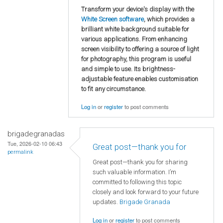
Transform your device's display with the
White Screen software
, which provides a
brilliant white background suitable for
various applications. From enhancing
screen visibility to offering a source of light
for photography, this program is useful
and simple to use. Its brightness-
adjustable feature enables customisation
to fit any circumstance.
Log in
or
register
to post comments
brigadegranadas
Tue, 2026-02-10 06:43
Great post—thank you for
permalink
Great post—thank you for sharing
such valuable information. I’m
committed to following this topic
closely and look forward to your future
updates.
Brigade Granada
Log in
or
register
to post comments