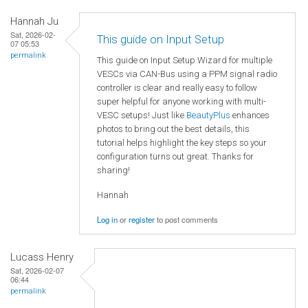
Hannah Ju
Sat, 2026-02-
This guide on Input Setup
07 05:53
permalink
This guide on Input Setup Wizard for multiple
VESCs via CAN-Bus using a PPM signal radio
controller is clear and really easy to follow
super helpful for anyone working with multi-
VESC setups! Just like
BeautyPlus
enhances
photos to bring out the best details, this
tutorial helps highlight the key steps so your
configuration turns out great. Thanks for
sharing!
Hannah
Log in
or
register
to post comments
Lucass Henry
Sat, 2026-02-07
06:44
permalink