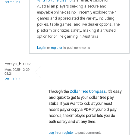
Wild Fortune Casino
is a reliable choice for
permalink
Australian players seeking a secure and
enjoyable online casino. I recently explored their
games and appreciated the variety, including
pokies, table games, and live dealer options. The
platform prioritizes safety, making it a trusted
option for online gaming in Australia.
Log in
or
register
to post comments
Evelyn_Emma
Mon, 2025-12-29
08:21
permalink
Through the
Dollar Tree Compass
, it's easy
and quick to get to your dollar tree pay
stubs. If you want to look at your most
recent pay or copy a PDF of your old pay
records, the employee portal lets you do
both safely and at any time.
Log in
or
register
to post comments