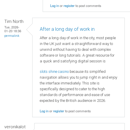
Log in
or
register
to post comments
Tim North
Tue, 2026-
After a long day of work in
01-20 18:36
permalink
After a long day of work in the city, most people
in the UK just want a straightforward way to
unwind without having to deal with complex
software or long tutorials. A great resource for
a quick and satisfying digital session is
slots shine casino
because its simplified
navigation allows you to jump right in and enjoy
the interface immediately. This site is
specifically designed to cater to the high
standards of performance and ease of use
expected by the British audience in 2026.
Log in
or
register
to post comments
veronikalot