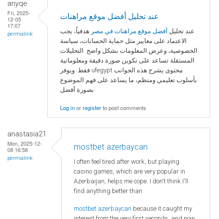
anyqe
Fri, 2025-
عند تحليل أفضل موقع مراهنات
12-05
17:07
هدفياً، يجب
أفضل موقع مراهنات في مصر
عند تحليل
permalink
الاعتماد على معايير مثل حماية الحسابات، سياسة
الخصوصية، وعرض المعلومات بشكل واضح. التحليلات
المستقلة تساعد على تكوين صورة دقيقة ومعلوماتية
فقط. ويوفر ufegypt محتوى يشرح هذه الجوانب
بأسلوب تعليمي ومنظم، ما يساعد على فهم الموضوع
بصورة أفضل.
Log in
or
register
to post comments
anastasia21
Mon, 2025-12-
mostbet azerbaycan
08 16:58
permalink
I often feel tired after work, but playing
casino games, which are very popular in
Azerbaijan, helps me cope. I don't think I'll
find anything better than
mostbet azerbaycan
because it caught my
interest from the very first seconds, and now