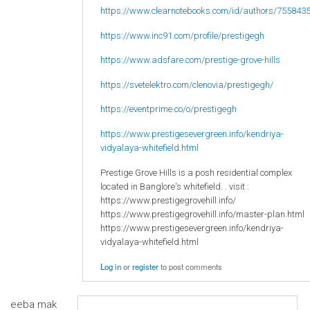
https://www.clearnotebooks.com/id/authors/755843
https://www.inc91.com/profile/prestigegh
https://www.adsfare.com/prestige-grove-hills
https://svetelektro.com/clenovia/prestigegh/
https://eventprime.co/o/prestigegh
https://www.prestigesevergreen.info/kendriya-
vidyalaya-whitefield.html
Prestige Grove Hills is a posh residential complex
located in Banglore's whitefield. . visit :
https://www.prestigegrovehill.info/
https://www.prestigegrovehill.info/master-plan.html
https://www.prestigesevergreen.info/kendriya-
vidyalaya-whitefield.html
Log in
or
register
to post comments
eeba mak