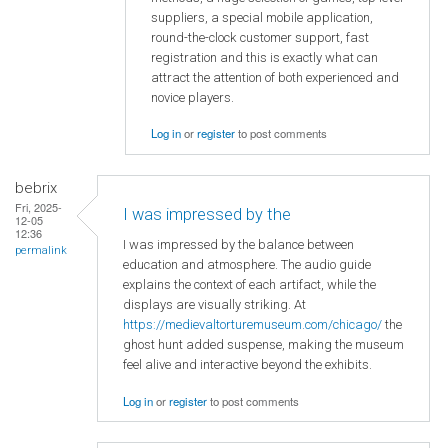
suppliers, a special mobile application,
round-the-clock customer support, fast
registration and this is exactly what can
attract the attention of both experienced and
novice players.
Log in
or
register
to post comments
bebrix
Fri, 2025-
I was impressed by the
12-05
12:36
I was impressed by the balance between
permalink
education and atmosphere. The audio guide
explains the context of each artifact, while the
displays are visually striking. At
https://medievaltorturemuseum.com/chicago/
the
ghost hunt added suspense, making the museum
feel alive and interactive beyond the exhibits.
Log in
or
register
to post comments