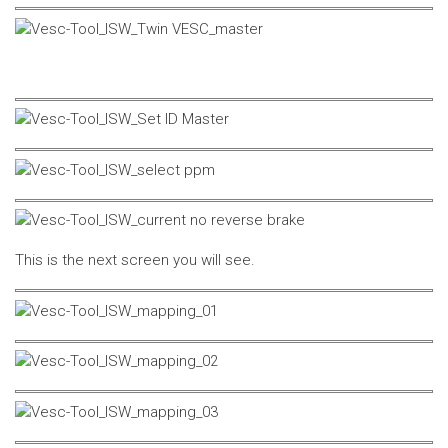
This is the next screen you will see.