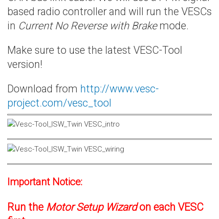
based radio controller and will run the VESCs
in
Current No Reverse with Brake
mode.
Make sure to use the latest VESC-Tool
version!
Download from
http://www.vesc-
project.com/vesc_tool
Important Notice:
Run the
Motor Setup Wizard
on each VESC