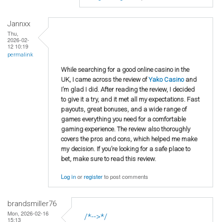
Jannxx
Thu,
2026-02-
12 10:19
permalink
While searching for a good online casino in the
UK, I came across the review of
Yako Casino
and
I’m glad I did. After reading the review, I decided
to give it a try, and it met all my expectations. Fast
payouts, great bonuses, and a wide range of
games everything you need for a comfortable
gaming experience. The review also thoroughly
covers the pros and cons, which helped me make
my decision. If you’re looking for a safe place to
bet, make sure to read this review.
Log in
or
register
to post comments
brandsmiller76
Mon, 2026-02-16
/*-->*/
15:13