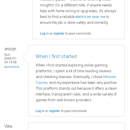
insights! On a different note, if anyone needs
help with home wiring or upgrades, it’s always
best to find a reliable
electrican near me
to
ensure the job is done safely and correctly.
Log in
or
register
to post comments
anyqe
Sun,
When I first started
2026-01-
04 13:08
When I first started exploring online gaming
permalink
platforms, I spent a lot of time reading reviews
and checking licenses. Eventually, I chose
Mission
Casino
, and my experience has been very positive.
This platform stands out because it offers a clean
interface, transparent rules, and a wide variety of
games from well-known providers.
Log in
or
register
to post comments
Vika