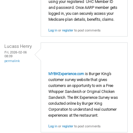
using your registered UHC Member ID
and password. Once AARP member gets
logged in, you can securely access your
Medicare plan details, benefits, claims.
Log in
or
register
to post comments
Lucass Henry
Fri, 2026-02-06
08:09
permalink
MYBKExperience.com
is Burger King’s
customer survey website that gives
customers an opportunity to win a Free
Whopper Sandwich or Original Chicken
Sandwich. The BK Experience Survey was
conducted online by Burger King
Corporation to understand real customer
experiences at the restaurant.
Log in
or
register
to post comments