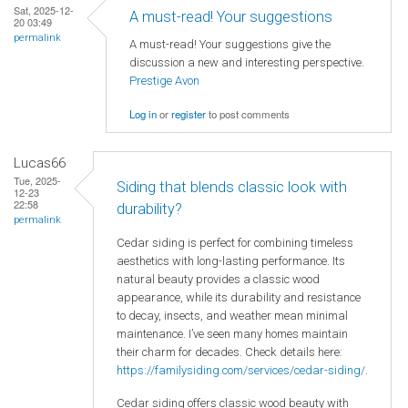
Sat, 2025-12-
A must-read! Your suggestions
20 03:49
permalink
A must-read! Your suggestions give the
discussion a new and interesting perspective.
Prestige Avon
Log in
or
register
to post comments
Lucas66
Tue, 2025-
Siding that blends classic look with
12-23
22:58
durability?
permalink
Cedar siding is perfect for combining timeless
aesthetics with long-lasting performance. Its
natural beauty provides a classic wood
appearance, while its durability and resistance
to decay, insects, and weather mean minimal
maintenance. I’ve seen many homes maintain
their charm for decades. Check details here:
https://familysiding.com/services/cedar-siding/
.
Cedar siding offers classic wood beauty with