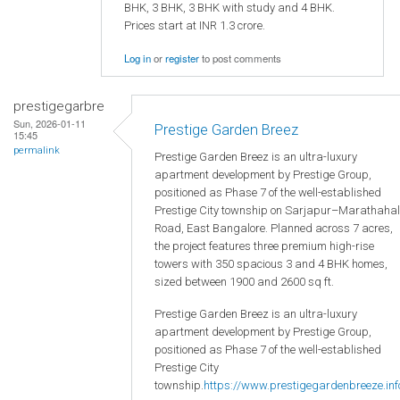
BHK, 3 BHK, 3 BHK with study and 4 BHK.
Prices start at INR 1.3 crore.
Log in
or
register
to post comments
prestigegarbre
Sun, 2026-01-11
Prestige Garden Breez
15:45
permalink
Prestige Garden Breez is an ultra-luxury
apartment development by Prestige Group,
positioned as Phase 7 of the well-established
Prestige City township on Sarjapur–Marathahal
Road, East Bangalore. Planned across 7 acres,
the project features three premium high-rise
towers with 350 spacious 3 and 4 BHK homes,
sized between 1900 and 2600 sq ft.
Prestige Garden Breez is an ultra-luxury
apartment development by Prestige Group,
positioned as Phase 7 of the well-established
Prestige City
township.
https://www.prestigegardenbreeze.inf