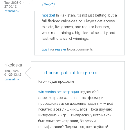
Tue, 2026-01-
/*-->*/
27 00:12
permalink
mostbet
In Pakistan, it's not just betting, but a
full-fledged online casino. Players get access
to slots, live games, and regular bonuses,
while maintaining a high level of security and
fast withdrawal of winnings.
Log in
or
register
to post comments
nikolaska
Thu, 2026-
I’m thinking about long-term
01-29 13:42
permalink
Кто-нибудь проходил
win casino регистрация
недавно? Я
зарегистрировался на платформе, и
процесс оказался довольно простым — всё
понятно и без лишних шагов. Пока изучаю
интерфейс и игры. Интересно, у кого какой
был опыт регистрации, бонусов и
верификации? Поделитесь, пожалуйста!