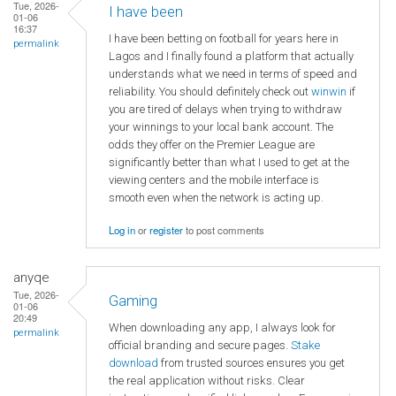
Tue, 2026-
I have been
01-06
16:37
I have been betting on football for years here in
permalink
Lagos and I finally found a platform that actually
understands what we need in terms of speed and
reliability. You should definitely check out
winwin
if
you are tired of delays when trying to withdraw
your winnings to your local bank account. The
odds they offer on the Premier League are
significantly better than what I used to get at the
viewing centers and the mobile interface is
smooth even when the network is acting up.
Log in
or
register
to post comments
anyqe
Tue, 2026-
Gaming
01-06
20:49
When downloading any app, I always look for
permalink
official branding and secure pages.
Stake
download
from trusted sources ensures you get
the real application without risks. Clear