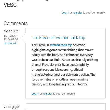
VESC.
Log in
or
register
to post comments
Comments
freecultr
Thu, 2025-
The Freecultr women tank top
12-04 07:36
permalink
The Freecultr
women tank top
collection
highlights organic cotton clothing that moves
easily with the body and enhances everyday
wardrobe essentials. As an eco-friendly clothing
brand, Freecultr prioritizes sustainability
through responsible sourcing, ethical
manufacturing, and durable construction. The
focus remains on effortless wear, minimal
design, and long-lasting fabric integrity.
Log in
or
register
to post comments
vasegig5