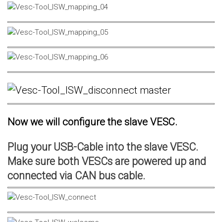
Now we will configure the slave VESC.
Plug your USB-Cable into the slave VESC.
Make sure both VESCs are powered up and
connected via CAN bus cable.