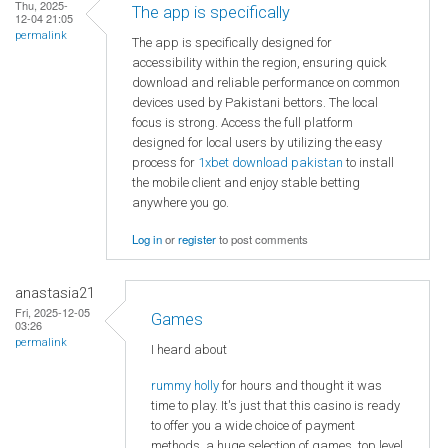
Thu, 2025-
The app is specifically
12-04 21:05
permalink
The app is specifically designed for
accessibility within the region, ensuring quick
download and reliable performance on common
devices used by Pakistani bettors. The local
focus is strong. Access the full platform
designed for local users by utilizing the easy
process for
1xbet download pakistan
to install
the mobile client and enjoy stable betting
anywhere you go.
Log in
or
register
to post comments
anastasia21
Fri, 2025-12-05
Games
03:26
permalink
I heard about
rummy holly
for hours and thought it was
time to play. It's just that this casino is ready
to offer you a wide choice of payment
methods, a huge selection of games, top level