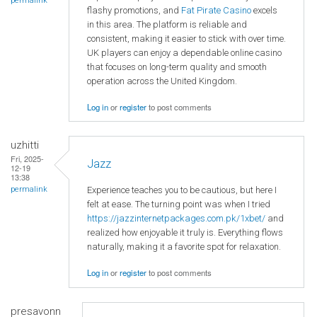
permalink
flashy promotions, and
Fat Pirate Casino
excels
in this area. The platform is reliable and
consistent, making it easier to stick with over time.
UK players can enjoy a dependable online casino
that focuses on long-term quality and smooth
operation across the United Kingdom.
Log in
or
register
to post comments
uzhitti
Fri, 2025-
Jazz
12-19
13:38
Experience teaches you to be cautious, but here I
permalink
felt at ease. The turning point was when I tried
https://jazzinternetpackages.com.pk/1xbet/
and
realized how enjoyable it truly is. Everything flows
naturally, making it a favorite spot for relaxation.
Log in
or
register
to post comments
presavonn