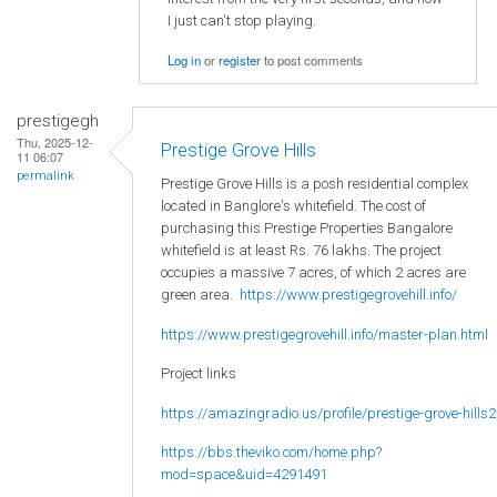
I just can't stop playing.
Log in
or
register
to post comments
prestigegh
Thu, 2025-12-
Prestige Grove Hills
11 06:07
permalink
Prestige Grove Hills is a posh residential complex
located in Banglore's whitefield. The cost of
purchasing this Prestige Properties Bangalore
whitefield is at least Rs. 76 lakhs. The project
occupies a massive 7 acres, of which 2 acres are
green area.
https://www.prestigegrovehill.info/
https://www.prestigegrovehill.info/master-plan.html
Project links
https://amazingradio.us/profile/prestige-grove-hills2
https://bbs.theviko.com/home.php?
mod=space&uid=4291491