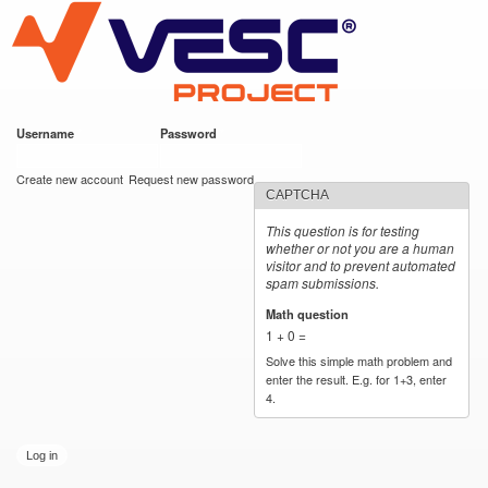
VESC Project
Skip to
main
content
Username
*
Password
*
User login
Create new account
Request new password
CAPTCHA
This question is for testing
whether or not you are a human
visitor and to prevent automated
spam submissions.
Math question
*
1 + 0 =
Solve this simple math problem and
enter the result. E.g. for 1+3, enter
4.