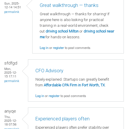
Sun, 2025-
Great walkthrough — thanks
12-14 14:51
permalink
Great walkthrough — thanks for sharing! If
anyone here is also looking for practical
training in a real-world environment, check
out
driving school Milton
or
driving school near
me
for hands-on lessons.
Log in
or
register
to post comments
sfdfgd
Mon,
CFO Advisory
2025-12-
15 17:11
Nicely explained. Startups can greatly benefit
permalink
from
Affordable CPA Firm in Fort Worth, TX
.
Log in
or
register
to post comments
anyqe
Thu,
Experienced players often
2025-12-
18 07:56
Experienced players often prefer stability over