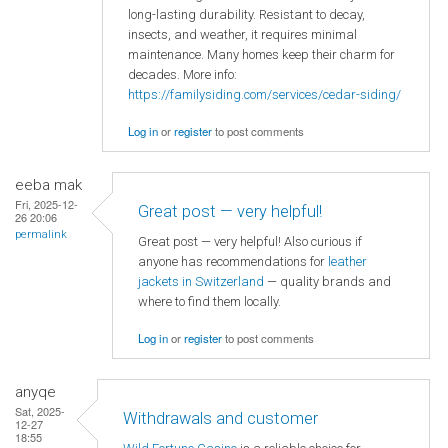
long-lasting durability. Resistant to decay,
insects, and weather, it requires minimal
maintenance. Many homes keep their charm for
decades. More info:
https://familysiding.com/services/cedar-siding/
Log in
or
register
to post comments
eeba mak
Fri, 2025-12-
Great post — very helpful!
26 20:06
permalink
Great post — very helpful! Also curious if
anyone has recommendations for
leather
jackets in Switzerland
— quality brands and
where to find them locally.
Log in
or
register
to post comments
anyqe
Sat, 2025-
Withdrawals and customer
12-27
18:55