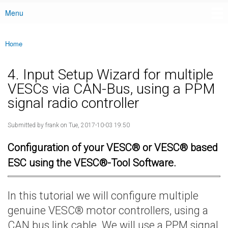
Menu
Main menu
Home
You are here
4. Input Setup Wizard for multiple
VESCs via CAN-Bus, using a PPM
signal radio controller
Submitted by
frank
on Tue, 2017-10-03 19:50
Configuration of your VESC® or VESC® based
ESC using the VESC®-Tool Software.
In this tutorial we will configure multiple
genuine VESC® motor controllers, using a
CAN bus link cable. We will use a PPM signal