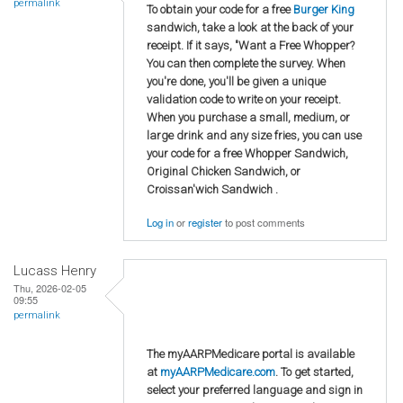
permalink
To obtain your code for a free
Burger King
sandwich, take a look at the back of your
receipt. If it says, "Want a Free Whopper?
You can then complete the survey. When
you're done, you'll be given a unique
validation code to write on your receipt.
When you purchase a small, medium, or
large drink and any size fries, you can use
your code for a free Whopper Sandwich,
Original Chicken Sandwich, or
Croissan'wich Sandwich .
Log in
or
register
to post comments
Lucass Henry
Thu, 2026-02-05
09:55
permalink
The myAARPMedicare portal is available
at
myAARPMedicare.com
. To get started,
select your preferred language and sign in