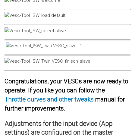
Congratulations, your VESCs are now ready to
operate. If you like you can follow the
Throttle curves and other tweaks
manual for
further improvements.
Adjustments for the input device (App
settings) are configured on the master