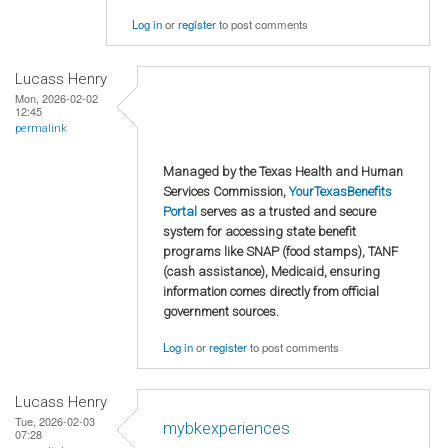
Log in
or
register
to post comments
Lucass Henry
Mon, 2026-02-02
12:45
permalink
Managed by the Texas Health and Human
Services Commission,
YourTexasBenefits
Portal
serves as a trusted and secure
system for accessing state benefit
programs like SNAP (food stamps), TANF
(cash assistance), Medicaid, ensuring
information comes directly from official
government sources.
Log in
or
register
to post comments
Lucass Henry
Tue, 2026-02-03
mybkexperiences
07:28