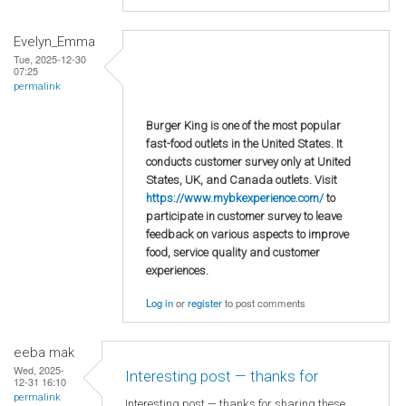
Evelyn_Emma
Tue, 2025-12-30
07:25
permalink
Burger King is one of the most popular
fast-food outlets in the United States. It
conducts customer survey only at United
States, UK, and Canada outlets. Visit
https://www.mybkexperience.com/
to
participate in customer survey to leave
feedback on various aspects to improve
food, service quality and customer
experiences.
Log in
or
register
to post comments
eeba mak
Wed, 2025-
Interesting post — thanks for
12-31 16:10
permalink
Interesting post — thanks for sharing these