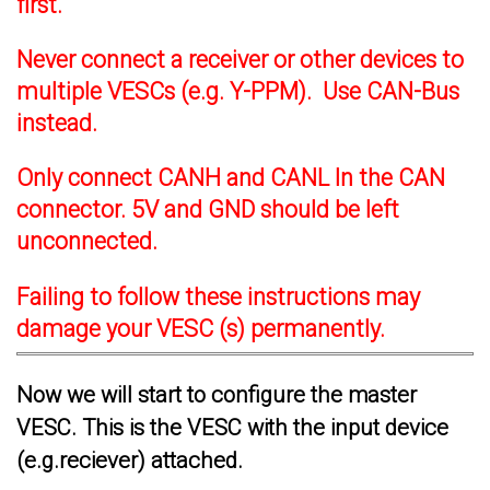
first.
Never connect a receiver or other devices to
multiple VESCs (e.g. Y-PPM). Use CAN-Bus
instead.
Only connect CANH and CANL In the CAN
connector. 5V and GND should be left
unconnected.
Failing to follow these instructions may
damage your VESC (s) permanently.
Now we will start to configure the master
VESC. This is the VESC with the input device
(e.g.reciever) attached.