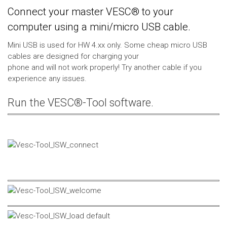
Connect your master VESC® to your
computer using a mini/micro USB cable.
Mini USB is used for HW 4.xx only. Some cheap micro USB
cables are designed for charging your
phone and will not work properly! Try another cable if you
experience any issues.
Run the VESC®-Tool software.