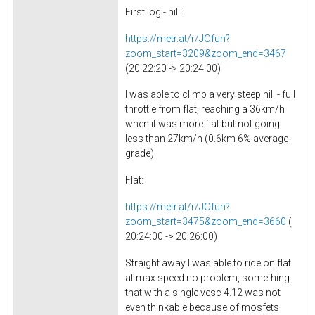
First log - hill:
https://metr.at/r/JOfun?
zoom_start=3209&zoom_end=3467
(20:22:20 -> 20:24:00)
I was able to climb a very steep hill - full
throttle from flat, reaching a 36km/h
when it was more flat but not going
less than 27km/h (0.6km 6% average
grade)
Flat:
https://metr.at/r/JOfun?
zoom_start=3475&zoom_end=3660
(
20:24:00 -> 20:26:00)
Straight away I was able to ride on flat
at max speed no problem, something
that with a single vesc 4.12 was not
even thinkable because of mosfets