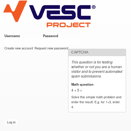
VESC Project
Skip to
main
content
Username
*
Password
*
User login
Create new account
Request new password
CAPTCHA
This question is for testing
whether or not you are a human
visitor and to prevent automated
spam submissions.
Math question
*
4 + 5 =
Solve this simple math problem and
enter the result. E.g. for 1+3, enter
4.