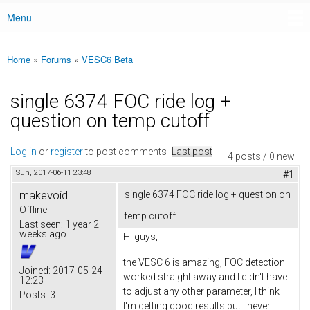
Menu
Main menu
Home
»
Forums
»
VESC6 Beta
You are here
single 6374 FOC ride log +
question on temp cutoff
Log in
or
register
to post comments
Last post
4 posts / 0 new
Sun, 2017-06-11 23:48
#1
makevoid
single 6374 FOC ride log + question on
Offline
temp cutoff
Last seen:
1 year 2
weeks ago
Hi guys,
the VESC 6 is amazing, FOC detection
Joined:
2017-05-24
worked straight away and I didn't have
12:23
to adjust any other parameter, I think
Posts:
3
I'm getting good results but I never