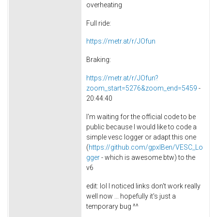
overheating
Full ride:
https://metr.at/r/JOfun
Braking:
https://metr.at/r/JOfun?
zoom_start=5276&zoom_end=5459
-
20:44:40
I'm waiting for the official code to be
public because I would like to code a
simple vesc logger or adapt this one
(
https://github.com/gpxlBen/VESC_Lo
gger
- which is awesome btw) to the
v6
edit: lol I noticed links don't work really
well now ... hopefully it's just a
temporary bug ^^