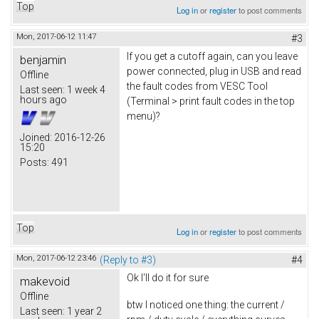
Top
Log in
or
register
to post comments
Mon, 2017-06-12 11:47
#3
If you get a cutoff again, can you leave
benjamin
power connected, plug in USB and read
Offline
the fault codes from VESC Tool
Last seen:
1 week 4
hours ago
(Terminal > print fault codes in the top
menu)?
Joined:
2016-12-26
15:20
Posts:
491
Top
Log in
or
register
to post comments
Mon, 2017-06-12 23:46
(Reply to #3)
#4
Ok I'll do it for sure
makevoid
Offline
btw I noticed one thing: the current /
Last seen:
1 year 2