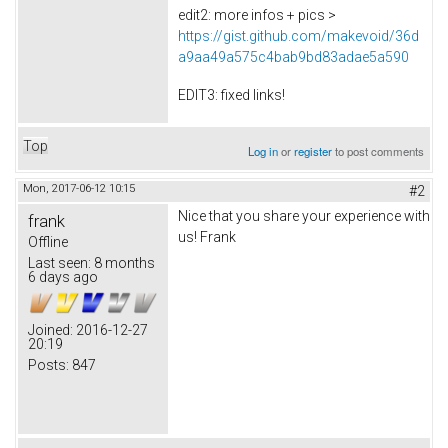
edit2: more infos + pics >
https://gist.github.com/makevoid/36d
a9aa49a575c4bab9bd83adae5a590
EDIT3: fixed links!
Top
Log in
or
register
to post comments
Mon, 2017-06-12 10:15
#2
Nice that you share your experience with
frank
us! Frank
Offline
Last seen:
8 months
6 days ago
Joined:
2016-12-27
20:19
Posts:
847