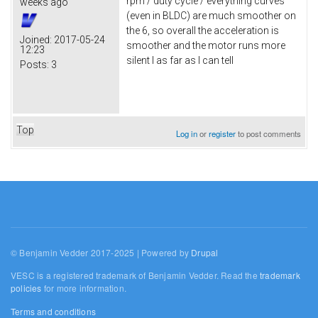
rpm / duty cycle / everything curves
weeks ago
(even in BLDC) are much smoother on
the 6, so overall the acceleration is
Joined:
2017-05-24
smoother and the motor runs more
12:23
silent I as far as I can tell
Posts:
3
Top
Log in
or
register
to post comments
© Benjamin Vedder 2017-2025 | Powered by
Drupal
VESC is a registered trademark of Benjamin Vedder. Read the
trademark
policies
for more information.
Terms and conditions