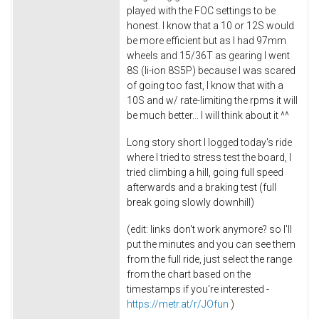
played with the FOC settings to be
honest. I know that a 10 or 12S would
be more efficient but as I had 97mm
wheels and 15/36T as gearing I went
8S (li-ion 8S5P) because I was scared
of going too fast, I know that with a
10S and w/ rate-limiting the rpms it will
be much better... I will think about it ^^
Long story short I logged today's ride
where I tried to stress test the board, I
tried climbing a hill, going full speed
afterwards and a braking test (full
break going slowly downhill)
(edit: links don't work anymore? so I'll
put the minutes and you can see them
from the full ride, just select the range
from the chart based on the
timestamps if you're interested -
https://metr.at/r/JOfun
)