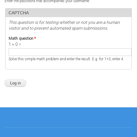
Enter the password that accompanies your username.
CAPTCHA
This question is for testing whether or not you are a human
visitor and to prevent automated spam submissions.
Math question
*
1 + 0 =
Solve this simple math problem and enter the result. E.g. for 1+3, enter 4.