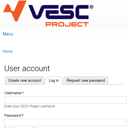
VESC Project
Skip to
main
content
Menu
Main menu
Home
You are here
User account
(active tab)
Create new account
Log in
Request new password
Primary tabs
Username
*
Enter your VESC Project username.
Password
*