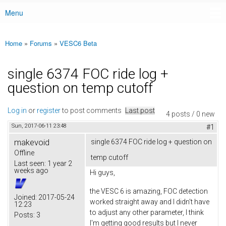
Menu
Main menu
Home
»
Forums
»
VESC6 Beta
You are here
single 6374 FOC ride log +
question on temp cutoff
Log in
or
register
to post comments
Last post
4 posts / 0 new
Sun, 2017-06-11 23:48
#1
makevoid
single 6374 FOC ride log + question on
Offline
temp cutoff
Last seen:
1 year 2
weeks ago
Hi guys,
the VESC 6 is amazing, FOC detection
Joined:
2017-05-24
worked straight away and I didn't have
12:23
to adjust any other parameter, I think
Posts:
3
I'm getting good results but I never