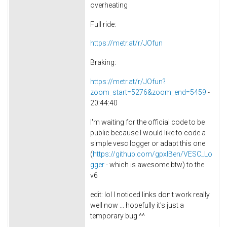
overheating
Full ride:
https://metr.at/r/JOfun
Braking:
https://metr.at/r/JOfun?
zoom_start=5276&zoom_end=5459
-
20:44:40
I'm waiting for the official code to be
public because I would like to code a
simple vesc logger or adapt this one
(
https://github.com/gpxlBen/VESC_Lo
gger
- which is awesome btw) to the
v6
edit: lol I noticed links don't work really
well now ... hopefully it's just a
temporary bug ^^