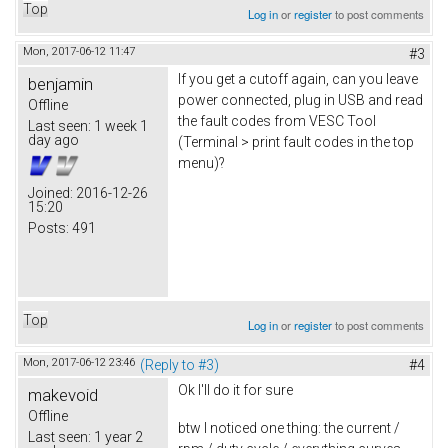
Top
Log in
or
register
to post comments
Mon, 2017-06-12 11:47
#3
If you get a cutoff again, can you leave
benjamin
power connected, plug in USB and read
Offline
the fault codes from VESC Tool
Last seen:
1 week 1
day ago
(Terminal > print fault codes in the top
menu)?
Joined:
2016-12-26
15:20
Posts:
491
Top
Log in
or
register
to post comments
Mon, 2017-06-12 23:46
(Reply to #3)
#4
Ok I'll do it for sure
makevoid
Offline
btw I noticed one thing: the current /
Last seen:
1 year 2