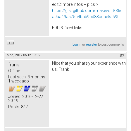
edit2: more infos + pics >
https://gist.github.com/makevoid/36d
a9aa49a575c4bab9bd83adae5a590
EDIT3: fixed links!
Top
Log in
or
register
to post comments
Mon, 2017-06-12 10:15
#2
Nice that you share your experience with
frank
us! Frank
Offline
Last seen:
8 months
1 week ago
Joined:
2016-12-27
20:19
Posts:
847