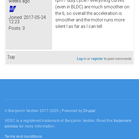
rpm / duty cycle / everything curves
weeks ago
(even in BLDC) are much smoother on
the 6, so overall the acceleration is
Joined:
2017-05-24
smoother and the motor runs more
12:23
silent I as far as I can tell
Posts:
3
Top
Log in
or
register
to post comments
© Benjamin Vedder 2017-2025 | Powered by
Drupal
VESC is a registered trademark of Benjamin Vedder. Read the
trademark
policies
for more information.
Terms and conditions