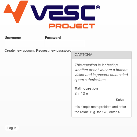
VESC Project
Skip to
main
content
Username
*
Password
*
User login
Create new account
Request new password
CAPTCHA
This question is for testing
whether or not you are a human
visitor and to prevent automated
spam submissions.
Math question
*
3 + 13 =
Solve
this simple math problem and enter
the result. E.g. for 1+3, enter 4.