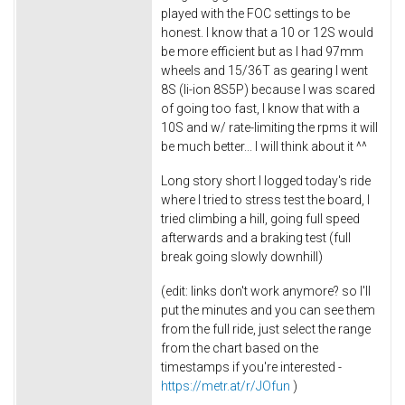
played with the FOC settings to be
honest. I know that a 10 or 12S would
be more efficient but as I had 97mm
wheels and 15/36T as gearing I went
8S (li-ion 8S5P) because I was scared
of going too fast, I know that with a
10S and w/ rate-limiting the rpms it will
be much better... I will think about it ^^
Long story short I logged today's ride
where I tried to stress test the board, I
tried climbing a hill, going full speed
afterwards and a braking test (full
break going slowly downhill)
(edit: links don't work anymore? so I'll
put the minutes and you can see them
from the full ride, just select the range
from the chart based on the
timestamps if you're interested -
https://metr.at/r/JOfun
)