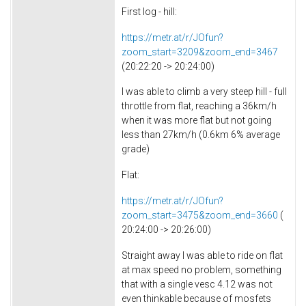
First log - hill:
https://metr.at/r/JOfun?
zoom_start=3209&zoom_end=3467
(20:22:20 -> 20:24:00)
I was able to climb a very steep hill - full
throttle from flat, reaching a 36km/h
when it was more flat but not going
less than 27km/h (0.6km 6% average
grade)
Flat:
https://metr.at/r/JOfun?
zoom_start=3475&zoom_end=3660
(
20:24:00 -> 20:26:00)
Straight away I was able to ride on flat
at max speed no problem, something
that with a single vesc 4.12 was not
even thinkable because of mosfets