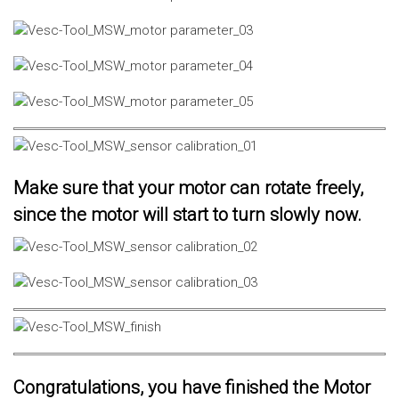
Make sure that your motor can rotate freely,
since the motor will start to turn slowly now.
Congratulations, you have finished the Motor