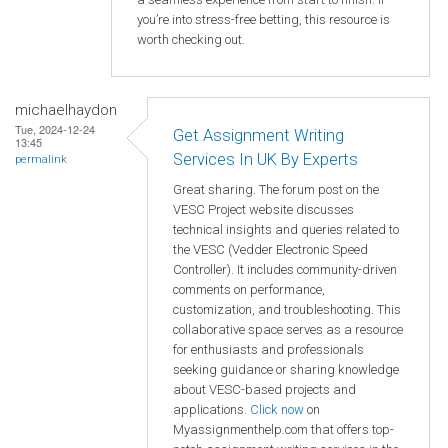
you’re into stress-free betting, this resource is
worth checking out.
michaelhaydon
Tue, 2024-12-24
Get Assignment Writing
13:45
Services In UK By Experts
permalink
Great sharing. The forum post on the
VESC Project website discusses
technical insights and queries related to
the VESC (Vedder Electronic Speed
Controller). It includes community-driven
comments on performance,
customization, and troubleshooting. This
collaborative space serves as a resource
for enthusiasts and professionals
seeking guidance or sharing knowledge
about VESC-based projects and
applications.
Click now
on
Myassignmenthelp.com that offers top-