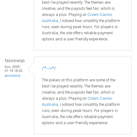
best I’ve played recently. The themes are
creative, and the payouts feel fair, which is
always a plus. Playing on
Crown
Casino
Australia
, I noticed how smoothly the platform
runs, even during peak hours. For players in
Australia, the site offers reliable payment
options and a user-friendly experience.
fassewqs
Sun, 2025-
/*-->*/
01-19 18:33
permalink
The pokies on this platform are some of the
best I’ve played recently. The themes are
creative, and the payouts feel fair, which is
always a plus. Playing on
Crown
Casino
Australia
, I noticed how smoothly the platform
runs, even during peak hours. For players in
Australia, the site offers reliable payment
options and a user-friendly experience.