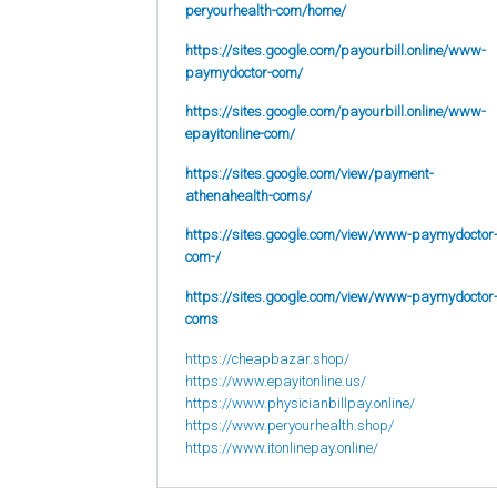
peryourhealth-com/home/
https://sites.google.com/payourbill.online/www-
paymydoctor-com/
https://sites.google.com/payourbill.online/www-
epayitonline-com/
https://sites.google.com/view/payment-
athenahealth-coms/
https://sites.google.com/view/www-paymydoctor
com-/
https://sites.google.com/view/www-paymydoctor
coms
https://cheapbazar.shop/
https://www.epayitonline.us/
https://www.physicianbillpay.online/
https://www.peryourhealth.shop/
https://www.itonlinepay.online/