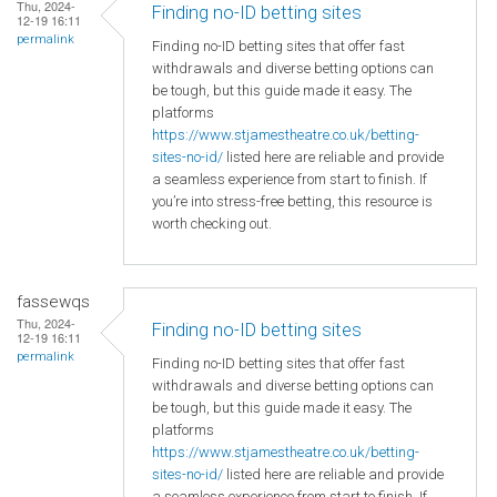
Thu, 2024-
Finding no-ID betting sites
12-19 16:11
permalink
Finding no-ID betting sites that offer fast
withdrawals and diverse betting options can
be tough, but this guide made it easy. The
platforms
https://www.stjamestheatre.co.uk/betting-
sites-no-id/
listed here are reliable and provide
a seamless experience from start to finish. If
you’re into stress-free betting, this resource is
worth checking out.
fassewqs
Thu, 2024-
Finding no-ID betting sites
12-19 16:11
permalink
Finding no-ID betting sites that offer fast
withdrawals and diverse betting options can
be tough, but this guide made it easy. The
platforms
https://www.stjamestheatre.co.uk/betting-
sites-no-id/
listed here are reliable and provide
a seamless experience from start to finish. If