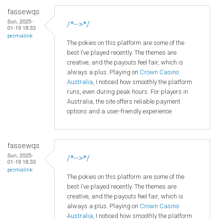
fassewqs
Sun, 2025-
/*-->*/
01-19 18:33
permalink
The pokies on this platform are some of the
best I’ve played recently. The themes are
creative, and the payouts feel fair, which is
always a plus. Playing on
Crown
Casino
Australia
, I noticed how smoothly the platform
runs, even during peak hours. For players in
Australia, the site offers reliable payment
options and a user-friendly experience.
fassewqs
Sun, 2025-
/*-->*/
01-19 18:33
permalink
The pokies on this platform are some of the
best I’ve played recently. The themes are
creative, and the payouts feel fair, which is
always a plus. Playing on
Crown
Casino
Australia
, I noticed how smoothly the platform