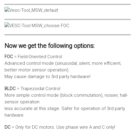
Now we get the following options:
FOC
= Field-Oriented Control
Advanced control mode (sinusoidal, silent, more efficient,
better motor sensor operation).
May cause damage to 3rd party hardware!
BLDC
= Trapezoidal Control
More simple control mode (block commutation), noisier, hall-
sensor operation
less accurate at this stage. Safer for operation of 3rd party
hardware.
DC
= Only for DC motors. Use phase wire A and C only!