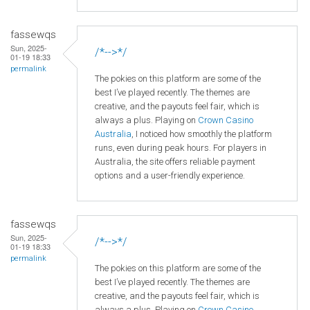
fassewqs
Sun, 2025-
/*-->*/
01-19 18:33
permalink
The pokies on this platform are some of the
best I’ve played recently. The themes are
creative, and the payouts feel fair, which is
always a plus. Playing on
Crown
Casino
Australia
, I noticed how smoothly the platform
runs, even during peak hours. For players in
Australia, the site offers reliable payment
options and a user-friendly experience.
fassewqs
Sun, 2025-
/*-->*/
01-19 18:33
permalink
The pokies on this platform are some of the
best I’ve played recently. The themes are
creative, and the payouts feel fair, which is
always a plus. Playing on
Crown
Casino