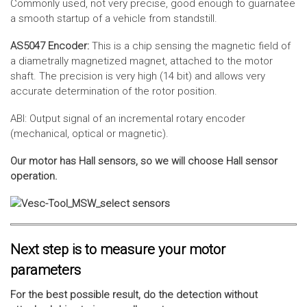
Commonly used, not very precise, good enough to guarnatee
a smooth startup of a vehicle from standstill.
AS5047 Encoder:
This is a chip sensing the magnetic field of
a diametrally magnetized magnet, attached to the motor
shaft. The precision is very high (14 bit) and allows very
accurate determination of the rotor position.
ABI: Output signal of an incremental rotary encoder
(mechanical, optical or magnetic).
Our motor has Hall sensors, so we will choose Hall sensor
operation.
Next step is to measure your motor
parameters
For the best possible result, do the detection without