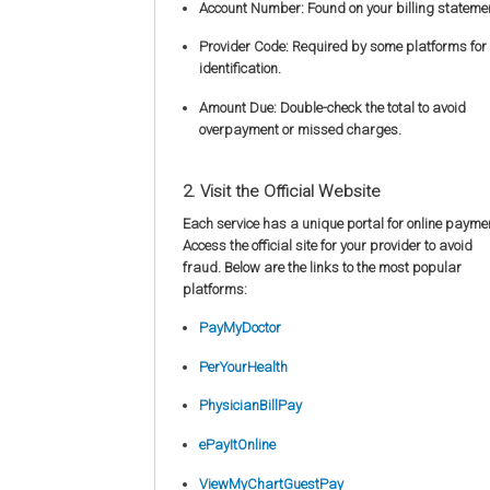
Account Number: Found on your billing stateme
Provider Code: Required by some platforms for
identification.
Amount Due: Double-check the total to avoid
overpayment or missed charges.
2. Visit the Official Website
Each service has a unique portal for online payme
Access the official site for your provider to avoid
fraud. Below are the links to the most popular
platforms:
PayMyDoctor
PerYourHealth
PhysicianBillPay
ePayItOnline
ViewMyChartGuestPay