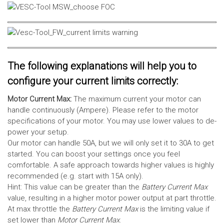
The following explanations will help you to
configure your current limits correctly:
Motor Current Max:
The maximum current your motor can
handle continuously (Ampere). Please refer to the motor
specifications of your motor. You may use lower values to de-
power your setup.
Our motor can handle 50A, but we will only set it to 30A to get
started. You can boost your settings once you feel
comfortable. A safe approach towards higher values is highly
recommended (e.g. start with 15A only).
Hint: This value can be greater than the
Battery Current Max
value, resulting in a higher motor power output at part throttle.
At max throttle the
Battery Current Max
is the limiting value if
set lower than
Motor Current Max
.