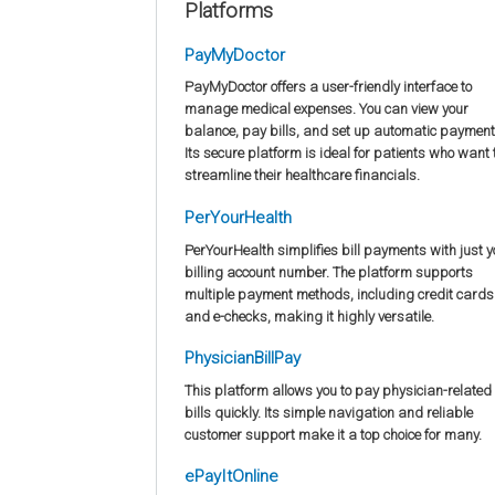
Platforms
PayMyDoctor
PayMyDoctor offers a user-friendly interface to
manage medical expenses. You can view your
balance, pay bills, and set up automatic payment
Its secure platform is ideal for patients who want 
streamline their healthcare financials.
PerYourHealth
PerYourHealth simplifies bill payments with just y
billing account number. The platform supports
multiple payment methods, including credit cards
and e-checks, making it highly versatile.
PhysicianBillPay
This platform allows you to pay physician-related
bills quickly. Its simple navigation and reliable
customer support make it a top choice for many.
ePayItOnline