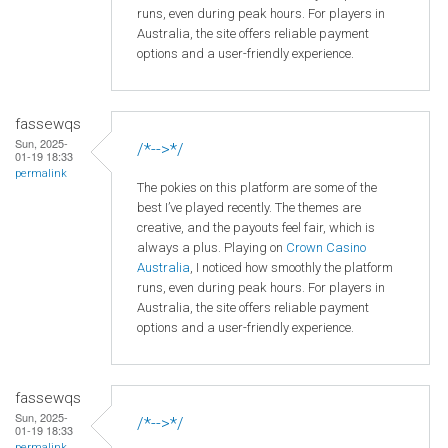
runs, even during peak hours. For players in
Australia, the site offers reliable payment
options and a user-friendly experience.
fassewqs
Sun, 2025-
/*-->*/
01-19 18:33
permalink
The pokies on this platform are some of the
best I’ve played recently. The themes are
creative, and the payouts feel fair, which is
always a plus. Playing on
Crown
Casino
Australia
, I noticed how smoothly the platform
runs, even during peak hours. For players in
Australia, the site offers reliable payment
options and a user-friendly experience.
fassewqs
Sun, 2025-
/*-->*/
01-19 18:33
permalink