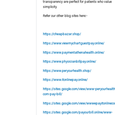
transparency are perfect for patients who value
simplicity.
Refer our other blog sites here:-
https://cheapbazar.shop/
https://www.viewmychartguestpay.online/
https://www.paymentathenahealth.online/
https://www.physicianbillpay.online/
https://www.peryourhealth.shop/
https://www.itonlinepay.online/
https://sites.google.com/view/www-peryourhealth
com-pay-bill/
https://sites.google.com/view/wwwepayitonlinec
https://sites.google.com/payourbill.online/www-