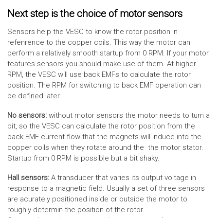
Next step is the choice of motor sensors
Sensors help the VESC to know the rotor position in
refenrence to the copper coils. This way the motor can
perform a relatively smooth startup from 0 RPM. If your motor
features sensors you should make use of them. At higher
RPM, the VESC will use back EMFs to calculate the rotor
position. The RPM for switching to back EMF operation can
be defined later.
No sensors:
without motor sensors the motor needs to turn a
bit, so the VESC can calculate the rotor position from the
back EMF current flow that the magnets will induce into the
copper coils when they rotate around the the motor stator.
Startup from 0 RPM is possible but a bit shaky.
Hall sensors:
A transducer that varies its output voltage in
response to a magnetic field. Usually a set of three sensors
are acurately positioned inside or outside the motor to
roughly determin the position of the rotor.