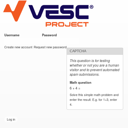
VESC Project
Skip to
main
content
Username
*
Password
*
User login
Create new account
Request new password
CAPTCHA
This question is for testing
whether or not you are a human
visitor and to prevent automated
spam submissions.
Math question
*
6 + 4 =
Solve this simple math problem and
enter the result. E.g. for 1+3, enter
4.