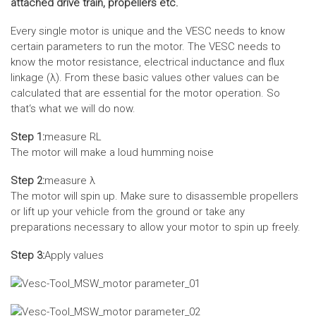
attached drive train, propellers etc.
Every single motor is unique and the VESC needs to know
certain parameters to run the motor. The VESC needs to
know the motor resistance, electrical inductance and flux
linkage (λ). From these basic values other values can be
calculated that are essential for the motor operation. So
that‘s what we will do now.
Step 1:
measure RL
The motor will make a loud humming noise
Step 2:
measure λ
The motor will spin up. Make sure to disassemble propellers
or lift up your vehicle from the ground or take any
preparations necessary to allow your motor to spin up freely.
Step 3:
Apply values