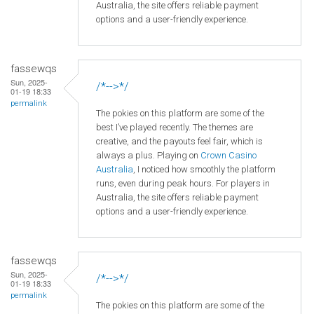
Australia, the site offers reliable payment
options and a user-friendly experience.
fassewqs
Sun, 2025-
/*-->*/
01-19 18:33
permalink
The pokies on this platform are some of the
best I’ve played recently. The themes are
creative, and the payouts feel fair, which is
always a plus. Playing on
Crown
Casino
Australia
, I noticed how smoothly the platform
runs, even during peak hours. For players in
Australia, the site offers reliable payment
options and a user-friendly experience.
fassewqs
Sun, 2025-
/*-->*/
01-19 18:33
permalink
The pokies on this platform are some of the