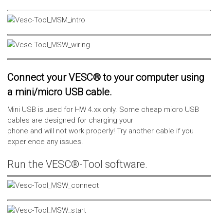
Connect your VESC® to your computer using
a mini/micro USB cable.
Mini USB is used for HW 4.xx only. Some cheap micro USB
cables are designed for charging your
phone and will not work properly! Try another cable if you
experience any issues.
Run the VESC®-Tool software.