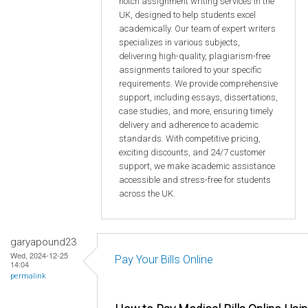
notch assignment writing services in the
UK, designed to help students excel
academically. Our team of expert writers
specializes in various subjects,
delivering high-quality, plagiarism-free
assignments tailored to your specific
requirements. We provide comprehensive
support, including essays, dissertations,
case studies, and more, ensuring timely
delivery and adherence to academic
standards. With competitive pricing,
exciting discounts, and 24/7 customer
support, we make academic assistance
accessible and stress-free for students
across the UK.
garyapound23
Wed, 2024-12-25
Pay Your Bills Online
14:04
permalink