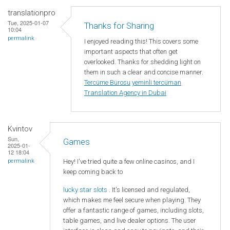
translationpro
Tue, 2025-01-07
Thanks for Sharing
10:04
permalink
I enjoyed reading this! This covers some
important aspects that often get
overlooked. Thanks for shedding light on
them in such a clear and concise manner.
Tercüme Bürosu
yeminli tercüman
Translation Agency in Dubai
Kvintov
Sun,
Games
2025-01-
12 18:04
Hey! I've tried quite a few online casinos, and I
permalink
keep coming back to
lucky star slots
. It's licensed and regulated,
which makes me feel secure when playing. They
offer a fantastic range of games, including slots,
table games, and live dealer options. The user