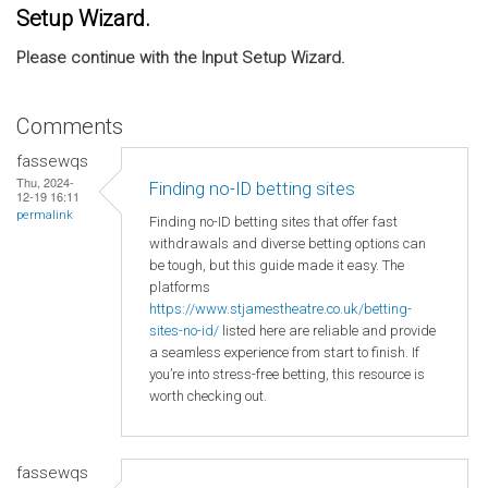
Setup Wizard.
Please continue with the Input Setup Wizard.
Comments
fassewqs
Thu, 2024-
Finding no-ID betting sites
12-19 16:11
permalink
Finding no-ID betting sites that offer fast
withdrawals and diverse betting options can
be tough, but this guide made it easy. The
platforms
https://www.stjamestheatre.co.uk/betting-
sites-no-id/
listed here are reliable and provide
a seamless experience from start to finish. If
you’re into stress-free betting, this resource is
worth checking out.
fassewqs