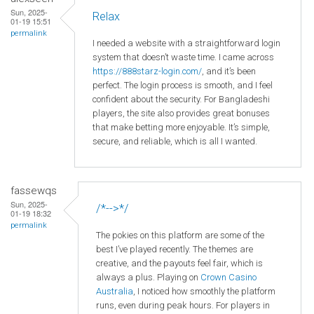
Sun, 2025-
Relax
01-19 15:51
permalink
I needed a website with a straightforward login
system that doesn’t waste time. I came across
https://888starz-login.com/
, and it’s been
perfect. The login process is smooth, and I feel
confident about the security. For Bangladeshi
players, the site also provides great bonuses
that make betting more enjoyable. It’s simple,
secure, and reliable, which is all I wanted.
fassewqs
Sun, 2025-
/*-->*/
01-19 18:32
permalink
The pokies on this platform are some of the
best I’ve played recently. The themes are
creative, and the payouts feel fair, which is
always a plus. Playing on
Crown
Casino
Australia
, I noticed how smoothly the platform
runs, even during peak hours. For players in