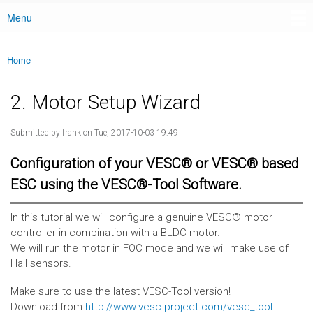
Menu
Main menu
Home
You are here
2. Motor Setup Wizard
Submitted by
frank
on Tue, 2017-10-03 19:49
Configuration of your VESC® or VESC® based
ESC using the VESC®-Tool Software.
In this tutorial we will configure a genuine VESC® motor
controller in combination with a BLDC motor.
We will run the motor in FOC mode and we will make use of
Hall sensors.
Make sure to use the latest VESC-Tool version!
Download from
http://www.vesc-project.com/vesc_tool