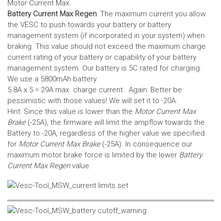
Motor Current Max.
Battery Current Max Regen
: The maximum current you allow
the VESC to push towards your battery or battery
management system (if incorporated in your system) when
braking. This value should not exceed the maximum charge
current rating of your battery or capability of your battery
management system.
Our battery is 5C rated for charging.
We use a 5800mAh battery.
5.8A x 5 = 29A max. charge current. Again: Better be
pessimistic with those values! We will set it to -20A.
Hint: Since this value is lower than the
Motor Current Max
Brake
(-25A), the firmware will limit the ampflow towards the
Battery to -20A, regardless of the higher value we specified
for
Motor Current Max Brake
(-25A). In consequence our
maximum motor brake force is limited by the lower
Battery
Current Max Regen
value.