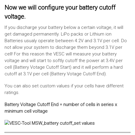
Now we will configure your battery cutoff
voltage.
If you discharge your battery below a certain voltage, it will
get damaged permanently. LiPo packs or Lithium ion
Batteries usualy operate between 4.2V and 3.1V per cell. Do
not allow your system to discharge them beyond 3.1V per
cell! For this reason the VESC will measure your battery
voltage and will start to softly cutoff the power at 3.4V per
cell (Battery Votage Cutoff Start) and it will perform a hard
cutoff at 3.1V per cell (Battery Votage Cutoff End).
You can also set custom values if your cells have different
ratings.
Battery Voltage Cutoff End = number of cells in series x
minimum cell voltage