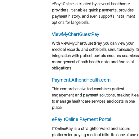
ePayItOnline is trusted by several healthcare
providers. It enables quick payments, provides
payment history, and even supports installment
options for large bills.
ViewMyChartGuestPay
With ViewMyChartGuestPay, you can view your
medical records and settle bills simultaneously. It
integration with patient portals ensures seamless
management of both health data and financial
obligations.
Payment.AthenaHealth.com
This comprehensive tool combines patient
engagement and payment solutions, making it ea
to manage healthcare services and costs in one
place.
ePayItOnline Payment Portal
ITOnlinePay is a straightforward and secure
platform for paying medical bills. Its ease of use 