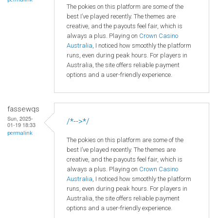
The pokies on this platform are some of the
best I’ve played recently. The themes are
creative, and the payouts feel fair, which is
always a plus. Playing on
Crown
Casino
Australia
, I noticed how smoothly the platform
runs, even during peak hours. For players in
Australia, the site offers reliable payment
options and a user-friendly experience.
fassewqs
Sun, 2025-
/*-->*/
01-19 18:33
permalink
The pokies on this platform are some of the
best I’ve played recently. The themes are
creative, and the payouts feel fair, which is
always a plus. Playing on
Crown
Casino
Australia
, I noticed how smoothly the platform
runs, even during peak hours. For players in
Australia, the site offers reliable payment
options and a user-friendly experience.