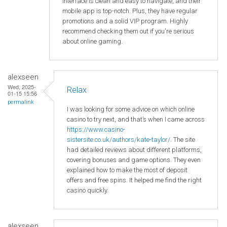
interface is clean and easy to navigate, and their
mobile app is top-notch. Plus, they have regular
promotions and a solid VIP program. Highly
recommend checking them out if you're serious
about online gaming.
alexseen
Wed, 2025-
Relax
01-15 15:56
permalink
I was looking for some advice on which online
casino to try next, and that’s when I came across
https://www.casino-
sistersite.co.uk/authors/kate-taylor/
. The site
had detailed reviews about different platforms,
covering bonuses and game options. They even
explained how to make the most of deposit
offers and free spins. It helped me find the right
casino quickly.
alexseen