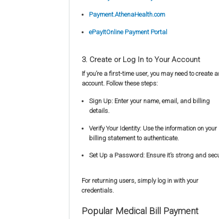
Payment.AthenaHealth.com
ePayItOnline Payment Portal
3. Create or Log In to Your Account
If you’re a first-time user, you may need to create a
account. Follow these steps:
Sign Up: Enter your name, email, and billing
details.
Verify Your Identity: Use the information on your
billing statement to authenticate.
Set Up a Password: Ensure it’s strong and secu
For returning users, simply log in with your
credentials.
Popular Medical Bill Payment