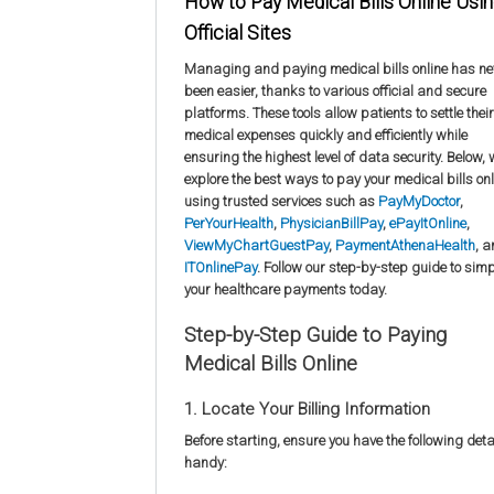
How to Pay Medical Bills Online Usi
Official Sites
Managing and paying medical bills online has ne
been easier, thanks to various official and secure
platforms. These tools allow patients to settle their
medical expenses quickly and efficiently while
ensuring the highest level of data security. Below,
explore the best ways to pay your medical bills onl
using trusted services such as
PayMyDoctor
,
PerYourHealth
,
PhysicianBillPay
,
ePayItOnline
,
ViewMyChartGuestPay
,
PaymentAthenaHealth
, 
ITOnlinePay
. Follow our step-by-step guide to simp
your healthcare payments today.
Step-by-Step Guide to Paying
Medical Bills Online
1. Locate Your Billing Information
Before starting, ensure you have the following deta
handy: