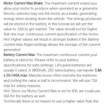
Motor Current Max Brake:
The maximum current output you
allow your motor to produce when operated as a generator.
Electric vehicles may use the motor as a brake, generating
energy when slowing down the vehicle. The energy produced
will be stored in the battery.
In this tutorial we will set the
value to -25A to get started. The value should not be higher
than the max. continuous current specification of the motor.
Hint: Higher values will result in stronger brakes if the
Battery
Current Max Regen
settings allows the storage of the current
generated.
Battery Current Max:
The maximum continuous current your
battery is rated for. Please refer to your battery
specifications for safe settings.
LiPo-pack batteries are
usually C-rated. A 5800mAh, 25C rated battery can handle
5.8A
x 25=145A max.
Manufacturers often overrate the batteries
and cutting the value in half is recommend. We will use 72A
max for safety reasons.
Hint: Since our Motor Current Max is set to 30A, we could use
30A for the battery as well.
Technically there is no reason to use a higher value than the