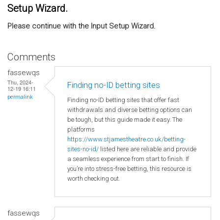
Setup Wizard.
Please continue with the Input Setup Wizard.
Comments
fassewqs
Thu, 2024-
Finding no-ID betting sites
12-19 16:11
permalink
Finding no-ID betting sites that offer fast
withdrawals and diverse betting options can
be tough, but this guide made it easy. The
platforms
https://www.stjamestheatre.co.uk/betting-
sites-no-id/
listed here are reliable and provide
a seamless experience from start to finish. If
you’re into stress-free betting, this resource is
worth checking out.
fassewqs