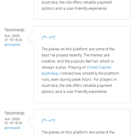
Australia, the site offers reliable payment
options and a user-friendly experience.
fassewqs
Sun, 2025-
/*-->*/
01-19 18:33
permalink
The pokies on this platform are some of the
best I’ve played recently. The themes are
creative, and the payouts feel fair, which is
always a plus. Playing on
Crown
Casino
Australia
, I noticed how smoothly the platform
runs, even during peak hours. For players in
Australia, the site offers reliable payment
options and a user-friendly experience.
fassewqs
Sun, 2025-
/*-->*/
01-19 18:33
permalink
The pokies on this platform are some of the