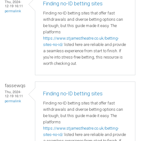
Thu, 2024-
Finding no-ID betting sites
12-19 16:11
permalink
Finding no-ID betting sites that offer fast
withdrawals and diverse betting options can
be tough, but this guide made it easy. The
platforms
https://www.stjamestheatre.co.uk/betting-
sites-no-id/
listed here are reliable and provide
a seamless experience from start to finish. If
you’re into stress-free betting, this resource is
worth checking out.
fassewqs
Thu, 2024-
Finding no-ID betting sites
12-19 16:11
permalink
Finding no-ID betting sites that offer fast
withdrawals and diverse betting options can
be tough, but this guide made it easy. The
platforms
https://www.stjamestheatre.co.uk/betting-
sites-no-id/
listed here are reliable and provide
a seamless experience from start to finish. If