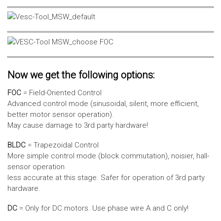
Now we get the following options:
FOC
= Field-Oriented Control
Advanced control mode (sinusoidal, silent, more efficient,
better motor sensor operation).
May cause damage to 3rd party hardware!
BLDC
= Trapezoidal Control
More simple control mode (block commutation), noisier, hall-
sensor operation
less accurate at this stage. Safer for operation of 3rd party
hardware.
DC
= Only for DC motors. Use phase wire A and C only!