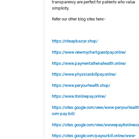
transparency are perfect for patients who value
simplicity.
Refer our other blog sites here:-
https://cheapbazar.shop/
https://www.viewmychartguestpay.online/
https://www.paymentathenahealth.online/
https://www.physicianbillpay.online/
https://www.peryourhealth.shop/
https://www.itonlinepay.online/
https://sites.google.com/view/www-peryourhealth
com-pay-bill/
https://sites.google.com/view/wwwepayitonlinec
https://sites.google.com/payourbill.online/www-