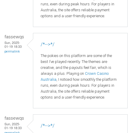
runs, even during peak hours. For players in
Australia, the site offers reliable payment
options and a user-friendly experience.
fassewqs
Sun, 2025-
/*-->*/
01-19 18:33
permalink
The pokies on this platform are some of the
best I’ve played recently. The themes are
creative, and the payouts feel fair, which is
always a plus. Playing on
Crown
Casino
Australia
, I noticed how smoothly the platform
runs, even during peak hours. For players in
Australia, the site offers reliable payment
options and a user-friendly experience.
fassewqs
Sun, 2025-
/*-->*/
01-19 18:33
permalink