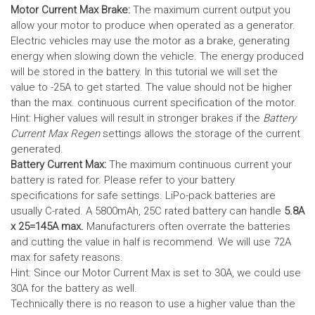
Motor Current Max Brake:
The maximum current output you
allow your motor to produce when operated as a generator.
Electric vehicles may use the motor as a brake, generating
energy when slowing down the vehicle. The energy produced
will be stored in the battery.
In this tutorial we will set the
value to -25A to get started. The value should not be higher
than the max. continuous current specification of the motor.
Hint: Higher values will result in stronger brakes if the
Battery
Current Max Regen
settings allows the storage of the current
generated.
Battery Current Max:
The maximum continuous current your
battery is rated for. Please refer to your battery
specifications for safe settings.
LiPo-pack batteries are
usually C-rated. A 5800mAh, 25C rated battery can handle
5.8A
x 25=145A max.
Manufacturers often overrate the batteries
and cutting the value in half is recommend. We will use 72A
max for safety reasons.
Hint: Since our Motor Current Max is set to 30A, we could use
30A for the battery as well.
Technically there is no reason to use a higher value than the