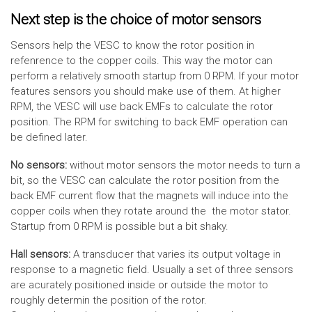
Next step is the choice of motor sensors
Sensors help the VESC to know the rotor position in
refenrence to the copper coils. This way the motor can
perform a relatively smooth startup from 0 RPM. If your motor
features sensors you should make use of them. At higher
RPM, the VESC will use back EMFs to calculate the rotor
position. The RPM for switching to back EMF operation can
be defined later.
No sensors:
without motor sensors the motor needs to turn a
bit, so the VESC can calculate the rotor position from the
back EMF current flow that the magnets will induce into the
copper coils when they rotate around the the motor stator.
Startup from 0 RPM is possible but a bit shaky.
Hall sensors:
A transducer that varies its output voltage in
response to a magnetic field. Usually a set of three sensors
are acurately positioned inside or outside the motor to
roughly determin the position of the rotor.