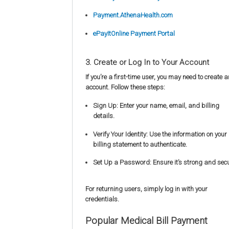
Payment.AthenaHealth.com
ePayItOnline Payment Portal
3. Create or Log In to Your Account
If you’re a first-time user, you may need to create a
account. Follow these steps:
Sign Up: Enter your name, email, and billing
details.
Verify Your Identity: Use the information on your
billing statement to authenticate.
Set Up a Password: Ensure it’s strong and secu
For returning users, simply log in with your
credentials.
Popular Medical Bill Payment