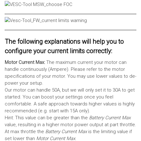
The following explanations will help you to
configure your current limits correctly:
Motor Current Max:
The maximum current your motor can
handle continuously (Ampere). Please refer to the motor
specifications of your motor. You may use lower values to de-
power your setup.
Our motor can handle 50A, but we will only set it to 30A to get
started. You can boost your settings once you feel
comfortable. A safe approach towards higher values is highly
recommended (e.g. start with 15A only).
Hint: This value can be greater than the
Battery Current Max
value, resulting in a higher motor power output at part throttle.
At max throttle the
Battery Current Max
is the limiting value if
set lower than
Motor Current Max
.