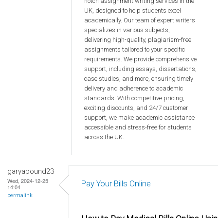
notch assignment writing services in the
UK, designed to help students excel
academically. Our team of expert writers
specializes in various subjects,
delivering high-quality, plagiarism-free
assignments tailored to your specific
requirements. We provide comprehensive
support, including essays, dissertations,
case studies, and more, ensuring timely
delivery and adherence to academic
standards. With competitive pricing,
exciting discounts, and 24/7 customer
support, we make academic assistance
accessible and stress-free for students
across the UK.
garyapound23
Wed, 2024-12-25
Pay Your Bills Online
14:04
permalink