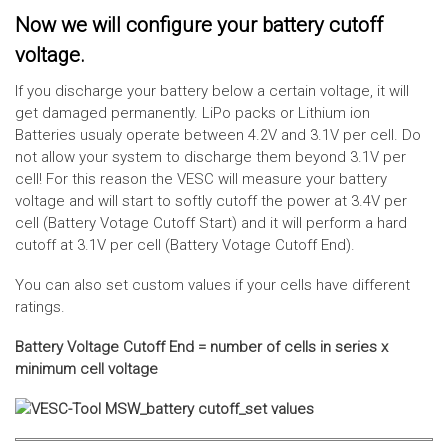
Now we will configure your battery cutoff
voltage.
If you discharge your battery below a certain voltage, it will
get damaged permanently. LiPo packs or Lithium ion
Batteries usualy operate between 4.2V and 3.1V per cell. Do
not allow your system to discharge them beyond 3.1V per
cell! For this reason the VESC will measure your battery
voltage and will start to softly cutoff the power at 3.4V per
cell (Battery Votage Cutoff Start) and it will perform a hard
cutoff at 3.1V per cell (Battery Votage Cutoff End).
You can also set custom values if your cells have different
ratings.
Battery Voltage Cutoff End = number of cells in series x
minimum cell voltage