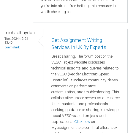
you’re into stress-free betting, this resource is
worth checking out.
michaelhaydon
Tue, 2024-12-24
Get Assignment Writing
13:45
Services In UK By Experts
permalink
Great sharing. The forum post on the
VESC Project website discusses
technical insights and queries related to
the VESC (Vedder Electronic Speed
Controller). It includes community-driven
comments on performance,
customization, and troubleshooting. This
collaborative space serves as a resource
for enthusiasts and professionals
seeking guidance or sharing knowledge
about VESC-based projects and
applications.
Click now
on
Myassignmenthelp.com that offers top-