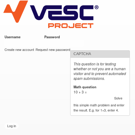
VESC Project
Skip to
main
content
Username
*
Password
*
User login
Create new account
Request new password
CAPTCHA
This question is for testing
whether or not you are a human
visitor and to prevent automated
spam submissions.
Math question
*
10 + 3 =
Solve
this simple math problem and enter
the result. E.g. for 1+3, enter 4.