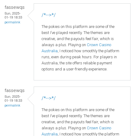
fassewqs
Sun, 2025-
/*-->*/
01-19 18:33
permalink
The pokies on this platform are some of the
best I’ve played recently. The themes are
creative, and the payouts feel fair, which is
always a plus. Playing on
Crown
Casino
Australia
, I noticed how smoothly the platform
runs, even during peak hours. For players in
Australia, the site offers reliable payment
options and a user-friendly experience.
fassewqs
Sun, 2025-
/*-->*/
01-19 18:33
permalink
The pokies on this platform are some of the
best I’ve played recently. The themes are
creative, and the payouts feel fair, which is
always a plus. Playing on
Crown
Casino
Australia
, I noticed how smoothly the platform