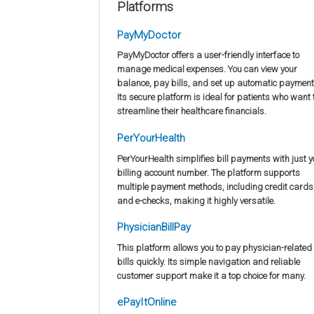
Platforms
PayMyDoctor
PayMyDoctor offers a user-friendly interface to
manage medical expenses. You can view your
balance, pay bills, and set up automatic payment
Its secure platform is ideal for patients who want 
streamline their healthcare financials.
PerYourHealth
PerYourHealth simplifies bill payments with just y
billing account number. The platform supports
multiple payment methods, including credit cards
and e-checks, making it highly versatile.
PhysicianBillPay
This platform allows you to pay physician-related
bills quickly. Its simple navigation and reliable
customer support make it a top choice for many.
ePayItOnline