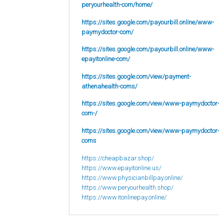
peryourhealth-com/home/
https://sites.google.com/payourbill.online/www-
paymydoctor-com/
https://sites.google.com/payourbill.online/www-
epayitonline-com/
https://sites.google.com/view/payment-
athenahealth-coms/
https://sites.google.com/view/www-paymydoctor
com-/
https://sites.google.com/view/www-paymydoctor
coms
https://cheapbazar.shop/
https://www.epayitonline.us/
https://www.physicianbillpay.online/
https://www.peryourhealth.shop/
https://www.itonlinepay.online/