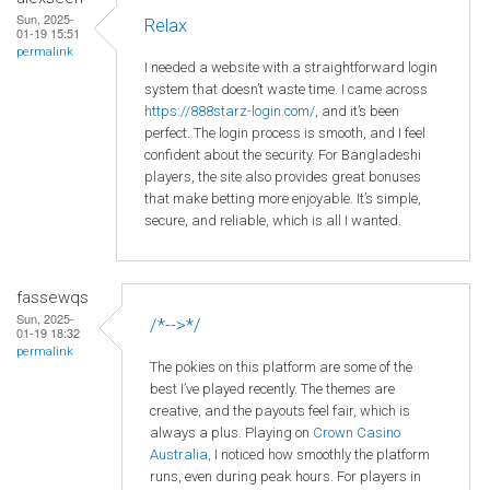
Sun, 2025-
Relax
01-19 15:51
permalink
I needed a website with a straightforward login
system that doesn’t waste time. I came across
https://888starz-login.com/
, and it’s been
perfect. The login process is smooth, and I feel
confident about the security. For Bangladeshi
players, the site also provides great bonuses
that make betting more enjoyable. It’s simple,
secure, and reliable, which is all I wanted.
fassewqs
Sun, 2025-
/*-->*/
01-19 18:32
permalink
The pokies on this platform are some of the
best I’ve played recently. The themes are
creative, and the payouts feel fair, which is
always a plus. Playing on
Crown
Casino
Australia
, I noticed how smoothly the platform
runs, even during peak hours. For players in