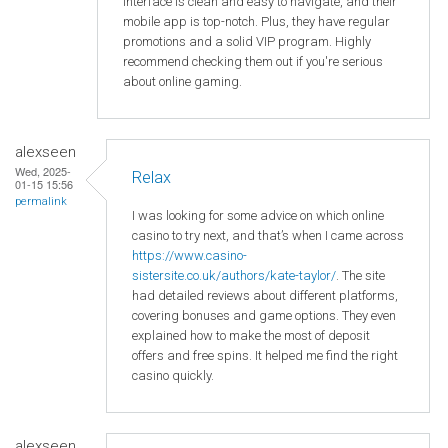
interface is clean and easy to navigate, and their
mobile app is top-notch. Plus, they have regular
promotions and a solid VIP program. Highly
recommend checking them out if you're serious
about online gaming.
alexseen
Wed, 2025-
Relax
01-15 15:56
permalink
I was looking for some advice on which online
casino to try next, and that’s when I came across
https://www.casino-
sistersite.co.uk/authors/kate-taylor/
. The site
had detailed reviews about different platforms,
covering bonuses and game options. They even
explained how to make the most of deposit
offers and free spins. It helped me find the right
casino quickly.
alexseen