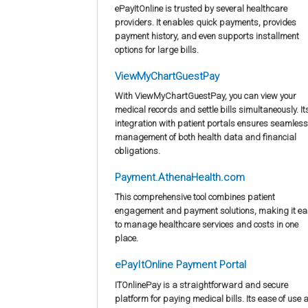
ePayItOnline is trusted by several healthcare
providers. It enables quick payments, provides
payment history, and even supports installment
options for large bills.
ViewMyChartGuestPay
With ViewMyChartGuestPay, you can view your
medical records and settle bills simultaneously. It
integration with patient portals ensures seamless
management of both health data and financial
obligations.
Payment.AthenaHealth.com
This comprehensive tool combines patient
engagement and payment solutions, making it ea
to manage healthcare services and costs in one
place.
ePayItOnline Payment Portal
ITOnlinePay is a straightforward and secure
platform for paying medical bills. Its ease of use 