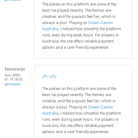
The pokies on this platform are some of the
best I’ve played recently. The themes are
creative, and the payouts feel fair, which is
always a plus. Playing on
Crown
Casino
Australia
, I noticed how smoothly the platform
runs, even during peak hours. For players in
Australia, the site offers reliable payment
options and a user-friendly experience.
fassewqs
Sun, 2025-
/*-->*/
01-19 18:33
permalink
The pokies on this platform are some of the
best I’ve played recently. The themes are
creative, and the payouts feel fair, which is
always a plus. Playing on
Crown
Casino
Australia
, I noticed how smoothly the platform
runs, even during peak hours. For players in
Australia, the site offers reliable payment
options and a user-friendly experience.