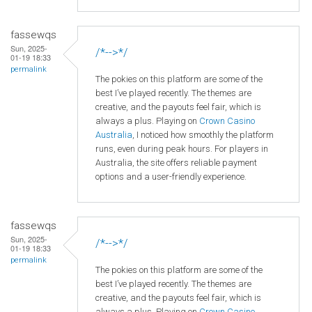
fassewqs
Sun, 2025-
/*-->*/
01-19 18:33
permalink
The pokies on this platform are some of the
best I’ve played recently. The themes are
creative, and the payouts feel fair, which is
always a plus. Playing on
Crown
Casino
Australia
, I noticed how smoothly the platform
runs, even during peak hours. For players in
Australia, the site offers reliable payment
options and a user-friendly experience.
fassewqs
Sun, 2025-
/*-->*/
01-19 18:33
permalink
The pokies on this platform are some of the
best I’ve played recently. The themes are
creative, and the payouts feel fair, which is
always a plus. Playing on
Crown
Casino