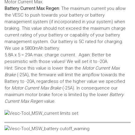
Motor Current Max.
Battery Current Max Regen
: The maximum current you allow
the VESC to push towards your battery or battery
management system (if incorporated in your system) when
braking. This value should not exceed the maximum charge
current rating of your battery or capability of your battery
management system.
Our battery is 5C rated for charging.
We use a 5800mAh battery.
5.8A x 5 = 29A max. charge current. Again: Better be
pessimistic with those values! We will set it to -20A.
Hint: Since this value is lower than the
Motor Current Max
Brake
(-25A), the firmware will limit the ampflow towards the
Battery to -20A, regardless of the higher value we specified
for
Motor Current Max Brake
(-25A). In consequence our
maximum motor brake force is limited by the lower
Battery
Current Max Regen
value.