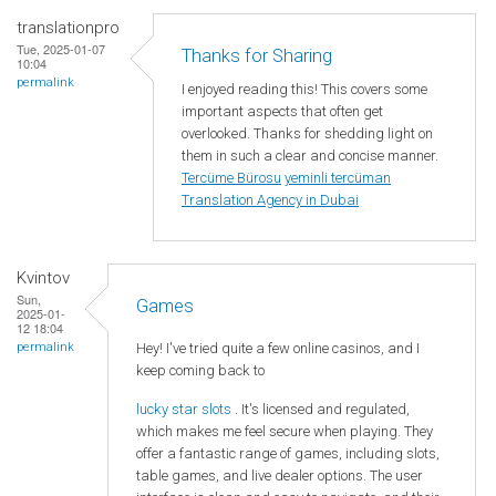
translationpro
Tue, 2025-01-07
Thanks for Sharing
10:04
permalink
I enjoyed reading this! This covers some
important aspects that often get
overlooked. Thanks for shedding light on
them in such a clear and concise manner.
Tercüme Bürosu
yeminli tercüman
Translation Agency in Dubai
Kvintov
Sun,
Games
2025-01-
12 18:04
Hey! I've tried quite a few online casinos, and I
permalink
keep coming back to
lucky star slots
. It's licensed and regulated,
which makes me feel secure when playing. They
offer a fantastic range of games, including slots,
table games, and live dealer options. The user