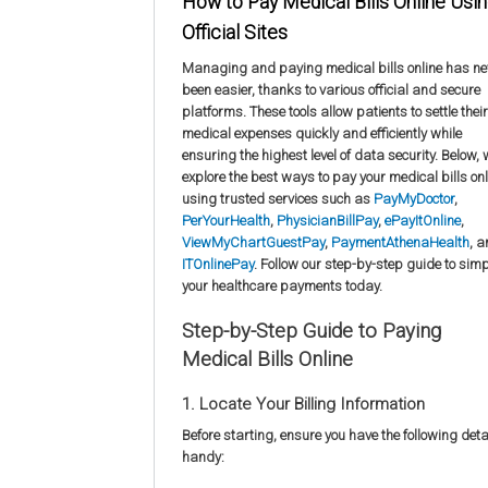
How to Pay Medical Bills Online Usi
Official Sites
Managing and paying medical bills online has ne
been easier, thanks to various official and secure
platforms. These tools allow patients to settle their
medical expenses quickly and efficiently while
ensuring the highest level of data security. Below,
explore the best ways to pay your medical bills onl
using trusted services such as
PayMyDoctor
,
PerYourHealth
,
PhysicianBillPay
,
ePayItOnline
,
ViewMyChartGuestPay
,
PaymentAthenaHealth
, 
ITOnlinePay
. Follow our step-by-step guide to simp
your healthcare payments today.
Step-by-Step Guide to Paying
Medical Bills Online
1. Locate Your Billing Information
Before starting, ensure you have the following deta
handy: