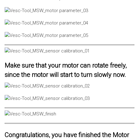
Make sure that your motor can rotate freely,
since the motor will start to turn slowly now.
Congratulations, you have finished the Motor