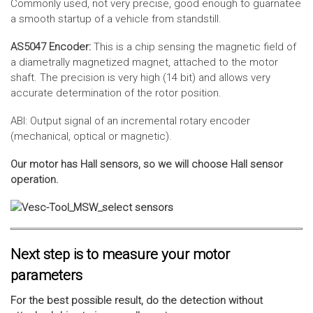
Commonly used, not very precise, good enough to guarnatee
a smooth startup of a vehicle from standstill.
AS5047 Encoder:
This is a chip sensing the magnetic field of
a diametrally magnetized magnet, attached to the motor
shaft. The precision is very high (14 bit) and allows very
accurate determination of the rotor position.
ABI: Output signal of an incremental rotary encoder
(mechanical, optical or magnetic).
Our motor has Hall sensors, so we will choose Hall sensor
operation.
Next step is to measure your motor
parameters
For the best possible result, do the detection without