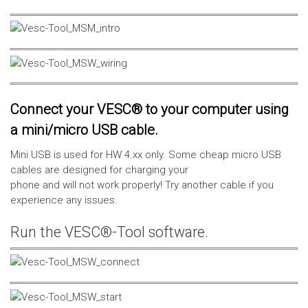
Connect your VESC® to your computer using
a mini/micro USB cable.
Mini USB is used for HW 4.xx only. Some cheap micro USB
cables are designed for charging your
phone and will not work properly! Try another cable if you
experience any issues.
Run the VESC®-Tool software.