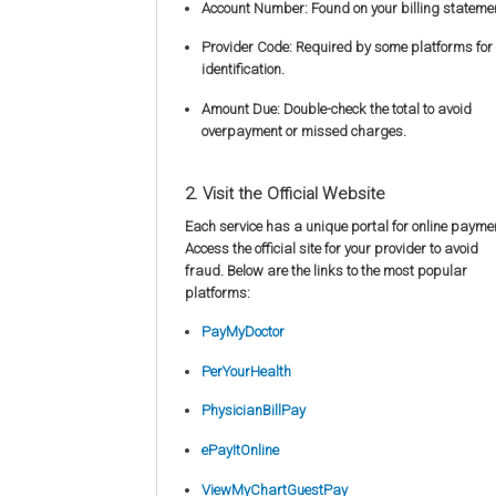
Account Number: Found on your billing stateme
Provider Code: Required by some platforms for
identification.
Amount Due: Double-check the total to avoid
overpayment or missed charges.
2. Visit the Official Website
Each service has a unique portal for online payme
Access the official site for your provider to avoid
fraud. Below are the links to the most popular
platforms:
PayMyDoctor
PerYourHealth
PhysicianBillPay
ePayItOnline
ViewMyChartGuestPay