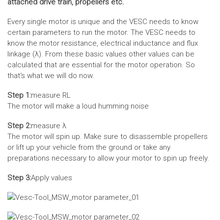
attached drive train, propellers etc.
Every single motor is unique and the VESC needs to know
certain parameters to run the motor. The VESC needs to
know the motor resistance, electrical inductance and flux
linkage (λ). From these basic values other values can be
calculated that are essential for the motor operation. So
that‘s what we will do now.
Step 1:
measure RL
The motor will make a loud humming noise
Step 2:
measure λ
The motor will spin up. Make sure to disassemble propellers
or lift up your vehicle from the ground or take any
preparations necessary to allow your motor to spin up freely.
Step 3:
Apply values