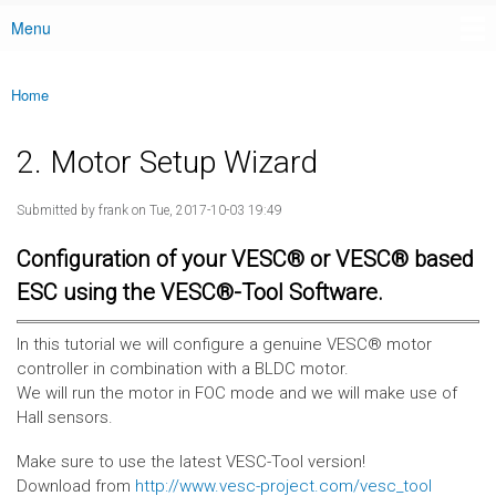
Menu
Main menu
Home
You are here
2. Motor Setup Wizard
Submitted by
frank
on Tue, 2017-10-03 19:49
Configuration of your VESC® or VESC® based
ESC using the VESC®-Tool Software.
In this tutorial we will configure a genuine VESC® motor
controller in combination with a BLDC motor.
We will run the motor in FOC mode and we will make use of
Hall sensors.
Make sure to use the latest VESC-Tool version!
Download from
http://www.vesc-project.com/vesc_tool