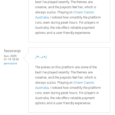
best I’ve played recently. The themes are
creative, and the payouts feel fair, which is
always a plus. Playing on
Crown
Casino
Australia
, I noticed how smoothly the platform
runs, even during peak hours. For players in
Australia, the site offers reliable payment
options and a user-friendly experience.
fassewqs
Sun, 2025-
/*-->*/
01-19 18:33
permalink
The pokies on this platform are some of the
best I’ve played recently. The themes are
creative, and the payouts feel fair, which is
always a plus. Playing on
Crown
Casino
Australia
, I noticed how smoothly the platform
runs, even during peak hours. For players in
Australia, the site offers reliable payment
options and a user-friendly experience.