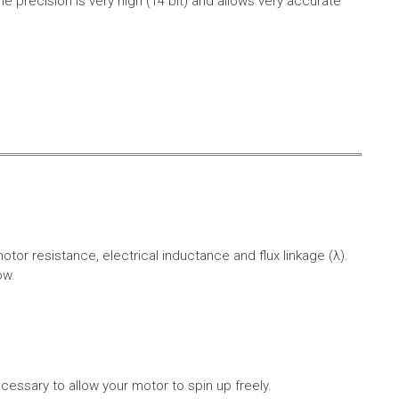
e precision is very high (14 bit) and allows very accurate
r resistance, electrical inductance and flux linkage (λ).
ow.
cessary to allow your motor to spin up freely.