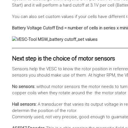
Start) and it will perform a hard cutoff at 3.1V per cell (Batt
You can also set custom values if your cells have different r
Battery Voltage Cutoff End = number of cells in series x min
Next step is the choice of motor sensors
Sensors help the VESC to know the rotor position in refenre
sensors you should make use of them. At higher RPM, the VE
No sensors:
without motor sensors the motor needs to turn a
copper coils when they rotate around the the motor stator. 
Hall sensors:
A transducer that varies its output voltage in r
determin the position of the rotor.
Commonly used, not very precise, good enough to guarnatee 