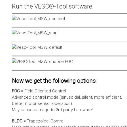
Run the VESC®-Tool software.
Now we get the following options:
FOC
= Field-Oriented Control
Advanced control mode (sinusoidal, silent, more efficient,
better motor sensor operation).
May cause damage to 3rd party hardware!
BLDC
= Trapezoidal Control