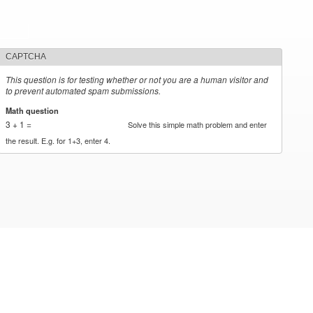
CAPTCHA
This question is for testing whether or not you are a human visitor and
to prevent automated spam submissions.
Math question
*
3 + 1 =
Solve this simple math problem and enter
the result. E.g. for 1+3, enter 4.