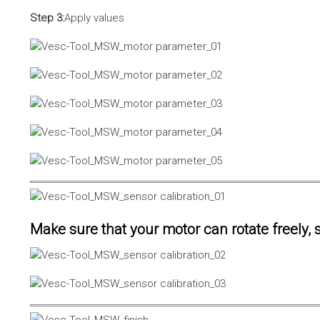
Step 3:
Apply values
Make sure that your motor can rotate freely, s