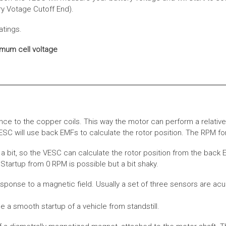
ery Votage Cutoff End).
atings.
imum cell voltage
nce to the copper coils. This way the motor can perform a relative
SC will use back EMFs to calculate the rotor position. The RPM for
 bit, so the VESC can calculate the rotor position from the back E
Startup from 0 RPM is possible but a bit shaky.
esponse to a magnetic field. Usually a set of three sensors are acu
a smooth startup of a vehicle from standstill.