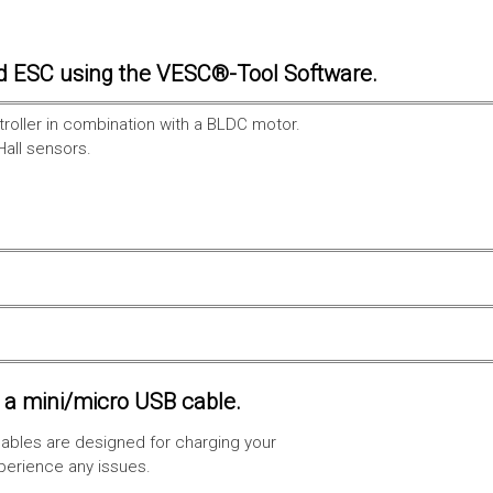
d ESC using the VESC®-Tool Software.
troller in combination with a BLDC motor.
Hall sensors.
a mini/micro USB cable.
ables are designed for charging your
xperience any issues.