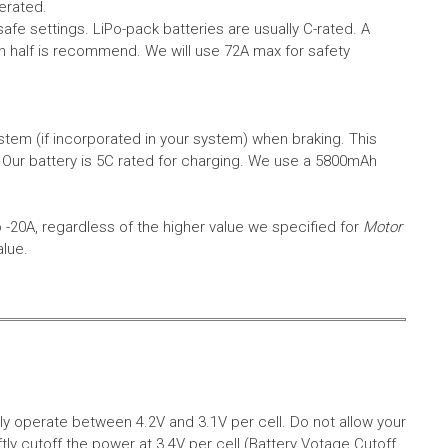
erated.
safe settings.
LiPo-pack batteries are usually C-rated. A
in half is recommend. We will use 72A max for safety
em (if incorporated in your system) when braking. This
.
Our battery is 5C rated for charging. We use a 5800mAh
o -20A, regardless of the higher value we specified for
Motor
alue.
aly operate between 4.2V and 3.1V per cell. Do not allow your
tly cutoff the power at 3.4V per cell (Battery Votage Cutoff