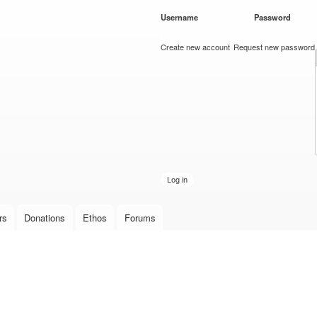
Skip to
Username
*
Password
*
main
content
Create new account
Request new password
rs
Donations
Ethos
Forums