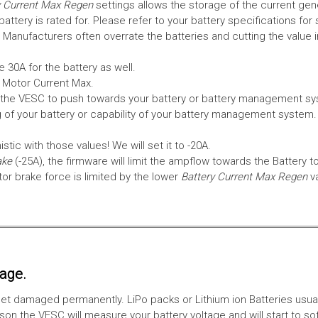
 Current Max Regen
settings allows the storage of the current gen
tery is rated for. Please refer to your battery specifications for 
Manufacturers often overrate the batteries and cutting the value 
 30A for the battery as well.
e Motor Current Max.
the VESC to push towards your battery or battery management syst
 of your battery or capability of your battery management system
tic with those values! We will set it to -20A.
ake
(-25A), the firmware will limit the ampflow towards the Battery t
 brake force is limited by the lower
Battery Current Max Regen
v
tage.
ll get damaged permanently. LiPo packs or Lithium ion Batteries usu
on the VESC will measure your battery voltage and will start to sof