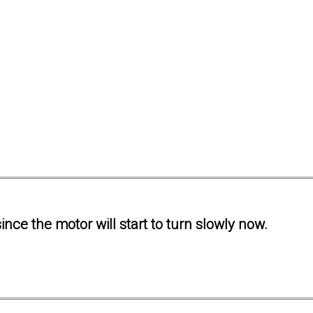
ince the motor will start to turn slowly now.