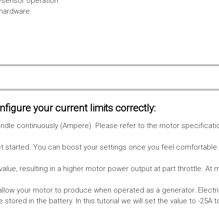
l-sensor operation
 hardware.
figure your current limits correctly:
le continuously (Ampere). Please refer to the motor specificati
get started. You can boost your settings once you feel comfortable
value, resulting in a higher motor power output at part throttle. At 
low your motor to produce when operated as a generator. Electri
stored in the battery.
In this tutorial we will set the value to -25