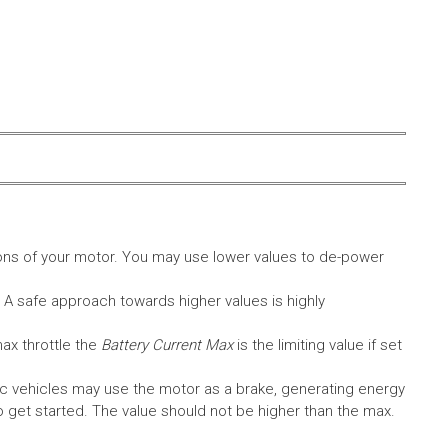
ons of your motor. You may use lower values to de-power
. A safe approach towards higher values is highly
max throttle the
Battery Current Max
is the limiting value if set
c vehicles may use the motor as a brake, generating energy
A to get started. The value should not be higher than the max.