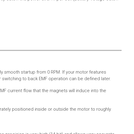
ly smooth startup from 0 RPM. If your motor features
 switching to back EMF operation can be defined later.
MF current flow that the magnets will induce into the
rately positioned inside or outside the motor to roughly