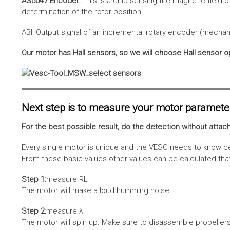
AS5047 Encoder:
This is a chip sensing the magnetic field o
determination of the rotor position.
ABI: Output signal of an incremental rotary encoder (mechani
Our motor has Hall sensors, so we will choose Hall sensor o
Next step is to measure your motor paramete
For the best possible result, do the detection without attach
Every single motor is unique and the VESC needs to know cer
From these basic values other values can be calculated that 
Step 1:
measure RL
The motor will make a loud humming noise
Step 2:
measure λ
The motor will spin up. Make sure to disassemble propellers 