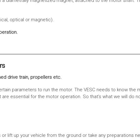
f a diametrally magnetized magnet, attached to the motor shaft. Th
cal, optical or magnetic).
peration.
rs
ed drive train, propellers etc.
tain parameters to run the motor. The VESC needs to know the moto
are essential for the motor operation. So that‘s what we will do n
or lift up your vehicle from the ground or take any preparations ne