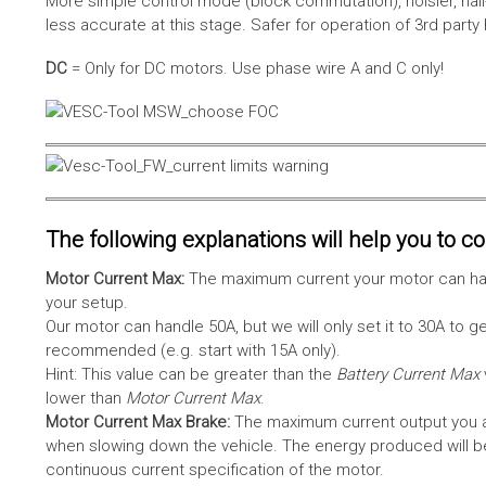
More simple control mode (block commutation), noisier, hal
less accurate at this stage. Safer for operation of 3rd party
DC
= Only for DC motors. Use phase wire A and C only!
The following explanations will help you to con
Motor Current Max:
The maximum current your motor can hand
your setup.
Our motor can handle 50A, but we will only set it to 30A to 
recommended (e.g. start with 15A only).
Hint: This value can be greater than the
Battery Current Max
lower than
Motor Current Max
.
Motor Current Max Brake:
The maximum current output you al
when slowing down the vehicle. The energy produced will be 
continuous current specification of the motor.