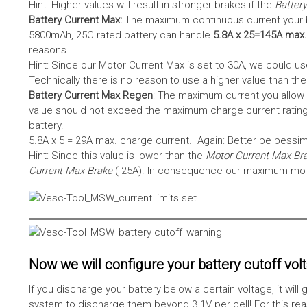
Hint: Higher values will result in stronger brakes if the
Battery
Battery Current Max:
The maximum continuous current your bat
5800mAh, 25C rated battery can handle
5.8A x 25=145A max.
reasons.
Hint: Since our Motor Current Max is set to 30A, we could use
Technically there is no reason to use a higher value than th
Battery Current Max Regen
: The maximum current you allow 
value should not exceed the maximum charge current rating
battery.
5.8A x 5 = 29A max. charge current. Again: Better be pessimis
Hint: Since this value is lower than the
Motor Current Max Br
Current Max Brake
(-25A). In consequence our maximum motor
Now we will configure your battery cutoff vol
If you discharge your battery below a certain voltage, it wi
system to discharge them beyond 3.1V per cell! For this reas