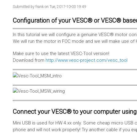
Submitted by
frank
on Tue, 2017-10-03 19:49
Configuration of your VESC® or VESC® base
In this tutorial we will configure a genuine VESC® motor con
We will run the motor in FOC mode and we will make use of 
Make sure to use the latest VESC-Tool version!
Download from
http://www.vesc-project.com/vesc_tool
Connect your VESC® to your computer using 
Mini USB is used for HW 4.xx only. Some cheap micro USB c
phone and will not work properly! Try another cable if you e