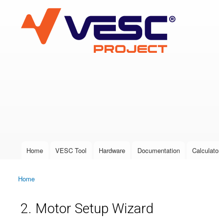
VESC Project
User login
Home
VESC Tool
Hardware
Documentation
Calculato
Main menu
Home
You are here
2. Motor Setup Wizard