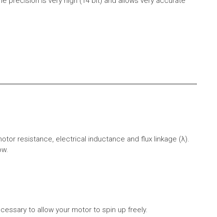
e precision is very high (14 bit) and allows very accurate
r resistance, electrical inductance and flux linkage (λ).
ow.
cessary to allow your motor to spin up freely.