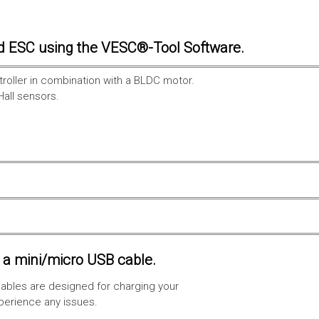
d ESC using the VESC®-Tool Software.
troller in combination with a BLDC motor.
Hall sensors.
a mini/micro USB cable.
ables are designed for charging your
xperience any issues.