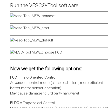
Run the VESC®-Tool software.
Now we get the following options:
FOC
= Field-Oriented Control
Advanced control mode (sinusoidal, silent, more efficient,
better motor sensor operation).
May cause damage to 3rd party hardware!
BLDC
= Trapezoidal Control