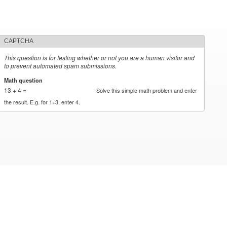
CAPTCHA
This question is for testing whether or not you are a human visitor and
to prevent automated spam submissions.
Math question
*
13 + 4 =
Solve this simple math problem and enter
the result. E.g. for 1+3, enter 4.