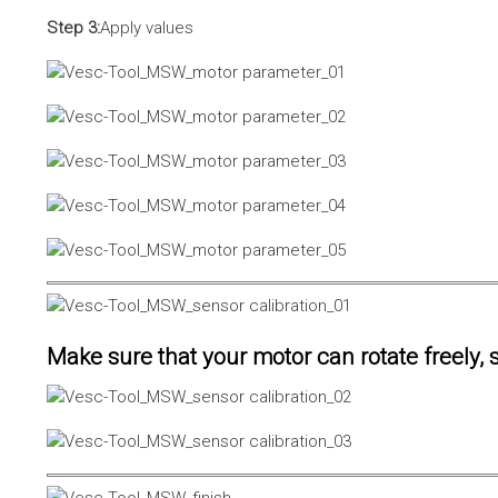
Step 3:
Apply values
Make sure that your motor can rotate freely, s