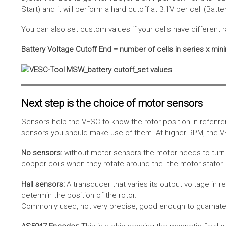
Start) and it will perform a hard cutoff at 3.1V per cell (Batt
You can also set custom values if your cells have different r
Battery Voltage Cutoff End = number of cells in series x min
Next step is the choice of motor sensors
Sensors help the VESC to know the rotor position in refenre
sensors you should make use of them. At higher RPM, the VE
No sensors:
without motor sensors the motor needs to turn a
copper coils when they rotate around the the motor stator. 
Hall sensors:
A transducer that varies its output voltage in r
determin the position of the rotor.
Commonly used, not very precise, good enough to guarnatee 