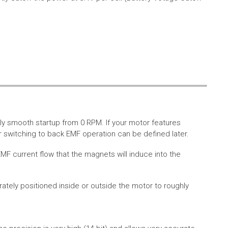
ly smooth startup from 0 RPM. If your motor features
 switching to back EMF operation can be defined later.
MF current flow that the magnets will induce into the
rately positioned inside or outside the motor to roughly