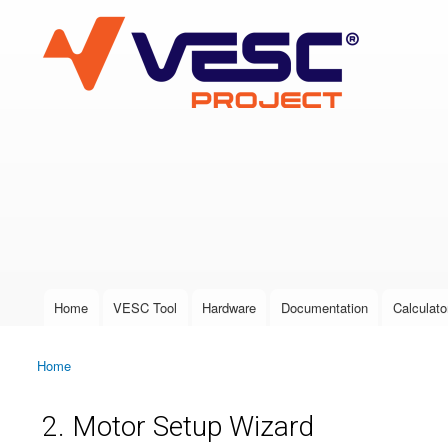
VESC Project
User login
Home
VESC Tool
Hardware
Documentation
Calculato
Main menu
Home
You are here
2. Motor Setup Wizard