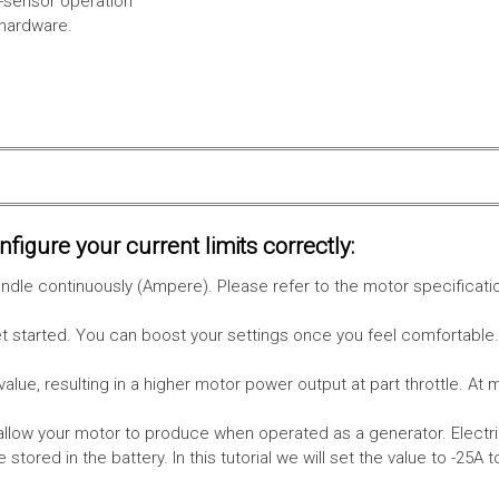
l-sensor operation
 hardware.
figure your current limits correctly:
le continuously (Ampere). Please refer to the motor specificati
get started. You can boost your settings once you feel comfortable
value, resulting in a higher motor power output at part throttle. At 
low your motor to produce when operated as a generator. Electri
stored in the battery.
In this tutorial we will set the value to -25