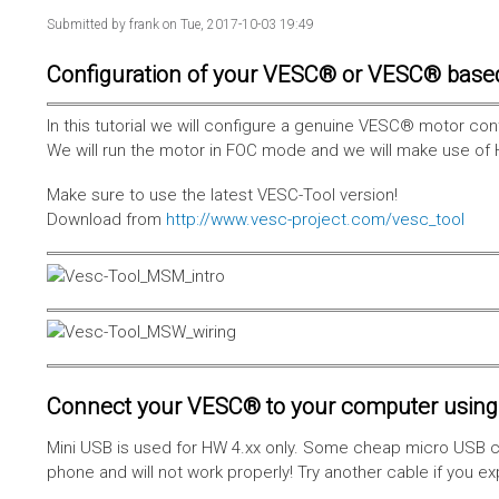
Submitted by
frank
on Tue, 2017-10-03 19:49
Configuration of your VESC® or VESC® base
In this tutorial we will configure a genuine VESC® motor con
We will run the motor in FOC mode and we will make use of 
Make sure to use the latest VESC-Tool version!
Download from
http://www.vesc-project.com/vesc_tool
Connect your VESC® to your computer using 
Mini USB is used for HW 4.xx only. Some cheap micro USB c
phone and will not work properly! Try another cable if you e