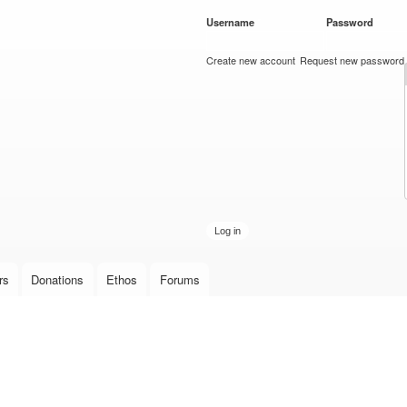
Skip to
Username
*
Password
*
main
content
Create new account
Request new password
rs
Donations
Ethos
Forums