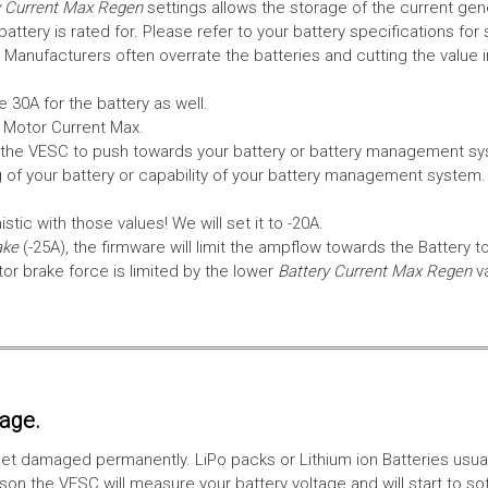
 Current Max Regen
settings allows the storage of the current gen
tery is rated for. Please refer to your battery specifications for 
Manufacturers often overrate the batteries and cutting the value 
 30A for the battery as well.
e Motor Current Max.
the VESC to push towards your battery or battery management syst
 of your battery or capability of your battery management system
tic with those values! We will set it to -20A.
ake
(-25A), the firmware will limit the ampflow towards the Battery t
 brake force is limited by the lower
Battery Current Max Regen
v
tage.
ll get damaged permanently. LiPo packs or Lithium ion Batteries usu
on the VESC will measure your battery voltage and will start to sof