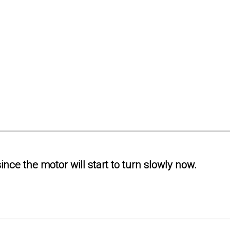
ince the motor will start to turn slowly now.