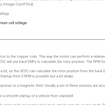
ery Votage Cutoff End).
atings.
imum cell voltage
nce to the copper coils. This way the motor can perform a relative
SC will use back EMFs to calculate the rotor position. The RPM for
 bit, so the VESC can calculate the rotor position from the back E
Startup from 0 RPM is possible but a bit shaky.
esponse to a magnetic field. Usually a set of three sensors are acu
a smooth startup of a vehicle from standstill.