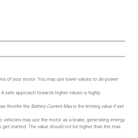
ons of your motor. You may use lower values to de-power
. A safe approach towards higher values is highly
max throttle the
Battery Current Max
is the limiting value if set
c vehicles may use the motor as a brake, generating energy
A to get started. The value should not be higher than the max.