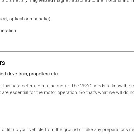
f a diametrally magnetized magnet, attached to the motor shaft. Th
cal, optical or magnetic).
peration.
rs
ed drive train, propellers etc.
tain parameters to run the motor. The VESC needs to know the moto
are essential for the motor operation. So that‘s what we will do n
or lift up your vehicle from the ground or take any preparations ne