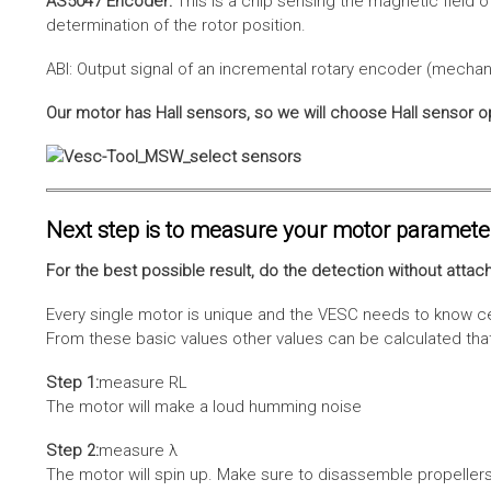
AS5047 Encoder:
This is a chip sensing the magnetic field o
determination of the rotor position.
ABI: Output signal of an incremental rotary encoder (mechani
Our motor has Hall sensors, so we will choose Hall sensor o
Next step is to measure your motor paramete
For the best possible result, do the detection without attach
Every single motor is unique and the VESC needs to know cer
From these basic values other values can be calculated that 
Step 1:
measure RL
The motor will make a loud humming noise
Step 2:
measure λ
The motor will spin up. Make sure to disassemble propellers 