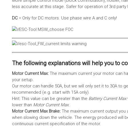
More simple control mode (block commutation), noisier, hal
less accurate at this stage. Safer for operation of 3rd party
DC
= Only for DC motors. Use phase wire A and C only!
The following explanations will help you to con
Motor Current Max:
The maximum current your motor can hand
your setup.
Our motor can handle 50A, but we will only set it to 30A to 
recommended (e.g. start with 15A only).
Hint: This value can be greater than the
Battery Current Max
lower than
Motor Current Max
.
Motor Current Max Brake:
The maximum current output you al
when slowing down the vehicle. The energy produced will be 
continuous current specification of the motor.