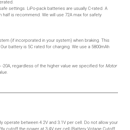
erated.
safe settings.
LiPo-pack batteries are usually C-rated. A
in half is recommend. We will use 72A max for safety
em (if incorporated in your system) when braking. This
.
Our battery is 5C rated for charging. We use a 5800mAh
o -20A, regardless of the higher value we specified for
Motor
alue.
aly operate between 4.2V and 3.1V per cell. Do not allow your
tly cutoff the power at 3.4V per cell (Battery Votage Cutoff