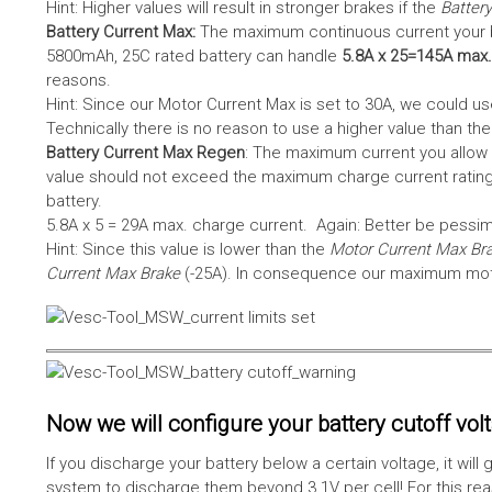
Hint: Higher values will result in stronger brakes if the
Battery
Battery Current Max:
The maximum continuous current your bat
5800mAh, 25C rated battery can handle
5.8A x 25=145A max.
reasons.
Hint: Since our Motor Current Max is set to 30A, we could use
Technically there is no reason to use a higher value than th
Battery Current Max Regen
: The maximum current you allow 
value should not exceed the maximum charge current rating
battery.
5.8A x 5 = 29A max. charge current. Again: Better be pessimis
Hint: Since this value is lower than the
Motor Current Max Br
Current Max Brake
(-25A). In consequence our maximum motor
Now we will configure your battery cutoff vol
If you discharge your battery below a certain voltage, it wi
system to discharge them beyond 3.1V per cell! For this reas