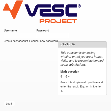
VESC Project
Skip to
main
content
Username
*
Password
*
User login
Create new account
Request new password
CAPTCHA
This question is for testing
whether or not you are a human
visitor and to prevent automated
spam submissions.
Math question
*
9 + 5 =
Solve this simple math problem and
enter the result. E.g. for 1+3, enter
4.