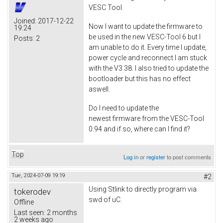
VESC Tool.
Joined:
2017-12-22
Now I want to update the firmware to
19:24
be used in the new VESC-Tool 6 but I
Posts:
2
am unable to do it. Every time I update,
power cycle and reconnect I am stuck
with the V3.38. I also tried to update the
bootloader but this has no effect
aswell.
Do I need to update the
newest firmware from the VESC-Tool
0.94 and if so, where can I find it?
Top
Log in
or
register
to post comments
Tue, 2024-07-09 19:19
#2
Using Stlink to directly program via
tokerodev
swd of uC.
Offline
Last seen:
2 months
2 weeks ago