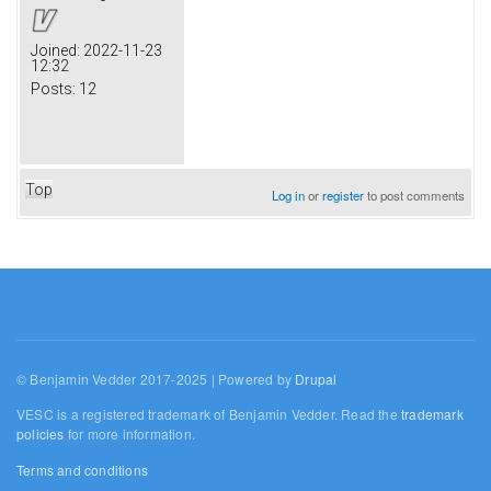
Joined:
2022-11-23
12:32
Posts:
12
Top
Log in
or
register
to post comments
© Benjamin Vedder 2017-2025 | Powered by
Drupal
VESC is a registered trademark of Benjamin Vedder. Read the
trademark
policies
for more information.
Terms and conditions