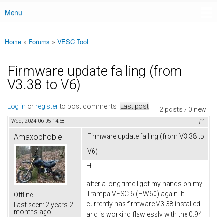
Menu
Main menu
Home
»
Forums
»
VESC Tool
You are here
Firmware update failing (from
V3.38 to V6)
Log in
or
register
to post comments
Last post
2 posts / 0 new
Wed, 2024-06-05 14:58
#1
Amaxophobie
Firmware update failing (from V3.38 to
V6)
Hi,
after a long time I got my hands on my
Trampa VESC 6 (HW60) again. It
Offline
currently has firmware V3.38 installed
Last seen:
2 years 2
months ago
and is working flawlessly with the 0.94