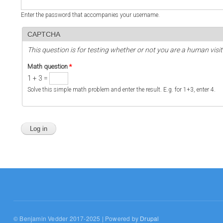
Enter the password that accompanies your username.
CAPTCHA
This question is for testing whether or not you are a human vi
Math question
*
1 + 3 =
Solve this simple math problem and enter the result. E.g. for 1+3, enter 4.
© Benjamin Vedder 2017-2025 | Powered by
Drupal