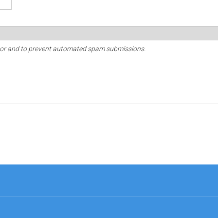
sitor and to prevent automated spam submissions.