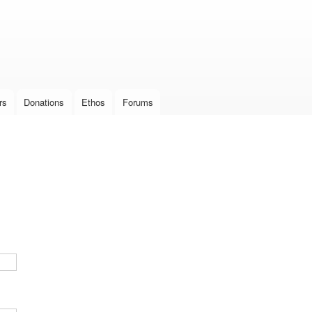
Skip to
main
content
rs
Donations
Ethos
Forums