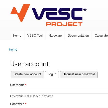
VESC Project
Home
VESC Tool
Hardware
Documentation
Calculato
Main menu
Home
You are here
User account
(active tab)
Create new account
Log in
Request new password
Primary tabs
Username
*
Enter your VESC Project username.
Password
*