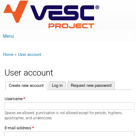
VESC Project
Skip to
main
content
Menu
Main menu
Home
»
User account
You are here
User account
(active tab)
Create new account
Log in
Request new password
Primary tabs
Username
*
Spaces are allowed; punctuation is not allowed except for periods, hyphens,
apostrophes, and underscores.
E-mail address
*