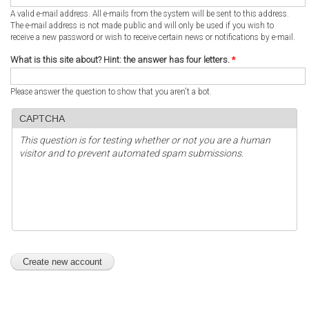
A valid e-mail address. All e-mails from the system will be sent to this address.
The e-mail address is not made public and will only be used if you wish to
receive a new password or wish to receive certain news or notifications by e-mail.
What is this site about? Hint: the answer has four letters.
*
Please answer the question to show that you aren't a bot.
CAPTCHA
This question is for testing whether or not you are a human
visitor and to prevent automated spam submissions.