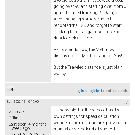
two digits, so the mileage would keep
going over 99 and starting over from 0
again. I started tracking RT Data, but
after changing some settings I
rebooted the ESC and forgot to start
tracking RT data again, so I have no
data to look at... boo
As its stands now, the MPH now
display correctly in the handset. Yay!
But the Traveled distance is just plain
wacky.
Top
Log in
or
register
to post comments
Sat, 2022-12-10 19:00
#7
it's possible that the remote has it's
vadicus
own settings for speed calculation. I
Offline
wonder if the manufacturer provides a
Last seen:
4 months
1 week ago
manual or some kind of support.
Joined:
2018-08-17