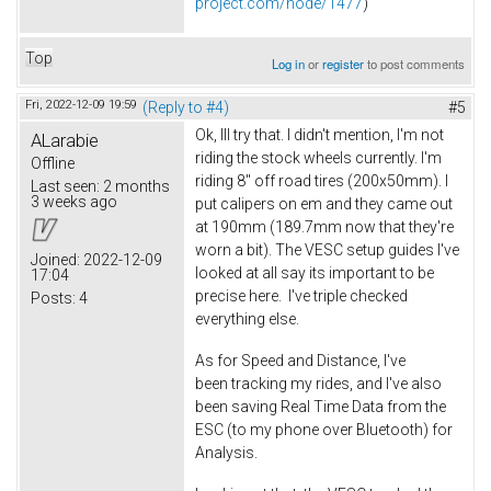
project.com/node/1477
)
Top
Log in
or
register
to post comments
Fri, 2022-12-09 19:59
(Reply to #4)
#5
Ok, Ill try that. I didn't mention, I'm not
ALarabie
riding the stock wheels currently. I'm
Offline
riding 8" off road tires (200x50mm). I
Last seen:
2 months
3 weeks ago
put calipers on em and they came out
at 190mm (189.7mm now that they're
worn a bit). The VESC setup guides I've
Joined:
2022-12-09
looked at all say its important to be
17:04
precise here. I've triple checked
Posts:
4
everything else.
As for Speed and Distance, I've
been tracking my rides, and I've also
been saving Real Time Data from the
ESC (to my phone over Bluetooth) for
Analysis.