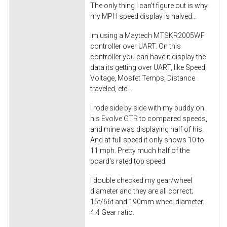
The only thing I can't figure out is why
my MPH speed display is halved...
Im using a Maytech MTSKR2005WF
controller over UART. On this
controller you can have it display the
data its getting over UART, like Speed,
Voltage, Mosfet Temps, Distance
traveled, etc...
I rode side by side with my buddy on
his Evolve GTR to compared speeds,
and mine was displaying half of his.
And at full speed it only shows 10 to
11 mph. Pretty much half of the
board's rated top speed.
I double checked my gear/wheel
diameter and they are all correct;
15t/66t and 190mm wheel diameter.
4.4 Gear ratio.