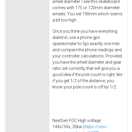
wheel diameter. I see this skateboard
comes with 175 or 120mm diameter
wheels. You set 190mm which seems
a bit too high.
Once you think you have everything
dialed in, use a phone gps
speedometer to fgo exactly one mile
and compare the phone readings and
your controller calculations. Provided
you have the wheel diameter and gear
ratio set correctly, that will give you a
good idea if the pole count is right. like
if you get 1/2 of the distance, you
know your pole count is off by 1/2.
NextGen FOC High voltage
144v/34s, 30kw (
https://vesc-