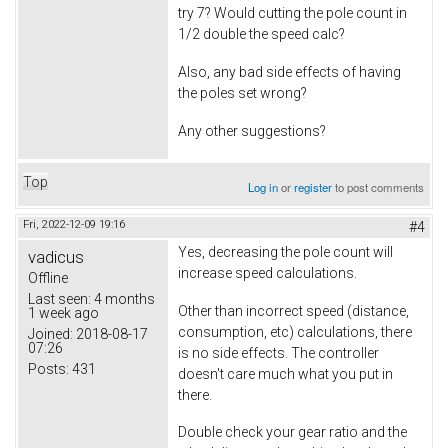
try 7? Would cutting the pole count in
1/2 double the speed calc?
Also, any bad side effects of having
the poles set wrong?
Any other suggestions?
Top
Log in
or
register
to post comments
Fri, 2022-12-09 19:16
#4
Yes, decreasing the pole count will
vadicus
increase speed calculations.
Offline
Last seen:
4 months
Other than incorrect speed (distance,
1 week ago
consumption, etc) calculations, there
Joined:
2018-08-17
07:26
is no side effects. The controller
Posts:
431
doesn't care much what you put in
there.
Double check your gear ratio and the