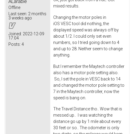
ALarabie
mixed results.
Offline
Last seen:
2 months
Changing the motor poles in
3 weeks ago
iOS VESC tool did nothing, the
displayed speed was always off by
Joined:
2022-12-09
about 1/2. I could only set even
17:04
numbers, so I tried going down to 4
Posts:
4
and up to 28. Neither seem to change
anything.
But I remember the Maytech controller
also has a motor pole setting also.
So, I set the pole in VESC back to 14
and changed the motor pole setting to
7 in the Maytech controller, now the
speed is bang on.
The Travel Distance tho.. Wow that is
messed up.. I was watching the
distance go up by 1 mile about every
30 feet or so.. The odometer is only