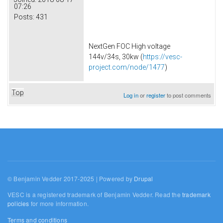
07:26
Posts:
431
NextGen FOC High voltage
144v/34s, 30kw (
https://vesc-
project.com/node/1477
)
Top
Log in
or
register
to post comments
© Benjamin Vedder 2017-2025 | Powered by
Drupal
VESC is a registered trademark of Benjamin Vedder. Read the
trademark
policies
for more information.
Terms and conditions