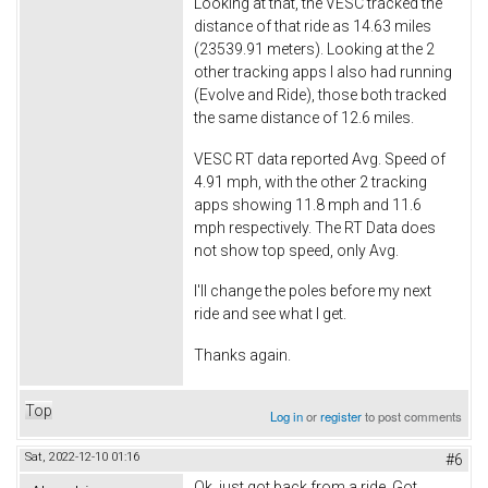
Looking at that, the VESC tracked the
distance of that ride as 14.63 miles
(23539.91 meters). Looking at the 2
other tracking apps I also had running
(Evolve and Ride), those both tracked
the same distance of 12.6 miles.
VESC RT data reported Avg. Speed of
4.91 mph, with the other 2 tracking
apps showing 11.8 mph and 11.6
mph respectively. The RT Data does
not show top speed, only Avg.
I'll change the poles before my next
ride and see what I get.
Thanks again.
Top
Log in
or
register
to post comments
Sat, 2022-12-10 01:16
#6
Ok, just got back from a ride. Got