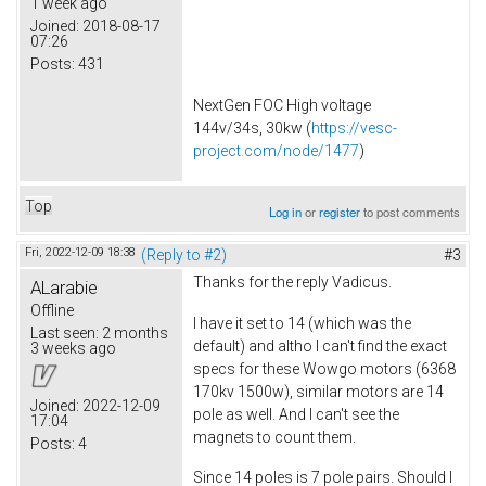
1 week ago
Joined:
2018-08-17
07:26
Posts:
431
NextGen FOC High voltage
144v/34s, 30kw (
https://vesc-
project.com/node/1477
)
Top
Log in
or
register
to post comments
Fri, 2022-12-09 18:38
(Reply to #2)
#3
Thanks for the reply Vadicus.
ALarabie
Offline
I have it set to 14 (which was the
Last seen:
2 months
default) and altho I can't find the exact
3 weeks ago
specs for these Wowgo motors (6368
170kv 1500w), similar motors are 14
Joined:
2022-12-09
pole as well. And I can't see the
17:04
magnets to count them.
Posts:
4
Since 14 poles is 7 pole pairs. Should I