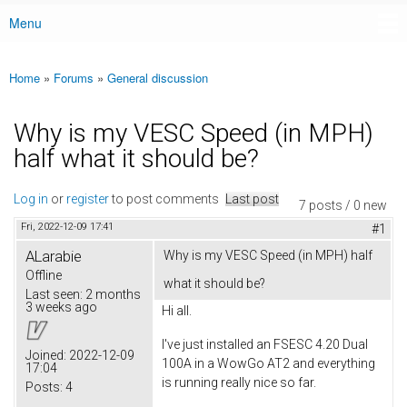
Menu
Main menu
Home
»
Forums
»
General discussion
You are here
Why is my VESC Speed (in MPH)
half what it should be?
Log in
or
register
to post comments
Last post
7 posts / 0 new
Fri, 2022-12-09 17:41
#1
ALarabie
Why is my VESC Speed (in MPH) half
Offline
what it should be?
Last seen:
2 months
3 weeks ago
Hi all.
I've just installed an FSESC 4.20 Dual
Joined:
2022-12-09
100A in a WowGo AT2 and everything
17:04
is running really nice so far.
Posts:
4