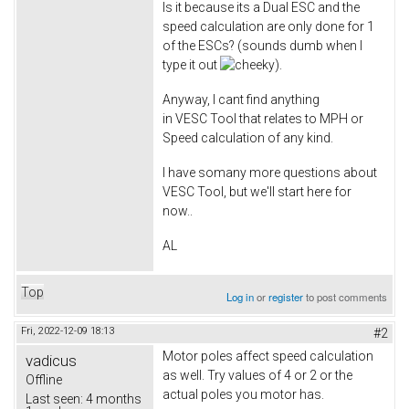
Is it because its a Dual ESC and the
speed calculation are only done for 1
of the ESCs? (sounds dumb when I
type it out
).
Anyway, I cant find anything
in VESC Tool that relates to MPH or
Speed calculation of any kind.
I have somany more questions about
VESC Tool, but we'll start here for
now..
AL
Top
Log in
or
register
to post comments
Fri, 2022-12-09 18:13
#2
Motor poles affect speed calculation
vadicus
as well. Try values of 4 or 2 or the
Offline
actual poles you motor has.
Last seen:
4 months