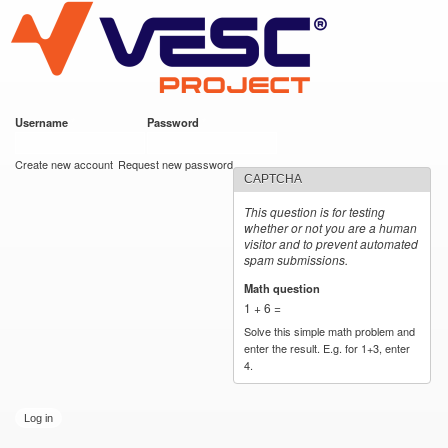
VESC Project
Skip to
main
content
Username
*
Password
*
User login
Create new account
Request new password
CAPTCHA
This question is for testing
whether or not you are a human
visitor and to prevent automated
spam submissions.
Math question
*
1 + 6 =
Solve this simple math problem and
enter the result. E.g. for 1+3, enter
4.