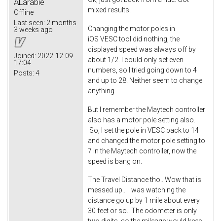
ALarabie
mixed results.
Offline
Last seen:
2 months
Changing the motor poles in
3 weeks ago
iOS VESC tool did nothing, the
displayed speed was always off by
Joined:
2022-12-09
about 1/2. I could only set even
17:04
numbers, so I tried going down to 4
Posts:
4
and up to 28. Neither seem to change
anything.
But I remember the Maytech controller
also has a motor pole setting also.
So, I set the pole in VESC back to 14
and changed the motor pole setting to
7 in the Maytech controller, now the
speed is bang on.
The Travel Distance tho.. Wow that is
messed up.. I was watching the
distance go up by 1 mile about every
30 feet or so.. The odometer is only