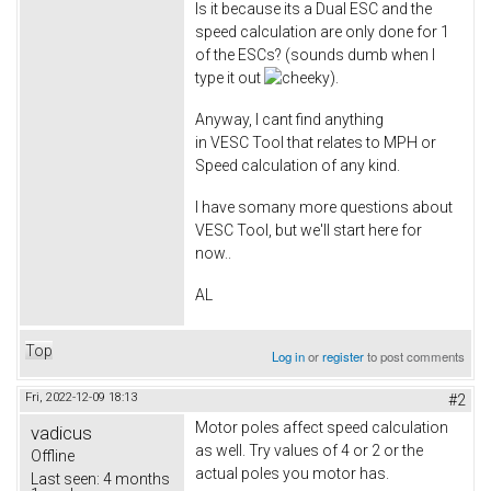
Is it because its a Dual ESC and the
speed calculation are only done for 1
of the ESCs? (sounds dumb when I
type it out
).
Anyway, I cant find anything
in VESC Tool that relates to MPH or
Speed calculation of any kind.
I have somany more questions about
VESC Tool, but we'll start here for
now..
AL
Top
Log in
or
register
to post comments
Fri, 2022-12-09 18:13
#2
Motor poles affect speed calculation
vadicus
as well. Try values of 4 or 2 or the
Offline
actual poles you motor has.
Last seen:
4 months