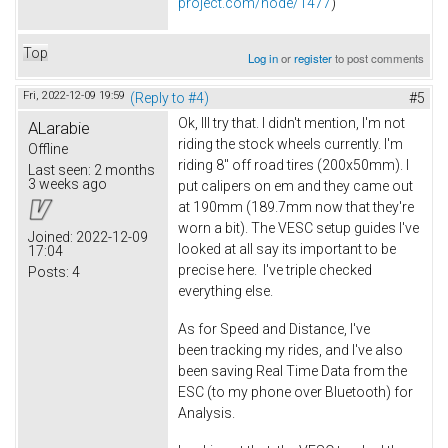
project.com/node/1477
)
Top
Log in
or
register
to post comments
Fri, 2022-12-09 19:59
(Reply to #4)
#5
Ok, Ill try that. I didn't mention, I'm not
ALarabie
riding the stock wheels currently. I'm
Offline
riding 8" off road tires (200x50mm). I
Last seen:
2 months
3 weeks ago
put calipers on em and they came out
at 190mm (189.7mm now that they're
worn a bit). The VESC setup guides I've
Joined:
2022-12-09
looked at all say its important to be
17:04
precise here. I've triple checked
Posts:
4
everything else.
As for Speed and Distance, I've
been tracking my rides, and I've also
been saving Real Time Data from the
ESC (to my phone over Bluetooth) for
Analysis.