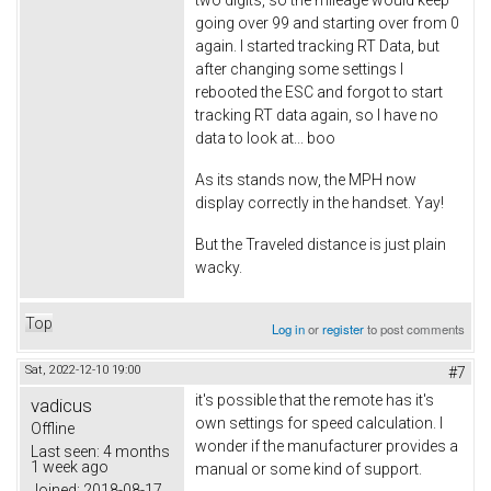
two digits, so the mileage would keep
going over 99 and starting over from 0
again. I started tracking RT Data, but
after changing some settings I
rebooted the ESC and forgot to start
tracking RT data again, so I have no
data to look at... boo
As its stands now, the MPH now
display correctly in the handset. Yay!
But the Traveled distance is just plain
wacky.
Top
Log in
or
register
to post comments
Sat, 2022-12-10 19:00
#7
it's possible that the remote has it's
vadicus
own settings for speed calculation. I
Offline
wonder if the manufacturer provides a
Last seen:
4 months
1 week ago
manual or some kind of support.
Joined:
2018-08-17