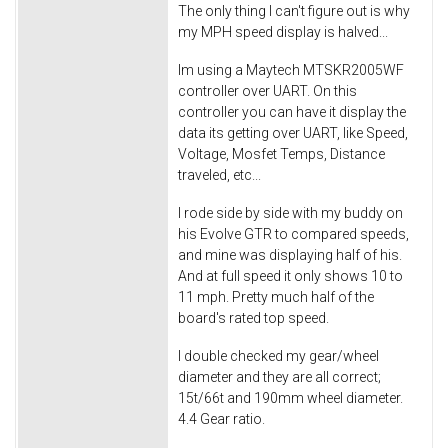
The only thing I can't figure out is why
my MPH speed display is halved...
Im using a Maytech MTSKR2005WF
controller over UART. On this
controller you can have it display the
data its getting over UART, like Speed,
Voltage, Mosfet Temps, Distance
traveled, etc...
I rode side by side with my buddy on
his Evolve GTR to compared speeds,
and mine was displaying half of his.
And at full speed it only shows 10 to
11 mph. Pretty much half of the
board's rated top speed.
I double checked my gear/wheel
diameter and they are all correct;
15t/66t and 190mm wheel diameter.
4.4 Gear ratio.