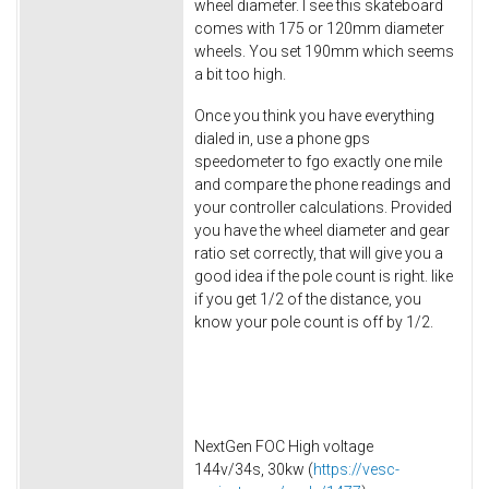
wheel diameter. I see this skateboard
comes with 175 or 120mm diameter
wheels. You set 190mm which seems
a bit too high.
Once you think you have everything
dialed in, use a phone gps
speedometer to fgo exactly one mile
and compare the phone readings and
your controller calculations. Provided
you have the wheel diameter and gear
ratio set correctly, that will give you a
good idea if the pole count is right. like
if you get 1/2 of the distance, you
know your pole count is off by 1/2.
NextGen FOC High voltage
144v/34s, 30kw (
https://vesc-