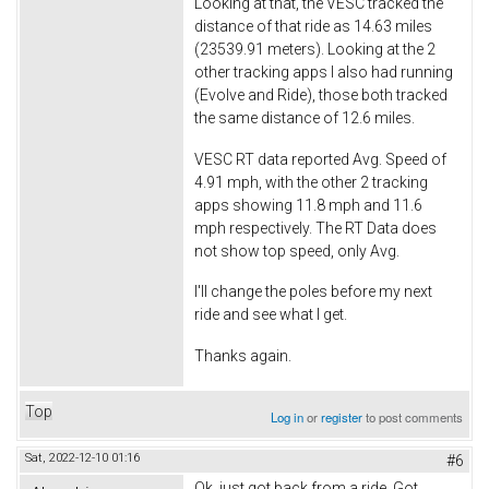
Looking at that, the VESC tracked the
distance of that ride as 14.63 miles
(23539.91 meters). Looking at the 2
other tracking apps I also had running
(Evolve and Ride), those both tracked
the same distance of 12.6 miles.
VESC RT data reported Avg. Speed of
4.91 mph, with the other 2 tracking
apps showing 11.8 mph and 11.6
mph respectively. The RT Data does
not show top speed, only Avg.
I'll change the poles before my next
ride and see what I get.
Thanks again.
Top
Log in
or
register
to post comments
Sat, 2022-12-10 01:16
#6
Ok, just got back from a ride. Got