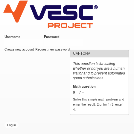
VESC Project
Skip to
main
content
Username
*
Password
*
User login
Create new account
Request new password
CAPTCHA
This question is for testing
whether or not you are a human
visitor and to prevent automated
spam submissions.
Math question
*
9 + 7 =
Solve this simple math problem and
enter the result. E.g. for 1+3, enter
4.