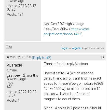
1 week ago
Joined:
2018-08-17
07:26
Posts:
431
NextGen FOC High voltage
144v/34s, 30kw (
https://vesc-
project.com/node/1477
)
Top
Log in
or
register
to post comments
Fri, 2022-12-09 18:38
(Reply to #2)
#3
Thanks for the reply Vadicus.
ALarabie
Offline
I have it set to 14 (which was the
Last seen:
2 months
default) and altho I can't find the exact
3 weeks ago
specs for these Wowgo motors (6368
170kv 1500w), similar motors are 14
Joined:
2022-12-09
pole as well. And I can't see the
17:04
magnets to count them.
Posts:
4
Since 14 poles is 7 pole pairs. Should I