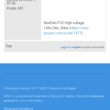
07:26
Posts:
431
NextGen FOC High voltage
144v/34s, 30kw (
https://vesc-
project.com/node/1477
)
Top
Log in
or
register
to post comments
© Benjamin Vedder 2017-2025 | Powered by
Drupal
VESC is a registered trademark of Benjamin Vedder. Read the
trademark
policies
for more information.
Terms and conditions