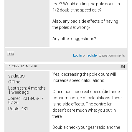
try 7? Would cutting the pole count in
1/2 double the speed calc?
Also, any bad side effects of having
the poles set wrong?
Any other suggestions?
Top
Log in
or
register
to post comments
Fri, 2022-12-09 19:16
#4
Yes, decreasing the pole count will
vadicus
increase speed calculations.
Offline
Last seen:
4 months
Other than incorrect speed (distance,
1 week ago
consumption, etc) calculations, there
Joined:
2018-08-17
07:26
is no side effects. The controller
Posts:
431
doesn't care much what you put in
there.
Double check your gear ratio and the