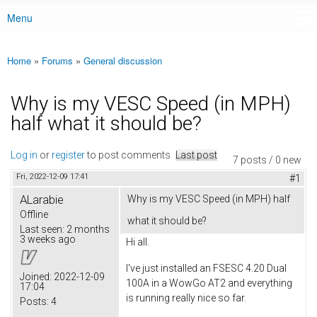
Menu
Main menu
Home
»
Forums
»
General discussion
You are here
Why is my VESC Speed (in MPH)
half what it should be?
Log in
or
register
to post comments
Last post
7 posts / 0 new
Fri, 2022-12-09 17:41
#1
ALarabie
Why is my VESC Speed (in MPH) half
Offline
what it should be?
Last seen:
2 months
3 weeks ago
Hi all.
I've just installed an FSESC 4.20 Dual
Joined:
2022-12-09
100A in a WowGo AT2 and everything
17:04
is running really nice so far.
Posts:
4