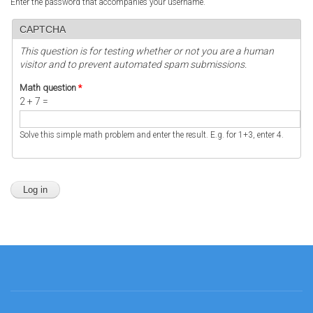
Enter the password that accompanies your username.
CAPTCHA
This question is for testing whether or not you are a human
visitor and to prevent automated spam submissions.
Math question
*
2 + 7 =
Solve this simple math problem and enter the result. E.g. for 1+3, enter 4.