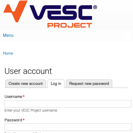
VESC Project
Skip to
main
content
Menu
Main menu
Home
You are here
User account
(active tab)
Create new account
Log in
Request new password
Primary tabs
Username
*
Enter your VESC Project username.
Password
*