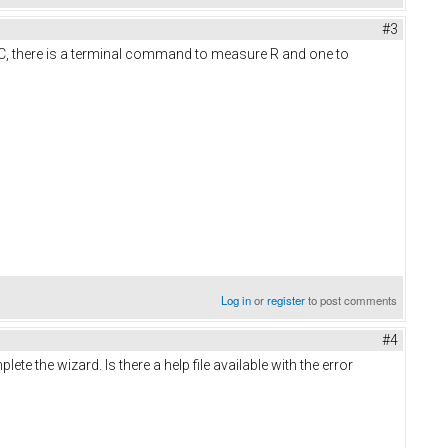
#3
IRC, there is a terminal command to measure R and one to
Log in
or
register
to post comments
#4
te the wizard. Is there a help file available with the error