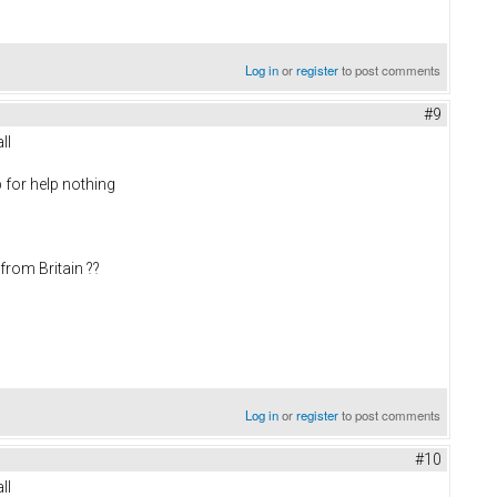
Log in
or
register
to post comments
#9
ll
 for help nothing
from Britain ??
Log in
or
register
to post comments
#10
ll