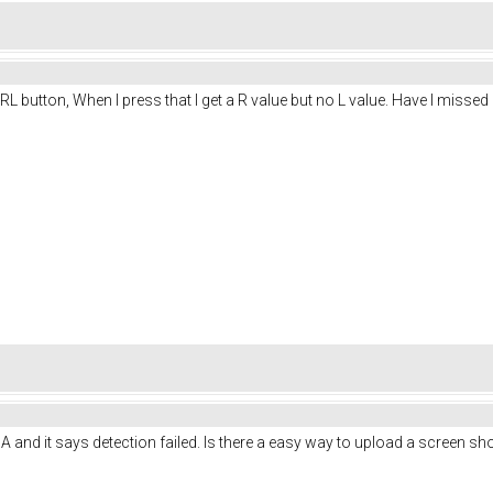
 RL button, When I press that I get a R value but no L value. Have I missed
0A and it says detection failed. Is there a easy way to upload a screen sh