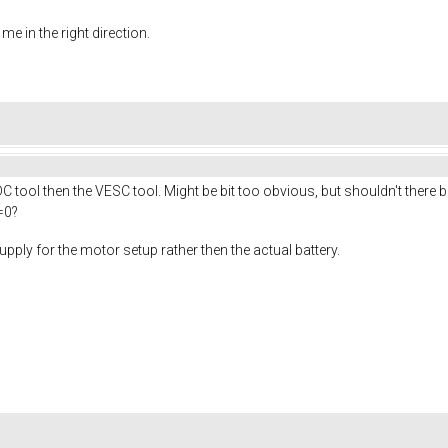
e in the right direction.
C tool then the VESC tool. Might be bit too obvious, but shouldn't there 
=0?
supply for the motor setup rather then the actual battery.