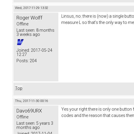
Wed, 2017-11-29 13:32
Linsus, no: there is (now) a single bu
Roger Wolff
measure L so that's the only way to m
Offline
Last seen:
8 months
3 weeks ago
Joined:
2017-05-24
12:27
Posts:
204
Top
Thu, 2017-11-30 00:16
Yes your right there is only one button f
Davo69URX
codes and the reason that causes the
Offline
Last seen:
5 years 3
months ago
Joined:
2017-11-04