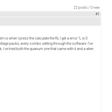
22 posts / 0 new
#1
s when I press the calculate the RL I get a error "L is 0.
t voltage packs, every combo setting through the software. I've
k, i've tried both the quanum one that came with it and a alien