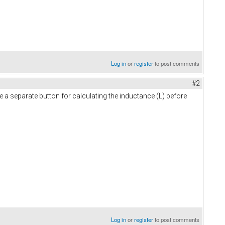
Log in
or
register
to post comments
#2
be a separate button for calculating the inductance (L) before
Log in
or
register
to post comments