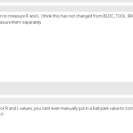
tton to measure R and L. I think this has not changed from BLDC_TOOL. I
easure them separately.
or R and L values, you cant even manually put in a ball park value to comple
m?