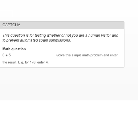
CAPTCHA
This question is for testing whether or not you are a human visitor and
to prevent automated spam submissions.
Math question
*
3 + 5 =
Solve this simple math problem and enter
the result. E.g. for 1+3, enter 4.