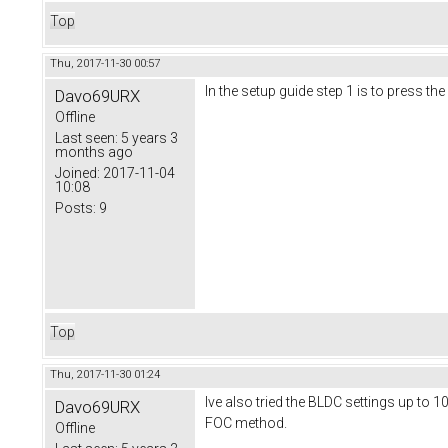
Top
Thu, 2017-11-30 00:57
In the setup guide step 1 is to press the
Davo69URX
Offline
Last seen:
5 years 3
months ago
Joined:
2017-11-04
10:08
Posts:
9
Top
Thu, 2017-11-30 01:24
Ive also tried the BLDC settings up to 1
Davo69URX
FOC method.
Offline