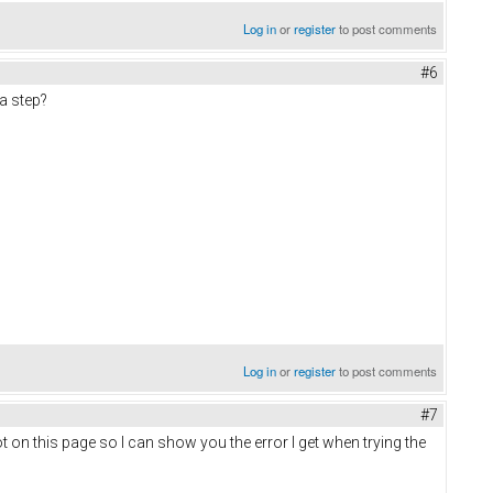
Log in
or
register
to post comments
#6
 a step?
Log in
or
register
to post comments
#7
ot on this page so I can show you the error I get when trying the