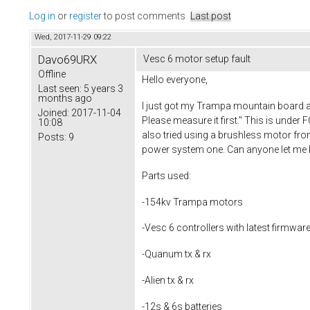
Log in
or
register
to post comments
Last post
Wed, 2017-11-29 09:22
Davo69URX
Vesc 6 motor setup fault
Offline
Hello everyone,
Last seen:
5 years 3
months ago
I just got my Trampa mountain board and
Joined:
2017-11-04
Please measure it first." This is under 
10:08
also tried using a brushless motor from 
Posts:
9
power system one. Can anyone let me kno
Parts used:
-154kv Trampa motors
-Vesc 6 controllers with latest firmwar
-Quanum tx & rx
-Alien tx & rx
-12s & 6s batteries