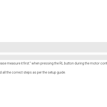
Please measure it first." when pressing the RL button during the motor con
ed all the correct steps as per the setup guide.