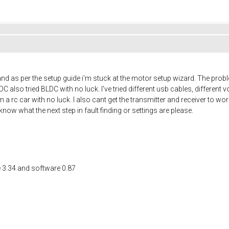
 as per the setup guide i'm stuck at the motor setup wizard. The problem i
FOC also tried BLDC with no luck. I've tried different usb cables, differen
a rc car with no luck. I also cant get the transmitter and receiver to wor
w what the next step in fault finding or settings are please.
e 3.34 and software 0.87