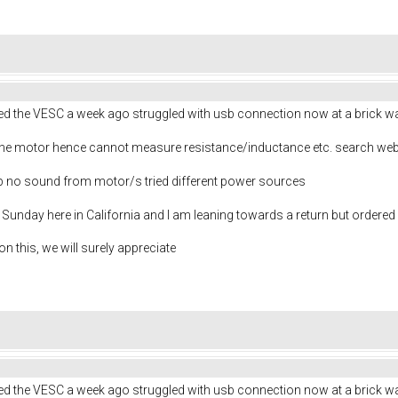
ived the VESC a week ago struggled with usb connection now at a brick wa
 the motor hence cannot measure resistance/inductance etc. search web
help no sound from motor/s tried different power sources
is Sunday here in California and I am leaning towards a return but ordered 
n this, we will surely appreciate
ived the VESC a week ago struggled with usb connection now at a brick wa