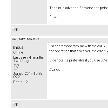
Thanks in advance if anyone can point m
Davo.
Top
Wed, 2017-11-29 12:43
I'm sadly more familiar with the old BLD
linsus
the operation that gives you the error L
Offline
Last seen:
4 months
Side note: its preferable if you use DC-
1 week ago
//Linus
Joined:
2017-10-25
09:21
Posts:
12
Top