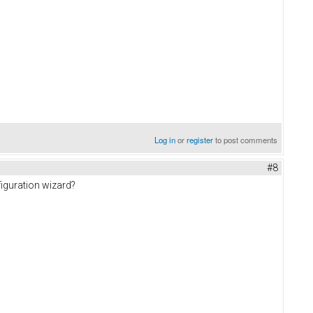
Log in
or
register
to post comments
#8
figuration wizard?