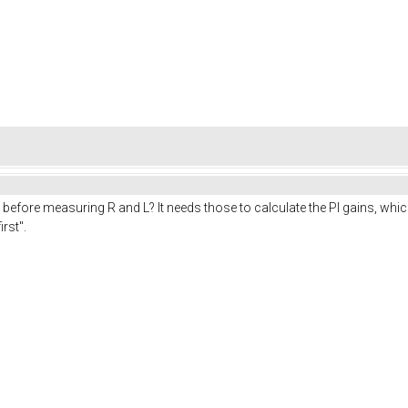
before measuring R and L? It needs those to calculate the PI gains, which
rst".