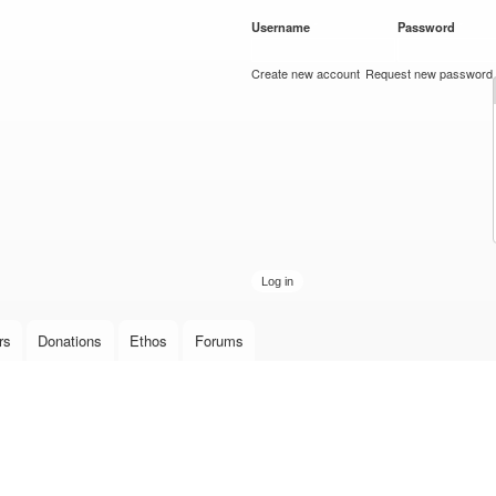
Skip to
Username
*
Password
*
main
content
Create new account
Request new password
rs
Donations
Ethos
Forums