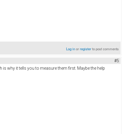
Log in
or
register
to post comments
#5
 is why it tells you to measure them first. Maybe the help