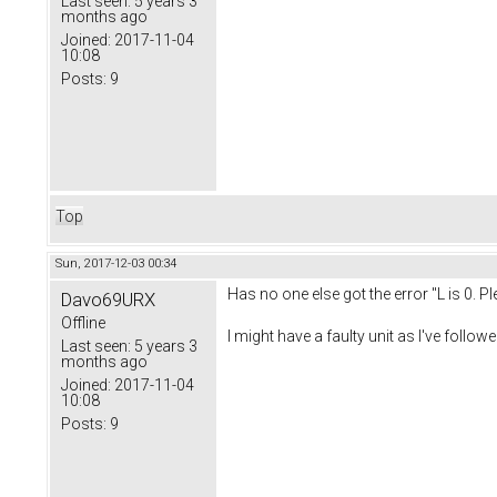
Last seen:
5 years 3
months ago
Joined:
2017-11-04
10:08
Posts:
9
Top
Sun, 2017-12-03 00:34
Has no one else got the error "L is 0. 
Davo69URX
Offline
I might have a faulty unit as I've follow
Last seen:
5 years 3
months ago
Joined:
2017-11-04
10:08
Posts:
9