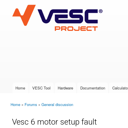
VESC Project
User login
Home
VESC Tool
Hardware
Documentation
Calculato
Main menu
Home
»
Forums
»
General discussion
You are here
Vesc 6 motor setup fault