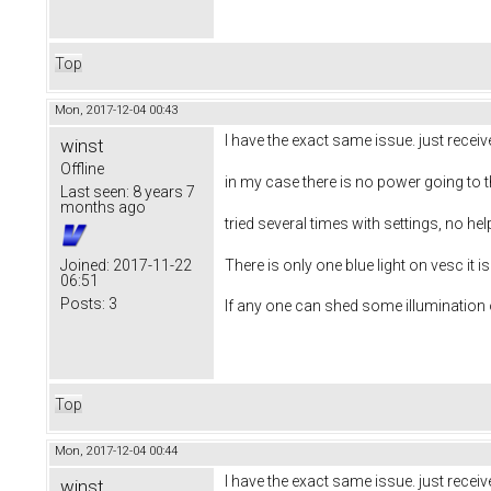
Top
Mon, 2017-12-04 00:43
I have the exact same issue. just rece
winst
Offline
in my case there is no power going to
Last seen:
8 years 7
months ago
tried several times with settings, no 
There is only one blue light on vesc it 
Joined:
2017-11-22
06:51
Posts:
3
If any one can shed some illumination o
Top
Mon, 2017-12-04 00:44
I have the exact same issue. just rece
winst