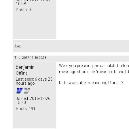
10:08
Posts:
9
Top
Thu, 2017-11-30 00:23
Were you pressing the calculate button 
benjamin
message should be "measure R and L fi
Offline
Last seen:
6 days 23
Did it work after measuring R and L?
hours ago
Joined:
2016-12-26
15:20
Posts:
491