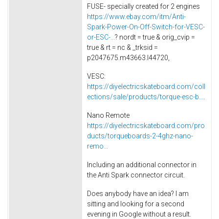
FUSE- specially created for 2 engines
https://www.ebay.com/itm/Anti-
Spark-Power-On-Off-Switch-for-VESC-
or-ESC-...
? nordt = true & orig_cvip =
true & rt = nc & _trksid =
p2047675.m43663.l44720,
VESC:
https://diyelectricskateboard.com/coll
ections/sale/products/torque-esc-b...
.
Nano Remote
https://diyelectricskateboard.com/pro
ducts/torqueboards-2-4ghz-nano-
remo...
Including an additional connector in
the Anti Spark connector circuit.
Does anybody have an idea? I am
sitting and looking for a second
evening in Google without a result.