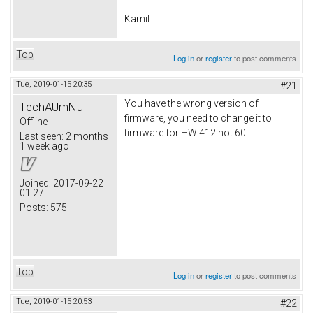
Kamil
Top
Log in
or
register
to post comments
Tue, 2019-01-15 20:35
#21
You have the wrong version of
TechAUmNu
firmware, you need to change it to
Offline
firmware for HW 412 not 60.
Last seen:
2 months
1 week ago
Joined:
2017-09-22
01:27
Posts:
575
Top
Log in
or
register
to post comments
Tue, 2019-01-15 20:53
#22