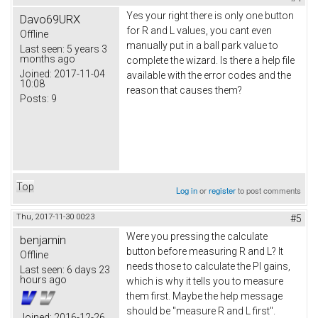
Yes your right there is only one button
Davo69URX
for R and L values, you cant even
Offline
manually put in a ball park value to
Last seen:
5 years 3
months ago
complete the wizard. Is there a help file
Joined:
2017-11-04
available with the error codes and the
10:08
reason that causes them?
Posts:
9
Top
Log in
or
register
to post comments
Thu, 2017-11-30 00:23
#5
Were you pressing the calculate
benjamin
button before measuring R and L? It
Offline
needs those to calculate the PI gains,
Last seen:
6 days 23
hours ago
which is why it tells you to measure
them first. Maybe the help message
should be "measure R and L first".
Joined:
2016-12-26