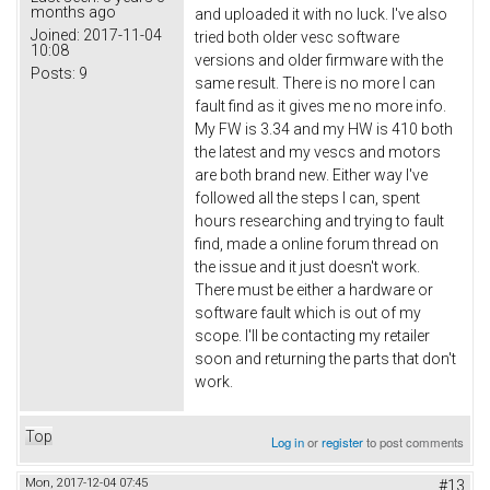
months ago
and uploaded it with no luck. I've also
Joined:
2017-11-04
tried both older vesc software
10:08
versions and older firmware with the
Posts:
9
same result. There is no more I can
fault find as it gives me no more info.
My FW is 3.34 and my HW is 410 both
the latest and my vescs and motors
are both brand new. Either way I've
followed all the steps I can, spent
hours researching and trying to fault
find, made a online forum thread on
the issue and it just doesn't work.
There must be either a hardware or
software fault which is out of my
scope. I'll be contacting my retailer
soon and returning the parts that don't
work.
Top
Log in
or
register
to post comments
Mon, 2017-12-04 07:45
#13