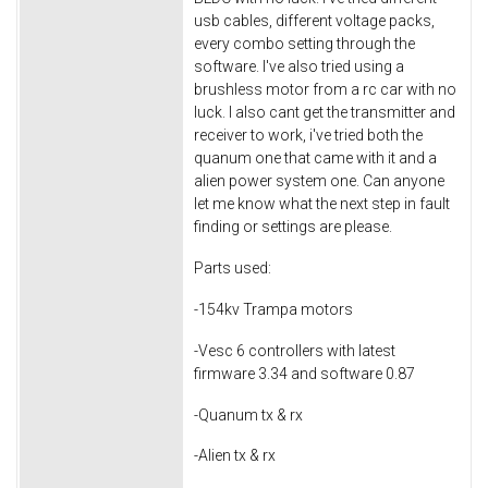
usb cables, different voltage packs,
every combo setting through the
software. I've also tried using a
brushless motor from a rc car with no
luck. I also cant get the transmitter and
receiver to work, i've tried both the
quanum one that came with it and a
alien power system one. Can anyone
let me know what the next step in fault
finding or settings are please.
Parts used:
-154kv Trampa motors
-Vesc 6 controllers with latest
firmware 3.34 and software 0.87
-Quanum tx & rx
-Alien tx & rx