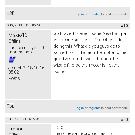
Top
Log in
or
register
to post comments
Sun, 2018-10-21 06:23
#19
So I have this exact issue. New trampa
Makio13
emtb. One side set up fine. Other side
Offline
doing this. What did you guys do to
Last seen:
1 year 10
months ago
solve this? I did attach the motor to the
good vesc and it went through the
wizard fine, so the motor is not the
Joined:
2018-10-16
issue.
05:02
Posts:
1
Top
Log in
or
register
to post comments
Tue, 2019-01-15 19:03
#20
Hello,
Tresor
I have the same problem as my