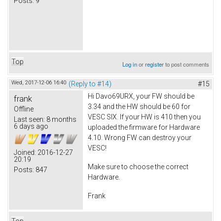
Posts:
9
Top
Log in
or
register
to post comments
Wed, 2017-12-06 16:40
(Reply to #14)
#15
Hi Davo69URX, your FW should be
frank
3.34 and the HW should be 60 for
Offline
VESC SIX. If your HW is 410 then you
Last seen:
8 months
6 days ago
uploaded the firmware for Hardware
4.10. Wrong FW can destroy your
VESC!
Joined:
2016-12-27
20:19
Make sure to choose the correct
Posts:
847
Hardware.
Frank
Top