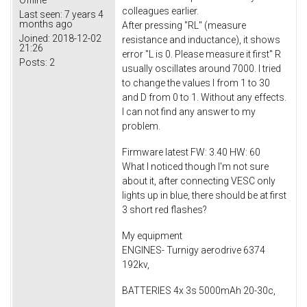
Offline
colleagues earlier.
Last seen:
7 years 4
months ago
After pressing "RL" (measure
Joined:
2018-12-02
resistance and inductance), it shows
21:26
error "L is 0. Please measure it first" R
Posts:
2
usually oscillates around 7000. I tried
to change the values ​​I from 1 to 30
and D from 0 to 1. Without any effects.
I can not find any answer to my
problem.
Firmware latest FW: 3.40 HW: 60
What I noticed though I'm not sure
about it, after connecting VESC only
lights up in blue, there should be at first
3 short red flashes?
My equipment
ENGINES- Turnigy aerodrive 6374
192kv,
BATTERIES 4x 3s 5000mAh 20-30c,