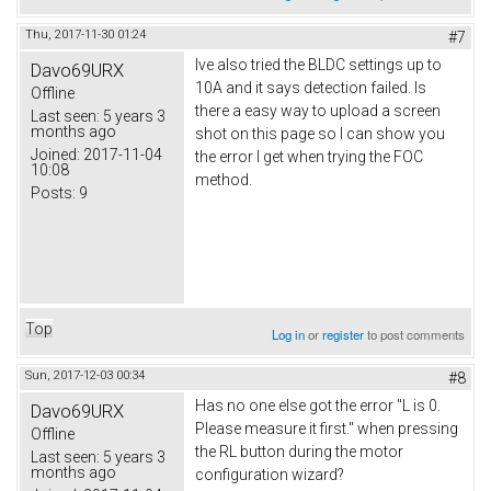
Thu, 2017-11-30 01:24
#7
Ive also tried the BLDC settings up to
Davo69URX
10A and it says detection failed. Is
Offline
there a easy way to upload a screen
Last seen:
5 years 3
months ago
shot on this page so I can show you
Joined:
2017-11-04
the error I get when trying the FOC
10:08
method.
Posts:
9
Top
Log in
or
register
to post comments
Sun, 2017-12-03 00:34
#8
Has no one else got the error "L is 0.
Davo69URX
Please measure it first." when pressing
Offline
the RL button during the motor
Last seen:
5 years 3
months ago
configuration wizard?