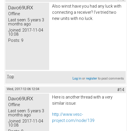
Also winst have you had any luck with
Davo69URX
connecting a receiver? I've tried two
Offline
new units with no luck.
Last seen:
5 years 3
months ago
Joined:
2017-11-04
10:08
Posts:
9
Top
Log in
or
register
to post comments
Wed, 2017-12-06 12:04
#14
Here is another thread with a very
Davo69URX
similar issue:
Offline
Last seen:
5 years 3
http://www.vesc-
months ago
project.com/node/139
Joined:
2017-11-04
10:08