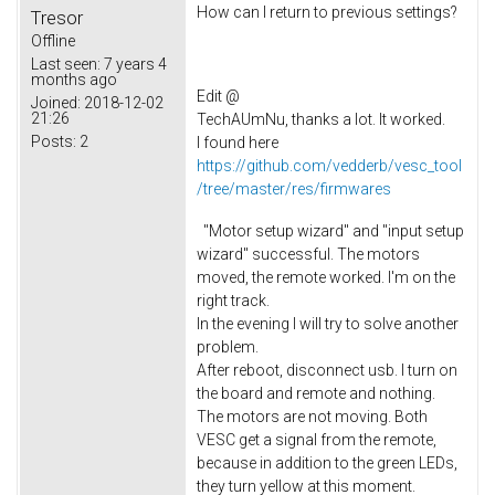
How can I return to previous settings?
Tresor
Offline
Last seen:
7 years 4
months ago
Edit @
Joined:
2018-12-02
21:26
TechAUmNu, thanks a lot. It worked.
Posts:
2
I found here
https://github.com/vedderb/vesc_tool
/tree/master/res/firmwares
"Motor setup wizard" and "input setup
wizard" successful. The motors
moved, the remote worked. I'm on the
right track.
In the evening I will try to solve another
problem.
After reboot, disconnect usb. I turn on
the board and remote and nothing.
The motors are not moving. Both
VESC get a signal from the remote,
because in addition to the green LEDs,
they turn yellow at this moment.