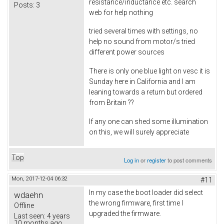
resistance/inductance etc. search
Posts:
3
web for help nothing
tried several times with settings, no
help no sound from motor/s tried
different power sources
There is only one blue light on vesc it is
Sunday here in California and I am
leaning towards a return but ordered
from Britain ??
If any one can shed some illumination
on this, we will surely appreciate
Top
Log in
or
register
to post comments
Mon, 2017-12-04 06:32
#11
In my case the boot loader did select
wdaehn
the wrong firmware, first time I
Offline
upgraded the firmware.
Last seen:
4 years
10 months ago