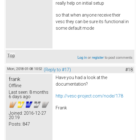
really help on initial setup
so that when anyone receive their
vesc they can be sure its functional in
some default mode
Top
Log in
or
register
to post comments
Mon, 2018-01-08 10:52
(Reply to #17)
#18
Have you had a look at the
frank
documentation?
Offline
Last seen:
8 months
http://vesc-project.com/node/178
6 days ago
Frank
Joined:
2016-12-27
20:19
Posts:
847