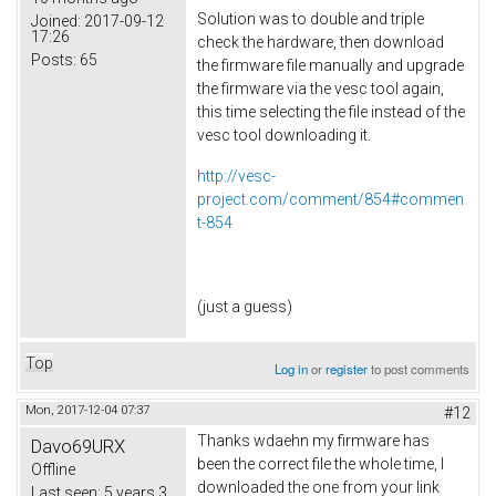
Solution was to double and triple
Joined:
2017-09-12
17:26
check the hardware, then download
Posts:
65
the firmware file manually and upgrade
the firmware via the vesc tool again,
this time selecting the file instead of the
vesc tool downloading it.
http://vesc-
project.com/comment/854#commen
t-854
(just a guess)
Top
Log in
or
register
to post comments
Mon, 2017-12-04 07:37
#12
Thanks wdaehn my firmware has
Davo69URX
been the correct file the whole time, I
Offline
downloaded the one from your link
Last seen:
5 years 3