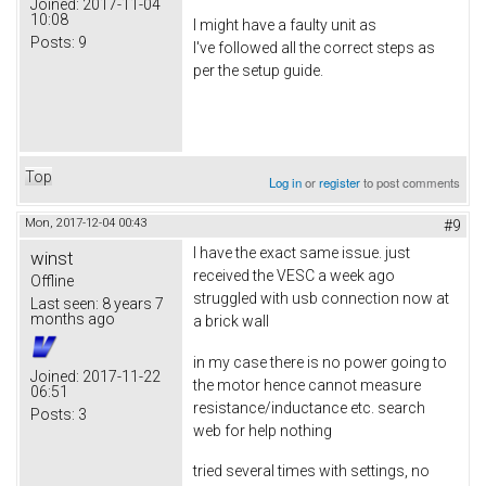
Joined:
2017-11-04
10:08
I might have a faulty unit as
Posts:
9
I've followed all the correct steps as
per the setup guide.
Top
Log in
or
register
to post comments
Mon, 2017-12-04 00:43
#9
I have the exact same issue. just
winst
received the VESC a week ago
Offline
struggled with usb connection now at
Last seen:
8 years 7
months ago
a brick wall
in my case there is no power going to
Joined:
2017-11-22
the motor hence cannot measure
06:51
resistance/inductance etc. search
Posts:
3
web for help nothing
tried several times with settings, no