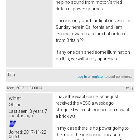
help no sound from motor/s tried
different power sources
There is only one blue light on vesc it is
Sunday here in California and I am
leaning towards a return but ordered
from Britain ??
If any one can shed some illumination
on this, we will surely appreciate
Top
Log in
or
register
to post comments
Mon, 2017-12-04 00:44
#10
I have the exact same issue. just
winst
received the VESC a week ago
Offline
struggled with usb connection now at
Last seen:
8 years 7
months ago
a brick wall
in my case there is no power going to
Joined:
2017-11-22
the motor hence cannot measure
06:51