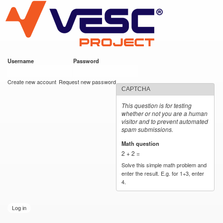
VESC Project
Skip to
main
content
Username
*
Password
*
User login
Create new account
Request new password
CAPTCHA
This question is for testing
whether or not you are a human
visitor and to prevent automated
spam submissions.
Math question
*
2 + 2 =
Solve this simple math problem and
enter the result. E.g. for 1+3, enter
4.