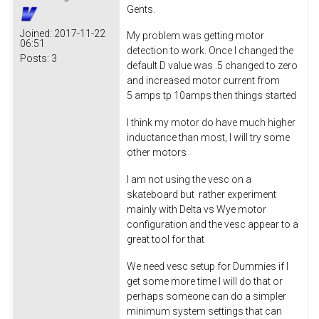
Gents.
Joined:
2017-11-22
My problem was getting motor
06:51
detection to work. Once I changed the
Posts:
3
default D value was .5 changed to zero
and increased motor current from
5 amps tp 10amps then things started
I think my motor do have much higher
inductance than most, I will try some
other motors
I am not using the vesc on a
skateboard but rather experiment
mainly with Delta vs Wye motor
configuration and the vesc appear to a
great tool for that
We need vesc setup for Dummies if I
get some more time I will do that or
perhaps someone can do a simpler
minimum system settings that can