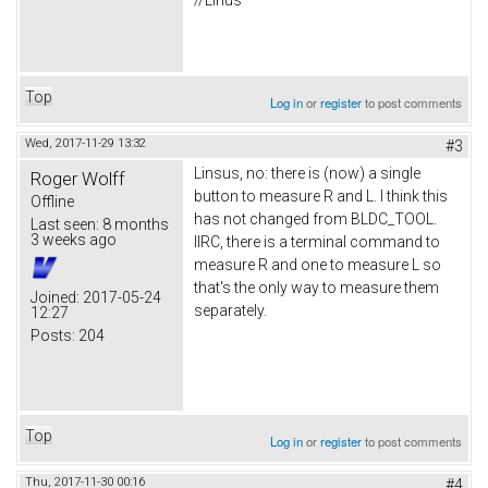
//Linus
Top
Log in
or
register
to post comments
Wed, 2017-11-29 13:32
#3
Linsus, no: there is (now) a single
Roger Wolff
button to measure R and L. I think this
Offline
has not changed from BLDC_TOOL.
Last seen:
8 months
3 weeks ago
IIRC, there is a terminal command to
measure R and one to measure L so
that's the only way to measure them
Joined:
2017-05-24
separately.
12:27
Posts:
204
Top
Log in
or
register
to post comments
Thu, 2017-11-30 00:16
#4