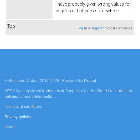
I have probably given wrong values for
engines or batteries somewhere.
Top
Log in
or
register
to post comments
© Benjamin Vedder 2017-2025 | Powered by
Drupal
VESC is a registered trademark of Benjamin Vedder. Read the
trademark
policies
for more information.
Terms and conditions
Privacy policies
Imprint