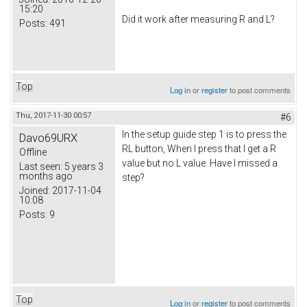
15:20
Did it work after measuring R and L?
Posts:
491
Top
Log in
or
register
to post comments
Thu, 2017-11-30 00:57
#6
In the setup guide step 1 is to press the
Davo69URX
RL button, When I press that I get a R
Offline
value but no L value. Have I missed a
Last seen:
5 years 3
months ago
step?
Joined:
2017-11-04
10:08
Posts:
9
Top
Log in
or
register
to post comments