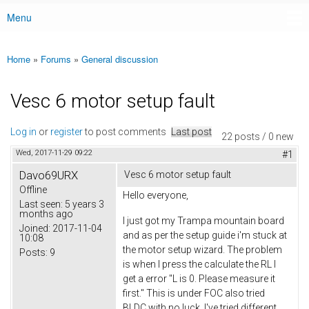
Menu
Main menu
Home
»
Forums
»
General discussion
You are here
Vesc 6 motor setup fault
Log in
or
register
to post comments
Last post
22 posts / 0 new
Wed, 2017-11-29 09:22
#1
Davo69URX
Vesc 6 motor setup fault
Offline
Hello everyone,
Last seen:
5 years 3
months ago
I just got my Trampa mountain board
Joined:
2017-11-04
and as per the setup guide i'm stuck at
10:08
the motor setup wizard. The problem
Posts:
9
is when I press the calculate the RL I
get a error "L is 0. Please measure it
first." This is under FOC also tried
BLDC with no luck. I've tried different