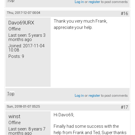
Log in
or
register
to post comments
Thu, 2017-12-07 00:04
#16
Thank you very much Frank,
Davo69URX
appreciate your help.
Offline
Last seen:
5 years 3
months ago
Joined:
2017-11-04
10:08
Posts:
9
Top
Log in
or
register
to post comments
Sun, 2018-01-07 05:25
#17
Hi Davo69,
winst
Offline
Finally had some success with the
Last seen:
8 years 7
help from Frank and Ted; Super thanks
months ago