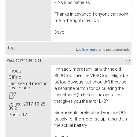
-12s & 6s batteries
Thanks in advance if anyone can point
me in the right direction.
Davo.
Top
Log in
or
register
to post comments
Wed, 2017-11-29 12:43
#2
I'm sadly more familiar with the old
linsus
BLDC tool then the VESC tool. Might be
Offline
bit too obvious, but shouldn't there be
Last seen:
4 months
1 week ago
a separate button for calculating the
inductance (L) before the operation
that gives you the error L=0?
Joined:
2017-10-25
09:21
Side note: its preferable if you use DC-
Posts:
12
supply for the motor setup rather then
the actual battery.