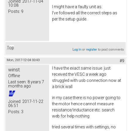
Joined:
2017-11-04
10:08
I might have a faulty unit as
Posts:
9
I've followed all the correct steps as
per the setup guide.
Top
Log in
or
register
to post comments
Mon, 2017-12-04 00:43
#9
I have the exact same issue. just
winst
received the VESC a week ago
Offline
struggled with usb connection now at
Last seen:
8 years 7
months ago
a brick wall
in my case there is no power going to
Joined:
2017-11-22
the motor hence cannot measure
06:51
resistance/inductance etc. search
Posts:
3
web for help nothing
tried several times with settings, no