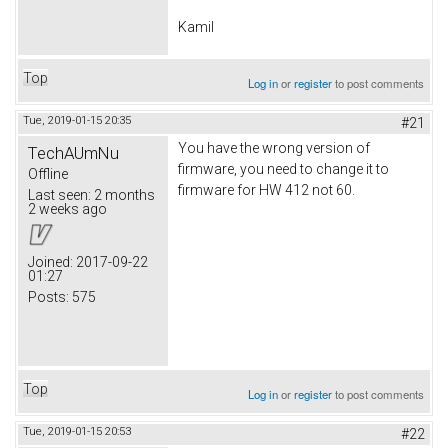
Kamil
Top
Log in
or
register
to post comments
Tue, 2019-01-15 20:35
#21
You have the wrong version of
TechAUmNu
firmware, you need to change it to
Offline
firmware for HW 412 not 60.
Last seen:
2 months
2 weeks ago
Joined:
2017-09-22
01:27
Posts:
575
Top
Log in
or
register
to post comments
Tue, 2019-01-15 20:53
#22