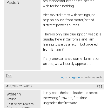
resistance/inductance etc. search
Posts:
3
web for help nothing
tried several times with settings, no
help no sound from motor/s tried
different power sources
There is only one blue light on vesc it is
Sunday here in California and I am
leaning towards a return but ordered
from Britain ??
If any one can shed some illumination
on this, we will surely appreciate
Top
Log in
or
register
to post comments
Mon, 2017-12-04 06:32
#11
In my case the boot loader did select
wdaehn
the wrong firmware, first time I
Offline
upgraded the firmware.
Last seen:
4 years
10 months ago