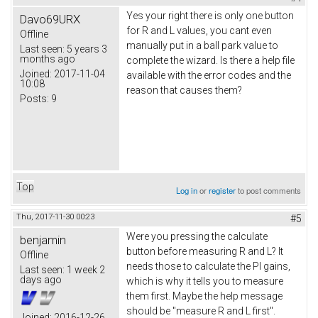
Yes your right there is only one button
Davo69URX
for R and L values, you cant even
Offline
manually put in a ball park value to
Last seen:
5 years 3
months ago
complete the wizard. Is there a help file
Joined:
2017-11-04
available with the error codes and the
10:08
reason that causes them?
Posts:
9
Top
Log in
or
register
to post comments
Thu, 2017-11-30 00:23
#5
Were you pressing the calculate
benjamin
button before measuring R and L? It
Offline
needs those to calculate the PI gains,
Last seen:
1 week 2
days ago
which is why it tells you to measure
them first. Maybe the help message
should be "measure R and L first".
Joined:
2016-12-26