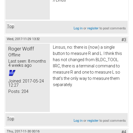
//Linus
Top
Log in
or
register
to post comments
Wed, 2017-11-29 13:32
#3
Linsus, no: there is (now) a single
Roger Wolff
button to measure R and L. I think this
Offline
has not changed from BLDC_TOOL.
Last seen:
8 months
4 weeks ago
IIRC, there is a terminal command to
measure R and one to measure L so
that's the only way to measure them
Joined:
2017-05-24
separately.
12:27
Posts:
204
Top
Log in
or
register
to post comments
Thu, 2017-11-30 00:16
#4