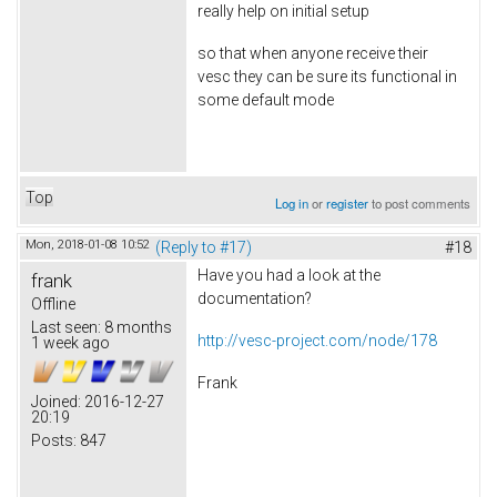
really help on initial setup
so that when anyone receive their
vesc they can be sure its functional in
some default mode
Top
Log in
or
register
to post comments
Mon, 2018-01-08 10:52
(Reply to #17)
#18
Have you had a look at the
frank
documentation?
Offline
Last seen:
8 months
http://vesc-project.com/node/178
1 week ago
Frank
Joined:
2016-12-27
20:19
Posts:
847