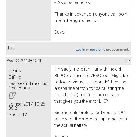
-12s & 6s batteries
Thanks in advance if anyone can point
me in the right direction.
Davo.
Top
Log in
or
register
to post comments
Wed, 2017-11-29 12:43
#2
I'm sadly more familiar with the old
linsus
BLDC tool then the VESC tool. Might be
Offline
bit too obvious, but shouldn't there be
Last seen:
4 months
1 week ago
a separate button for calculating the
inductance (L) before the operation
that gives you the error L=0?
Joined:
2017-10-25
09:21
Side note: its preferable if you use DC-
Posts:
12
supply for the motor setup rather then
the actual battery.