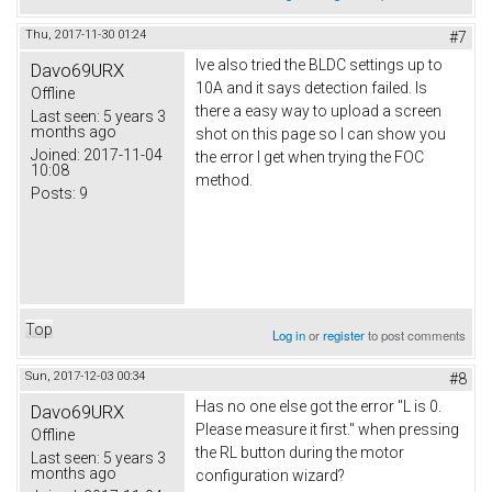
Thu, 2017-11-30 01:24
#7
Ive also tried the BLDC settings up to
Davo69URX
10A and it says detection failed. Is
Offline
there a easy way to upload a screen
Last seen:
5 years 3
months ago
shot on this page so I can show you
Joined:
2017-11-04
the error I get when trying the FOC
10:08
method.
Posts:
9
Top
Log in
or
register
to post comments
Sun, 2017-12-03 00:34
#8
Has no one else got the error "L is 0.
Davo69URX
Please measure it first." when pressing
Offline
the RL button during the motor
Last seen:
5 years 3
months ago
configuration wizard?