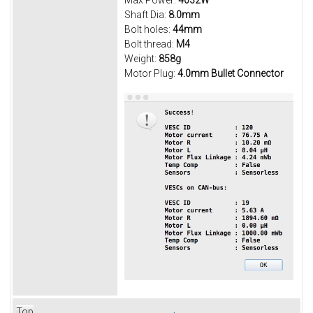
Max Power:
4032W
Shaft Dia:
8.0mm
Bolt holes:
44mm
Bolt thread:
M4
Weight:
858g
Motor Plug:
4.0mm Bullet Connector
Top