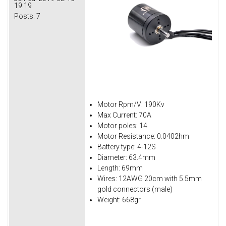
19:19
Posts:
7
Motor Rpm/V: 190Kv
Max Current: 70A
Motor poles: 14
Motor Resistance: 0.0402hm
Battery type: 4-12S
Diameter: 63.4mm
Length: 69mm
Wires: 12AWG 20cm with 5.5mm
gold connectors (male)
Weight: 668gr