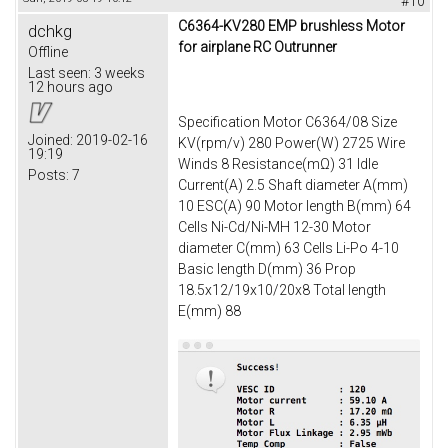
#10
C6364-KV280 EMP brushless Motor
dchkg
for airplane RC Outrunner
Offline
Last seen:
3 weeks
12 hours ago
Specification Motor C6364/08 Size
Joined:
2019-02-16
KV(rpm/v) 280 Power(W) 2725 Wire
19:19
Winds 8 Resistance(mΩ) 31 Idle
Posts:
7
Current(A) 2.5 Shaft diameter A(mm)
10 ESC(A) 90 Motor length B(mm) 64
Cells Ni-Cd/Ni-MH 12-30 Motor
diameter C(mm) 63 Cells Li-Po 4-10
Basic length D(mm) 36 Prop
18.5x12/19x10/20x8 Total length
E(mm) 88