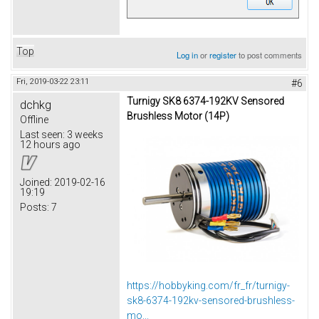
Top
Log in
or
register
to post comments
Fri, 2019-03-22 23:11
#6
Turnigy SK8 6374-192KV Sensored
dchkg
Brushless Motor (14P)
Offline
Last seen:
3 weeks
12 hours ago
Joined:
2019-02-16
19:19
Posts:
7
https://hobbyking.com/fr_fr/turnigy-
sk8-6374-192kv-sensored-brushless-
mo...