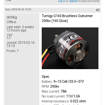
Log in
or
register
to post comments
Sun, 2019-05-19 10:10
#9
Turnigy G160 Brushless Outrunner
dchkg
290kv (160 Glow)
Offline
Last seen:
3 weeks
12 hours ago
Joined:
2019-02-16
19:19
Posts:
7
Spec.
Battery:
9~10 Cell /33.3~37V
RPM:
290kv
Max current:
78A
No load current:
11V/1.0A
Internal resistance:
0.022 ohm