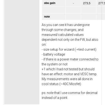
obs gain
-
273,5
277,
note
As you can see it has undergone
through some changes, and
measured/calculated values
dependent not only on the FW, but also
on:
- size setup for wizard (->test current)
- battery voltage
- if there is a power meter connected to
the system or not
+1 which I had not tested but should
have an effect: motor and VESC temp.
My measurements were all done in
cool status (~40C Mosfet)
ps: note that I use comma for decimal
instead of a point.