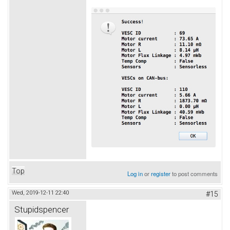
Top
Log in
or
register
to post comments
Wed, 2019-12-11 22:40
#15
Stupidspencer