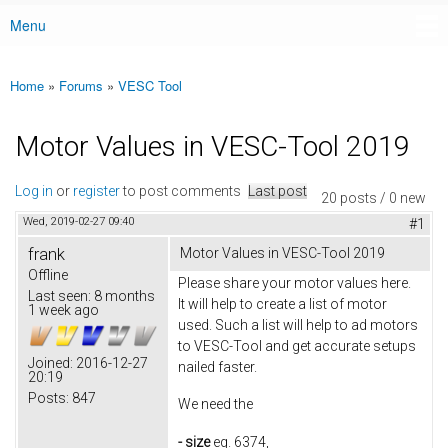
Menu
Main menu
Home
»
Forums
»
VESC Tool
You are here
Motor Values in VESC-Tool 2019
Log in
or
register
to post comments
Last post
20 posts / 0 new
Wed, 2019-02-27 09:40
#1
frank
Motor Values in VESC-Tool 2019
Offline
Please share your motor values here.
Last seen:
8 months
It will help to create a list of motor
1 week ago
used. Such a list will help to ad motors
to VESC-Tool and get accurate setups
Joined:
2016-12-27
nailed faster.
20:19
Posts:
847
We need the
- size
eg. 6374,