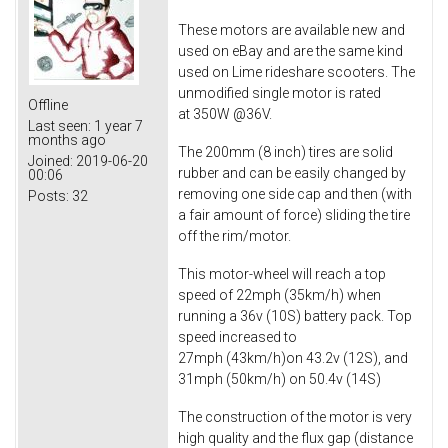
These motors are available new and
used on eBay and are the same kind
used on Lime rideshare scooters. The
unmodified single motor is rated
Offline
at 350W @36V.
Last seen:
1 year 7
months ago
The 200mm (8 inch) tires are solid
Joined:
2019-06-20
rubber and can be easily changed by
00:06
removing one side cap and then (with
Posts:
32
a fair amount of force) sliding the tire
off the rim/motor.
This motor-wheel will reach a top
speed of 22mph (35km/h) when
running a 36v (10S) battery pack. Top
speed increased to
27mph (43km/h)on 43.2v (12S), and
31mph (50km/h) on 50.4v (14S)
The construction of the motor is very
high quality and the flux gap (distance