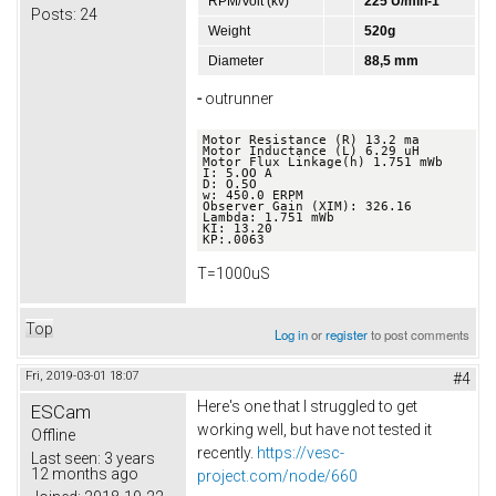
RPM/Volt (kv)
225 U/min-1
Posts:
24
Weight
520g
Diameter
88,5 mm
-
outrunner
Motor Resistance (R) 13.2 ma 

Motor Inductance (L) 6.29 uH 

Motor Flux Linkage(h) 1.751 mWb 

I: 5.OO A 

D: O.5O 

w: 450.0 ERPM 

Observer Gain (XIM): 326.16 

Lambda: 1.751 mWb 

KI: 13.20 

KP:.0063
T=1000uS
Top
Log in
or
register
to post comments
Fri, 2019-03-01 18:07
#4
Here's one that I struggled to get
ESCam
working well, but have not tested it
Offline
recently.
https://vesc-
Last seen:
3 years
12 months ago
project.com/node/660