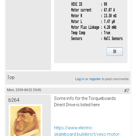
Top
Log in
or
register
to post comments
Mon, 2019-04-22 20:05
#7
Some info for the Torqueboards
b264
Direct Drive is listed here
https://www.electric-
skateboard.builders/t/vesc-motor-