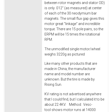
between rotor magnets and stator OD)
is only .012" (as measured) at center
of each of the 30 neodymium bar
magnets. The small flux gap gives this
motor great "linkage" and incredible
torque. There are 15 pole pairs, so the
ERPM will be 15 times the rotational
RPM.
The unmodified single motor/wheel
weighs 3220g as pictured
Like many other products that are
made in China, the manufacturer
name and model number are
unknown. But the tire is made by
Rising Sun.
KV rating is not advertised anywhere
that I could find, but I calculated it to be
about 22.4KV. Method: Vesc-
tool shows motor runs at 14000