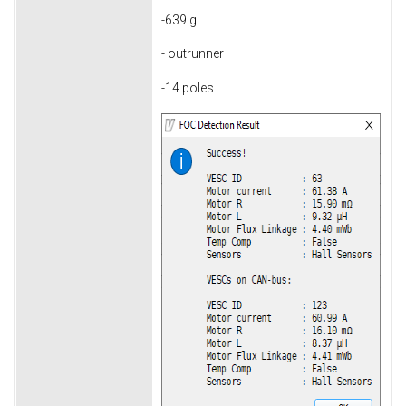
-639 g
- outrunner
-14 poles