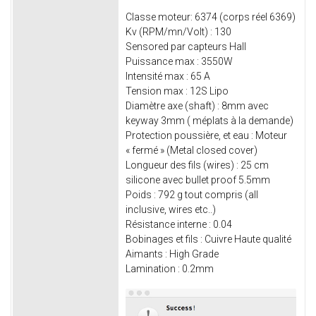
Classe moteur: 6374 (corps réel 6369)
Kv (RPM/mn/Volt) : 130
Sensored par capteurs Hall
Puissance max : 3550W
Intensité max : 65 A
Tension max : 12S Lipo
Diamètre axe (shaft) : 8mm avec
keyway 3mm ( méplats à la demande)
Protection poussière, et eau : Moteur
« fermé » (Metal closed cover)
Longueur des fils (wires) : 25 cm
silicone avec bullet proof 5.5mm
Poids : 792 g tout compris (all
inclusive, wires etc..)
Résistance interne : 0.04
Bobinages et fils : Cuivre Haute qualité
Aimants : High Grade
Lamination : 0.2mm