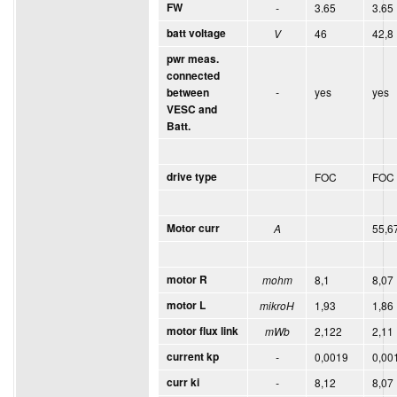
FW
-
3.65
3.65
batt voltage
V
46
42,8
pwr meas.
connected
-
yes
yes
between
VESC and
Batt.
drive type
FOC
FOC
Motor curr
A
55,6
motor R
mohm
8,1
8,07
motor L
mikroH
1,93
1,86
motor flux link
mWb
2,122
2,11
current kp
-
0,0019
0,00
curr ki
-
8,12
8,07