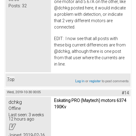
one motor and 5.67A on the other, like
Posts:
32
@dchkg posted here, it would indicate
a problem with detection, or indicate
that 2 very different motors are
connected.
EDIT: I now see that all posts with
these big current differences are from
@dchkg, although there is one post
from that user where the currents are
in line.
Top
Log in
or
register
to post comments
Wed, 2019-10-30 00:05
#14
Eskating PRO (Maytech) motors 6374
dchkg
190Kv
Offline
Last seen:
3 weeks
12 hours ago
Joined:
2019-02-16