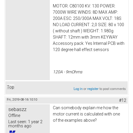
MOTOR: C80100 KV: 130 POWER:
7000W WIRE WINDS: 8D MAX AMP:
200A ESC: 250/300A MAX VOLT: 18S
NO LOAD CURRENT: 2,0 SIZE: 80 x 100
( without shaft ) WEIGHT: 1.980g
SHAFT: 12mm with 3mm KEYWAY
Accessory pack: Yes Internal PCB with
120 degree hall effect sensors
120A - 9mOhms
Top
Log in
or
register
to post comments
Fri, 2019-08-16 10:10
#12
Can somebody explain me how the
sebaszz
motor current is calculated with one
Offline
of the examples above?
Last seen:
1 year 2
months ago