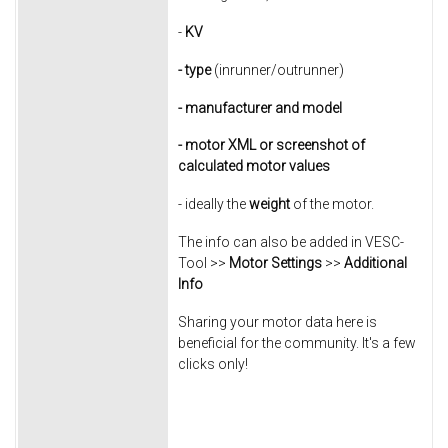
-
KV
- type
(inrunner/outrunner)
- manufacturer
and model
- motor XML or screenshot of
calculated motor values
- ideally the
weight
of the motor.
The info can also be added in VESC-
Tool >>
Motor Settings
>>
Additional
Info
Sharing your motor data here is
beneficial for the community. It's a few
clicks only!