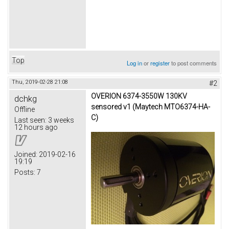
Top
Log in
or
register
to post comments
Thu, 2019-02-28 21:08
#2
OVERION 6374-3550W 130KV
dchkg
sensored v1 (Maytech MTO6374-HA-
Offline
C)
Last seen:
3 weeks
12 hours ago
Joined:
2019-02-16
19:19
Posts:
7