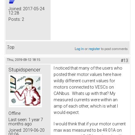
Joined:
2017-05-24
12:28
Posts:
2
Top
Log in
or
register
to post comments
Thu, 2019-09-12 18:15
#13
I noticed that many of the users who
Stupidspencer
posted their motor values here have
wildly different current values for
motors connected to VESCs on
CANbus. Whats up with that? My
measured currents were within an
amp of each other, which is what I
would expect.
Offline
Last seen:
1 year 7
I would think that if your motor current
months ago
max was measured to be 49.01A on
Joined:
2019-06-20
00:06