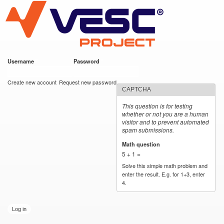
VESC Project
Skip to
main
content
Username
*
Password
*
User login
Create new account
Request new password
CAPTCHA
This question is for testing
whether or not you are a human
visitor and to prevent automated
spam submissions.
Math question
*
5 + 1 =
Solve this simple math problem and
enter the result. E.g. for 1+3, enter
4.