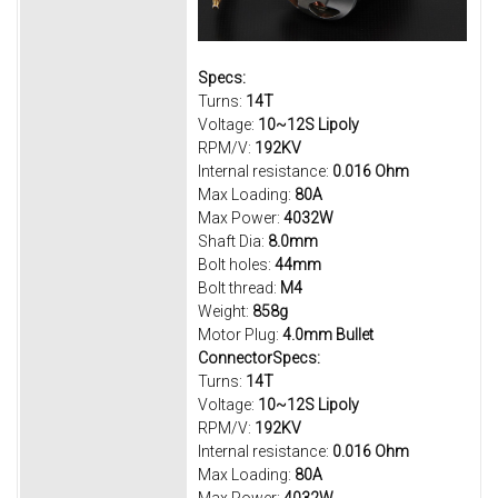
Specs:
Turns:
14T
Voltage:
10~12S Lipoly
RPM/V:
192KV
Internal resistance:
0.016 Ohm
Max Loading:
80A
Max Power:
4032W
Shaft Dia:
8.0mm
Bolt holes:
44mm
Bolt thread:
M4
Weight:
858g
Motor Plug:
4.0mm Bullet
ConnectorSpecs:
Turns:
14T
Voltage:
10~12S Lipoly
RPM/V:
192KV
Internal resistance:
0.016 Ohm
Max Loading:
80A