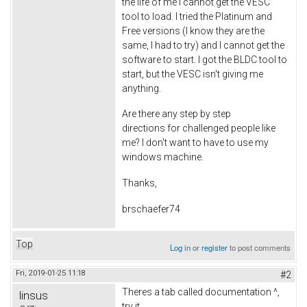
the life of me I cannot get the VESC
tool to load. I tried the Platinum and
Free versions (I know they are the
same, I had to try) and I cannot get the
software to start. I got the BLDC tool to
start, but the VESC isn't giving me
anything.
Are there any step by step
directions for challenged people like
me? I don't want to have to use my
windows machine.
Thanks,
brschaefer74
Top
Log in
or
register
to post comments
Fri, 2019-01-25 11:18
#2
Theres a tab called documentation ^,
linsus
try it