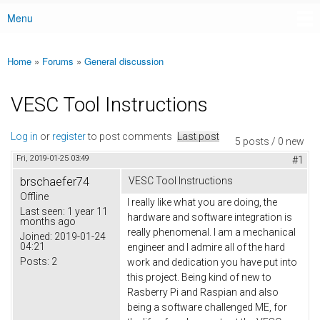
Menu
Main menu
Home
»
Forums
»
General discussion
You are here
VESC Tool Instructions
Log in
or
register
to post comments
Last post
5 posts / 0 new
Fri, 2019-01-25 03:49
#1
brschaefer74
VESC Tool Instructions
Offline
I really like what you are doing, the
Last seen:
1 year 11
hardware and software integration is
months ago
really phenomenal. I am a mechanical
Joined:
2019-01-24
04:21
engineer and I admire all of the hard
Posts:
2
work and dedication you have put into
this project. Being kind of new to
Rasberry Pi and Raspian and also
being a software challenged ME, for