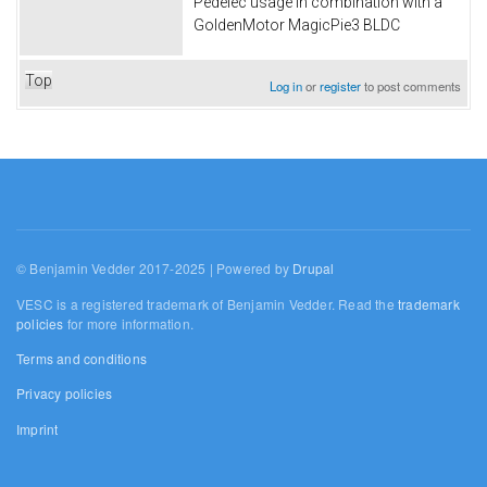
Pedelec usage in combination with a
GoldenMotor MagicPie3 BLDC
Top
Log in
or
register
to post comments
© Benjamin Vedder 2017-2025 | Powered by
Drupal
VESC is a registered trademark of Benjamin Vedder. Read the
trademark
policies
for more information.
Terms and conditions
Privacy policies
Imprint