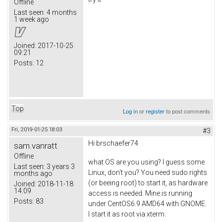
Offline
Last seen:
4 months
1 week ago
Joined:
2017-10-25
09:21
Posts:
12
Top
Log in
or
register
to post comments
Fri, 2019-01-25 18:03
#3
Hi brschaefer74
sam.vanratt
Offline
what OS are you using? I guess some
Last seen:
3 years 3
Linux, don't you? You need sudo rights
months ago
(or beeing root) to start it, as hardware
Joined:
2018-11-18
14:09
access is needed. Mine is running
Posts:
83
under CentOS6.9 AMD64 with GNOME.
I start it as root via xterm.