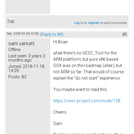
Top
Log in
or
register
to post comments
Sat, 2019-01-26 12:50
(Reply to #4)
#5
Hi Brian
sam.vanratt
Offline
afaik there's no VESC_Tool for the
Last seen:
3 years 3
ARM plattform, but pure x86 based.
months ago
OSX was on the roadmap (afair), but
Joined:
2018-11-18
14:09
not ARM so far. That would of course
Posts:
83
explain the "do not start" experience.
You maybe want to read this:
https://vesc-project.com/node/138
Cheers
Sam