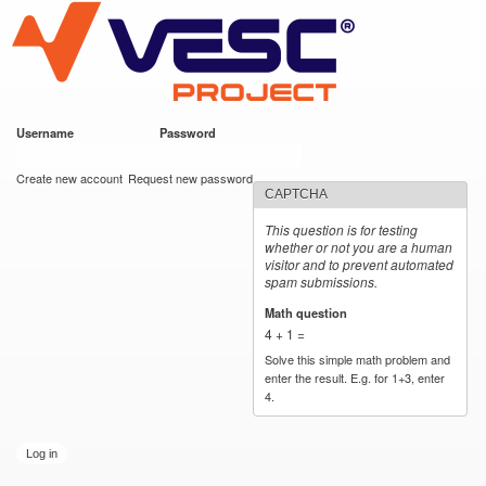
VESC Project
Skip to
main
content
Username
*
Password
*
User login
Create new account
Request new password
CAPTCHA
This question is for testing
whether or not you are a human
visitor and to prevent automated
spam submissions.
Math question
*
4 + 1 =
Solve this simple math problem and
enter the result. E.g. for 1+3, enter
4.