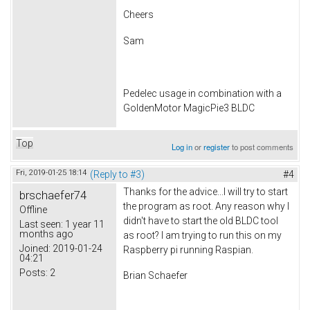
Cheers
Sam
Pedelec usage in combination with a
GoldenMotor MagicPie3 BLDC
Top
Log in
or
register
to post comments
Fri, 2019-01-25 18:14
(Reply to #3)
#4
Thanks for the advice...I will try to start
brschaefer74
the program as root. Any reason why I
Offline
didn't have to start the old BLDC tool
Last seen:
1 year 11
months ago
as root? I am trying to run this on my
Joined:
2019-01-24
Raspberry pi running Raspian.
04:21
Posts:
2
Brian Schaefer