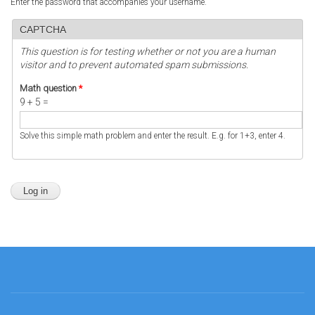
Enter the password that accompanies your username.
CAPTCHA
This question is for testing whether or not you are a human
visitor and to prevent automated spam submissions.
Math question
*
9 + 5 =
Solve this simple math problem and enter the result. E.g. for 1+3, enter 4.