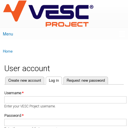
VESC Project
Skip to
main
content
Menu
Main menu
Home
You are here
User account
(active tab)
Create new account
Log in
Request new password
Primary tabs
Username
*
Enter your VESC Project username.
Password
*