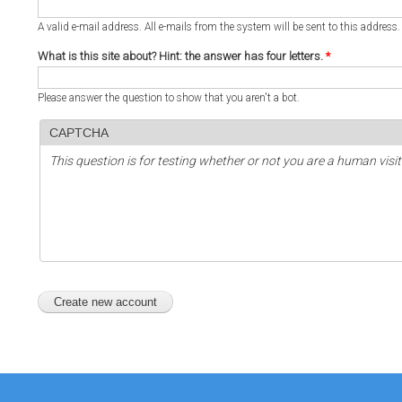
A valid e-mail address. All e-mails from the system will be sent to this address
What is this site about? Hint: the answer has four letters.
*
Please answer the question to show that you aren't a bot.
CAPTCHA
This question is for testing whether or not you are a human vi