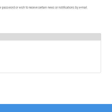
w password or wish to receive certain news or notifications by e-mail.