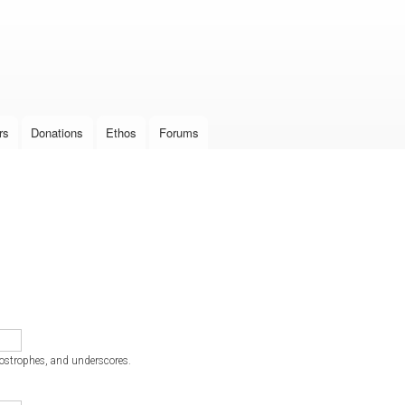
Skip to
main
content
rs
Donations
Ethos
Forums
postrophes, and underscores.