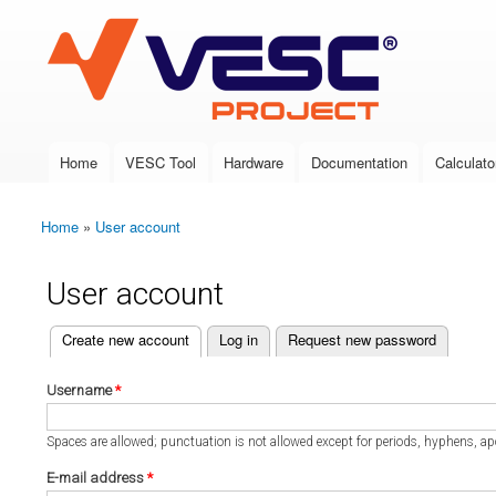
VESC Project
Home
VESC Tool
Hardware
Documentation
Calculato
Main menu
Home
»
User account
You are here
User account
(active tab)
Create new account
Log in
Request new password
Primary tabs
Username
*
Spaces are allowed; punctuation is not allowed except for periods, hyphens, a
E-mail address
*