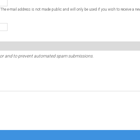
. The e-mail address is not made public and will only be used if you wish to receive a ne
sitor and to prevent automated spam submissions.