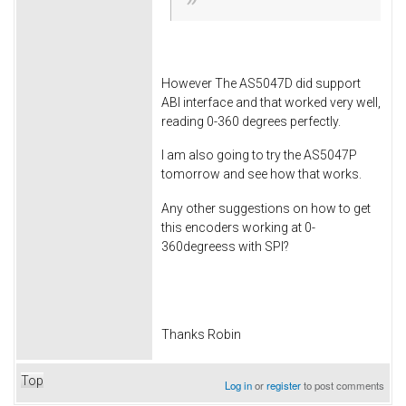
However The AS5047D did support
ABI interface and that worked very well,
reading 0-360 degrees perfectly.
I am also going to try the AS5047P
tomorrow and see how that works.
Any other suggestions on how to get
this encoders working at 0-
360degreess with SPI?
Thanks Robin
Top
Log in
or
register
to post comments