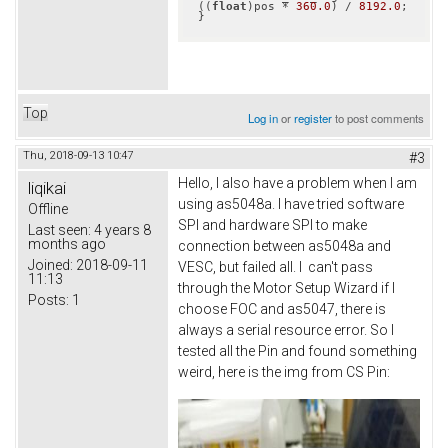
((
float
)pos * 
360.0
) / 
8192.0
;

}
Top
Log in
or
register
to post comments
Thu, 2018-09-13 10:47
#3
Hello, I also have a problem when I am
liqikai
using as5048a. I have tried software
Offline
SPI and hardware SPI to make
Last seen:
4 years 8
months ago
connection between as5048a and
Joined:
2018-09-11
VESC, but failed all. I can't pass
11:13
through the Motor Setup Wizard if I
Posts:
1
choose FOC and as5047, there is
always a serial resource error. So I
tested all the Pin and found something
weird, here is the img from CS Pin: