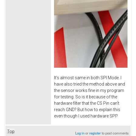
It's almost same in both SPI Mode. I
have also tried the method above and
the sensor works fine in my program
for testing. So is it because of the
hardware filter that the CS Pin can't
reach GND? But how to explain this
even though I used hardware SPI?
Top
Log in
or
register
to post comments