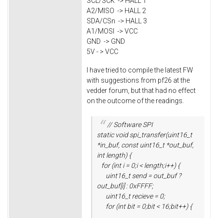
SCL/SCK -> HALL 1
A2/MISO -> HALL 2
SDA/CSn -> HALL 3
A1/MOSI -> VCC
GND -> GND
5V - > VCC
I have tried to compile the latest FW
with suggestions from pf26 at the
vedder forum, but that had no effect
on the outcome of the readings.
// Software SPI
static void spi_transfer(uint16_t
*in_buf, const uint16_t *out_buf,
int length) {
for (int i = 0;i < length;i++) {
uint16_t send = out_buf ?
out_buf[i] : 0xFFFF;
uint16_t recieve = 0;
for (int bit = 0;bit < 16;bit++) {