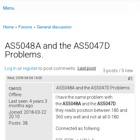
Menu
Main menu
Home
»
Forums
»
General discussion
You are here
AS5048A and the AS5047D
Problems.
Log in
or
register
to post comments
Last post
3 posts / 0 new
Wed, 2018-04-04 14:05
#1
raess
AS5048A and the AS5047D Problems.
Offline
I have the same problem with
Last seen:
4 years 3
the
AS5048A
and the
AS5047D
.
months ago
they reads position between 180 and
Joined:
2018-03-22
20:10
360 very well and not at all 0-180.
Posts:
38
Connected as follwing: