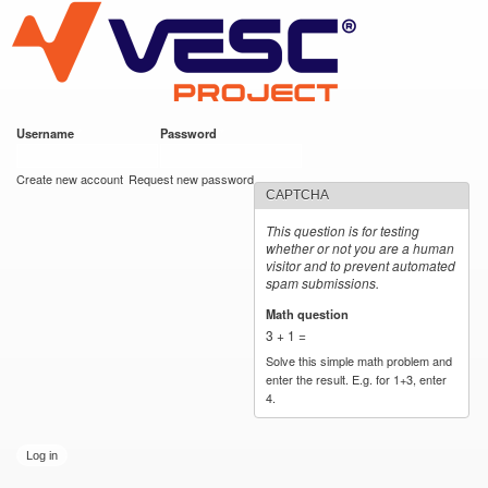
VESC Project
Skip to
main
content
Username
*
Password
*
User login
Create new account
Request new password
CAPTCHA
This question is for testing
whether or not you are a human
visitor and to prevent automated
spam submissions.
Math question
*
3 + 1 =
Solve this simple math problem and
enter the result. E.g. for 1+3, enter
4.