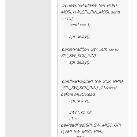
//palWritePad(HW_SPI_PORT_
MOSI, HW_SPI_PIN_MOSI, send
>> 15);
send <<= 1;
spi_delay();
palSetPad(SPI_SW_SCK_GPIO,
SPI_SW_SCK_PIN);
spi_delay();
palClearPad(SPI_SW_SCK_GPIO
, SPI_SW_SCK_PIN); // Moved
before MISO Read
spi_delay();
int r1, r2, r3;
r1 =
palReadPad(SPI_SW_MISO_GPI
O, SPI_SW_MISO_PIN);