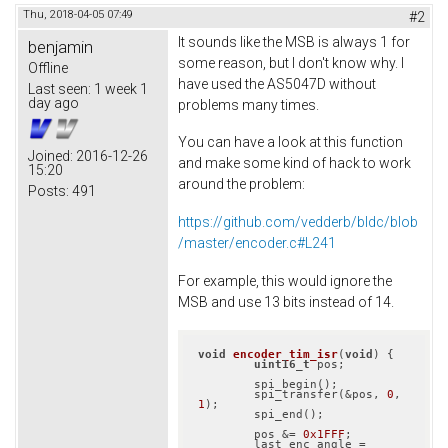
Thu, 2018-04-05 07:49
#2
It sounds like the MSB is always 1 for
benjamin
some reason, but I don't know why. I
Offline
have used the AS5047D without
Last seen:
1 week 1
day ago
problems many times.
You can have a look at this function
Joined:
2016-12-26
and make some kind of hack to work
15:20
around the problem:
Posts:
491
https://github.com/vedderb/bldc/blob
/master/encoder.c#L241
For example, this would ignore the
MSB and use 13 bits instead of 14.
void
encoder_tim_isr
(
void
)
{

uint16_t
 pos;

	spi_begin();

	spi_transfer(&pos, 
0
, 
1
);

	spi_end();

	pos &= 
0x1FFF
;

	last_enc_angle = 