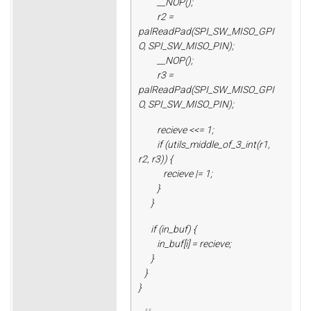
__NOP();
r2 =
palReadPad(SPI_SW_MISO_GPI
O, SPI_SW_MISO_PIN);
__NOP();
r3 =
palReadPad(SPI_SW_MISO_GPI
O, SPI_SW_MISO_PIN);
recieve <<= 1;
if (utils_middle_of_3_int(r1,
r2, r3)) {
recieve |= 1;
}
}
if (in_buf) {
in_buf[i] = recieve;
}
}
}