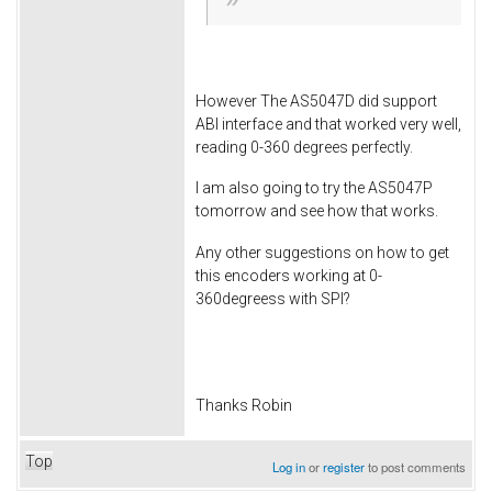
However The AS5047D did support
ABI interface and that worked very well,
reading 0-360 degrees perfectly.
I am also going to try the AS5047P
tomorrow and see how that works.
Any other suggestions on how to get
this encoders working at 0-
360degreess with SPI?
Thanks Robin
Top
Log in
or
register
to post comments