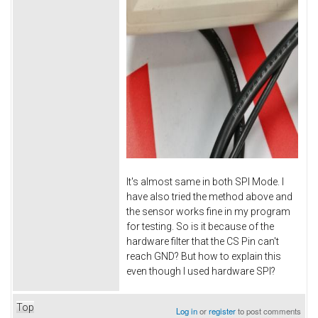
It's almost same in both SPI Mode. I
have also tried the method above and
the sensor works fine in my program
for testing. So is it because of the
hardware filter that the CS Pin can't
reach GND? But how to explain this
even though I used hardware SPI?
Top
Log in
or
register
to post comments