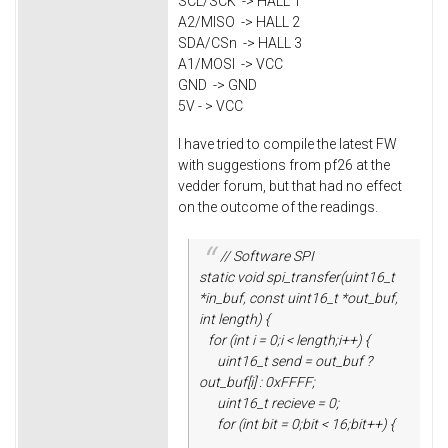
SCL/SCK -> HALL 1
A2/MISO -> HALL 2
SDA/CSn -> HALL 3
A1/MOSI -> VCC
GND -> GND
5V - > VCC
I have tried to compile the latest FW
with suggestions from pf26 at the
vedder forum, but that had no effect
on the outcome of the readings.
// Software SPI
static void spi_transfer(uint16_t
*in_buf, const uint16_t *out_buf,
int length) {
for (int i = 0;i < length;i++) {
uint16_t send = out_buf ?
out_buf[i] : 0xFFFF;
uint16_t recieve = 0;
for (int bit = 0;bit < 16;bit++) {