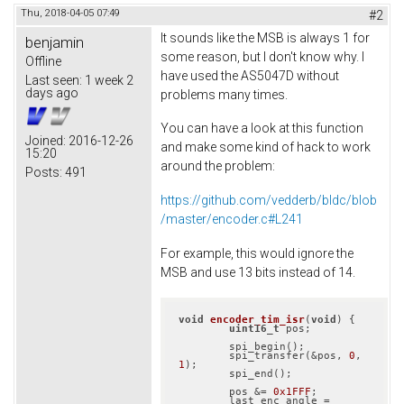
Thu, 2018-04-05 07:49
#2
It sounds like the MSB is always 1 for
benjamin
some reason, but I don't know why. I
Offline
have used the AS5047D without
Last seen:
1 week 2
days ago
problems many times.
You can have a look at this function
Joined:
2016-12-26
and make some kind of hack to work
15:20
around the problem:
Posts:
491
https://github.com/vedderb/bldc/blob
/master/encoder.c#L241
For example, this would ignore the
MSB and use 13 bits instead of 14.
void
encoder_tim_isr
(
void
)
{

uint16_t
 pos;

	spi_begin();

	spi_transfer(&pos, 
0
, 
1
);

	spi_end();

	pos &= 
0x1FFF
;

	last_enc_angle = 