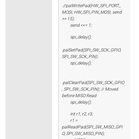
//palWritePad(HW_SPI_PORT_
MOSI, HW_SPI_PIN_MOSI, send
>> 15);
send <<= 1;
spi_delay();
palSetPad(SPI_SW_SCK_GPIO,
SPI_SW_SCK_PIN);
spi_delay();
palClearPad(SPI_SW_SCK_GPIO
, SPI_SW_SCK_PIN); // Moved
before MISO Read
spi_delay();
int r1, r2, r3;
r1 =
palReadPad(SPI_SW_MISO_GPI
O, SPI_SW_MISO_PIN);