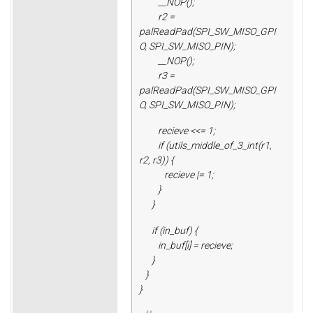
__NOP();
r2 =
palReadPad(SPI_SW_MISO_GPI
O, SPI_SW_MISO_PIN);
__NOP();
r3 =
palReadPad(SPI_SW_MISO_GPI
O, SPI_SW_MISO_PIN);
recieve <<= 1;
if (utils_middle_of_3_int(r1,
r2, r3)) {
recieve |= 1;
}
}
if (in_buf) {
in_buf[i] = recieve;
}
}
}