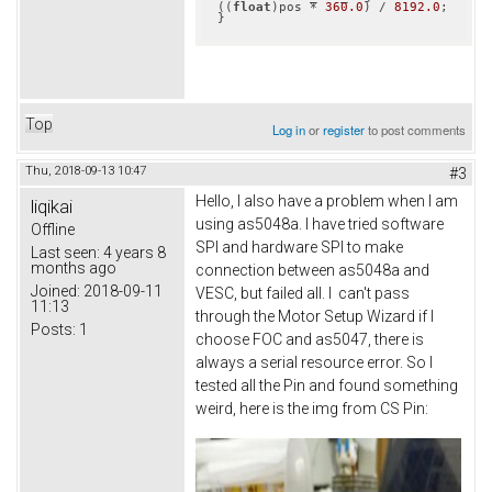
((
float
)pos * 
360.0
) / 
8192.0
;

}
Top
Log in
or
register
to post comments
Thu, 2018-09-13 10:47
#3
Hello, I also have a problem when I am
liqikai
using as5048a. I have tried software
Offline
SPI and hardware SPI to make
Last seen:
4 years 8
months ago
connection between as5048a and
Joined:
2018-09-11
VESC, but failed all. I can't pass
11:13
through the Motor Setup Wizard if I
Posts:
1
choose FOC and as5047, there is
always a serial resource error. So I
tested all the Pin and found something
weird, here is the img from CS Pin: