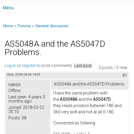
Menu
Main menu
Home
»
Forums
»
General discussion
You are here
AS5048A and the AS5047D
Problems.
Log in
or
register
to post comments
Last post
3 posts / 0 new
Wed, 2018-04-04 14:05
#1
raess
AS5048A and the AS5047D Problems.
Offline
I have the same problem with
Last seen:
4 years 3
the
AS5048A
and the
AS5047D
.
months ago
they reads position between 180 and
Joined:
2018-03-22
20:10
360 very well and not at all 0-180.
Posts:
38
Connected as follwing: