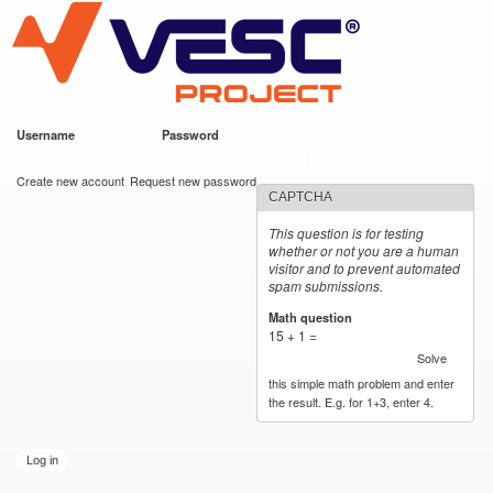
VESC Project
Skip to
main
content
Username
*
Password
*
User login
Create new account
Request new password
CAPTCHA
This question is for testing
whether or not you are a human
visitor and to prevent automated
spam submissions.
Math question
*
15 + 1 =
Solve
this simple math problem and enter
the result. E.g. for 1+3, enter 4.