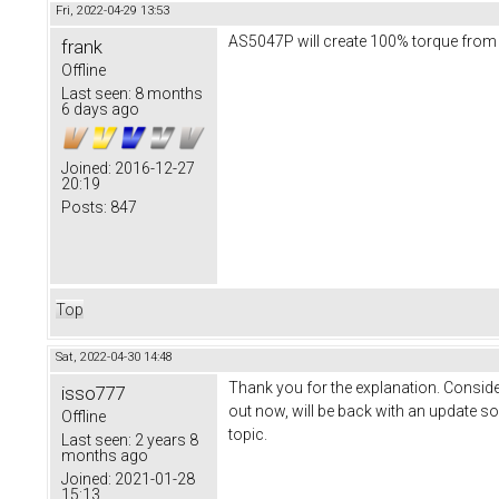
Fri, 2022-04-29 13:53
AS5047P will create 100% torque from st
frank
Offline
Last seen:
8 months
6 days ago
Joined:
2016-12-27
20:19
Posts:
847
Top
Sat, 2022-04-30 14:48
Thank you for the explanation. Consider
isso777
out now, will be back with an update so
Offline
topic.
Last seen:
2 years 8
months ago
Joined:
2021-01-28
15:13