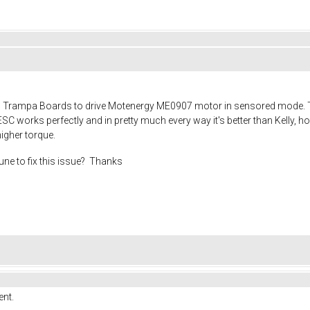
Trampa Boards to drive Motenergy ME0907 motor in sensored mode. This
ESC works perfectly and in pretty much every way it's better than Kelly, h
higher torque.
tune to fix this issue? Thanks
ent.