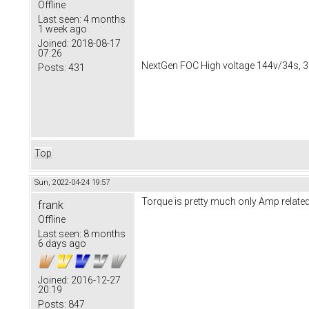
Offline
Last seen:
4 months
1 week ago
Joined:
2018-08-17
07:26
NextGen FOC High voltage 144v/34s, 3
Posts:
431
Top
Sun, 2022-04-24 19:57
Torque is pretty much only Amp relate
frank
Offline
Last seen:
8 months
6 days ago
Joined:
2016-12-27
20:19
Posts:
847