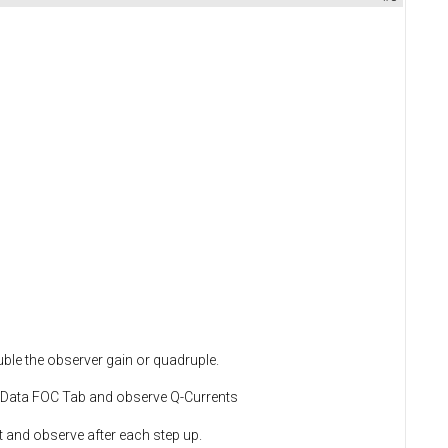
ble the observer gain or quadruple.
T Data FOC Tab and observe Q-Currents
it and observe after each step up.