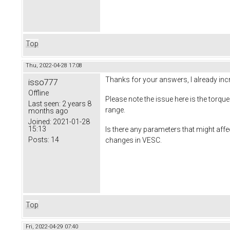
Top
Thu, 2022-04-28 17:08
Thanks for your answers, I already incr
isso777
Offline
Please note the issue here is the torq
Last seen:
2 years 8
range.
months ago
Joined:
2021-01-28
15:13
Is there any parameters that might affe
Posts:
14
changes in VESC.
Top
Fri, 2022-04-29 07:40