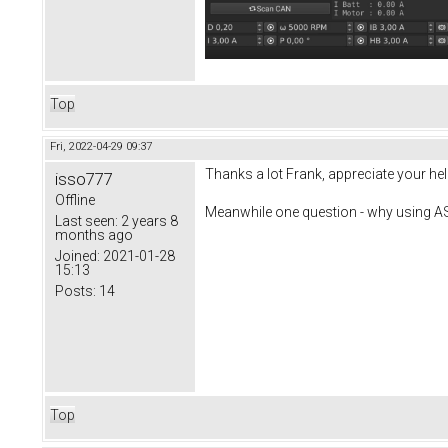
Top
Fri, 2022-04-29 09:37
Thanks a lot Frank, appreciate your help! 
isso777
Offline
Meanwhile one question - why using A
Last seen:
2 years 8
months ago
Joined:
2021-01-28
15:13
Posts:
14
Top