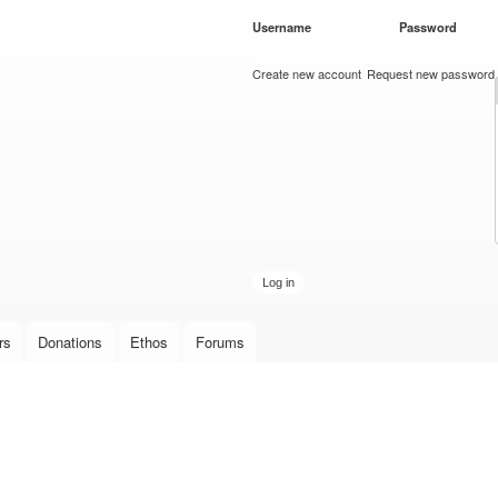
Skip to
Username
*
Password
*
main
content
Create new account
Request new password
rs
Donations
Ethos
Forums