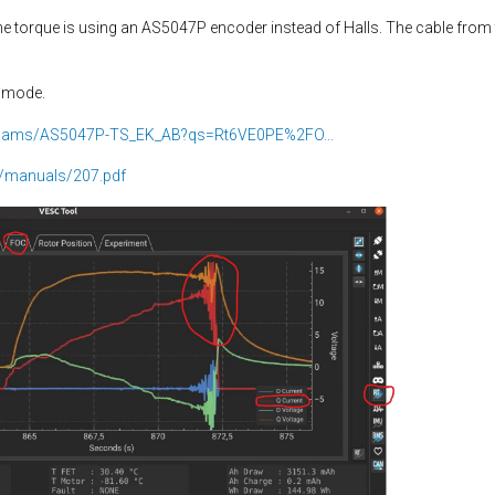
the torque is using an AS5047P encoder instead of Halls. The cable fro
V mode.
il/ams/AS5047P-TS_EK_AB?qs=Rt6VE0PE%2FO...
/manuals/207.pdf