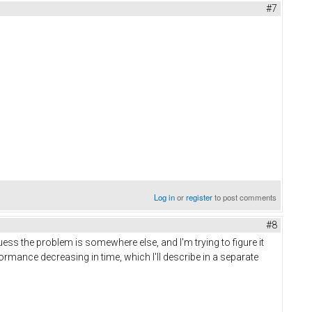
#7
Log in
or
register
to post comments
#8
ess the problem is somewhere else, and I'm trying to figure it
ormance decreasing in time, which I'll describe in a separate