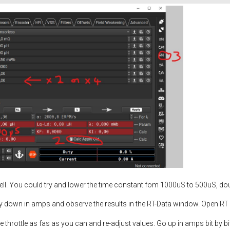
well. You could try and lower the time constant fom 1000uS to 500uS, dou
y down in amps and observe the results in the RT-Data window. Open R
 the throttle as fas as you can and re-adjust values. Go up in amps bit by b