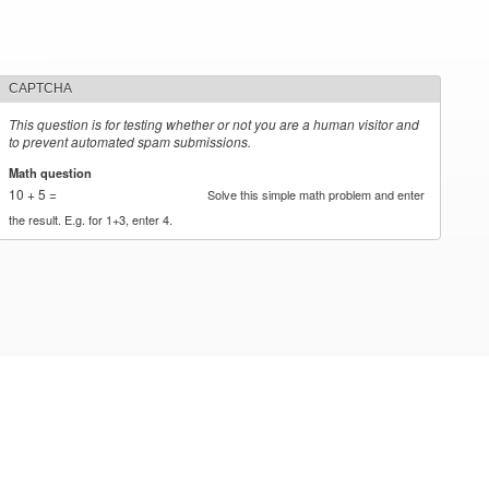
CAPTCHA
This question is for testing whether or not you are a human visitor and
to prevent automated spam submissions.
Math question
*
10 + 5 =
Solve this simple math problem and enter
the result. E.g. for 1+3, enter 4.