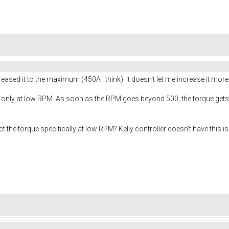
eased it to the maximum (450A I think). It doesn't let me increase it mor
ue only at low RPM. As soon as the RPM goes beyond 500, the torque gets
ct the torque specifically at low RPM? Kelly controller doesn't have this 