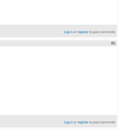
Log in
or
register
to post comments
#6
Log in
or
register
to post comments