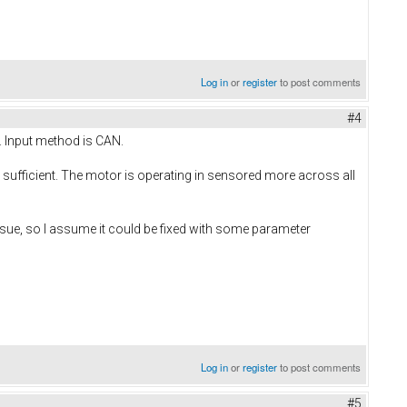
Log in
or
register
to post comments
#4
e. Input method is CAN.
 sufficient. The motor is operating in sensored more across all
issue, so I assume it could be fixed with some parameter
Log in
or
register
to post comments
#5