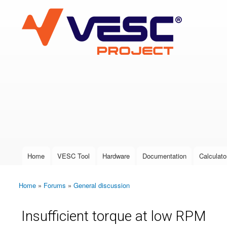
VESC Project
User login
Home
VESC Tool
Hardware
Documentation
Calculato
Main menu
Home
»
Forums
»
General discussion
You are here
Insufficient torque at low RPM