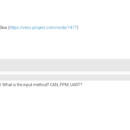
0kw (
https://vesc-project.com/node/1477
)
d. What is the input method? CAN, PPM, UART?