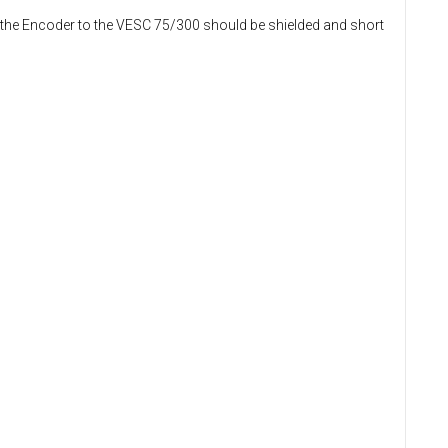
m the Encoder to the VESC 75/300 should be shielded and short