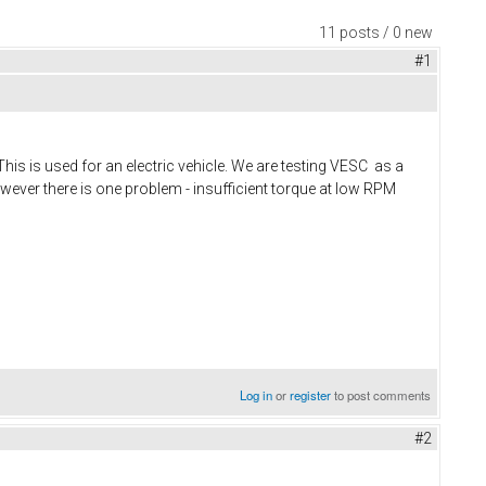
11 posts / 0 new
#1
 is used for an electric vehicle. We are testing VESC as a
owever there is one problem - insufficient torque at low RPM
Log in
or
register
to post comments
#2