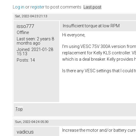
Log in
or
register
to post comments
Last post
Sat, 2022-04-23 21:13
isso777
Insufficient torque at low RPM
Offline
Hi everyone,
Last seen:
2 years 8
months ago
I'm using VESC 75V 300A version from 
Joined:
2021-01-28
replacement for Kelly KLS controller. V
15:13
which is a deal breaker. Kelly provides 
Posts:
14
Is there any VESC settings that I could 
Top
Sun, 2022-04-24 05:30
Increase the motor and/or battery curr
vadicus