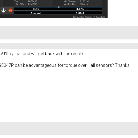
I'll try that and will get back with the results.
S5047P can be advantageous for torque over Hall sensors? Thanks