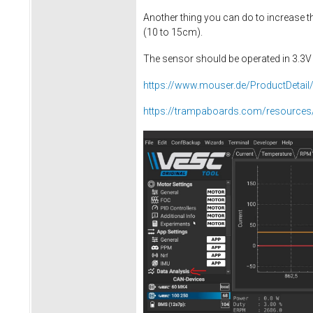
Another thing you can do to increase 
(10 to 15cm).
The sensor should be operated in 3.3
https://www.mouser.de/ProductDeta
https://trampaboards.com/resources