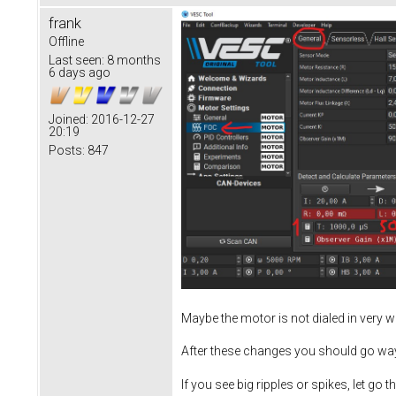
frank
Offline
Last seen:
8 months
6 days ago
Joined:
2016-12-27
20:19
Posts:
847
Maybe the motor is not dialed in very 
After these changes you should go wa
If you see big ripples or spikes, let go