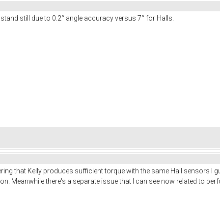
and still due to 0.2° angle accuracy versus 7° for Halls.
ing that Kelly produces sufficient torque with the same Hall sensors I gu
on. Meanwhile there's a separate issue that I can see now related to perf