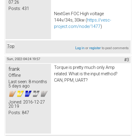
07:26
Posts:
431
NextGen FOC High voltage
144v/34s, 30kw (
https://vesc-
project.com/node/1477
)
Top
Log in
or
register
to post comments
Sun, 2022-04-24 19:57
#3
Torque is pretty much only Amp
frank
related. What is the input method?
Offline
CAN, PPM, UART?
Last seen:
8 months
5 days ago
Joined:
2016-12-27
20:19
Posts:
847