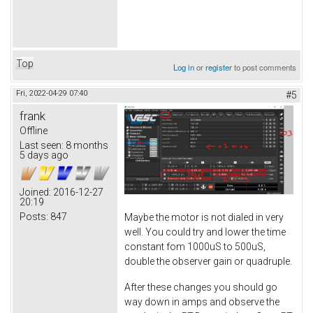
Top
Log in
or
register
to post comments
Fri, 2022-04-29 07:40
#5
frank
Offline
Last seen:
8 months
5 days ago
Joined:
2016-12-27
20:19
Posts:
847
Maybe the motor is not dialed in very
well. You could try and lower the time
constant fom 1000uS to 500uS,
double the observer gain or quadruple.
After these changes you should go
way down in amps and observe the