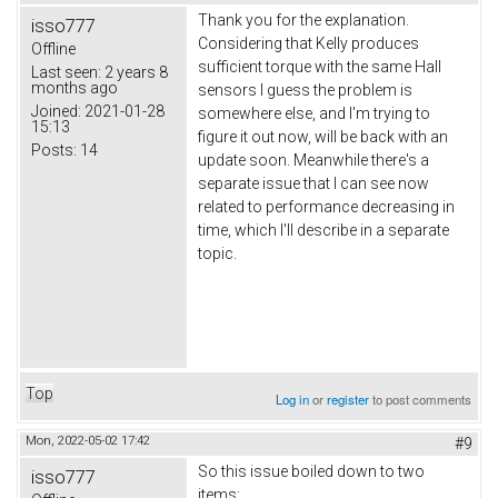
Thank you for the explanation.
isso777
Considering that Kelly produces
Offline
sufficient torque with the same Hall
Last seen:
2 years 8
months ago
sensors I guess the problem is
Joined:
2021-01-28
somewhere else, and I'm trying to
15:13
figure it out now, will be back with an
Posts:
14
update soon. Meanwhile there's a
separate issue that I can see now
related to performance decreasing in
time, which I'll describe in a separate
topic.
Top
Log in
or
register
to post comments
Mon, 2022-05-02 17:42
#9
So this issue boiled down to two
isso777
items: