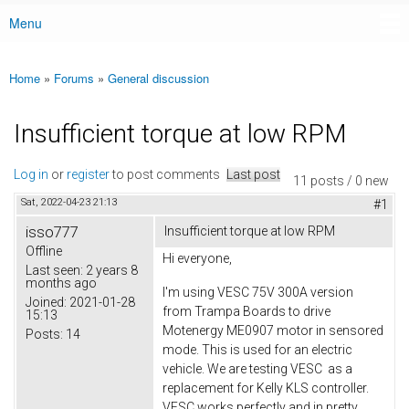
Menu
Main menu
Home
»
Forums
»
General discussion
You are here
Insufficient torque at low RPM
Log in
or
register
to post comments
Last post
11 posts / 0 new
Sat, 2022-04-23 21:13
#1
isso777
Insufficient torque at low RPM
Offline
Hi everyone,
Last seen:
2 years 8
months ago
I'm using VESC 75V 300A version
Joined:
2021-01-28
from Trampa Boards to drive
15:13
Motenergy ME0907 motor in sensored
Posts:
14
mode. This is used for an electric
vehicle. We are testing VESC as a
replacement for Kelly KLS controller.
VESC works perfectly and in pretty