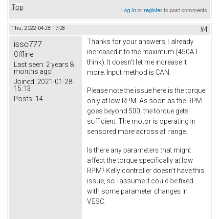
Top
Log in
or
register
to post comments
Thu, 2022-04-28 17:08
#4
Thanks for your answers, I already
isso777
increased it to the maximum (450A I
Offline
think). It doesn't let me increase it
Last seen:
2 years 8
months ago
more. Input method is CAN.
Joined:
2021-01-28
15:13
Please note the issue here is the torque
Posts:
14
only at low RPM. As soon as the RPM
goes beyond 500, the torque gets
sufficient. The motor is operating in
sensored more across all range.
Is there any parameters that might
affect the torque specifically at low
RPM? Kelly controller doesn't have this
issue, so I assume it could be fixed
with some parameter changes in
VESC.