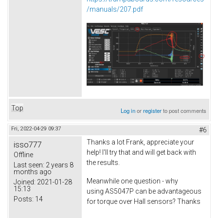
/manuals/207.pdf
Top
Log in
or
register
to post comments
Fri, 2022-04-29 09:37
#6
Thanks a lot Frank, appreciate your
isso777
help! I'll try that and will get back with
Offline
the results.
Last seen:
2 years 8
months ago
Meanwhile one question - why
Joined:
2021-01-28
15:13
using AS5047P can be advantageous
Posts:
14
for torque over Hall sensors? Thanks