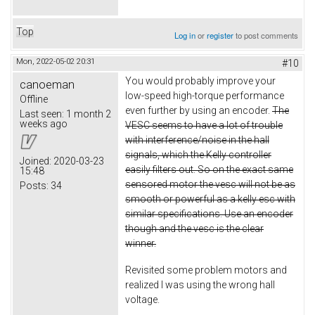
Top
Log in
or
register
to post comments
Mon, 2022-05-02 20:31
#10
You would probably improve your
canoeman
low-speed high-torque performance
Offline
even further by using an encoder.
The
Last seen:
1 month 2
weeks ago
VESC seems to have a lot of trouble
with interference/noise in the hall
signals, which the Kelly controller
Joined:
2020-03-23
easily filters out. So on the exact same
15:48
sensored motor the vesc will not be as
Posts:
34
smooth or powerful as a kelly esc with
similar specifications. Use an encoder
though and the vesc is the clear
winner.
Revisited some problem motors and
realized I was using the wrong hall
voltage.