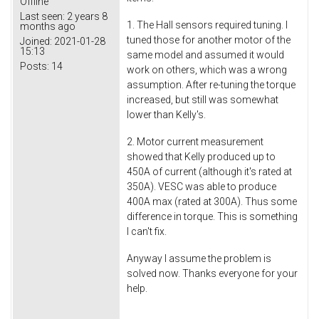
Offline
Last seen:
2 years 8
1. The Hall sensors required tuning. I
months ago
tuned those for another motor of the
Joined:
2021-01-28
15:13
same model and assumed it would
Posts:
14
work on others, which was a wrong
assumption. After re-tuning the torque
increased, but still was somewhat
lower than Kelly's.
2. Motor current measurement
showed that Kelly produced up to
450A of current (although it's rated at
350A). VESC was able to produce
400A max (rated at 300A). Thus some
difference in torque. This is something
I can't fix.
Anyway I assume the problem is
solved now. Thanks everyone for your
help.