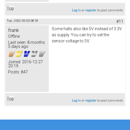
Top
Log in
or
register
to post comments
Tue, 2022-05-03 08:18
#11
Some halls also like 5V instead of 3.3V
frank
as supply. You can try to set the
Offline
sensor voltage to 5V.
Last seen:
8 months
5 days ago
Joined:
2016-12-27
20:19
Posts:
847
Top
Log in
or
register
to post comments