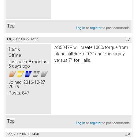
Top
Log in
or
register
to post comments
Fri, 2022-04-29 13:53
#7
AS5047P will create 100% torque from
frank
stand still due to 0.2° angle accuracy
Offline
versus 7° for Halls.
Last seen:
8 months
5 days ago
Joined:
2016-12-27
20:19
Posts:
847
Top
Log in
or
register
to post comments
Sat, 2022-04-30 14:48
#8