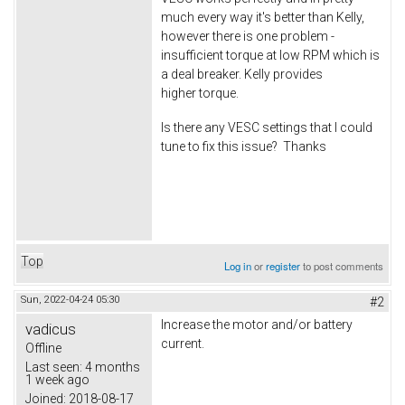
much every way it's better than Kelly,
however there is one problem -
insufficient torque at low RPM which is
a deal breaker. Kelly provides
higher torque.
Is there any VESC settings that I could
tune to fix this issue? Thanks
Top
Log in
or
register
to post comments
Sun, 2022-04-24 05:30
#2
Increase the motor and/or battery
vadicus
current.
Offline
Last seen:
4 months
1 week ago
Joined:
2018-08-17