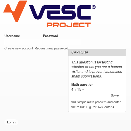
VESC Project
Skip to
main
content
Username
*
Password
*
User login
Create new account
Request new password
CAPTCHA
This question is for testing
whether or not you are a human
visitor and to prevent automated
spam submissions.
Math question
*
4 + 15 =
Solve
this simple math problem and enter
the result. E.g. for 1+3, enter 4.