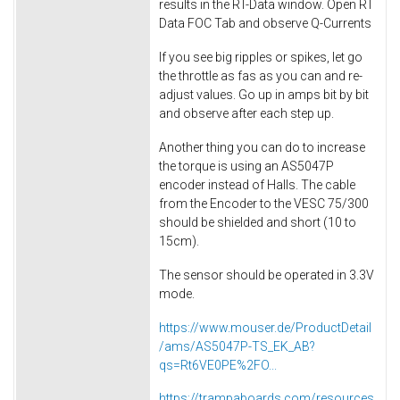
results in the RT-Data window. Open RT
Data FOC Tab and observe Q-Currents
If you see big ripples or spikes, let go
the throttle as fas as you can and re-
adjust values. Go up in amps bit by bit
and observe after each step up.
Another thing you can do to increase
the torque is using an AS5047P
encoder instead of Halls. The cable
from the Encoder to the VESC 75/300
should be shielded and short (10 to
15cm).
The sensor should be operated in 3.3V
mode.
https://www.mouser.de/ProductDetail
/ams/AS5047P-TS_EK_AB?
qs=Rt6VE0PE%2FO...
https://trampaboards.com/resources