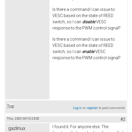
Is there a command I can issue to
VESC based on the state of REED
switch, so I can
disable
VESC
response to the PWM control signal?
Is there a command I can issue to
VESC based on the state of REED
switch, so I can
enable
VESC
response to the PWM control signal?
Top
Log in
or
register
to post comments
Thu, 2022-03-10 23:02
#2
I found it. For anyone else. The
gazlinux