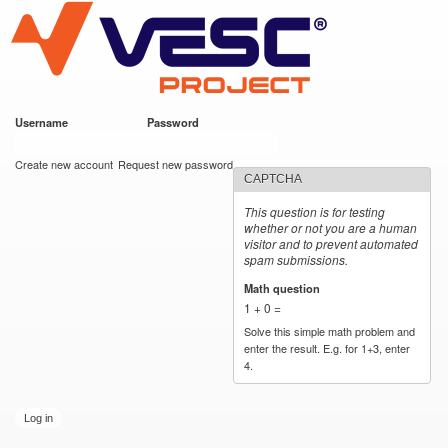
VESC Project
Skip to
main
content
Username
*
Password
*
User login
Create new account
Request new password
CAPTCHA
This question is for testing
whether or not you are a human
visitor and to prevent automated
spam submissions.
Math question
*
1 + 0 =
Solve this simple math problem and
enter the result. E.g. for 1+3, enter
4.