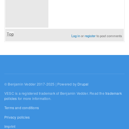
Top
Log in
or
register
to post comments
© Benjamin Vedder 2017-2025 | Powered by
Drupal
VESC is a registered trademark of Benjamin Vedder. Read the
trademark
policies
for more information.
Terms and conditions
Privacy policies
Imprint