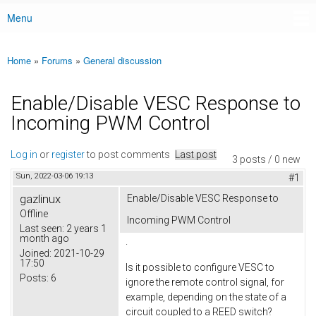
Menu
Main menu
Home
»
Forums
»
General discussion
You are here
Enable/Disable VESC Response to
Incoming PWM Control
Log in
or
register
to post comments
Last post
3 posts / 0 new
Sun, 2022-03-06 19:13
#1
gazlinux
Enable/Disable VESC Response to
Offline
Incoming PWM Control
Last seen:
2 years 1
month ago
.
Joined:
2021-10-29
17:50
Is it possible to configure VESC to
Posts:
6
ignore the remote control signal, for
example, depending on the state of a
circuit coupled to a REED switch?