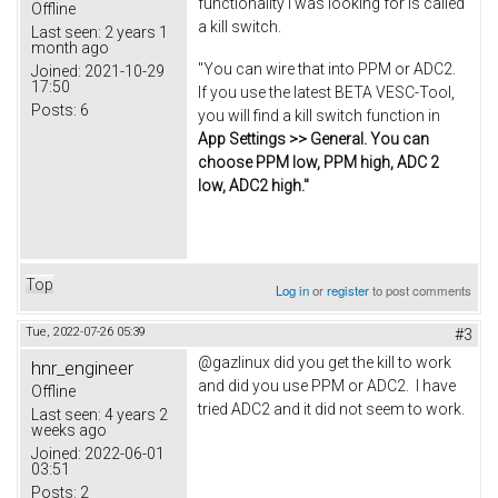
functionality I was looking for is called
Offline
a kill switch.
Last seen:
2 years 1
month ago
"You can wire that into PPM or ADC2.
Joined:
2021-10-29
17:50
If you use the latest BETA VESC-Tool,
Posts:
6
you will find a kill switch function in
App Settings >> General. You can
choose PPM low, PPM high, ADC 2
low, ADC2 high."
Top
Log in
or
register
to post comments
Tue, 2022-07-26 05:39
#3
@gazlinux did you get the kill to work
hnr_engineer
and did you use PPM or ADC2. I have
Offline
tried ADC2 and it did not seem to work.
Last seen:
4 years 2
weeks ago
Joined:
2022-06-01
03:51
Posts:
2