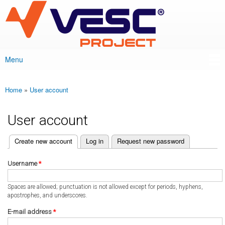
VESC Project
Skip to
main
content
Menu
Main menu
Home
»
User account
You are here
User account
(active tab)
Create new account
Log in
Request new password
Primary tabs
Username
*
Spaces are allowed; punctuation is not allowed except for periods, hyphens,
apostrophes, and underscores.
E-mail address
*