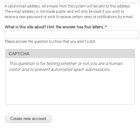
A valid e-mail address. All e-mails from the system will be sent to this address.
The e-mail address is not made public and will only be used if you wish to
receive a new password or wish to receive certain news or notifications by e-mail.
What is this site about? Hint: the answer has four letters.
*
Please answer the question to show that you aren't a bot.
CAPTCHA
This question is for testing whether or not you are a human
visitor and to prevent automated spam submissions.