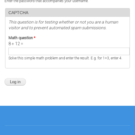
Enter the password that accompanies your username.
CAPTCHA
This question is for testing whether or not you are a human
visitor and to prevent automated spam submissions.
Math question
*
8 + 12 =
Solve this simple math problem and enter the result. E.g. for 1+3, enter 4.