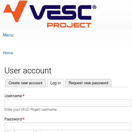
VESC Project
Skip to
main
content
Menu
Main menu
Home
You are here
User account
(active tab)
Create new account
Log in
Request new password
Primary tabs
Username
*
Enter your VESC Project username.
Password
*