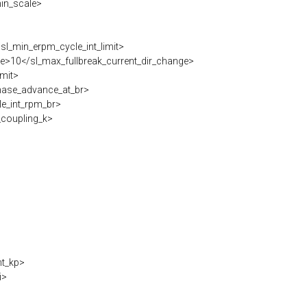
in_scale>
l_min_erpm_cycle_int_limit>
e>10</sl_max_fullbreak_current_dir_change>
imit>
hase_advance_at_br>
e_int_rpm_br>
coupling_k>
nt_kp>
i>