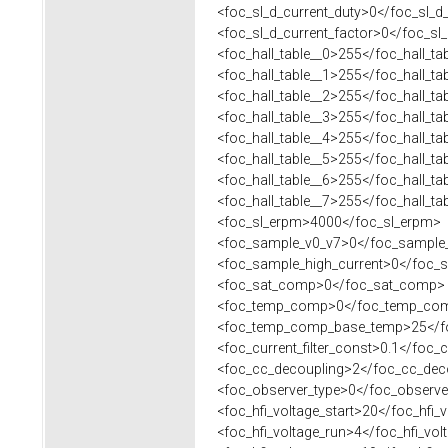
<foc_sl_d_current_duty>0</foc_sl_d_
<foc_sl_d_current_factor>0</foc_sl_
<foc_hall_table__0>255</foc_hall_ta
<foc_hall_table__1>255</foc_hall_ta
<foc_hall_table__2>255</foc_hall_ta
<foc_hall_table__3>255</foc_hall_ta
<foc_hall_table__4>255</foc_hall_ta
<foc_hall_table__5>255</foc_hall_ta
<foc_hall_table__6>255</foc_hall_ta
<foc_hall_table__7>255</foc_hall_ta
<foc_sl_erpm>4000</foc_sl_erpm>
<foc_sample_v0_v7>0</foc_sample
<foc_sample_high_current>0</foc_s
<foc_sat_comp>0</foc_sat_comp>
<foc_temp_comp>0</foc_temp_co
<foc_temp_comp_base_temp>25</f
<foc_current_filter_const>0.1</foc_cu
<foc_cc_decoupling>2</foc_cc_dec
<foc_observer_type>0</foc_observe
<foc_hfi_voltage_start>20</foc_hfi_v
<foc_hfi_voltage_run>4</foc_hfi_vol