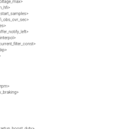
voltage_max>
_hfi>
_start_samples>
i_obs_ovr_sec>
es>
fer_notify_left>
interpol>
rrent_filter_const>
_kp>
>
erpm>
w_braking>
artup_boost_duty>