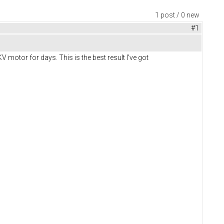
1 post / 0 new
#1
 motor for days. This is the best result I've got