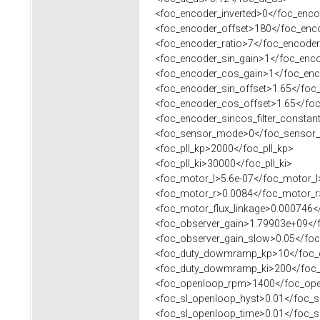
<foc_encoder_inverted>0</foc_encod
<foc_encoder_offset>180</foc_enco
<foc_encoder_ratio>7</foc_encoder
<foc_encoder_sin_gain>1</foc_enco
<foc_encoder_cos_gain>1</foc_enc
<foc_encoder_sin_offset>1.65</foc_
<foc_encoder_cos_offset>1.65</foc
<foc_encoder_sincos_filter_constant
<foc_sensor_mode>0</foc_sensor
<foc_pll_kp>2000</foc_pll_kp>
<foc_pll_ki>30000</foc_pll_ki>
<foc_motor_l>5.6e-07</foc_motor_l
<foc_motor_r>0.0084</foc_motor_r
<foc_motor_flux_linkage>0.000746</
<foc_observer_gain>1.79903e+09</f
<foc_observer_gain_slow>0.05</foc
<foc_duty_dowmramp_kp>10</foc_
<foc_duty_dowmramp_ki>200</foc_
<foc_openloop_rpm>1400</foc_op
<foc_sl_openloop_hyst>0.01</foc_s
<foc_sl_openloop_time>0.01</foc_s