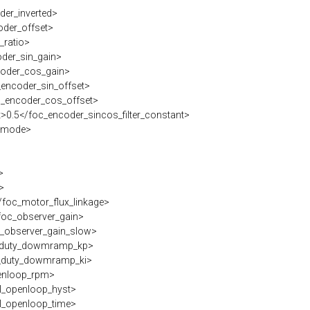
er_inverted>
der_offset>
_ratio>
der_sin_gain>
oder_cos_gain>
encoder_sin_offset>
_encoder_cos_offset>
>0.5</foc_encoder_sincos_filter_constant>
_mode>
>
>
foc_motor_flux_linkage>
oc_observer_gain>
_observer_gain_slow>
duty_dowmramp_kp>
duty_dowmramp_ki>
enloop_rpm>
l_openloop_hyst>
l_openloop_time>