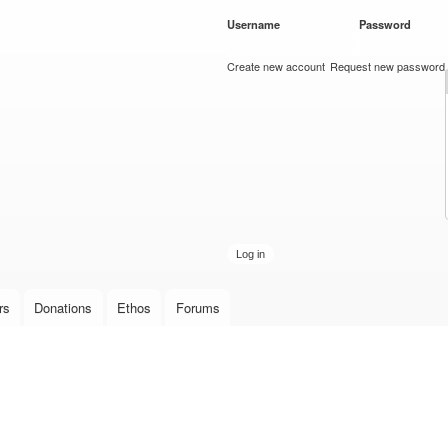
Skip to
Username
*
Password
*
main
content
Create new account
Request new password
rs
Donations
Ethos
Forums