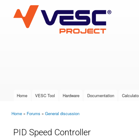
VESC Project
User login
Home
VESC Tool
Hardware
Documentation
Calculato
Main menu
Home
»
Forums
»
General discussion
You are here
PID Speed Controller