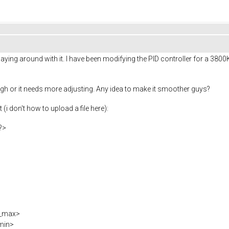
ying around with it. I have been modifying the PID controller for a 3800KV
ugh or it needs more adjusting. Any idea to make it smoother guys?
(i don't how to upload a file here):
?>
t_max>
min>