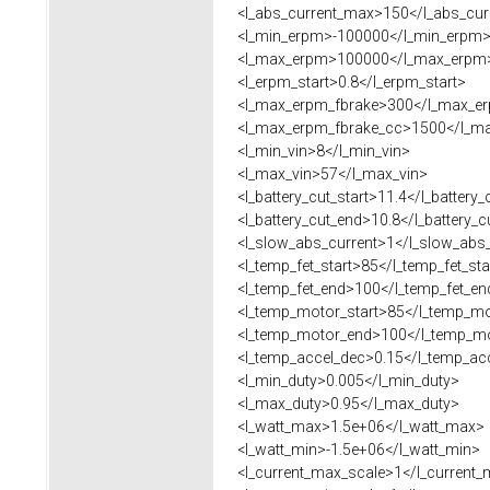
<l_abs_current_max>150</l_abs_cur
<l_min_erpm>-100000</l_min_erpm
<l_max_erpm>100000</l_max_erpm
<l_erpm_start>0.8</l_erpm_start>
<l_max_erpm_fbrake>300</l_max_er
<l_max_erpm_fbrake_cc>1500</l_ma
<l_min_vin>8</l_min_vin>
<l_max_vin>57</l_max_vin>
<l_battery_cut_start>11.4</l_battery_
<l_battery_cut_end>10.8</l_battery_c
<l_slow_abs_current>1</l_slow_abs_
<l_temp_fet_start>85</l_temp_fet_sta
<l_temp_fet_end>100</l_temp_fet_en
<l_temp_motor_start>85</l_temp_mo
<l_temp_motor_end>100</l_temp_m
<l_temp_accel_dec>0.15</l_temp_ac
<l_min_duty>0.005</l_min_duty>
<l_max_duty>0.95</l_max_duty>
<l_watt_max>1.5e+06</l_watt_max>
<l_watt_min>-1.5e+06</l_watt_min>
<l_current_max_scale>1</l_current_