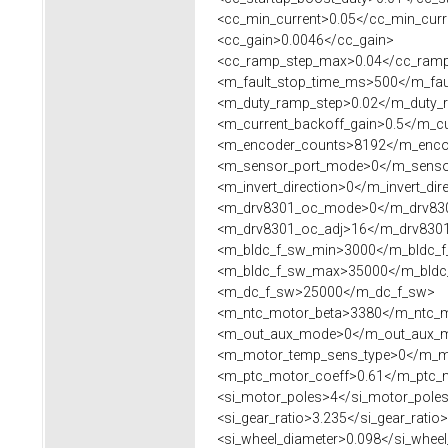
<cc_min_current>0.05</cc_min_curr
<cc_gain>0.0046</cc_gain>
<cc_ramp_step_max>0.04</cc_ramp
<m_fault_stop_time_ms>500</m_fau
<m_duty_ramp_step>0.02</m_duty_
<m_current_backoff_gain>0.5</m_cu
<m_encoder_counts>8192</m_enco
<m_sensor_port_mode>0</m_senso
<m_invert_direction>0</m_invert_dir
<m_drv8301_oc_mode>0</m_drv83
<m_drv8301_oc_adj>16</m_drv8301
<m_bldc_f_sw_min>3000</m_bldc_f
<m_bldc_f_sw_max>35000</m_bldc
<m_dc_f_sw>25000</m_dc_f_sw>
<m_ntc_motor_beta>3380</m_ntc_m
<m_out_aux_mode>0</m_out_aux_
<m_motor_temp_sens_type>0</m_mo
<m_ptc_motor_coeff>0.61</m_ptc_m
<si_motor_poles>4</si_motor_pole
<si_gear_ratio>3.235</si_gear_ratio>
<si_wheel_diameter>0.098</si_wheel