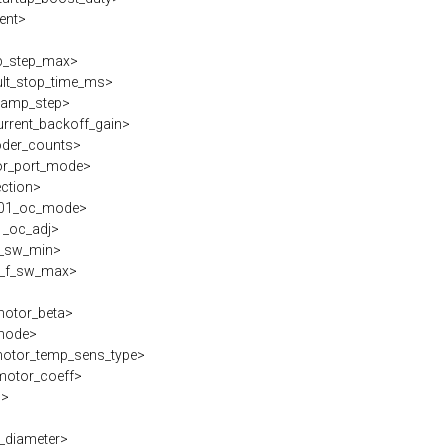
ent>
_step_max>
lt_stop_time_ms>
ramp_step>
rrent_backoff_gain>
der_counts>
r_port_mode>
ection>
01_oc_mode>
_oc_adj>
_sw_min>
_f_sw_max>
otor_beta>
mode>
tor_temp_sens_type>
otor_coeff>
s>
_diameter>