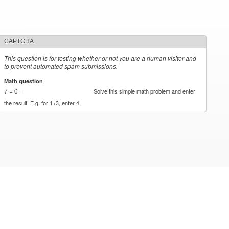
CAPTCHA
This question is for testing whether or not you are a human visitor and
to prevent automated spam submissions.
Math question
*
7 + 0 =
Solve this simple math problem and enter
the result. E.g. for 1+3, enter 4.