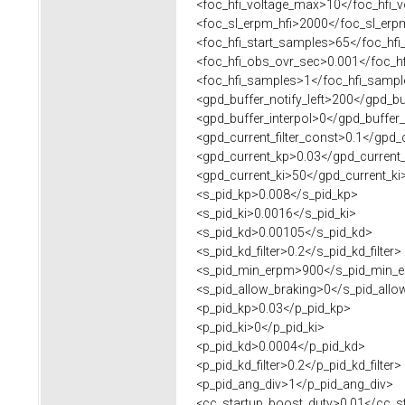
<foc_hfi_voltage_max>10</foc_hfi_
<foc_sl_erpm_hfi>2000</foc_sl_erpm
<foc_hfi_start_samples>65</foc_hfi
<foc_hfi_obs_ovr_sec>0.001</foc_hf
<foc_hfi_samples>1</foc_hfi_sampl
<gpd_buffer_notify_left>200</gpd_buf
<gpd_buffer_interpol>0</gpd_buffer_
<gpd_current_filter_const>0.1</gpd_cu
<gpd_current_kp>0.03</gpd_current
<gpd_current_ki>50</gpd_current_ki
<s_pid_kp>0.008</s_pid_kp>
<s_pid_ki>0.0016</s_pid_ki>
<s_pid_kd>0.00105</s_pid_kd>
<s_pid_kd_filter>0.2</s_pid_kd_filter>
<s_pid_min_erpm>900</s_pid_min_
<s_pid_allow_braking>0</s_pid_allo
<p_pid_kp>0.03</p_pid_kp>
<p_pid_ki>0</p_pid_ki>
<p_pid_kd>0.0004</p_pid_kd>
<p_pid_kd_filter>0.2</p_pid_kd_filter>
<p_pid_ang_div>1</p_pid_ang_div>
<cc_startup_boost_duty>0.01</cc_st