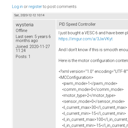
Log in
or
register
to post comments
Sat, 2020-12-12 10:14
wysteria
PID Speed Controller
Offline
I just bought a VESC 6 and have been pla
Last seen:
5 years 6
https://imgur.com/a/3JwVKyt
months ago
Joined:
2020-11-27
And I don't know if this is smooth eno
11:24
Posts:
1
Here is the motor configuration content 
<?xml version="1.0" encoding="UTF-8"
<MCConfiguration>
<pwm_mode>1</pwm_mode>
<comm_mode>0</comm_mode>
<motor_type>2</motor_type>
<sensor_mode>0</sensor_mode>
<l_current_max>30</l_current_max>
<l_current_min>-15</l_current_min>
<l_in_current_max>100</l_in_curren
<l_in_current_min>-15</l_in_current_