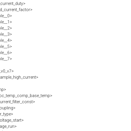
current_duty>
d_current_factor>
ble__0>
ble__1>
ble__2>
ble__3>
ble__4>
ble__5>
ble__6>
ble__7>
_v0_v7>
ample_high_current>
mp>
oc_temp_comp_base_temp>
rrent_filter_const>
oupling>
r_type>
oltage_start>
tage_run>