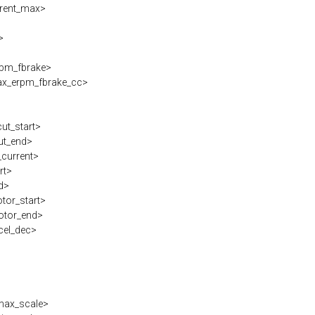
rent_max>
>
>
pm_fbrake>
x_erpm_fbrake_cc>
cut_start>
ut_end>
current>
rt>
d>
tor_start>
otor_end>
cel_dec>
max_scale>