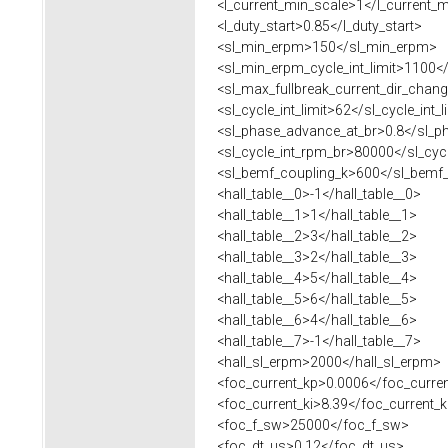
<l_current_min_scale>1</l_current_m
<l_duty_start>0.85</l_duty_start>
<sl_min_erpm>150</sl_min_erpm>
<sl_min_erpm_cycle_int_limit>1100</s
<sl_max_fullbreak_current_dir_chang
<sl_cycle_int_limit>62</sl_cycle_int_l
<sl_phase_advance_at_br>0.8</sl_p
<sl_cycle_int_rpm_br>80000</sl_cycl
<sl_bemf_coupling_k>600</sl_bemf_
<hall_table__0>-1</hall_table__0>
<hall_table__1>1</hall_table__1>
<hall_table__2>3</hall_table__2>
<hall_table__3>2</hall_table__3>
<hall_table__4>5</hall_table__4>
<hall_table__5>6</hall_table__5>
<hall_table__6>4</hall_table__6>
<hall_table__7>-1</hall_table__7>
<hall_sl_erpm>2000</hall_sl_erpm>
<foc_current_kp>0.0006</foc_curre
<foc_current_ki>8.39</foc_current_k
<foc_f_sw>25000</foc_f_sw>
<foc_dt_us>0.12</foc_dt_us>