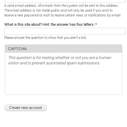
A valid e-mail address. All e-mails from the system will be sent to this address.
The e-mail address is not made public and will only be used if you wish to
receive a new password or wish to receive certain news or notifications by e-mail.
What is this site about? Hint: the answer has four letters.
*
Please answer the question to show that you aren't a bot.
CAPTCHA
This question is for testing whether or not you are a human
visitor and to prevent automated spam submissions.