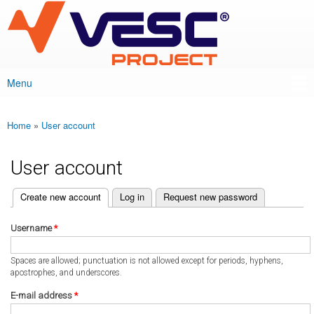
VESC Project
Skip to
main
content
Menu
Main menu
Home
»
User account
You are here
User account
(active tab)
Create new account
Log in
Request new password
Primary tabs
Username
*
Spaces are allowed; punctuation is not allowed except for periods, hyphens,
apostrophes, and underscores.
E-mail address
*