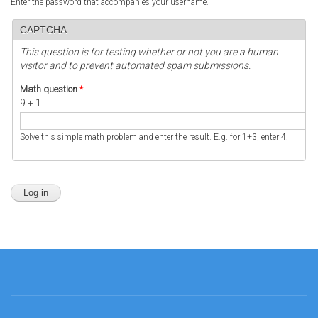
Enter the password that accompanies your username.
CAPTCHA
This question is for testing whether or not you are a human
visitor and to prevent automated spam submissions.
Math question
*
9 + 1 =
Solve this simple math problem and enter the result. E.g. for 1+3, enter 4.