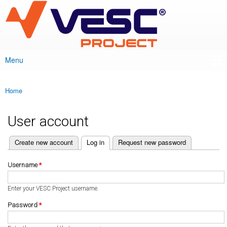
VESC Project
Skip to
main
content
Menu
Main menu
Home
You are here
User account
(active tab)
Create new account
Log in
Request new password
Primary tabs
Username
*
Enter your VESC Project username.
Password
*