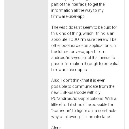
part of the interface, to get the
information all the way to my
firmware-user-app.
The vesc doesn't seem to be built for
this kind of thing, which I think is an
absolute TODO. I'm sure there will be
other pc-android-ios applications in
the future for vesc, apart from
android/ios-vesc-tool that needs to
pass information through to potential
firmware-user-apps
Also, I don't think that it is even
possible to communicate from the
new LISP-usercode with diy
PC/android/ios-applications. With a
little effort it should be possible for
"someone" to figure out a non-hack-
way of allowing it in the interface.
/Jens