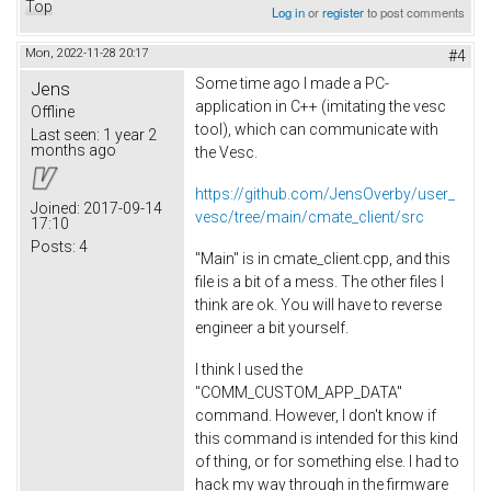
Top
Log in
or
register
to post comments
Mon, 2022-11-28 20:17
#4
Some time ago I made a PC-
Jens
application in C++ (imitating the vesc
Offline
tool), which can communicate with
Last seen:
1 year 2
months ago
the Vesc.
https://github.com/JensOverby/user_
Joined:
2017-09-14
vesc/tree/main/cmate_client/src
17:10
Posts:
4
"Main" is in cmate_client.cpp, and this
file is a bit of a mess. The other files I
think are ok. You will have to reverse
engineer a bit yourself.
I think I used the
"COMM_CUSTOM_APP_DATA"
command. However, I don't know if
this command is intended for this kind
of thing, or for something else. I had to
hack my way through in the firmware