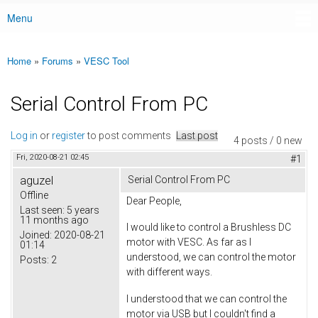
Menu
Main menu
Home
»
Forums
»
VESC Tool
You are here
Serial Control From PC
Log in
or
register
to post comments
Last post
4 posts / 0 new
Fri, 2020-08-21 02:45
#1
aguzel
Serial Control From PC
Offline
Dear People,
Last seen:
5 years
11 months ago
I would like to control a Brushless DC
Joined:
2020-08-21
motor with VESC. As far as I
01:14
understood, we can control the motor
Posts:
2
with different ways.
I understood that we can control the
motor via USB but I couldn't find a