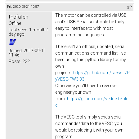
Fri, 2020-08-21 10:57
#2
The motor can be controlled via USB,
thefallen
as it's USB Serial so should be fairly
Offline
easy to interface to with most
Last seen:
1 month 1
day ago
programming languages.
There isn't an official, updated, serial
Joined:
2017-09-11
communications command list, I've
11:46
been using this python library for my
Posts:
222
own
projects:
https://github.com/raess1/P
yVESC-FW3.33
Otherwise you'll have to reverse
engineer your own
from:
https://github.com/vedderb/bld
c
The VESC tool simply sends serial
commands/data to the VESC, you
would be replacing it with your own
program.