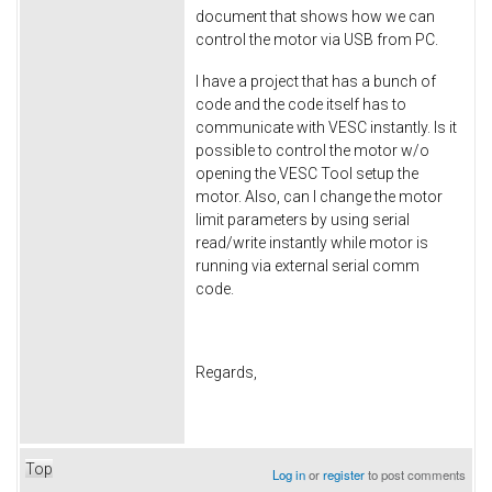
document that shows how we can
control the motor via USB from PC.
I have a project that has a bunch of
code and the code itself has to
communicate with VESC instantly. Is it
possible to control the motor w/o
opening the VESC Tool setup the
motor. Also, can I change the motor
limit parameters by using serial
read/write instantly while motor is
running via external serial comm
code.
Regards,
Top
Log in
or
register
to post comments