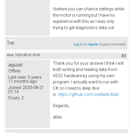
I believe you can chance settings while
the motor is running but I have no
experience with this as I was only
trying to get diagnostics data out.
Top
Log in
or
register
to post comments
Wed, 2020-08-26 18:43
#3
Thank you for your answer.I think I will
aguzel
both writing and reading data from
Offline
VESC hardware by using my own
Last seen:
5 years
11 months ago
program. I actually want to run with
Joined:
2020-08-21
C#, so I need to deep dive
01:14
in
https://github.com/vedderb/bldc
Posts:
2
Regards,
atlas