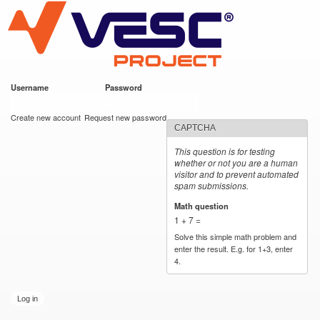
VESC Project
Skip to
main
content
Username
*
Password
*
User login
Create new account
Request new password
CAPTCHA
This question is for testing
whether or not you are a human
visitor and to prevent automated
spam submissions.
Math question
*
1 + 7 =
Solve this simple math problem and
enter the result. E.g. for 1+3, enter
4.