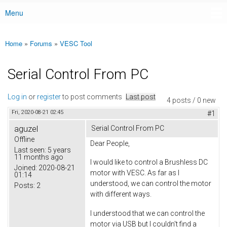
Menu
Main menu
Home
»
Forums
»
VESC Tool
You are here
Serial Control From PC
Log in
or
register
to post comments
Last post
4 posts / 0 new
Fri, 2020-08-21 02:45
#1
aguzel
Serial Control From PC
Offline
Dear People,
Last seen:
5 years
11 months ago
I would like to control a Brushless DC
Joined:
2020-08-21
motor with VESC. As far as I
01:14
understood, we can control the motor
Posts:
2
with different ways.
I understood that we can control the
motor via USB but I couldn't find a