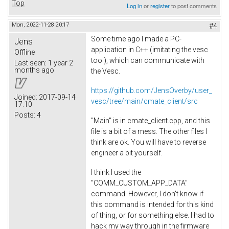
Top
Log in
or
register
to post comments
Mon, 2022-11-28 20:17
#4
Some time ago I made a PC-
Jens
application in C++ (imitating the vesc
Offline
tool), which can communicate with
Last seen:
1 year 2
months ago
the Vesc.
https://github.com/JensOverby/user_
Joined:
2017-09-14
vesc/tree/main/cmate_client/src
17:10
Posts:
4
"Main" is in cmate_client.cpp, and this
file is a bit of a mess. The other files I
think are ok. You will have to reverse
engineer a bit yourself.
I think I used the
"COMM_CUSTOM_APP_DATA"
command. However, I don't know if
this command is intended for this kind
of thing, or for something else. I had to
hack my way through in the firmware