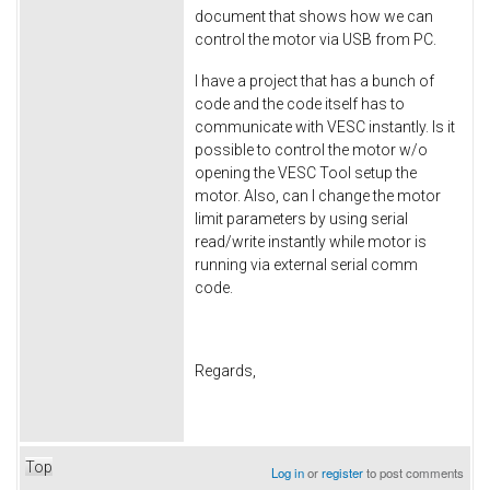
document that shows how we can
control the motor via USB from PC.
I have a project that has a bunch of
code and the code itself has to
communicate with VESC instantly. Is it
possible to control the motor w/o
opening the VESC Tool setup the
motor. Also, can I change the motor
limit parameters by using serial
read/write instantly while motor is
running via external serial comm
code.
Regards,
Top
Log in
or
register
to post comments