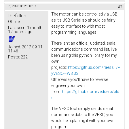
Fri, 2020-08-21 10:57
#2
The motor can be controlled via USB,
thefallen
as it's USB Serial so should be fairly
Offline
easy to interface to with most
Last seen:
1 month
12 hours ago
programming languages.
There isn't an official, updated, serial
Joined:
2017-09-11
communications command list, I've
11:46
been using this python library for my
Posts:
222
own
projects:
https://github.com/raess1/P
yVESC-FW3.33
Otherwise you'll have to reverse
engineer your own
from:
https://github.com/vedderb/bld
c
The VESC tool simply sends serial
commands/data to the VESC, you
would be replacing it with your own
program.