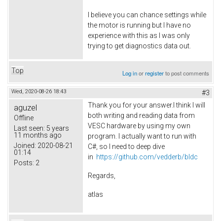
I believe you can chance settings while
the motor is running but I have no
experience with this as I was only
trying to get diagnostics data out.
Top
Log in
or
register
to post comments
Wed, 2020-08-26 18:43
#3
Thank you for your answer.I think I will
aguzel
both writing and reading data from
Offline
VESC hardware by using my own
Last seen:
5 years
11 months ago
program. I actually want to run with
Joined:
2020-08-21
C#, so I need to deep dive
01:14
in
https://github.com/vedderb/bldc
Posts:
2
Regards,
atlas