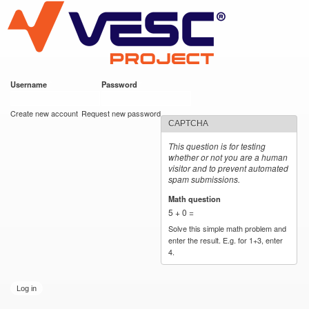
VESC Project
Skip to
main
content
Username
*
Password
*
User login
Create new account
Request new password
CAPTCHA
This question is for testing
whether or not you are a human
visitor and to prevent automated
spam submissions.
Math question
*
5 + 0 =
Solve this simple math problem and
enter the result. E.g. for 1+3, enter
4.