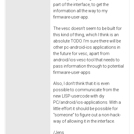
part of the interface, to get the
information all the way to my
firmware-user-app.
The vesc doesn't seem to be built for
this kind of thing, which I think is an
absolute TODO. I'm sure there will be
other pc-android-ios applications in
the future for vesc, apart from
android/ios-vesc-tool that needs to
pass information through to potential
firmware-user-apps
Also, I don't think that it is even
possible to communicate from the
new LISP-usercode with diy
PC/android/ios-applications. With a
little effort it should be possible for
"someone" to figure out a non-hack-
way of allowing it in the interface.
/Jens