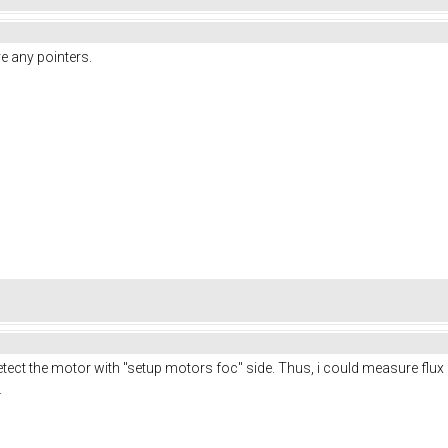
ve any pointers.
tect the motor with "setup motors foc" side. Thus, i could measure flux l
.