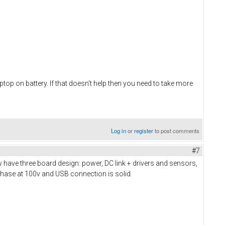
top on battery. If that doesn't help then you need to take more
Log in
or
register
to post comments
#7
 have three board design: power, DC link + drivers and sensors,
phase at 100v and USB connection is solid.