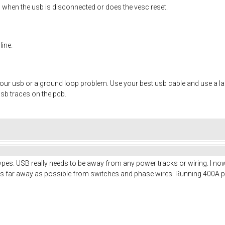
ng when the usb is disconnected or does the vesc reset.
line.
your usb or a ground loop problem. Use your best usb cable and use a lap
usb traces on the pcb.
pes. USB really needs to be away from any power tracks or wiring. I now
ff as far away as possible from switches and phase wires. Running 400A 