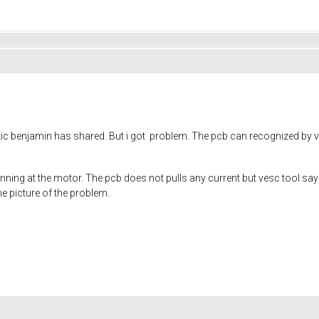
ic benjamin has shared. But i got problem. The pcb can recognized by v
pinning at the motor. The pcb does not pulls any current but vesc tool say
the picture of the problem.