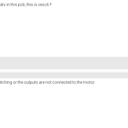
drv in this pcb, this is vesc6 !!
witching or the outputs are not connected to the motor.