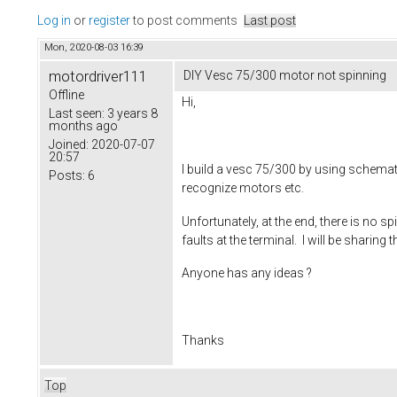
Log in
or
register
to post comments
Last post
Mon, 2020-08-03 16:39
motordriver111
DIY Vesc 75/300 motor not spinning
Offline
Hi,
Last seen:
3 years 8
months ago
Joined:
2020-07-07
20:57
I build a vesc 75/300 by using schemat
Posts:
6
recognize motors etc.
Unfortunately, at the end, there is no s
faults at the terminal. I will be sharing 
Anyone has any ideas ?
Thanks
Top