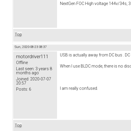
NextGen FOC High voltage 144v/34s, 3
Top
Sun, 2020-08-23 08:37
USB is actually away from DC bus . DC 
motordriver111
Offline
When I use BLDC mode, there is no disc
Last seen:
3 years 8
months ago
Joined:
2020-07-07
20:57
I am really confused.
Posts:
6
Top