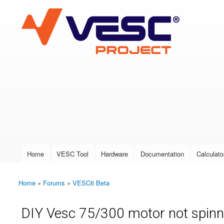
VESC Project
User login
Home
VESC Tool
Hardware
Documentation
Calculato
Main menu
Home
»
Forums
»
VESC6 Beta
You are here
DIY Vesc 75/300 motor not spinn