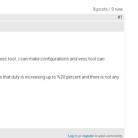
8 posts / 0 new
#1
esc tool , i can make configurations and vesc tool can
s that duty is increasing up to %20 percent and there is not any
Log in
or
register
to post comments