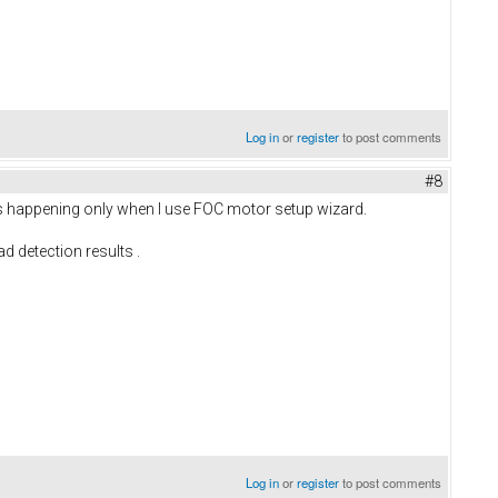
Log in
or
register
to post comments
#8
t is happening only when I use FOC motor setup wizard.
d detection results .
Log in
or
register
to post comments