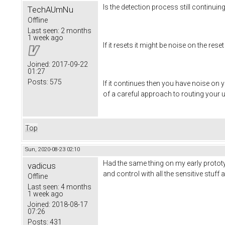
Is the detection process still continui
TechAUmNu
Offline
Last seen:
2 months
1 week ago
If it resets it might be noise on the reset 
Joined:
2017-09-22
01:27
Posts:
575
If it continues then you have noise on 
of a careful approach to routing your 
Top
Sun, 2020-08-23 02:10
Had the same thing on my early prototy
vadicus
and control with all the sensitive stu
Offline
Last seen:
4 months
1 week ago
Joined:
2018-08-17
07:26
Posts:
431