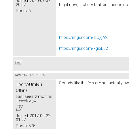
Joined:
2020-07-07
20:57
Right now, i got drv fault but there is no 
Posts:
6
https://imgur.com/zIOjgA2
https://imgur.com/xgi5E32
Top
Wed, 2020-08-05 10:42
Sounds like the fets are not actually s
TechAUmNu
Offline
Last seen:
2 months
1 week ago
Joined:
2017-09-22
01:27
Posts:
575