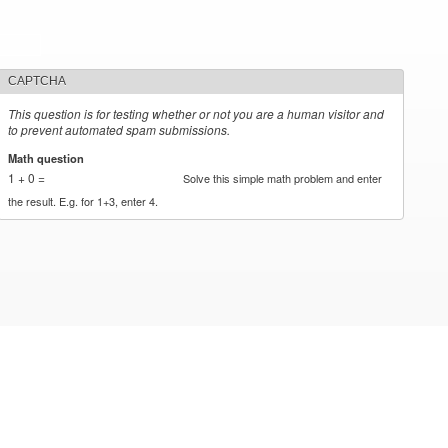
CAPTCHA
This question is for testing whether or not you are a human visitor and
to prevent automated spam submissions.
Math question
*
1 + 0 =
Solve this simple math problem and enter
the result. E.g. for 1+3, enter 4.