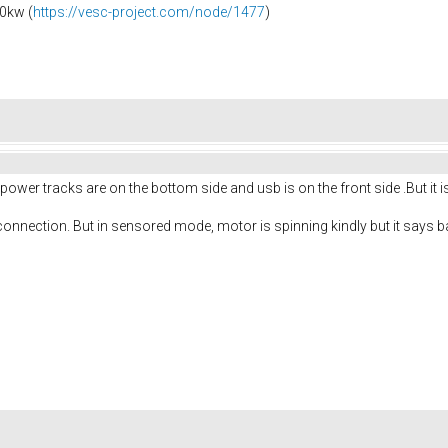
0kw (
https://vesc-project.com/node/1477
)
power tracks are on the bottom side and usb is on the front side .But i
onnection. But in sensored mode, motor is spinning kindly but it says ba