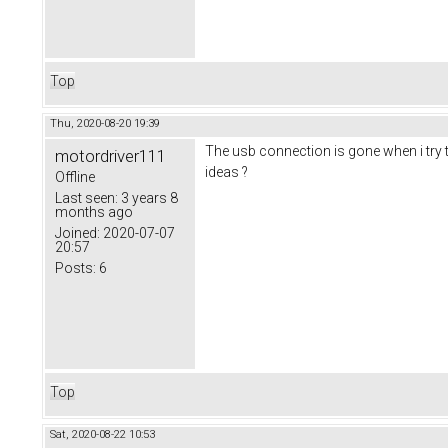
Top
Thu, 2020-08-20 19:39
The usb connection is gone when i try t
motordriver111
ideas ?
Offline
Last seen:
3 years 8
months ago
Joined:
2020-07-07
20:57
Posts:
6
Top
Sat, 2020-08-22 10:53