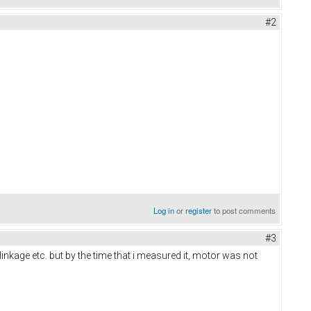
#2
Log in
or
register
to post comments
#3
inkage etc. but by the time that i measured it, motor was not