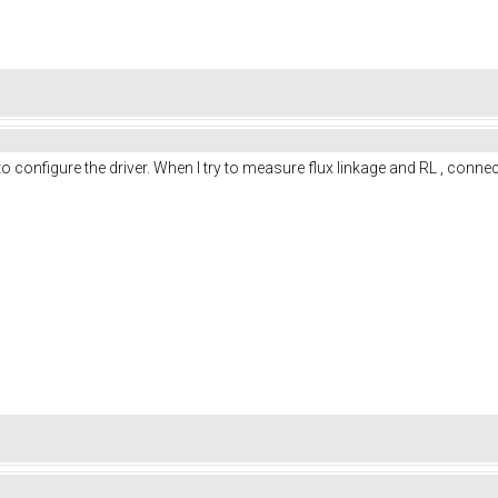
o configure the driver. When I try to measure flux linkage and RL , conn