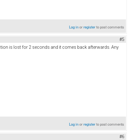
Log in
or
register
to post comments
#5
ection is lost for 2 seconds and it comes back afterwards. Any
Log in
or
register
to post comments
#6