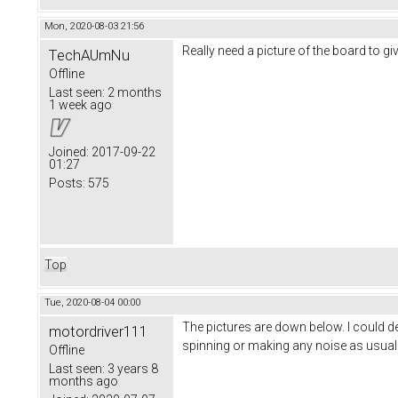
Mon, 2020-08-03 21:56
Really need a picture of the board to gi
TechAUmNu
Offline
Last seen:
2 months
1 week ago
Joined:
2017-09-22
01:27
Posts:
575
Top
Tue, 2020-08-04 00:00
The pictures are down below. I could de
motordriver111
spinning or making any noise as usual
Offline
Last seen:
3 years 8
months ago