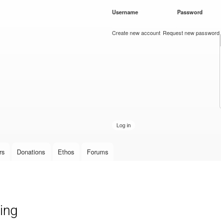
Skip to
Username
*
Password
*
main
content
Create new account
Request new password
rs
Donations
Ethos
Forums
ing