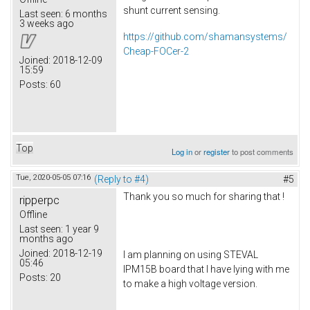
shunt current sensing.
Last seen:
6 months
3 weeks ago
https://github.com/shamansystems/
Cheap-FOCer-2
Joined:
2018-12-09
15:59
Posts:
60
Top
Log in
or
register
to post comments
Tue, 2020-05-05 07:16
(Reply to #4)
#5
Thank you so much for sharing that !
ripperpc
Offline
Last seen:
1 year 9
months ago
Joined:
2018-12-19
I am planning on using STEVAL
05:46
IPM15B board that I have lying with me
Posts:
20
to make a high voltage version.