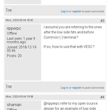
Top
Log in
or
register
to post comments
Mon, 2020-05-04 18:42
#3
I assume you are referring to the ones
ripperpc
after the low side fets and before
Offline
Common (-) terminal ?
Last seen:
1 year 9
months ago
If so, how to use that with VESC ?
Joined:
2018-12-19
05:46
Posts:
20
Top
Log in
or
register
to post comments
Mon, 2020-05-04 19:58
#4
@ripperpc refer to my open source
shaman
design for an example of low-side
Offline