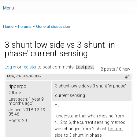
Menu
Main menu
Home
»
Forums
»
General discussion
You are here
3 shunt low side vs 3 shunt 'in
phase' current sensing
Log in
or
register
to post comments
Last post
8 posts / 0 new
Mon, 2020-05-04 08:47
#1
ripperpc
3 shunt low side vs 3 shunt 'in phase'
Offline
current sensing
Last seen:
1 year 9
months ago
Hi,
Joined:
2018-12-19
05:46
I understand that when moving from
Posts:
20
4.12 to 6, the current sensing method
was changed from 2 shunt '
bottom
side'
to 3 shunt 'i
n phase
' .