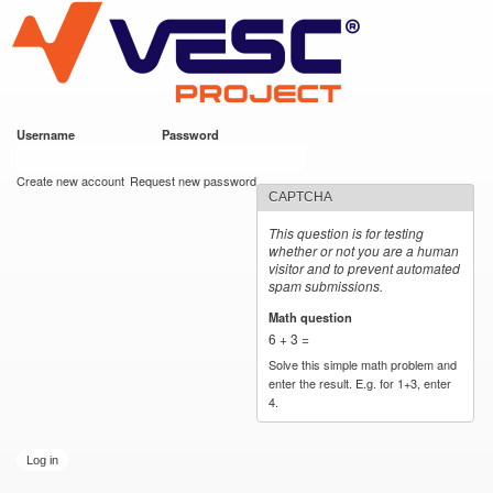
VESC Project
Skip to
main
content
Username
*
Password
*
User login
Create new account
Request new password
CAPTCHA
This question is for testing
whether or not you are a human
visitor and to prevent automated
spam submissions.
Math question
*
6 + 3 =
Solve this simple math problem and
enter the result. E.g. for 1+3, enter
4.