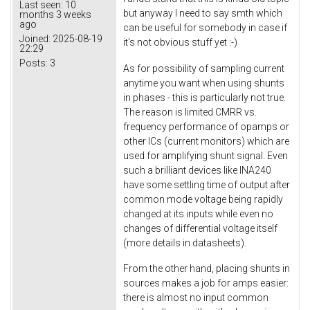
Last seen:
10
but anyway I need to say smth which
months 3 weeks
ago
can be useful for somebody in case if
Joined:
2025-08-19
it's not obvious stuff yet :-)
22:29
Posts:
3
As for possibility of sampling current
anytime you want when using shunts
in phases - this is particularly not true.
The reason is limited CMRR vs.
frequency performance of opamps or
other ICs (current monitors) which are
used for amplifying shunt signal. Even
such a brilliant devices like INA240
have some settling time of output after
common mode voltage being rapidly
changed at its inputs while even no
changes of differential voltage itself
(more details in datasheets).
From the other hand, placing shunts in
sources makes a job for amps easier:
there is almost no input common