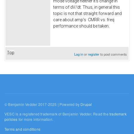
mode voltage neither it's change in
terms of dV/dt. Thus, in general this
topic is not that straight forward and
care about amp's CMRR vs. freq
performance should be taken.
Top
Log in
or
register
to post comments
© Benjamin Vedder 2017-2025 | Powered by
Drupal
VESC is a registered trademark of Benjamin Vedder. Read the
trademark
policies
for more information.
Terms and conditions