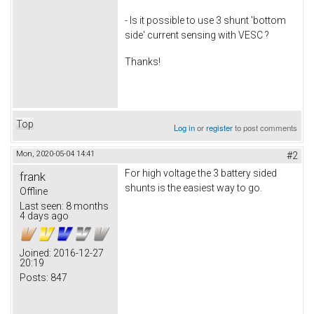
- Is it possible to use 3 shunt 'bottom
side' current sensing with VESC ?
Thanks!
Top
Log in
or
register
to post comments
Mon, 2020-05-04 14:41
#2
For high voltage the 3 battery sided
frank
shunts is the easiest way to go.
Offline
Last seen:
8 months
4 days ago
Joined:
2016-12-27
20:19
Posts:
847