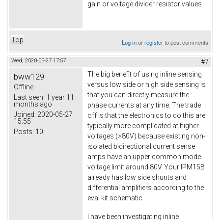
gain or voltage divider resistor values.
Top
Log in
or
register
to post comments
Wed, 2020-05-27 17:57
#7
The big benefit of using inline sensing
bww129
versus low side or high side sensing is
Offline
that you can directly measure the
Last seen:
1 year 11
months ago
phase currents at any time. The trade
Joined:
2020-05-27
off is that the electronics to do this are
15:55
typically more complicated at higher
Posts:
10
voltages (>80V) because existing non-
isolated bidirectional current sense
amps have an upper common mode
voltage limit around 80V. Your IPM15B
already has low side shunts and
differential amplifiers according to the
eval kit schematic.
I have been investigating inline