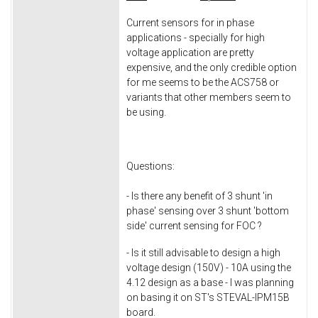
Current sensors for in phase
applications - specially for high
voltage application are pretty
expensive, and the only credible option
for me seems to be the ACS758 or
variants that other members seem to
be using.
Questions:
- Is there any benefit of 3 shunt 'in
phase' sensing over 3 shunt 'bottom
side' current sensing for FOC ?
- Is it still advisable to design a high
voltage design (150V) - 10A using the
4.12 design as a base - I was planning
on basing it on ST's STEVAL-IPM15B
board.