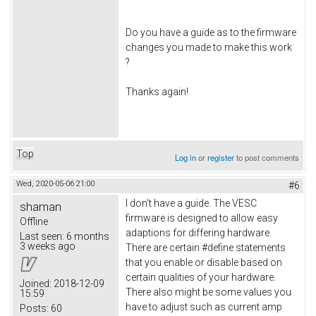
Do you have a guide as to the firmware
changes you made to make this work
?
Thanks again!
Top
Log in
or
register
to post comments
Wed, 2020-05-06 21:00
#6
I don't have a guide. The VESC
shaman
firmware is designed to allow easy
Offline
adaptions for differing hardware.
Last seen:
6 months
3 weeks ago
There are certain #define statements
that you enable or disable based on
certain qualities of your hardware.
Joined:
2018-12-09
There also might be some values you
15:59
have to adjust such as current amp
Posts:
60