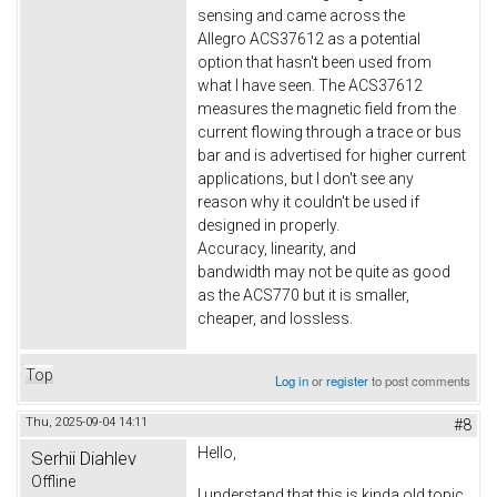
sensing and came across the
Allegro ACS37612 as a potential
option that hasn't been used from
what I have seen. The ACS37612
measures the magnetic field from the
current flowing through a trace or bus
bar and is advertised for higher current
applications, but I don't see any
reason why it couldn't be used if
designed in properly.
Accuracy, linearity, and
bandwidth may not be quite as good
as the ACS770 but it is smaller,
cheaper, and lossless.
Top
Log in
or
register
to post comments
Thu, 2025-09-04 14:11
#8
Hello,
Serhii Diahlev
Offline
I understand that this is kinda old topic