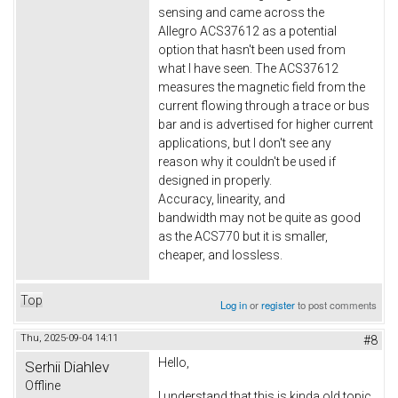
sensing and came across the
Allegro ACS37612 as a potential
option that hasn't been used from
what I have seen. The ACS37612
measures the magnetic field from the
current flowing through a trace or bus
bar and is advertised for higher current
applications, but I don't see any
reason why it couldn't be used if
designed in properly.
Accuracy, linearity, and
bandwidth may not be quite as good
as the ACS770 but it is smaller,
cheaper, and lossless.
Top
Log in
or
register
to post comments
Thu, 2025-09-04 14:11
#8
Hello,
Serhii Diahlev
Offline
I understand that this is kinda old topic