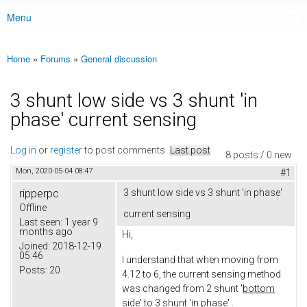
Menu
Main menu
Home
»
Forums
»
General discussion
You are here
3 shunt low side vs 3 shunt 'in
phase' current sensing
Log in
or
register
to post comments
Last post
8 posts / 0 new
Mon, 2020-05-04 08:47
#1
ripperpc
3 shunt low side vs 3 shunt 'in phase'
Offline
current sensing
Last seen:
1 year 9
months ago
Hi,
Joined:
2018-12-19
05:46
I understand that when moving from
Posts:
20
4.12 to 6, the current sensing method
was changed from 2 shunt '
bottom
side'
to 3 shunt 'i
n phase
' .