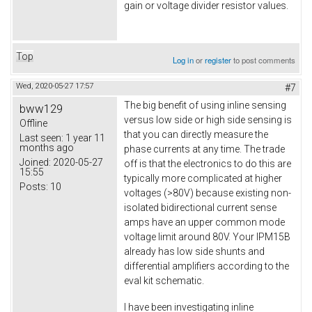
gain or voltage divider resistor values.
Top
Log in
or
register
to post comments
Wed, 2020-05-27 17:57
#7
The big benefit of using inline sensing
bww129
versus low side or high side sensing is
Offline
that you can directly measure the
Last seen:
1 year 11
months ago
phase currents at any time. The trade
Joined:
2020-05-27
off is that the electronics to do this are
15:55
typically more complicated at higher
Posts:
10
voltages (>80V) because existing non-
isolated bidirectional current sense
amps have an upper common mode
voltage limit around 80V. Your IPM15B
already has low side shunts and
differential amplifiers according to the
eval kit schematic.
I have been investigating inline