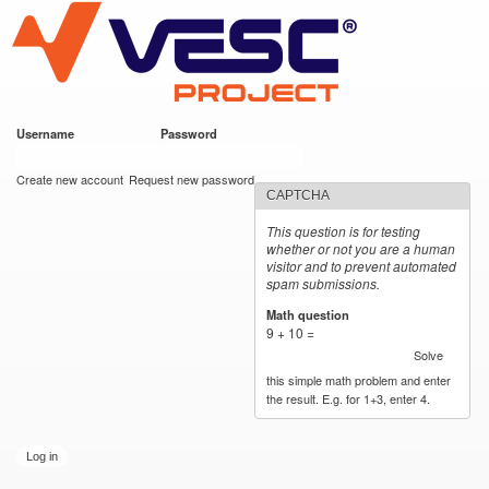
VESC Project
Skip to
main
content
Username
*
Password
*
User login
Create new account
Request new password
CAPTCHA
This question is for testing
whether or not you are a human
visitor and to prevent automated
spam submissions.
Math question
*
9 + 10 =
Solve
this simple math problem and enter
the result. E.g. for 1+3, enter 4.