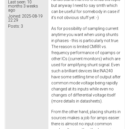
Last seen:
10
but anyway I need to say smth which
months 3 weeks
ago
can be useful for somebody in case if
Joined:
2025-08-19
it's not obvious stuff yet :-)
22:29
Posts:
3
As for possibility of sampling current
anytime you want when using shunts
in phases - this is particularly not true.
The reason is limited CMRR vs.
frequency performance of opamps or
other ICs (current monitors) which are
used for amplifying shunt signal. Even
such a brilliant devices like INA240
have some settling time of output after
common mode voltage being rapidly
changed at its inputs while even no
changes of differential voltage itself
(more details in datasheets).
From the other hand, placing shunts in
sources makes a job for amps easier:
there is almost no input common