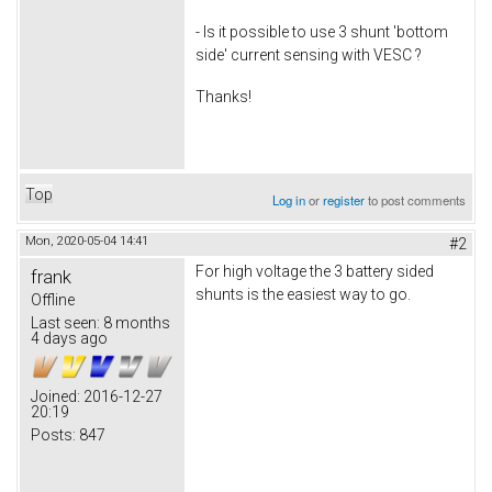
- Is it possible to use 3 shunt 'bottom
side' current sensing with VESC ?
Thanks!
Top
Log in
or
register
to post comments
Mon, 2020-05-04 14:41
#2
For high voltage the 3 battery sided
frank
shunts is the easiest way to go.
Offline
Last seen:
8 months
4 days ago
Joined:
2016-12-27
20:19
Posts:
847