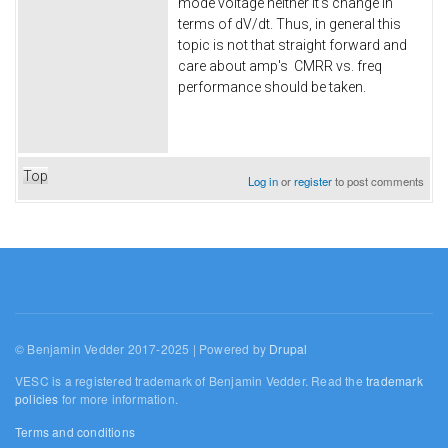
mode voltage neither it's change in
terms of dV/dt. Thus, in general this
topic is not that straight forward and
care about amp's CMRR vs. freq
performance should be taken.
Top
Log in
or
register
to post comments
© Benjamin Vedder 2017-2025 | Powered by
Drupal
VESC is a registered trademark of Benjamin Vedder. Read the
trademark
policies
for more information.
Terms and conditions