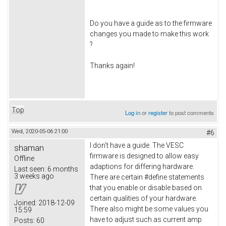
Do you have a guide as to the firmware
changes you made to make this work
?
Thanks again!
Top
Log in
or
register
to post comments
Wed, 2020-05-06 21:00
#6
I don't have a guide. The VESC
shaman
firmware is designed to allow easy
Offline
adaptions for differing hardware.
Last seen:
6 months
3 weeks ago
There are certain #define statements
that you enable or disable based on
certain qualities of your hardware.
Joined:
2018-12-09
There also might be some values you
15:59
have to adjust such as current amp
Posts:
60