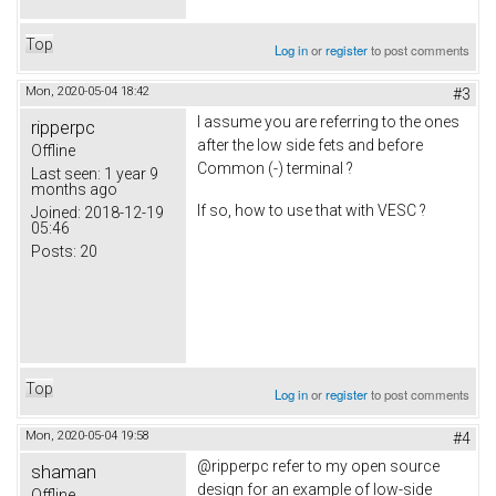
Top
Log in
or
register
to post comments
Mon, 2020-05-04 18:42
#3
I assume you are referring to the ones
ripperpc
after the low side fets and before
Offline
Common (-) terminal ?
Last seen:
1 year 9
months ago
If so, how to use that with VESC ?
Joined:
2018-12-19
05:46
Posts:
20
Top
Log in
or
register
to post comments
Mon, 2020-05-04 19:58
#4
@ripperpc refer to my open source
shaman
design for an example of low-side
Offline