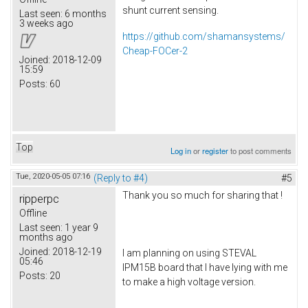
shunt current sensing.
Last seen:
6 months
3 weeks ago
https://github.com/shamansystems/
Cheap-FOCer-2
Joined:
2018-12-09
15:59
Posts:
60
Top
Log in
or
register
to post comments
Tue, 2020-05-05 07:16
(Reply to #4)
#5
Thank you so much for sharing that !
ripperpc
Offline
Last seen:
1 year 9
months ago
Joined:
2018-12-19
I am planning on using STEVAL
05:46
IPM15B board that I have lying with me
Posts:
20
to make a high voltage version.