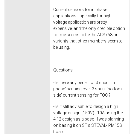
Current sensors for in phase
applications - specially for high
voltage application are pretty
expensive, and the only credible option
for me seems to be the ACS758 or
variants that other members seem to
be using.
Questions:
- Is there any benefit of 3 shunt 'in
phase' sensing over 3 shunt 'bottom
side' current sensing for FOC ?
- Is it still advisable to design a high
voltage design (150V) - 10A using the
4.12 design as a base - I was planning
on basing it on ST's STEVAL-IPM15B
board.