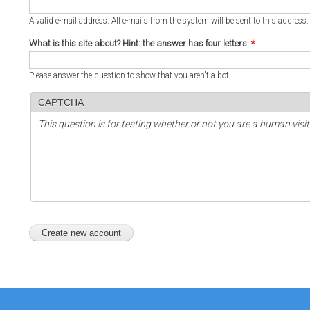
A valid e-mail address. All e-mails from the system will be sent to this address
What is this site about? Hint: the answer has four letters.
*
Please answer the question to show that you aren't a bot.
CAPTCHA
This question is for testing whether or not you are a human vi