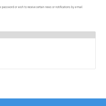
w password or wish to receive certain news or notifications by e-mail.