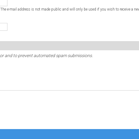
. The e-mail address is not made public and will only be used if you wish to receive a ne
sitor and to prevent automated spam submissions.