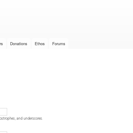
Skip to
main
content
rs
Donations
Ethos
Forums
postrophes, and underscores.