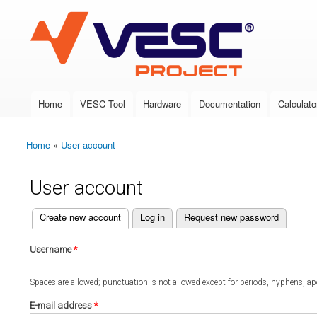
VESC Project
Home
VESC Tool
Hardware
Documentation
Calculato
Main menu
Home
»
User account
You are here
User account
(active tab)
Create new account
Log in
Request new password
Primary tabs
Username
*
Spaces are allowed; punctuation is not allowed except for periods, hyphens, a
E-mail address
*