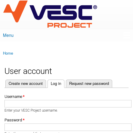
VESC Project
Skip to
main
content
Menu
Main menu
Home
You are here
User account
(active tab)
Create new account
Log in
Request new password
Primary tabs
Username
*
Enter your VESC Project username.
Password
*