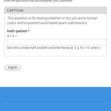
Enter the password that accompanies your username.
CAPTCHA
This question is for testing whether or not you are a human
visitor and to prevent automated spam submissions.
Math question
*
4 + 6 =
Solve this simple math problem and enter the result. E.g. for 1+3, enter 4.