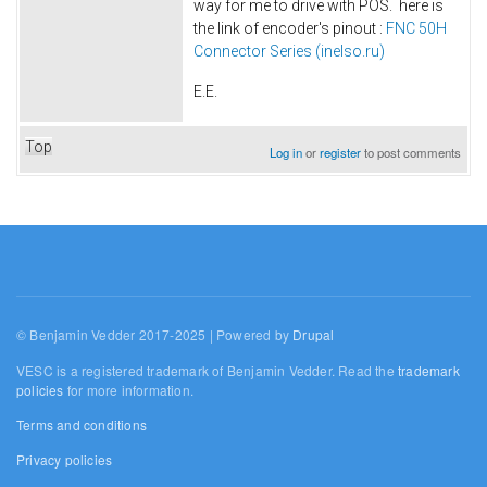
way for me to drive with POS. here is
the link of encoder's pinout :
FNC 50H
Connector Series (inelso.ru)
E.E.
Top
Log in
or
register
to post comments
© Benjamin Vedder 2017-2025 | Powered by
Drupal
VESC is a registered trademark of Benjamin Vedder. Read the
trademark
policies
for more information.
Terms and conditions
Privacy policies