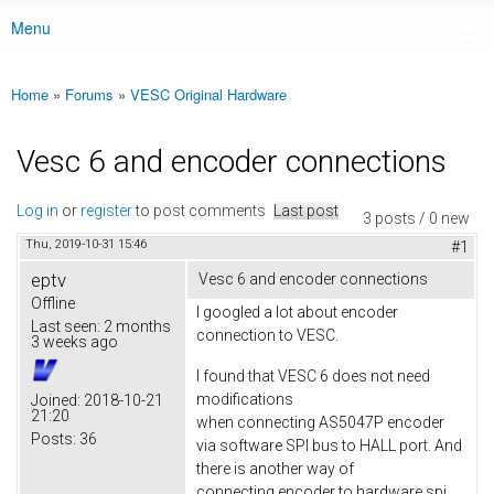
Menu
Main menu
Home
»
Forums
»
VESC Original Hardware
You are here
Vesc 6 and encoder connections
Log in
or
register
to post comments
Last post
3 posts / 0 new
Thu, 2019-10-31 15:46
#1
eptv
Vesc 6 and encoder connections
Offline
I googled a lot about encoder
Last seen:
2 months
connection to VESC.
3 weeks ago
I found that VESC 6 does not need
modifications
Joined:
2018-10-21
21:20
when connecting AS5047P encoder
Posts:
36
via software SPI bus to HALL port. And
there is another way of
connecting encoder to hardware spi