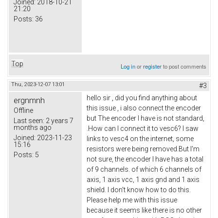
Joined:
2018-10-21
21:20
Posts:
36
Top
Log in
or
register
to post comments
Thu, 2023-12-07 13:01
#3
hello sir , did you find anything about
ergnmnh
this issue , i also connect the encoder
Offline
but The encoder I have is not standard,
Last seen:
2 years 7
months ago
.How can I connect it to vesc6? I saw
Joined:
2023-11-23
links to vesc4 on the internet, some
15:16
resistors were being removed.But I'm
Posts:
5
not sure, the encoder I have has a total
of 9 channels. of which 6 channels of
axis, 1 axis vcc, 1 axis gnd and 1 axis
shield. I don't know how to do this.
Please help me with this issue
because it seems like there is no other