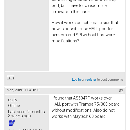
port, but I have to to recompile
firmware in this case.
How it works on schematic side that
now is possible use HALL port for
sensors and SPI without hardware
modifications?
Top
Log in
or
register
to post comments
Mon, 2019-11-04 08:03
#2
I found that AS5047P works over
eptv
HALL port with Trampa 75/300 board
Offline
without modifications. Also do not
Last seen:
2 months
3 weeks ago
works with Maytech 60 board.