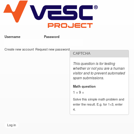
VESC Project
Skip to
main
content
Username
*
Password
*
User login
Create new account
Request new password
CAPTCHA
This question is for testing
whether or not you are a human
visitor and to prevent automated
spam submissions.
Math question
*
1 + 9 =
Solve this simple math problem and
enter the result. E.g. for 1+3, enter
4.