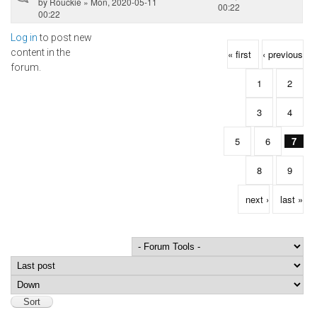
by
Rouckie
» Mon, 2020-05-11
00:22
00:22
Log in
to post new
Pages
content in the
« first
‹ previous
forum.
1
2
3
4
5
6
7
8
9
next ›
last »
Order by
Sort