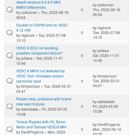
vesc6 versions 6.4 6.5 Mk5
by
outrunner
6MkVI differences.
0
Thu, 2022-08-18
by
outrunner
» Thu, 2022-08-18
06:54
06:54
Doubts on ERPM limit on VESC
by
raghuvir
4.12 HW
0
Tue, 2025-07-08
by
raghuvir
» Tue, 2025-07-08
13:10
13:10
VESC 6 EDU not working -
by
johboe
possible component failure?
0
Sat, 2025-11-01
by
johboe
» Sat, 2025-11-01
10:46
10:46
VESC 6 MKVI not detected by
VESC Tool / firmware version
by
kimyeonjun
Tue, 2026-03-31
cannot be read
0
04:47
by
kimyeonjun
» Tue, 2026-03-31
04:47
Please help, problems with brand
by
sabladask
new vesc 6 pluss.
0
Fri, 2023-05-05
by
sabladask
» Fri, 2023-05-05
15:08
15:08
Torque Ripples with AC Servo
by
Der6FingerJo
Motor and Trampa VESC6 MKI
0
Mon, 2023-06-19
by
Der6FingerJo
» Mon, 2023-
23:25