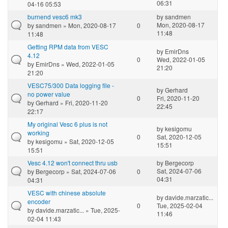
06:31
04-16 05:53
burnend vesc6 mk3
by
sandmen
Mon, 2020-08-17
by
sandmen
» Mon, 2020-08-17
0
11:48
11:48
Getting RPM data from VESC
by
EmirDns
4.12
0
Wed, 2022-01-05
by
EmirDns
» Wed, 2022-01-05
21:20
21:20
VESC75/300 Data logging file -
by
Gerhard
no power value
0
Fri, 2020-11-20
by
Gerhard
» Fri, 2020-11-20
22:45
22:17
My original Vesc 6 plus is not
by
kesigomu
working
0
Sat, 2020-12-05
by
kesigomu
» Sat, 2020-12-05
15:51
15:51
Vesc 4.12 won't connect thru usb
by
Bergecorp
Sat, 2024-07-06
by
Bergecorp
» Sat, 2024-07-06
0
04:31
04:31
VESC with chinese absolute
by
davide.marzatic...
encoder
0
Tue, 2025-02-04
by
davide.marzatic...
» Tue, 2025-
11:46
02-04 11:43