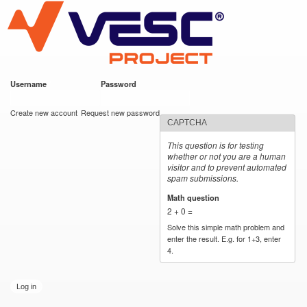
VESC Project
Skip to
main
content
Username
*
Password
*
User login
Create new account
Request new password
CAPTCHA
This question is for testing
whether or not you are a human
visitor and to prevent automated
spam submissions.
Math question
*
2 + 0 =
Solve this simple math problem and
enter the result. E.g. for 1+3, enter
4.