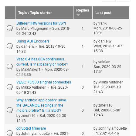
Replies
Topic / Topic starter
Last post
Different HW versions for V6?!
by
frank
Mon, 2018-06-25
by
Marc Pflugmann
» Sun, 2018-
1
13:01
06-24 13:43
Using ABI Encoders
by
danielw
Wed, 2018-11-07
by
danielw
» Tue, 2018-10-30
1
15:38
14:33
Vesc 6.4 has 80A continuous
by
velolac
current. Is that battery or motor?
1
Sun, 2020-03-29
by
MaxMaker1
» Mon, 2020-03-
17:51
02 23:35
VESC 75/300 singnal connectors
by
Mikko Valtonen
Tue, 2020-05-19
by
Mikko Valtonen
» Tue, 2020-
0
21:43
05-19 21:43
Why android app doesn't save
the BALANCE settings in the
by
zmei116
Sat, 2020-05-30
motors profile? Is it a BUG?
0
12:43
by
zmei116
» Sat, 2020-05-30
12:43
corupted firmware
by
Johnnylamouette
Fri, 2021-04-16
by
Johnnylamouette
» Fri, 2021-
0