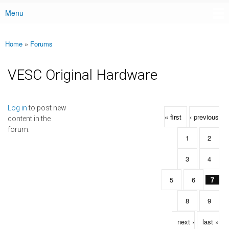
Menu
Main menu
Home
»
Forums
You are here
VESC Original Hardware
Pages
Log in
to post new
« first
‹ previous
content in the
forum.
1
2
3
4
5
6
7
8
9
next ›
last »