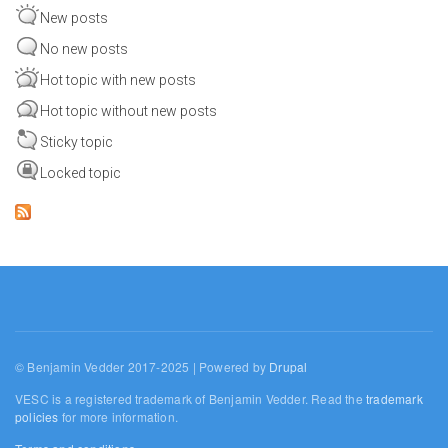
New posts
No new posts
Hot topic with new posts
Hot topic without new posts
Sticky topic
Locked topic
© Benjamin Vedder 2017-2025 | Powered by
Drupal
VESC is a registered trademark of Benjamin Vedder. Read the
trademark
policies
for more information.