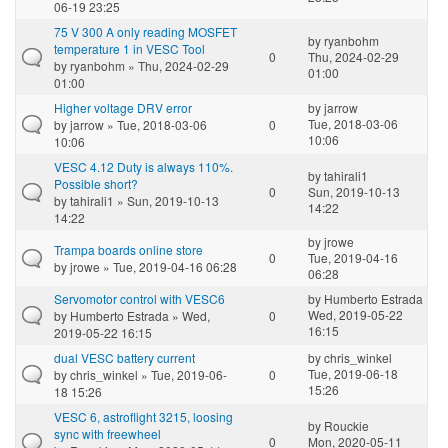
06-19 23:25
75 V 300 A only reading MOSFET
by
ryanbohm
temperature 1 in VESC Tool
0
Thu, 2024-02-29
by
ryanbohm
» Thu, 2024-02-29
01:00
01:00
Higher voltage DRV error
by
jarrow
Tue, 2018-03-06
by
jarrow
» Tue, 2018-03-06
0
10:06
10:06
VESC 4.12 Duty is always 110%.
by
tahirali1
Possible short?
0
Sun, 2019-10-13
by
tahirali1
» Sun, 2019-10-13
14:22
14:22
by
jrowe
Trampa boards online store
0
Tue, 2019-04-16
by
jrowe
» Tue, 2019-04-16 06:28
06:28
Servomotor control with VESC6
by
Humberto Estrada
Wed, 2019-05-22
by
Humberto Estrada
» Wed,
0
16:15
2019-05-22 16:15
dual VESC battery current
by
chris_winkel
Tue, 2019-06-18
by
chris_winkel
» Tue, 2019-06-
0
15:26
18 15:26
VESC 6, astroflight 3215, loosing
by
Rouckie
sync with freewheel
0
Mon, 2020-05-11