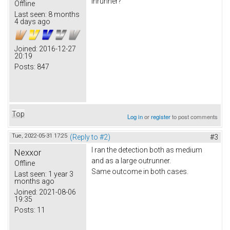
inrunner?
Offline
Last seen:
8 months
4 days ago
Joined:
2016-12-27
20:19
Posts:
847
Top
Log in
or
register
to post comments
Tue, 2022-05-31 17:25
(Reply to #2)
#3
I ran the detection both as medium
Nexxor
and as a large outrunner.
Offline
Same outcome in both cases.
Last seen:
1 year 3
months ago
Joined:
2021-08-06
19:35
Posts:
11