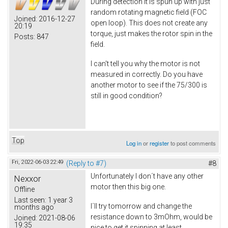
During detection it is spun up with just
random rotating magnetic field (FOC
Joined:
2016-12-27
open loop). This does not create any
20:19
torque, just makes the rotor spin in the
Posts:
847
field.
I can't tell you why the motor is not
measured in correctly. Do you have
another motor to see if the 75/300 is
still in good condition?
Top
Log in
or
register
to post comments
Fri, 2022-06-03 22:49
(Reply to #7)
#8
Unfortunately I don´t have any other
Nexxor
motor then this big one.
Offline
Last seen:
1 year 3
I´ll try tomorrow and change the
months ago
resistance down to 3mOhm, would be
Joined:
2021-08-06
19:35
nice to get it spinning at least.