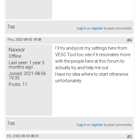
Top
Log in
or
register
to post comments
Thu, 2022-06-02 18:58
#4
I´ll try and post my settings here from
Nexxor
VESC Tool too see if it resonates more
Offline
with the people here at this forum to
Last seen:
1 year 3
months ago
actually try and help me out.
Joined:
2021-08-06
Have no idea where to start otherwise
19:35
unfortunately.
Posts:
11
Top
Log in
or
register
to post comments
Fri, 2022-06-03 08:31
#5