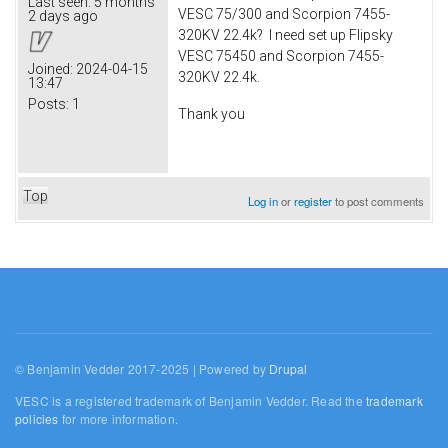
Last seen:
5 months
VESC 75/300 and Scorpion 7455-
2 days ago
320KV 22.4k? I need set up Flipsky
VESC 75450 and Scorpion 7455-
Joined:
2024-04-15
320KV 22.4k.
13:47
Posts:
1
Thank you
Top
Log in
or
register
to post comments
© Benjamin Vedder 2017-2025 | Powered by
Drupal
VESC is a registered trademark of Benjamin Vedder. Read the
trademark
policies
for more information.