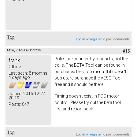
Top
Log in
or
register
to post comments
Mon, 2022-06-06 22:49
#15
Poles are counted by magnets, not the
frank
coils. The BETA Tool can be found in
Offline
purchased files, top menu. If it doesn't
Last seen:
8 months
4 days ago
pop up, re-purchase the VESC-Tool
free and it should be there.
Joined:
2016-12-27
Timing doesn't exist in FOC motor
20:19
control. Please try out the beta tool
Posts:
847
first and report back.
Top
Log in
or
register
to post comments