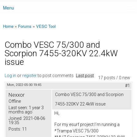
Menu
Main menu
Home
»
Forums
»
VESC Tool
You are here
Combo VESC 75/300 and
Scorpion 7455-320KV 22.4kW
issue
Log in
or
register
to post comments
Last post
17 posts / 0 new
Mon, 2022-05-30 19:45
#1
Nexxor
Combo VESC 75/300 and Scorpion
Offline
7455-320KV 22.4kW issue
Last seen:
1 year 3
months ago
Hi,
Joined:
2021-08-06
19:35
For my esurf project I´m running a
Posts:
11
*Trampa VESC 75/300