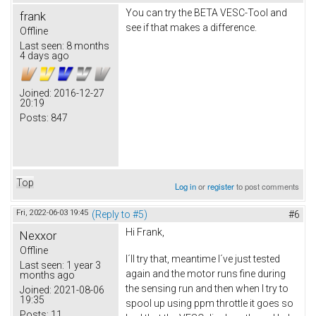
You can try the BETA VESC-Tool and
frank
see if that makes a difference.
Offline
Last seen:
8 months
4 days ago
Joined:
2016-12-27
20:19
Posts:
847
Top
Log in
or
register
to post comments
Fri, 2022-06-03 19:45
(Reply to #5)
#6
Hi Frank,
Nexxor
Offline
I´ll try that, meantime I´ve just tested
Last seen:
1 year 3
again and the motor runs fine during
months ago
the sensing run and then when I try to
Joined:
2021-08-06
19:35
spool up using ppm throttle it goes so
Posts:
11