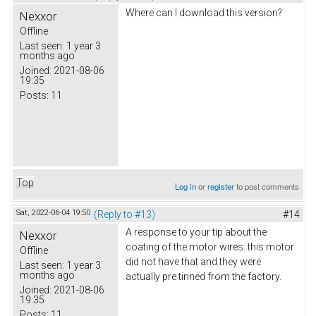
Where can I download this version?
Nexxor
Offline
Last seen:
1 year 3
months ago
Joined:
2021-08-06
19:35
Posts:
11
Top
Log in
or
register
to post comments
Sat, 2022-06-04 19:50
(Reply to #13)
#14
A response to your tip about the
Nexxor
coating of the motor wires: this motor
Offline
did not have that and they were
Last seen:
1 year 3
months ago
actually pre tinned from the factory.
Joined:
2021-08-06
19:35
Posts:
11