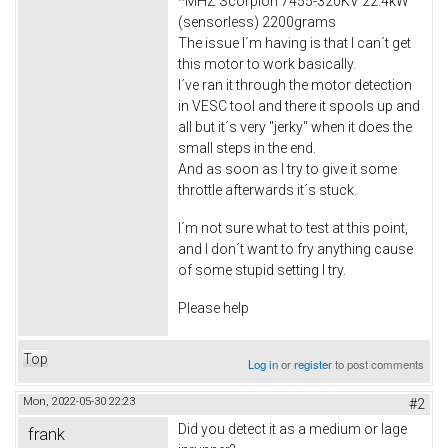
*MHZ Scorpion 7455-320KV 22.4kW
(sensorless) 2200grams
The issue I´m having is that I can´t get
this motor to work basically.
I´ve ran it through the motor detection
in VESC tool and there it spools up and
all but it´s very "jerky" when it does the
small steps in the end.
And as soon as I try to give it some
throttle afterwards it´s stuck.
I´m not sure what to test at this point,
and I don´t want to fry anything cause
of some stupid setting I try.
Please help
Top
Log in
or
register
to post comments
Mon, 2022-05-30 22:23
#2
Did you detect it as a medium or lage
frank