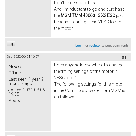
Don´t understand this.'
And I´m reluctant to go and purchase
the
MGM TMM 40063–3 X2 ESC
just
because I can´t get this VESC to run
the motor.
Top
Log in
or
register
to post comments
Sat, 2022-06-04 16:07
#11
Does anyone know where to change
Nexxor
the timing settings of the motor in
Offline
VESC tool..?
Last seen:
1 year 3
months ago
The following settings for this motor
Joined:
2021-08-06
in the Compro software from MGM is
19:35
as follows:
Posts:
11