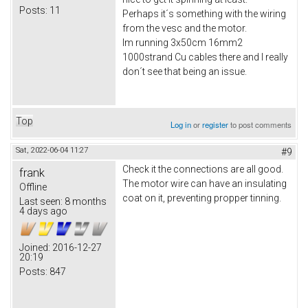
Posts:
11
Perhaps it´s something with the wiring
from the vesc and the motor.
Im running 3x50cm 16mm2
1000strand Cu cables there and I really
don´t see that being an issue.
Top
Log in
or
register
to post comments
Sat, 2022-06-04 11:27
#9
Check it the connections are all good.
frank
The motor wire can have an insulating
Offline
coat on it, preventing propper tinning.
Last seen:
8 months
4 days ago
Joined:
2016-12-27
20:19
Posts:
847