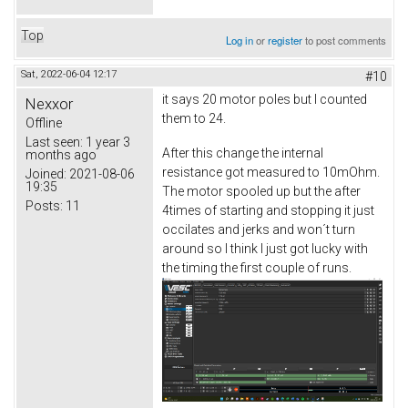
Top
Log in
or
register
to post comments
Sat, 2022-06-04 12:17
#10
it says 20 motor poles but I counted
Nexxor
them to 24.
Offline
Last seen:
1 year 3
After this change the internal
months ago
resistance got measured to 10mOhm.
Joined:
2021-08-06
19:35
The motor spooled up but the after
Posts:
11
4times of starting and stopping it just
occilates and jerks and won´t turn
around so I think I just got lucky with
the timing the first couple of runs.