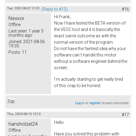
Tue, 2022-06-07 21:01
(Reply to #15)
#16
Hi Frank,
Nexxor
Now I have tested the BETA version of
Offline
the VESC tool and it is basically the
Last seen:
1 year 3
months ago
exact same outcome as with the
Joined:
2021-08-06
normal version of the program.
19:35
Do not have the faintest idea why your
Posts:
11
software can´t handle this motor
without a software engineer behind the
screen..
I´m actually starting to get really tired
of this crap to be honest.
Top
Log in
or
register
to post comments
Thu, 2024-06-13 13:13
#17
Hello
hansholzel24
Offline
Have zou solved this problem with