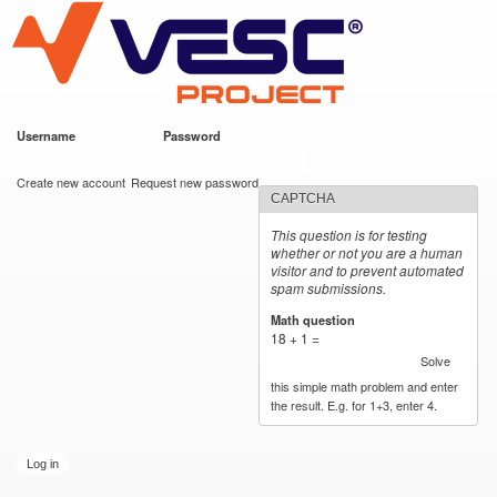
VESC Project
Skip to
main
content
Username
*
Password
*
User login
Create new account
Request new password
CAPTCHA
This question is for testing
whether or not you are a human
visitor and to prevent automated
spam submissions.
Math question
*
18 + 1 =
Solve
this simple math problem and enter
the result. E.g. for 1+3, enter 4.