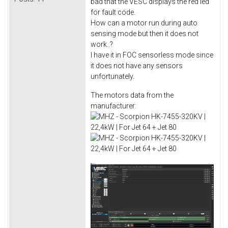
bad that the VESC displays the red led
for fault code.
How can a motor run during auto
sensing mode but then it does not
work..?
I have it in FOC sensorless mode since
it does not have any sensors
unfortunately.
The motors data from the
manufacturer: