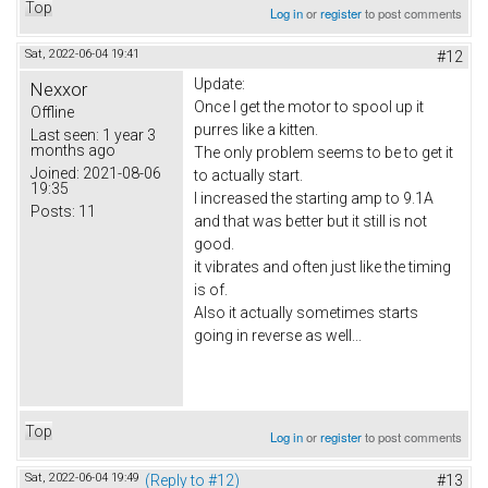
Top
Log in
or
register
to post comments
Sat, 2022-06-04 19:41
#12
Update:
Nexxor
Once I get the motor to spool up it
Offline
purres like a kitten.
Last seen:
1 year 3
months ago
The only problem seems to be to get it
Joined:
2021-08-06
to actually start.
19:35
I increased the starting amp to 9.1A
Posts:
11
and that was better but it still is not
good.
it vibrates and often just like the timing
is of.
Also it actually sometimes starts
going in reverse as well...
Top
Log in
or
register
to post comments
Sat, 2022-06-04 19:49
(Reply to #12)
#13