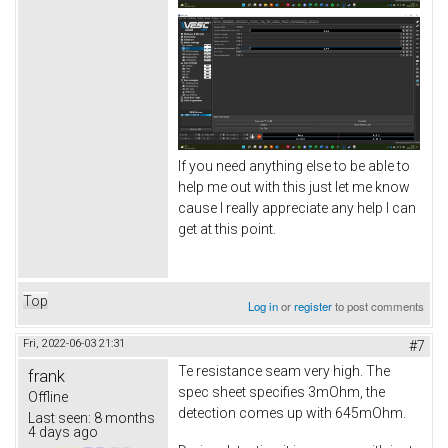
If you need anything else to be able to
help me out with this just let me know
cause I really appreciate any help I can
get at this point.
Top
Log in
or
register
to post comments
Fri, 2022-06-03 21:31
#7
Te resistance seam very high. The
frank
spec sheet specifies 3mOhm, the
Offline
detection comes up with 645mOhm.
Last seen:
8 months
4 days ago