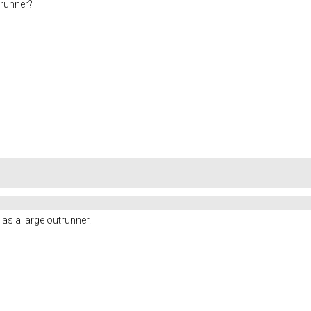
nrunner?
 as a large outrunner.