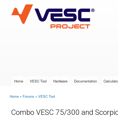
VESC Project
User login
Home
VESC Tool
Hardware
Documentation
Calculato
Main menu
Home
»
Forums
»
VESC Tool
You are here
Combo VESC 75/300 and Scorpi