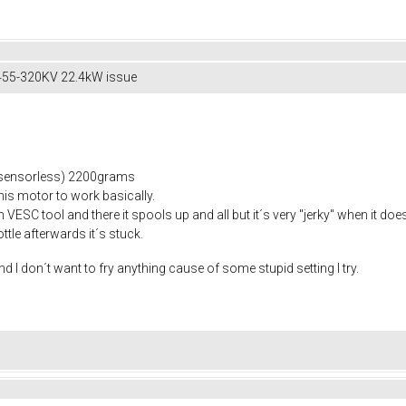
55-320KV 22.4kW issue
sensorless) 2200grams
this motor to work basically.
n VESC tool and there it spools up and all but it´s very "jerky" when it doe
ttle afterwards it´s stuck.
and I don´t want to fry anything cause of some stupid setting I try.