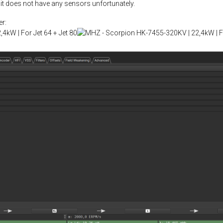
 it does not have any sensors unfortunately.
r: