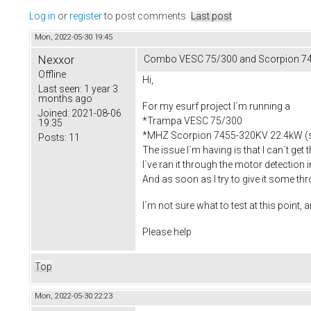
Log in
or
register
to post comments
Last post
Mon, 2022-05-30 19:45
Nexxor
Combo VESC 75/300 and Scorpion 74
Offline
Hi,
Last seen:
1 year 3
months ago
For my esurf project I´m running a
Joined:
2021-08-06
*Trampa VESC 75/300
19:35
*MHZ Scorpion 7455-320KV 22.4kW (
Posts:
11
The issue I´m having is that I can´t get 
I´ve ran it through the motor detection i
And as soon as I try to give it some thro
I´m not sure what to test at this point, 
Please help
Top
Mon, 2022-05-30 22:23