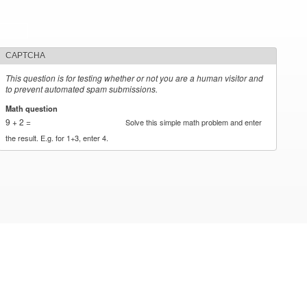
CAPTCHA
This question is for testing whether or not you are a human visitor and
to prevent automated spam submissions.
Math question
*
9 + 2 =
Solve this simple math problem and enter
the result. E.g. for 1+3, enter 4.