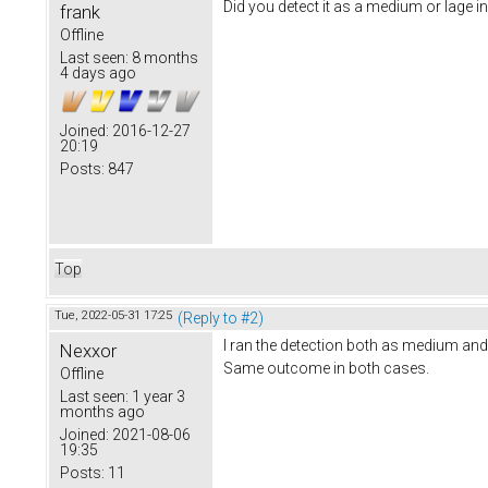
Did you detect it as a medium or lage i
frank
Offline
Last seen:
8 months
4 days ago
Joined:
2016-12-27
20:19
Posts:
847
Top
Tue, 2022-05-31 17:25
(Reply to #2)
I ran the detection both as medium and
Nexxor
Same outcome in both cases.
Offline
Last seen:
1 year 3
months ago
Joined:
2021-08-06
19:35
Posts:
11