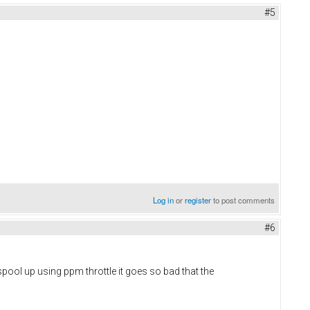
#5
Log in
or
register
to post comments
#6
 spool up using ppm throttle it goes so bad that the