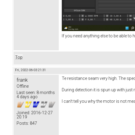
If you need anything else to be able to h
Top
Fri, 2022-06-03 21:31
Te resistance seam very high. The sp
frank
Offline
During detection it is spun up with just
Last seen:
8 months
4 days ago
I can't tell you why the motor is not me
Joined:
2016-12-27
20:19
Posts:
847