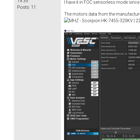
19:35
I have it in FOC sensorless mode since
Posts:
11
The motors data from the manufacture