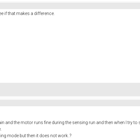
 if that makes a difference.
 again and the motor runs fine during the sensing run and then when I try to
.
ng mode but then it does not work..?