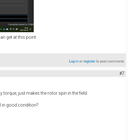
an get at this point.
Log in
or
register
to post comments
#7
torque, just makes the rotor spin in the field.
ll in good condition?