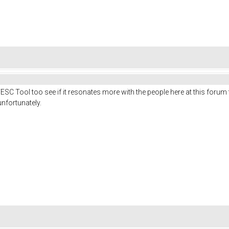
VESC Tool too see if it resonates more with the people here at this forum 
nfortunately.