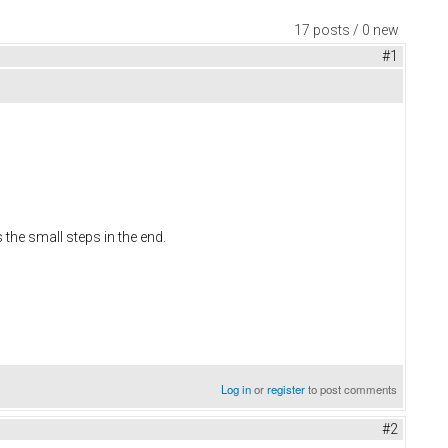
17 posts / 0 new
#1
s the small steps in the end.
Log in
or
register
to post comments
#2