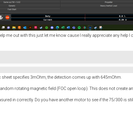
elp me out with this just let me know cause I really appreciate any help I c
ec sheet specifies 3mOhm, the detection comes up with 645mOhm.
 random rotating magnetic field (FOC open loop). This does not create any 
asured in correctly. Do you have another motor to see if the 75/300 is sti