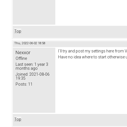
Top
Thu, 2022-06-02 18:58
I´ll try and post my settings here from 
Nexxor
Have no idea where to start otherwise u
Offline
Last seen:
1 year 3
months ago
Joined:
2021-08-06
19:35
Posts:
11
Top