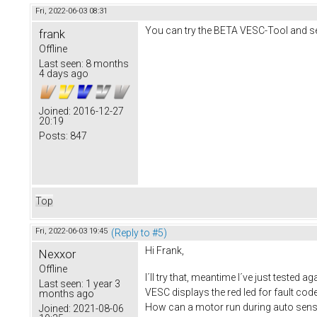
Fri, 2022-06-03 08:31
You can try the BETA VESC-Tool and see
frank
Offline
Last seen:
8 months
4 days ago
Joined:
2016-12-27
20:19
Posts:
847
Top
Fri, 2022-06-03 19:45
(Reply to #5)
Hi Frank,
Nexxor
Offline
I´ll try that, meantime I´ve just tested
Last seen:
1 year 3
VESC displays the red led for fault code
months ago
How can a motor run during auto sensi
Joined:
2021-08-06