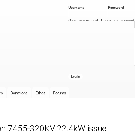
Skip to
Username
*
Password
*
main
content
Create new account
Request new password
rs
Donations
Ethos
Forums
on 7455-320KV 22.4kW issue