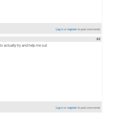
Log in
or
register
to post comments
#4
to actually try and help me out.
Log in
or
register
to post comments