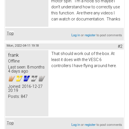
motor spin. I'm a noob so maybe I
don't understand how to correctly use
this function. Are there any videos I
can watch or documentation. Thanks
Top
Log in
or
register
to post comments
Mon, 2022-04-11 19:18
#2
That should work out of the box. At
frank
least it does with the VESC 6
Offline
controllers I have flying around here.
Last seen:
8 months
4 days ago
Joined:
2016-12-27
20:19
Posts:
847
Top
Log in
or
register
to post comments