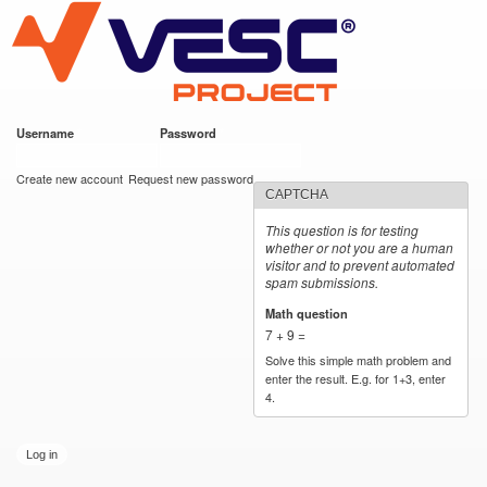
VESC Project
Skip to
main
content
Username
*
Password
*
User login
Create new account
Request new password
CAPTCHA
This question is for testing
whether or not you are a human
visitor and to prevent automated
spam submissions.
Math question
*
7 + 9 =
Solve this simple math problem and
enter the result. E.g. for 1+3, enter
4.