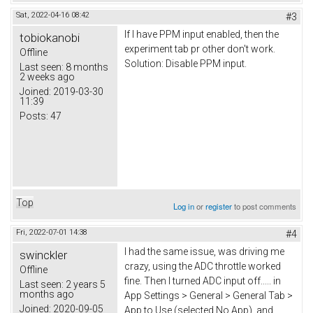
Sat, 2022-04-16 08:42
#3
If I have PPM input enabled, then the
tobiokanobi
experiment tab pr other don't work.
Offline
Solution: Disable PPM input.
Last seen:
8 months
2 weeks ago
Joined:
2019-03-30
11:39
Posts:
47
Top
Log in
or
register
to post comments
Fri, 2022-07-01 14:38
#4
I had the same issue, was driving me
swinckler
crazy, using the ADC throttle worked
Offline
fine. Then I turned ADC input off..... in
Last seen:
2 years 5
months ago
App Settings > General > General Tab >
Joined:
2020-09-05
App to Use (selected No App), and