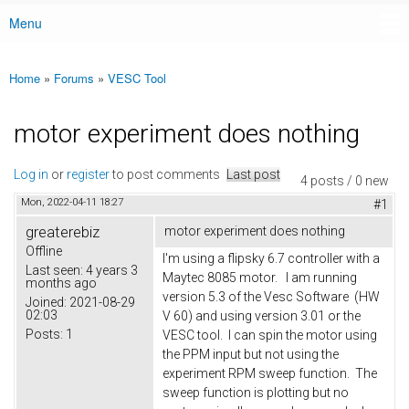
Menu
Main menu
Home
»
Forums
»
VESC Tool
You are here
motor experiment does nothing
Log in
or
register
to post comments
Last post
4 posts / 0 new
Mon, 2022-04-11 18:27
#1
greaterebiz
motor experiment does nothing
Offline
I'm using a flipsky 6.7 controller with a
Last seen:
4 years 3
Maytec 8085 motor. I am running
months ago
version 5.3 of the Vesc Software (HW
Joined:
2021-08-29
02:03
V 60) and using version 3.01 or the
Posts:
1
VESC tool. I can spin the motor using
the PPM input but not using the
experiment RPM sweep function. The
sweep function is plotting but no