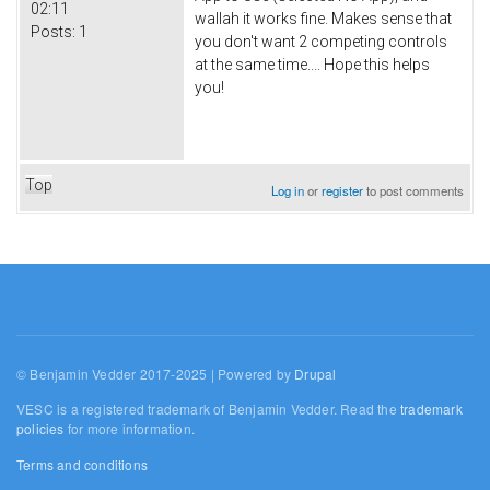
02:11
wallah it works fine. Makes sense that
Posts:
1
you don't want 2 competing controls
at the same time.... Hope this helps
you!
Top
Log in
or
register
to post comments
© Benjamin Vedder 2017-2025 | Powered by
Drupal
VESC is a registered trademark of Benjamin Vedder. Read the
trademark
policies
for more information.
Terms and conditions